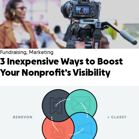
Fundraising
,
Marketing
3 Inexpensive Ways to Boost
Your Nonprofit’s Visibility