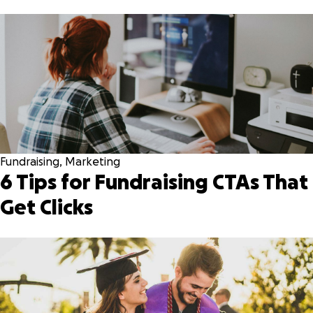
Fundraising
,
Marketing
6 Tips for Fundraising CTAs That
Get Clicks