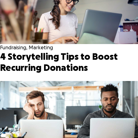
Fundraising
,
Marketing
4 Storytelling Tips to Boost
Recurring Donations