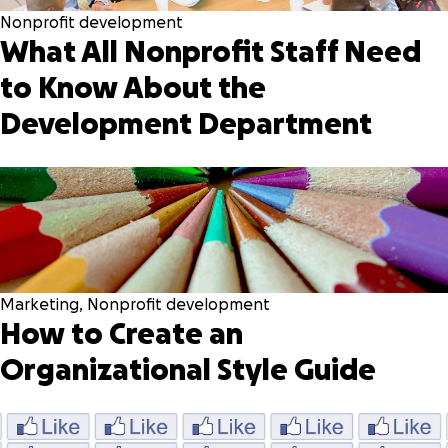
Nonprofit development
What All Nonprofit Staff Need
to Know About the
Development Department
Marketing
,
Nonprofit development
How to Create an
Organizational Style Guide