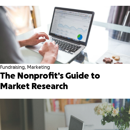
Fundraising
,
Marketing
The Nonprofit’s Guide to
Market Research