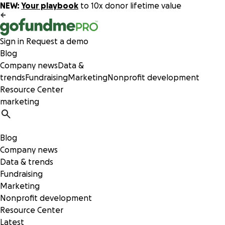
NEW:
Your playbook
to 10x donor lifetime value
Sign in
Request a demo
Blog
Company news
Data &
trends
Fundraising
Marketing
Nonprofit development
Resource Center
Blog
Company news
Data & trends
Fundraising
Marketing
Nonprofit development
Resource Center
Latest