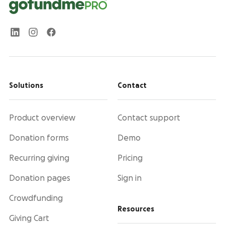
Solutions
Contact
Product overview
Contact support
Donation forms
Demo
Recurring giving
Pricing
Donation pages
Sign in
Crowdfunding
Resources
Giving Cart