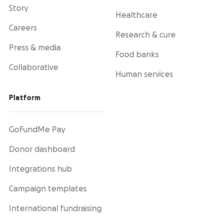
Story
Healthcare
Careers
Research & cure
Press & media
Food banks
Collaborative
Human services
Platform
GoFundMe Pay
Donor dashboard
Integrations hub
Campaign templates
International fundraising