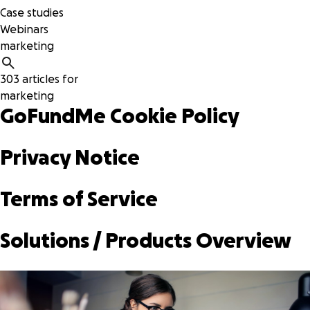
Case studies
Webinars
303 articles for
marketing
GoFundMe Cookie Policy
Privacy Notice
Terms of Service
Solutions / Products Overview