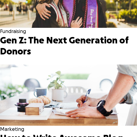
Fundraising
Gen Z: The Next Generation of
Donors
Marketing