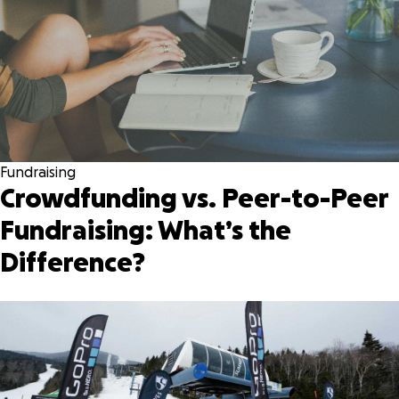
Fundraising
Crowdfunding vs. Peer-to-Peer
Fundraising: What’s the
Difference?