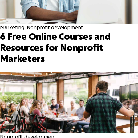
Marketing
,
Nonprofit development
6 Free Online Courses and
Resources for Nonprofit
Marketers
Nonprofit development