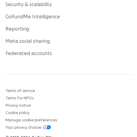
Security & scalability
GoFundMe Intelligence
Reporting
Meta social sharing
Federated accounts
Terms of service
Terms for NPOs
Privacy notice
Cookie policy
Manage cookie preferences
Your privacy choices