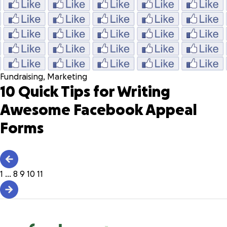
Fundraising
,
Marketing
10 Quick Tips for Writing
Awesome Facebook Appeal
Forms
1
…
8
9
10
11