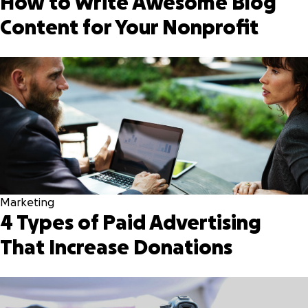
How to Write Awesome Blog
Content for Your Nonprofit
Marketing
4 Types of Paid Advertising
That Increase Donations