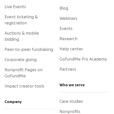
Live Events
Blog
Event ticketing &
Webinars
registration
Events
Auctions & mobile
Research
bidding
Help center
Peer-to-peer fundraising
GoFundMe Pro Academy
Corporate giving
Partners
Nonprofit Pages on
GoFundMe
Who we serve
Impact creator tools
Case studies
Company
Nonprofits