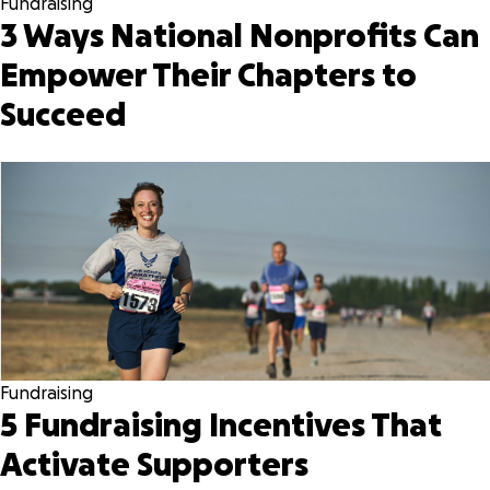
Fundraising
3 Ways National Nonprofits Can
Empower Their Chapters to
Succeed
Fundraising
5 Fundraising Incentives That
Activate Supporters