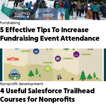
Fundraising
5 Effective Tips To Increase
Fundraising Event Attendance
Nonprofit development
4 Useful Salesforce Trailhead
Courses for Nonprofits