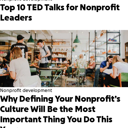
Top 10 TED Talks for Nonprofit
Leaders
Nonprofit development
Why Defining Your Nonprofit’s
Culture Will Be the Most
Important Thing You Do This