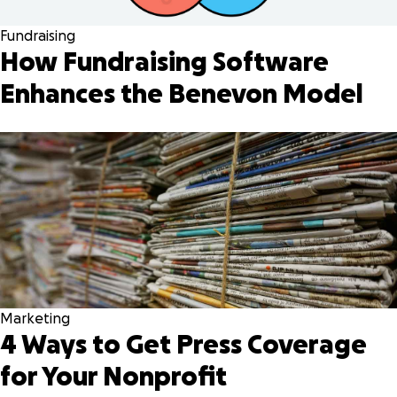
Fundraising
How Fundraising Software
Enhances the Benevon Model
Marketing
4 Ways to Get Press Coverage
for Your Nonprofit