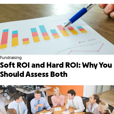
Fundraising
Soft ROI and Hard ROI: Why You
Should Assess Both