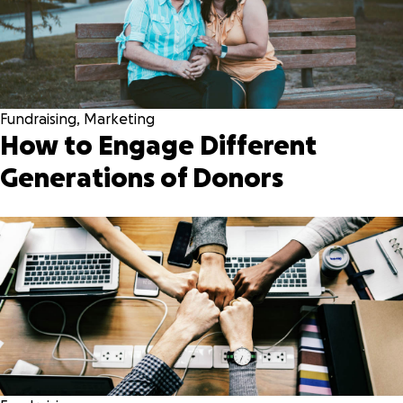
Fundraising
,
Marketing
How to Engage Different
Generations of Donors