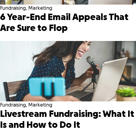
Fundraising
,
Marketing
6 Year-End Email Appeals That
Are Sure to Flop
Fundraising
,
Marketing
Livestream Fundraising: What It
Is and How to Do It