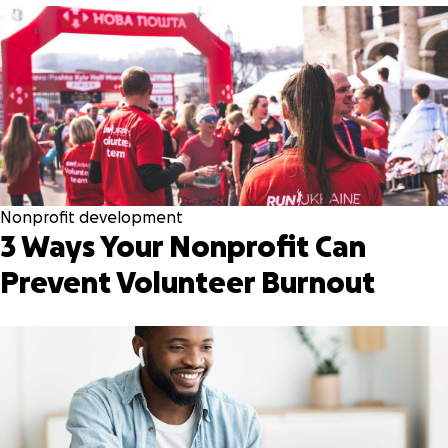
Nonprofit development
3 Ways Your Nonprofit Can
Prevent Volunteer Burnout