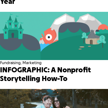
Year
Fundraising
,
Marketing
INFOGRAPHIC: A Nonprofit
Storytelling How-To