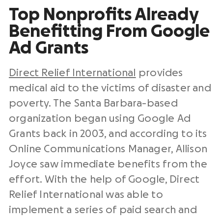
Top Nonprofits Already
Benefitting From Google
Ad Grants
Direct Relief International
provides
medical aid to the victims of disaster and
poverty. The Santa Barbara-based
organization began using Google Ad
Grants back in 2003, and according to its
Online Communications Manager, Allison
Joyce saw immediate benefits from the
effort. With the help of Google, Direct
Relief International was able to
implement a series of paid search and