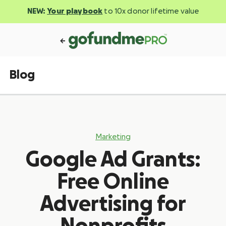
NEW:
Your playbook
to 10x donor lifetime value
Blog
Marketing
Google Ad Grants:
Free Online
Advertising for