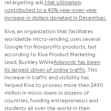
retargeting ads
that ultimately
contributed to a 40% year-over-year
increase in dollars donated in December.
Kiva, an organization that facilitates
worldwide micro-lending, uses several
Google for Nonprofits products, but
according to Kiva Product Marketing
Lead, Buckley White
Adwords has been
its largest driver of online traffic
. This
increase in traffic and visibility has
helped Kiva to process more than $490
million in micro-loans in dozens of
countries, funding entrepreneurs and
students all over the world in their