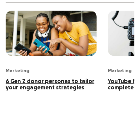
Marketing
Marketing
6 Gen Z donor personas to tailor
YouTube for
your engagement strategies
complete g