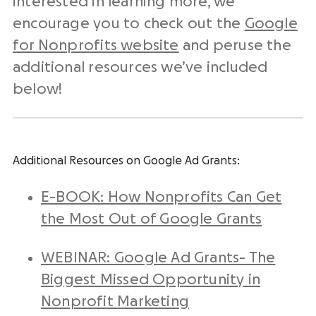
interested in learning more, we
encourage you to check out the
Google
for Nonprofits website
and peruse the
additional resources we’ve included
below!
Additional Resources on Google Ad Grants:
E-BOOK: How Nonprofits Can Get
the Most Out of Google Grants
WEBINAR: Google Ad Grants- The
Biggest Missed Opportunity in
Nonprofit Marketing