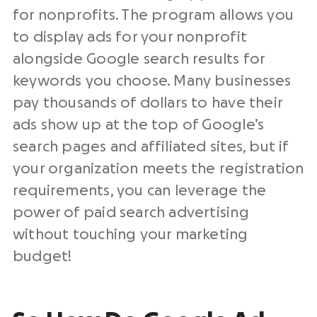
for nonprofits. The program allows you
to display ads for your nonprofit
alongside Google search results for
keywords you choose. Many businesses
pay thousands of dollars to have their
ads show up at the top of Google’s
search pages and affiliated sites, but if
your organization meets the registration
requirements, you can leverage the
power of paid search advertising
without touching your marketing
budget!