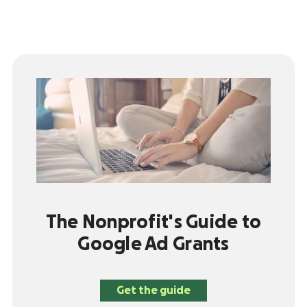
The Nonprofit's Guide to
Google Ad Grants
Get the guide