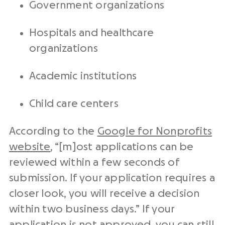
Government organizations
Hospitals and healthcare
organizations
Academic institutions
Child care centers
According to the
Google for Nonprofits
website
, “[m]ost applications can be
reviewed within a few seconds of
submission. If your application requires a
closer look, you will receive a decision
within two business days.” If your
application is not approved, you can still