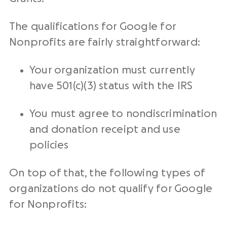
The qualifications for Google for
Nonprofits are fairly straightforward:
Your organization must currently
have 501(c)(3) status with the IRS
You must agree to nondiscrimination
and donation receipt and use
policies
On top of that, the following types of
organizations do not qualify for Google
for Nonprofits: