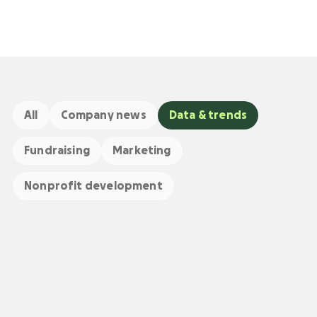
All
Company news
Data & trends
Fundraising
Marketing
Nonprofit development