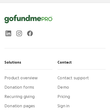
Solutions
Contact
Product overview
Contact support
Donation forms
Demo
Recurring giving
Pricing
Donation pages
Sign in