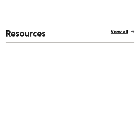
View all
Resources