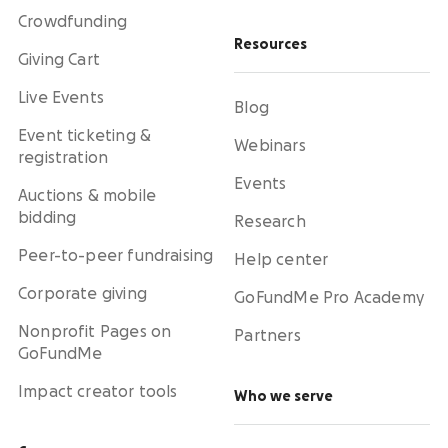
Crowdfunding
Resources
Giving Cart
Live Events
Blog
Event ticketing &
Webinars
registration
Events
Auctions & mobile
bidding
Research
Peer-to-peer fundraising
Help center
Corporate giving
GoFundMe Pro Academy
Nonprofit Pages on
Partners
GoFundMe
Impact creator tools
Who we serve