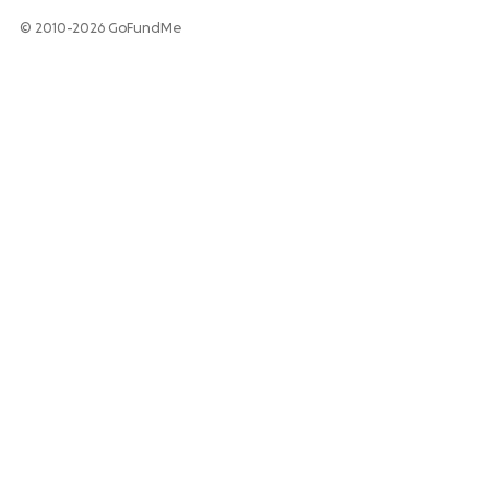
© 2010-2026 GoFundMe