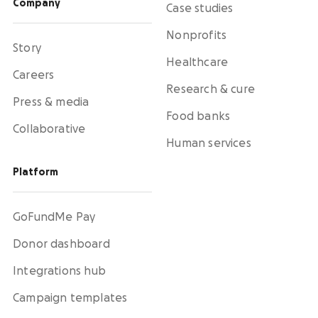
Company
Case studies
Nonprofits
Story
Healthcare
Careers
Research & cure
Press & media
Food banks
Collaborative
Human services
Platform
GoFundMe Pay
Donor dashboard
Integrations hub
Campaign templates