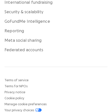
International fundraising
Security & scalability
GoFundMe Intelligence
Reporting
Meta social sharing
Federated accounts
Terms of service
Terms for NPOs
Privacy notice
Cookie policy
Manage cookie preferences
Your privacy choices