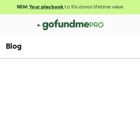
NEW:
Your playbook
to 10x donor lifetime value
Blog