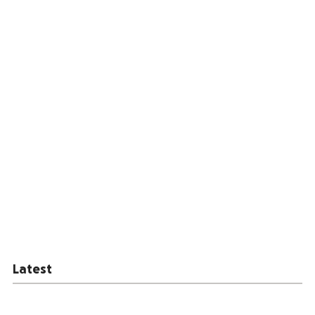
Latest