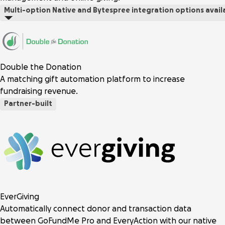
Multi-option
Native and Bytespree integration options avail
Double the Donation
A matching gift automation platform to increase
fundraising revenue.
Partner-built
EverGiving
Automatically connect donor and transaction data
between GoFundMe Pro and EveryAction with our native