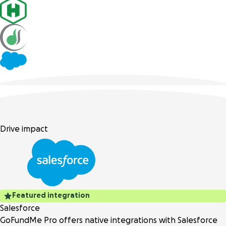
Drive impact
Featured integration
Salesforce
GoFundMe Pro offers native integrations with Salesforce