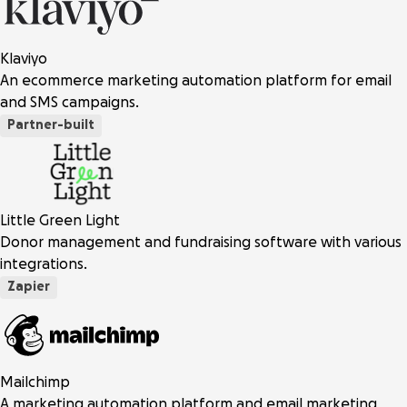
Klaviyo
An ecommerce marketing automation platform for email
and SMS campaigns.
Partner-built
Little Green Light
Donor management and fundraising software with various
integrations.
Zapier
Mailchimp
A marketing automation platform and email marketing