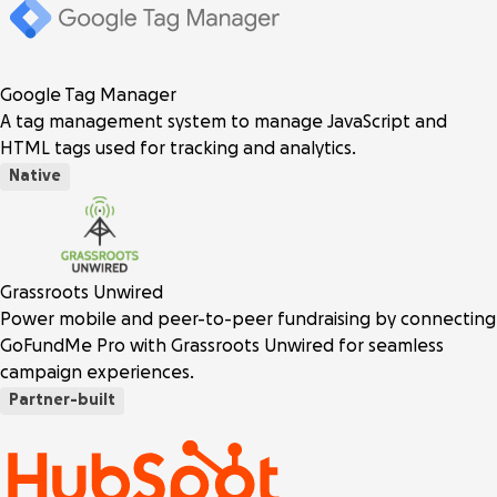
Google Tag Manager
A tag management system to manage JavaScript and
HTML tags used for tracking and analytics.
Native
Grassroots Unwired
Power mobile and peer-to-peer fundraising by connecting
GoFundMe Pro with Grassroots Unwired for seamless
campaign experiences.
Partner-built