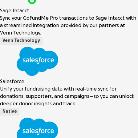
Sage Intacct
Sync your GoFundMe Pro transactions to Sage Intacct with
a streamlined integration provided by our partners at
Venn Technology.
Venn Technology
Salesforce
Unify your fundraising data with real-time sync for
donations, supporters, and campaigns—so you can unlock
deeper donor insights and track…
Native