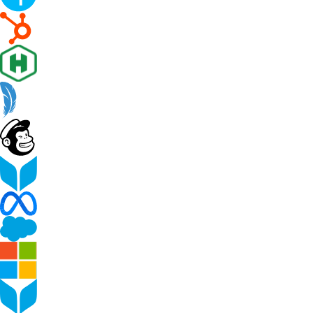
Peer-to-peer fundraising
Activate supporters to amplify your mission and
fundraise on your behalf.
Corporate giving
Strengthen partnerships with a holistic menu of
scalable, repeatable programs.
Nonprofit Pages on GoFundMe
NEW
Harness GoFundMe's fundraising power to engage
passionate supporters for your cause.
Impact creator tools
Activate creators and their audiences, with custom
campaigns, livestream fundraising, and more.