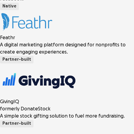
Native
Feathr
A digital marketing platform designed for nonprofits to
create engaging experiences.
Partner-built
GivingIQ
formerly DonateStock
A simple stock gifting solution to fuel more fundraising.
Partner-built