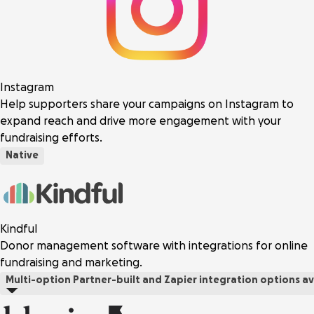
Instagram
Help supporters share your campaigns on Instagram to
expand reach and drive more engagement with your
fundraising efforts.
Native
Kindful
Donor management software with integrations for online
fundraising and marketing.
Multi-option
Partner-built and Zapier integration options av