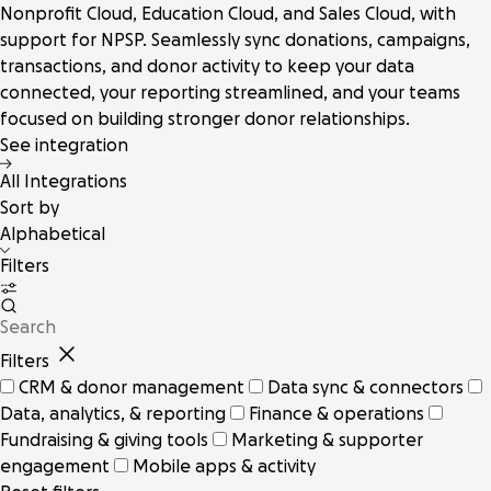
Nonprofit Cloud, Education Cloud, and Sales Cloud, with
support for NPSP. Seamlessly sync donations, campaigns,
transactions, and donor activity to keep your data
connected, your reporting streamlined, and your teams
focused on building stronger donor relationships.
See integration
All Integrations
Sort by
Alphabetical
Filters
Filters
CRM & donor management
Data sync & connectors
Data, analytics, & reporting
Finance & operations
Fundraising & giving tools
Marketing & supporter
engagement
Mobile apps & activity