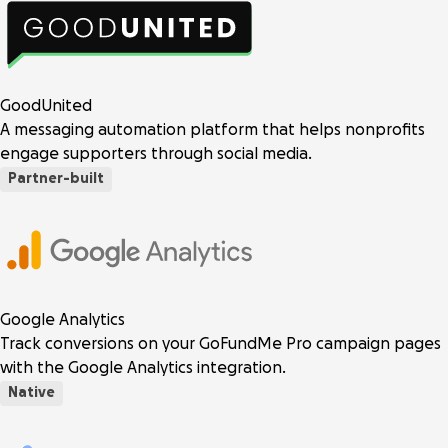
GoodUnited
A messaging automation platform that helps nonprofits
engage supporters through social media.
Partner-built
Google Analytics
Track conversions on your GoFundMe Pro campaign pages
with the Google Analytics integration.
Native