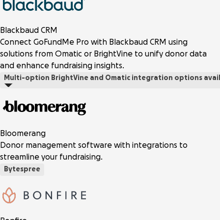
Blackbaud CRM
Connect GoFundMe Pro with Blackbaud CRM using
solutions from Omatic or BrightVine to unify donor data
and enhance fundraising insights.
Multi-option
BrightVine and Omatic integration options avai
Bloomerang
Donor management software with integrations to
streamline your fundraising.
Bytespree