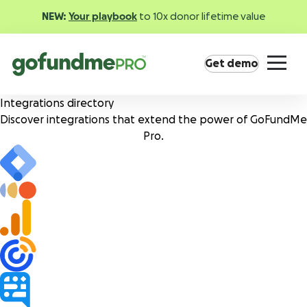
NEW:
Your playbook
to 10x donor lifetime value
Get demo
Integrations directory
Discover integrations that extend the power of
GoFundMe
Pro.
Product overview
Everything you need to fundraise everywhere your
supporters are.
GoFundMe Pay
Increase the ROI of every campaign with the
most innovative nonprofit payment solution.