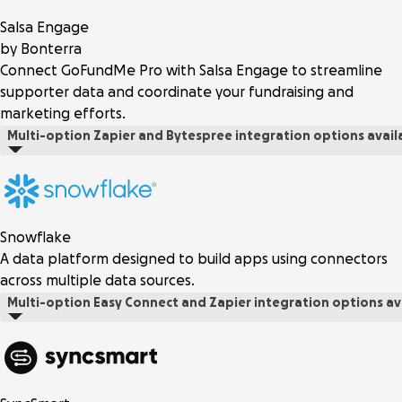
Salsa Engage
by Bonterra
Connect GoFundMe Pro with Salsa Engage to streamline
supporter data and coordinate your fundraising and
marketing efforts.
Multi-option
Zapier and Bytespree integration options avail
Snowflake
A data platform designed to build apps using connectors
across multiple data sources.
Multi-option
Easy Connect and Zapier integration options av