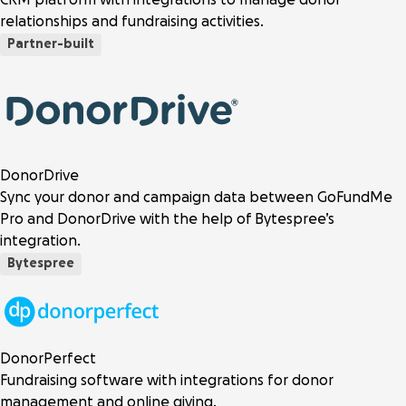
relationships and fundraising activities.
Partner-built
DonorDrive
Sync your donor and campaign data between GoFundMe
Pro and DonorDrive with the help of Bytespree’s
integration.
Bytespree
DonorPerfect
Fundraising software with integrations for donor
management and online giving.