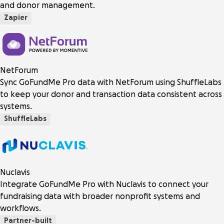
and donor management.
Zapier
NetForum
Sync GoFundMe Pro data with NetForum using ShuffleLabs
to keep your donor and transaction data consistent across
systems.
ShuffleLabs
Nuclavis
Integrate GoFundMe Pro with Nuclavis to connect your
fundraising data with broader nonprofit systems and
workflows.
Partner-built