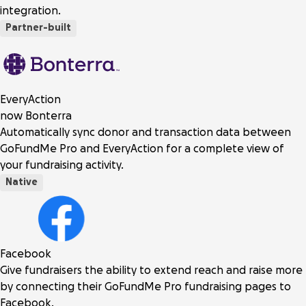
integration.
Partner-built
EveryAction
now Bonterra
Automatically sync donor and transaction data between
GoFundMe Pro and EveryAction for a complete view of
your fundraising activity.
Native
Facebook
Give fundraisers the ability to extend reach and raise more
by connecting their GoFundMe Pro fundraising pages to
Facebook.