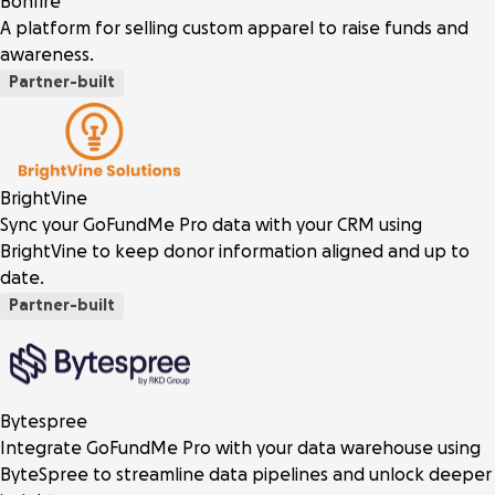
Bonfire
A platform for selling custom apparel to raise funds and
awareness.
Partner-built
BrightVine
Sync your GoFundMe Pro data with your CRM using
BrightVine to keep donor information aligned and up to
date.
Partner-built
Bytespree
Integrate GoFundMe Pro with your data warehouse using
ByteSpree to streamline data pipelines and unlock deeper