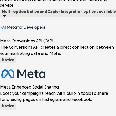
service.
Multi-option
Native and Zapier integration options available
Meta Conversions API (CAPI)
The Conversions API creates a direct connection between
your marketing data and Meta.
Native
Meta Enhanced Social Sharing
Boost your campaign's reach with built-in tools to share
fundraising pages on Instagram and Facebook.
Native