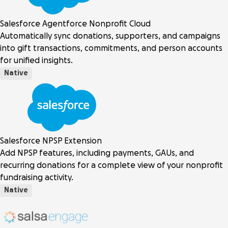
Salesforce Agentforce Nonprofit Cloud
Automatically sync donations, supporters, and campaigns
into gift transactions, commitments, and person accounts
for unified insights.
Native
Salesforce NPSP Extension
Add NPSP features, including payments, GAUs, and
recurring donations for a complete view of your nonprofit
fundraising activity.
Native