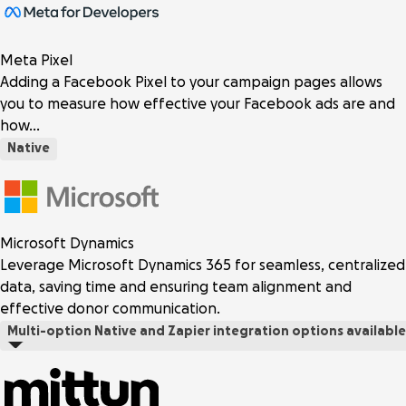
Meta Pixel
Adding a Facebook Pixel to your campaign pages allows
you to measure how effective your Facebook ads are and
how…
Native
Microsoft Dynamics
Leverage Microsoft Dynamics 365 for seamless, centralized
data, saving time and ensuring team alignment and
effective donor communication.
Multi-option
Native and Zapier integration options available