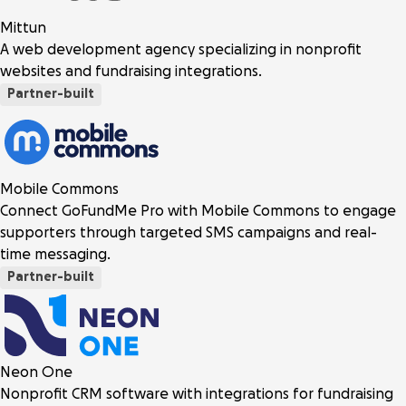
Mittun
A web development agency specializing in nonprofit
websites and fundraising integrations.
Partner-built
Mobile Commons
Connect GoFundMe Pro with Mobile Commons to engage
supporters through targeted SMS campaigns and real-
time messaging.
Partner-built
Neon One
Nonprofit CRM software with integrations for fundraising