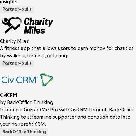
insights.
Partner-built
Charity Miles
A fitness app that allows users to earn money for charities
by walking, running, or biking.
Partner-built
CiviCRM
by BackOffice Thinking
Integrate GoFundMe Pro with CiviCRM through BackOffice
Thinking to streamline supporter and donation data into
your nonprofit CRM.
BackOffice Thinking