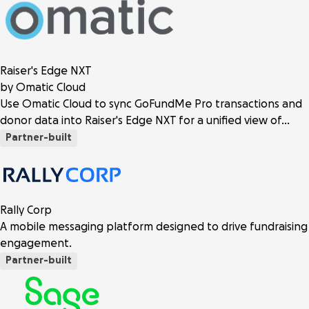
Raiser's Edge NXT
by Omatic Cloud
Use Omatic Cloud to sync GoFundMe Pro transactions and
donor data into Raiser's Edge NXT for a unified view of…
Partner-built
Rally Corp
A mobile messaging platform designed to drive fundraising
engagement.
Partner-built