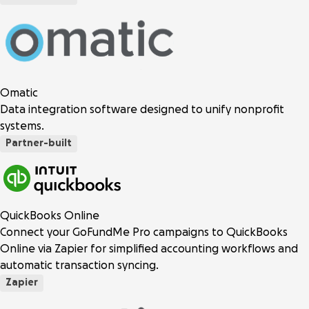
Omatic
Data integration software designed to unify nonprofit
systems.
Partner-built
QuickBooks Online
Connect your GoFundMe Pro campaigns to QuickBooks
Online via Zapier for simplified accounting workflows and
automatic transaction syncing.
Zapier