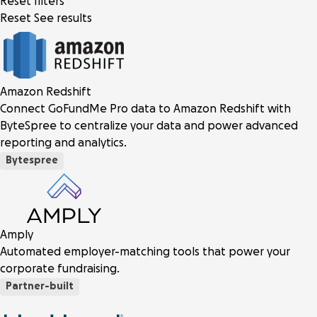
Reset filters
Reset
See results
Amazon Redshift
Connect GoFundMe Pro data to Amazon Redshift with
ByteSpree to centralize your data and power advanced
reporting and analytics.
Bytespree
Amply
Automated employer-matching tools that power your
corporate fundraising.
Partner-built