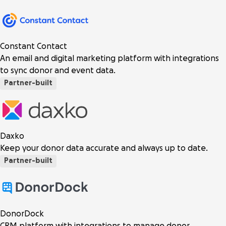
Constant Contact
An email and digital marketing platform with integrations
to sync donor and event data.
Partner-built
Daxko
Keep your donor data accurate and always up to date.
Partner-built
DonorDock
CRM platform with integrations to manage donor