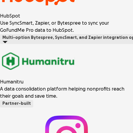
HubSpot
Use SyncSmart, Zapier, or Bytespree to sync your
GoFundMe Pro data to HubSpot.
Multi-option
Bytespree, SyncSmart, and Zapier integration o
Humanitru
A data consolidation platform helping nonprofits reach
their goals and save time.
Partner-built