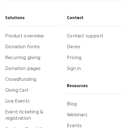
Solutions
Contact
Product overview
Contact support
Donation forms
Demo
Recurring giving
Pricing
Donation pages
Sign in
Crowdfunding
Resources
Giving Cart
Live Events
Blog
Event ticketing &
Webinars
registration
Events