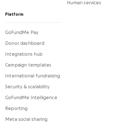
Human services
Platform
GoFundMe Pay
Donor dashboard
Integrations hub
Campaign templates
International fundraising
Security & scalability
GoFundMe Intelligence
Reporting
Meta social sharing