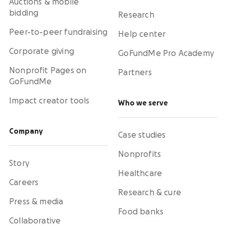
Auctions & mobile
bidding
Research
Peer-to-peer fundraising
Help center
Corporate giving
GoFundMe Pro Academy
Nonprofit Pages on
Partners
GoFundMe
Impact creator tools
Who we serve
Company
Case studies
Nonprofits
Story
Healthcare
Careers
Research & cure
Press & media
Food banks
Collaborative