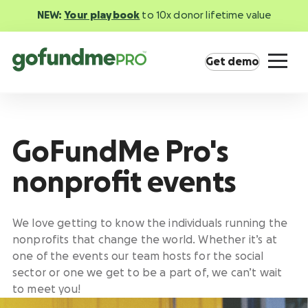
NEW:
Your playbook
to 10x donor lifetime value
Get demo
GoFundMe Pro's
nonprofit events
Product overview
Everything you need to fundraise everywhere
your supporters are.
We love getting to know the individuals running the
nonprofits that change the world. Whether it’s at
one of the events our team hosts for the social
GoFundMe Pay
Increase the ROI of every campaign with the
sector or one we get to be a part of, we can’t wait
most innovative nonprofit payment solution.
to meet you!