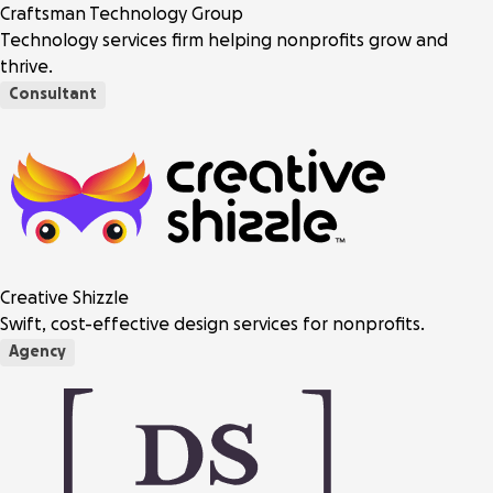
Craftsman Technology Group
Technology services firm helping nonprofits grow and
thrive.
Consultant
Creative Shizzle
Swift, cost-effective design services for nonprofits.
Agency