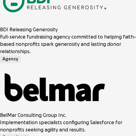
BDI Releasing Generosity
Full-service fundraising agency committed to helping faith-
based nonprofits spark generosity and lasting donor
relationships.
Agency
BelMar Consulting Group Inc.
Implementation specialists configuring Salesforce for
nonprofits seeking agility and results.