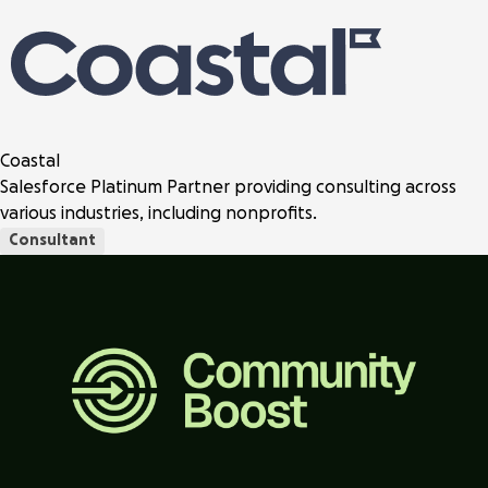
Coastal
Salesforce Platinum Partner providing consulting across
various industries, including nonprofits.
Consultant