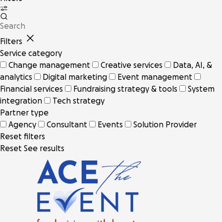
Filters
Service category
Change management
Creative services
Data, AI, &
analytics
Digital marketing
Event management
Financial services
Fundraising strategy & tools
System
integration
Tech strategy
Partner type
Agency
Consultant
Events
Solution Provider
Reset filters
Reset
See results