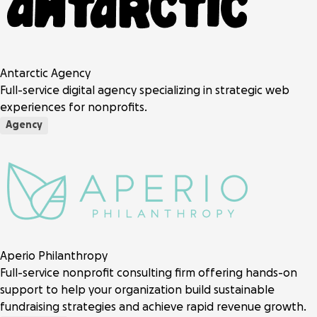
Antarctic Agency
Full-service digital agency specializing in strategic web
experiences for nonprofits.
Agency
Aperio Philanthropy
Full-service nonprofit consulting firm offering hands-on
support to help your organization build sustainable
fundraising strategies and achieve rapid revenue growth.