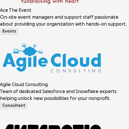
Ace The Event
On-site event managers and support staff passionate
about providing your organization with hands-on support.
Events
Agile Cloud Consulting
Team of dedicated Salesforce and Snowflake experts
helping unlock new possibilities for your nonprofit.
Consultant