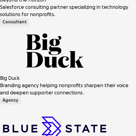
Salesforce consulting partner specializing in technology
solutions for nonprofits.
Consultant
Big Duck
Branding agency helping nonprofits sharpen their voice
and deepen supporter connections.
Agency