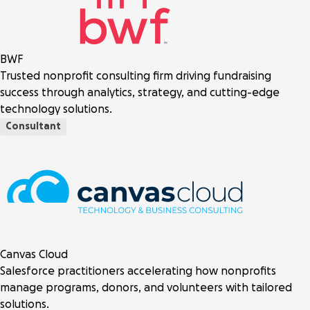
BWF
Trusted nonprofit consulting firm driving fundraising
success through analytics, strategy, and cutting-edge
technology solutions.
Consultant
Canvas Cloud
Salesforce practitioners accelerating how nonprofits
manage programs, donors, and volunteers with tailored
solutions.