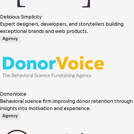
Delicious Simplicity
Expert designers, developers, and storytellers building
exceptional brands and web products.
Agency
DonorVoice
Behavioral science firm improving donor retention through
insights into motivation and experience.
Agency