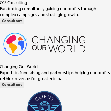
CCS Consulting
Fundraising consultancy guiding nonprofits through
complex campaigns and strategic growth.
Consultant
Changing Our World
Experts in fundraising and partnerships helping nonprofits
rethink revenue for greater impact.
Consultant