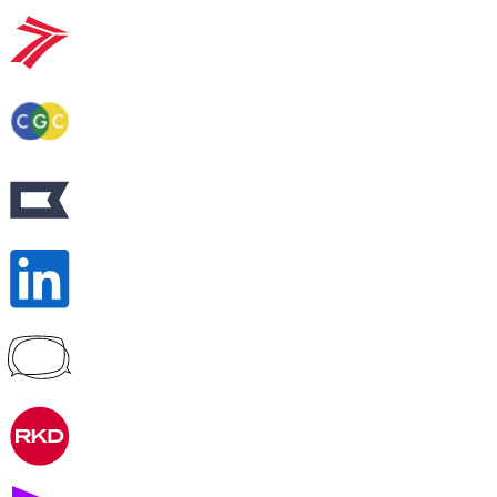
Peer-to-peer fundraising
Activate supporters to amplify your mission and
fundraise on your behalf.
Corporate giving
Strengthen partnerships with a holistic menu of
scalable, repeatable programs.
Nonprofit Pages on GoFundMe
NEW
Harness GoFundMe's fundraising power to engage
passionate supporters for your cause.
Impact creator tools
Activate creators and their audiences, with custom
campaigns, livestream fundraising, and more.