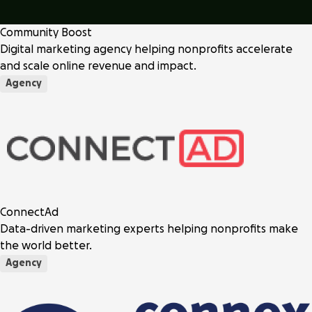
Community Boost
Digital marketing agency helping nonprofits accelerate
and scale online revenue and impact.
Agency
ConnectAd
Data-driven marketing experts helping nonprofits make
the world better.
Agency