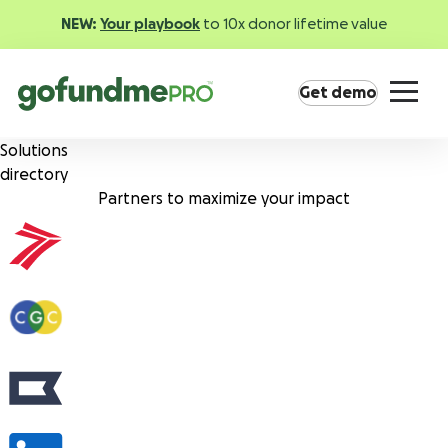
NEW:
Your playbook
to 10x donor lifetime value
Get demo
Solutions
directory
Partners to maximize your impact
Product overview
Everything you need to fundraise everywhere your
supporters are.
GoFundMe Pay
Increase the ROI of every campaign with the
most innovative nonprofit payment solution.