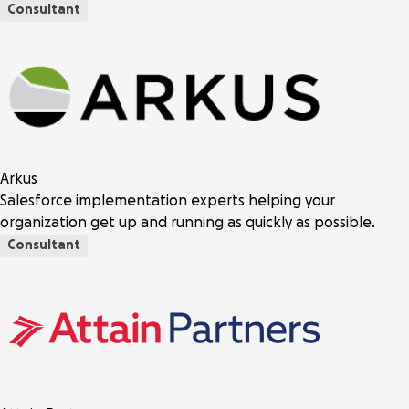
Consultant
Arkus
Salesforce implementation experts helping your
organization get up and running as quickly as possible.
Consultant