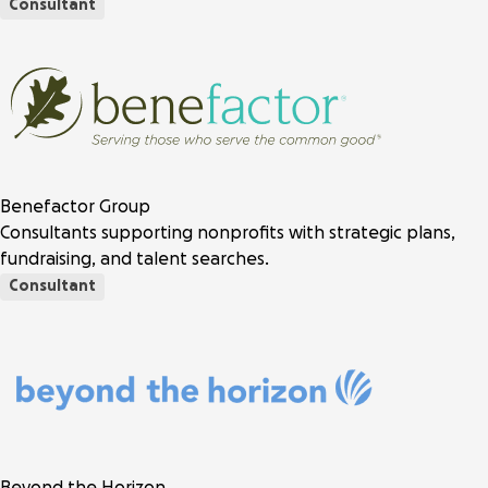
Consultant
Benefactor Group
Consultants supporting nonprofits with strategic plans,
fundraising, and talent searches.
Consultant
Beyond the Horizon