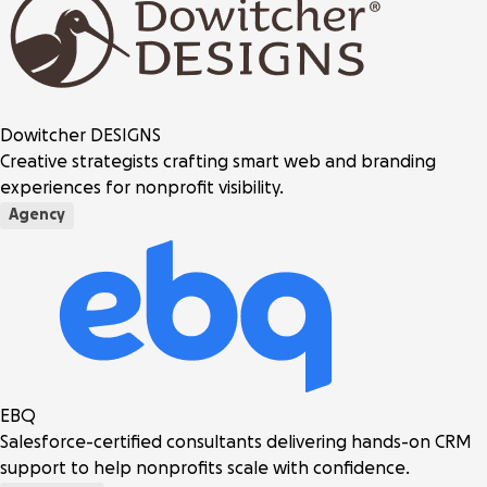
Dowitcher DESIGNS
Creative strategists crafting smart web and branding
experiences for nonprofit visibility.
Agency
EBQ
Salesforce-certified consultants delivering hands-on CRM
support to help nonprofits scale with confidence.