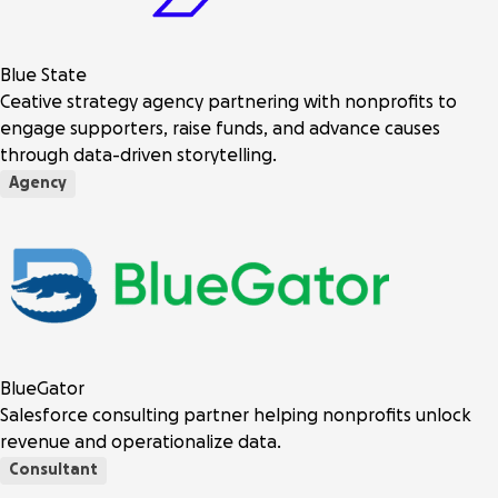
Blue State
Ceative strategy agency partnering with nonprofits to
engage supporters, raise funds, and advance causes
through data-driven storytelling.
Agency
BlueGator
Salesforce consulting partner helping nonprofits unlock
revenue and operationalize data.
Consultant