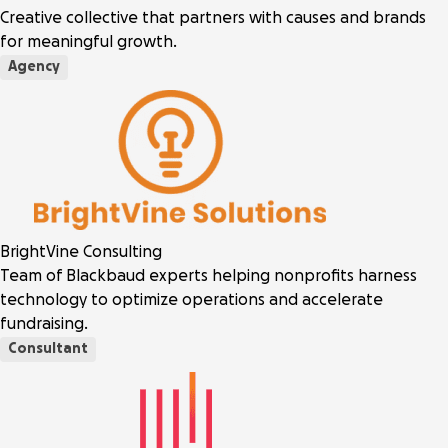
Creative collective that partners with causes and brands
for meaningful growth.
Agency
BrightVine Consulting
Team of Blackbaud experts helping nonprofits harness
technology to optimize operations and accelerate
fundraising.
Consultant