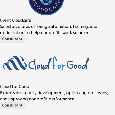
Client Cloudcare
Salesforce pros offering automation, training, and
optimization to help nonprofits work smarter.
Consultant
Cloud for Good
Experts in capacity development, optimizing processes,
and improving nonprofit performance.
Consultant