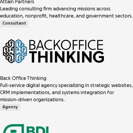
Attain Partners
Leading consulting firm advancing missions across
education, nonprofit, healthcare, and government sectors.
Consultant
Back Office Thinking
Full-service digital agency specializing in strategic websites,
CRM implementations, and systems integration for
mission-driven organizations.
Agency