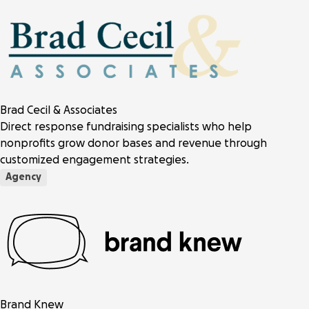
Brad Cecil & Associates
Direct response fundraising specialists who help
nonprofits grow donor bases and revenue through
customized engagement strategies.
Agency
Brand Knew