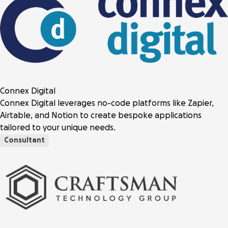
Connex Digital
Connex Digital leverages no-code platforms like Zapier,
Airtable, and Notion to create bespoke applications
tailored to your unique needs.
Consultant