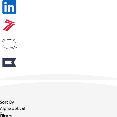
Sort By
Alphabetical
Filters