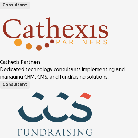
Consultant
Cathexis Partners
Dedicated technology consultants implementing and
managing CRM, CMS, and fundraising solutions.
Consultant