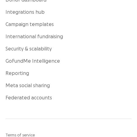
Donor dashboard
Integrations hub
Campaign templates
International fundraising
Security & scalability
GoFundMe Intelligence
Reporting
Meta social sharing
Federated accounts
Terms of service