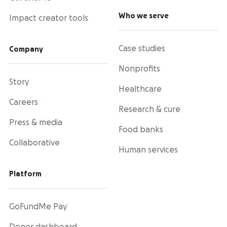
Who we serve
Impact creator tools
Case studies
Company
Nonprofits
Story
Healthcare
Careers
Research & cure
Press & media
Food banks
Collaborative
Human services
Platform
GoFundMe Pay