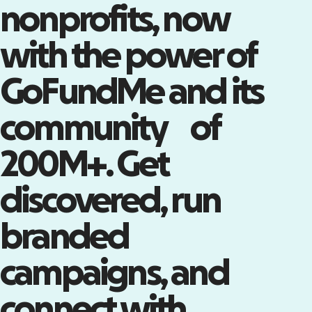
nonprofits, now
with the power of
Tap into the world’s largest
community of supporters
GoFundMe and its
Claim your Nonprofit Page on
GoFundMe—a powerful channel
community of
with millions of engaged
supporters.
Claim your Nonprofit Page
200M+. Get
discovered, run
branded
campaigns, and
connect with
Turn attendees into advocates