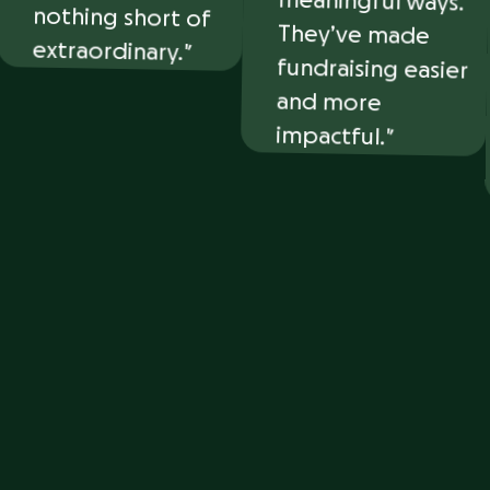
extraordinary.
and more
impactful.