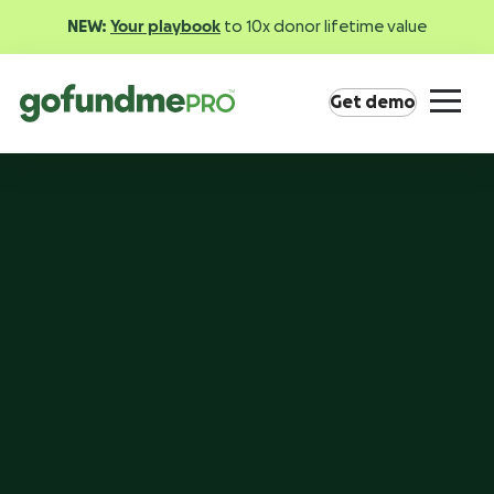
NEW:
Your playbook
to 10x donor lifetime value
Get demo
Product overview
Everything you need to fundraise everywhere your
supporters are.
GoFundMe Pay
Increase the ROI of every campaign with the
most innovative nonprofit payment solution.