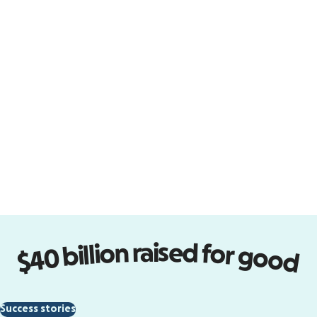
Design forms that perform
Turn visitors into supporters with
easy-to-design donation forms
that embed on your site.
Start designing
$40 billion raised for good
Empower new communities
Success stories