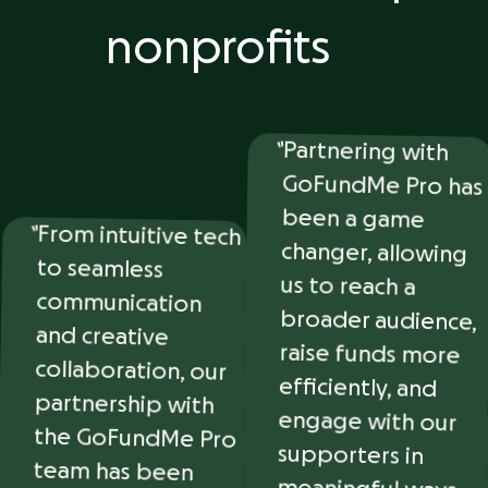
nonprofits
Partnering with
GoFundMe Pro has
been a game
changer, allowing
us to reach a
broader audience,
raise funds more
efficiently, and
engage with our
supporters in
meaningful ways.
They’ve made
fundraising easier
From intuitive tech
to seamless
communication
and creative
collaboration, our
partnership with
the GoFundMe Pro
team has been
nothing short of