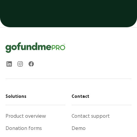
Solutions
Contact
Product overview
Contact support
Donation forms
Demo