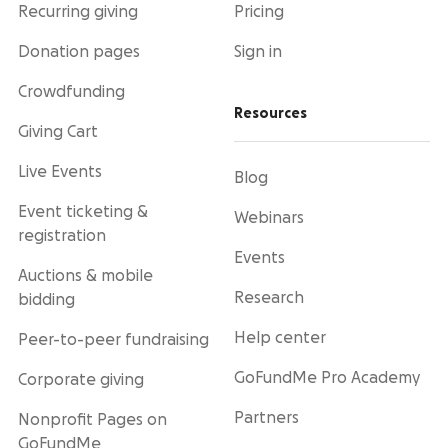
Recurring giving
Pricing
Donation pages
Sign in
Crowdfunding
Resources
Giving Cart
Live Events
Blog
Event ticketing &
Webinars
registration
Events
Auctions & mobile
Research
bidding
Help center
Peer-to-peer fundraising
GoFundMe Pro Academy
Corporate giving
Partners
Nonprofit Pages on
GoFundMe