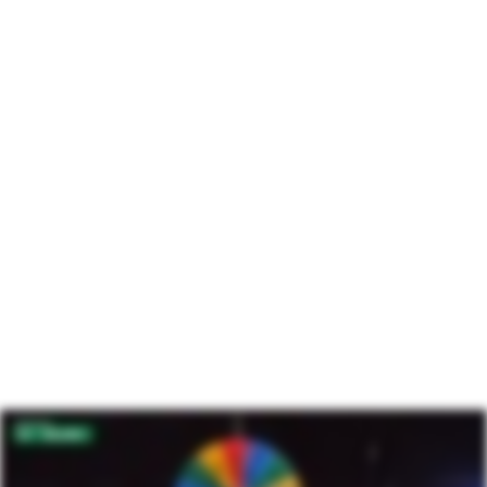
Intelligence
Engage supporters with insights and data from the
world’s largest community of donors.
Learn more