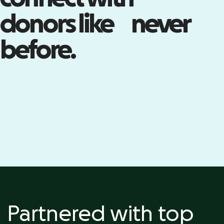
Build your community with live
donors like never
events—including registration,
ticketing, check-in, and more.
before.
Kick off your event
Partnered with top