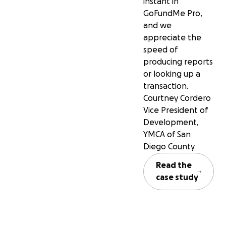
instant in
GoFundMe Pro,
and we
appreciate the
speed of
producing reports
or looking up a
transaction.
Courtney Cordero
Vice President of
Development,
YMCA of San
Diego County
Read the
case study