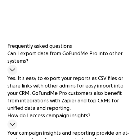
Frequently asked questions
Can I export data from GoFundMe Pro into other
systems?
Yes. It’s easy to export your reports as CSV files or
share links with other admins for easy import into
your CRM. GoFundMe Pro customers also benefit
from integrations with Zapier and top CRMs for
unified data and reporting.
How do I access campaign insights?
Your campaign insights and reporting provide an at-