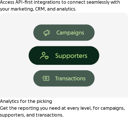
Access API-first integrations to connect seamlessly with
your marketing, CRM, and analytics.
Analytics for the picking
Get the reporting you need at every level, for campaigns,
supporters, and transactions.