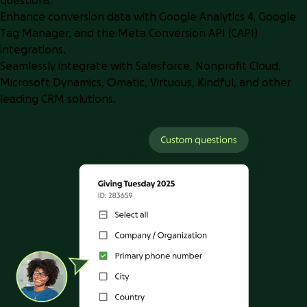
questions.
Enhance conversion data with Google Analytics 4, Google
Tag Manager, and the Meta Conversion API (CAPI)
integrations.
Seamlessly integrate with Salesforce, Nonprofit Cloud,
Microsoft Dynamics, Omatic, Virtuous, Kindful, and other
leading CRM solutions.