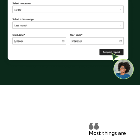
Most things are