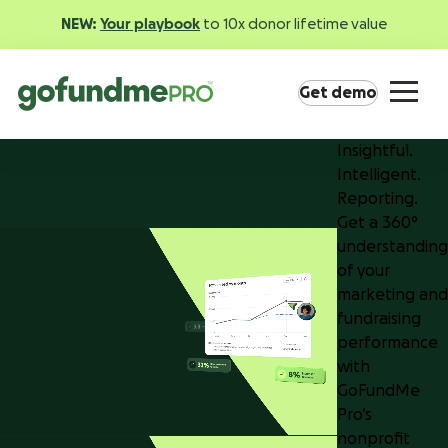
NEW:
Your playbook
to 10x donor lifetime value
Get demo
Insightful.
Intelligent.
Reporting.
Get a 360°
understanding
of your
Product overview
marketing and
Everything you need to fundraise everywhere your
fundraising
supporters are.
performance
with
GoFundMe
GoFundMe Pay
Pro’s
Increase the ROI of every campaign with the
nonprofit
most innovative nonprofit payment solution.