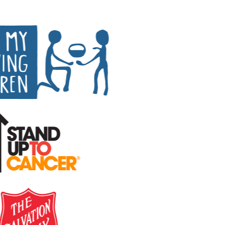
Peer-to-peer fundraising
Activate supporters to amplify your mission and
fundraise on your behalf.
Corporate giving
Strengthen partnerships with a holistic menu of
scalable, repeatable programs.
Nonprofit Pages on GoFundMe
NEW
Harness GoFundMe's fundraising power to engage
passionate supporters for your cause.
Impact creator tools
Activate creators and their audiences, with custom
campaigns, livestream fundraising, and more.