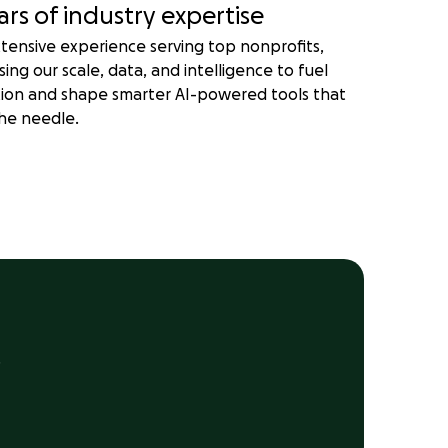
ars of industry expertise
tensive experience serving top nonprofits,
sing our scale, data, and intelligence to fuel
tion and shape smarter AI-powered tools that
he needle.
.