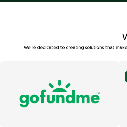
W
We’re dedicated to creating solutions that make 