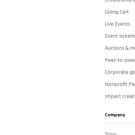
Crowdfundin
Giving Cart
Live Events
Event ticketi
Auctions & m
Peer-to-peer
Corporate gi
Nonprofit P
Impact creat
Company
Story