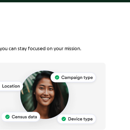
you can stay focused on your mission.