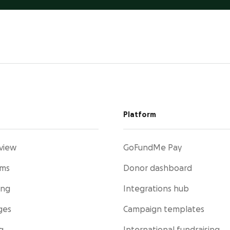
Platform
view
GoFundMe Pay
rms
Donor dashboard
ing
Integrations hub
ges
Campaign templates