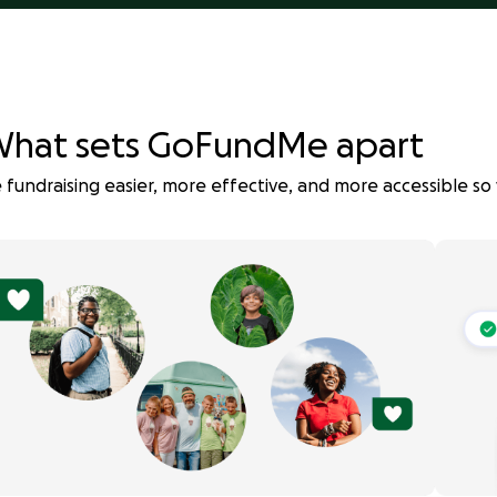
hat sets GoFundMe apart
fundraising easier, more effective, and more accessible so 