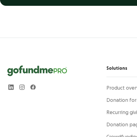
Solutions
Product over
Donation fo
Recurring giv
Donation pa