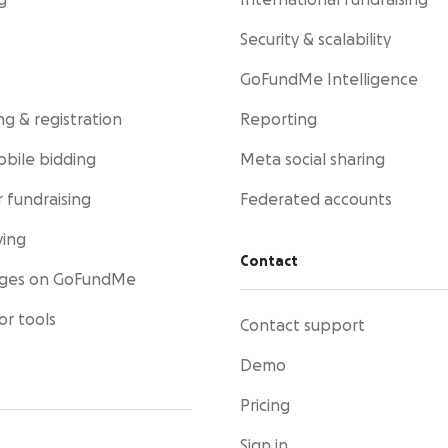
g
International fundraising
Security & scalability
GoFundMe Intelligence
ng & registration
Reporting
obile bidding
Meta social sharing
 fundraising
Federated accounts
ving
Contact
ages on GoFundMe
or tools
Contact support
Demo
Pricing
Sign in