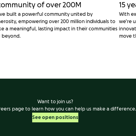
community of over 200M
15 ye
ve built a powerful community united by
With ex
erosity, empowering over 200 million individuals to
we’re u
e a meaningful, lasting impact in their communities
innova
 beyond.
move t
Want to join us?
areers page to learn how you can help us make a difference
See open positions