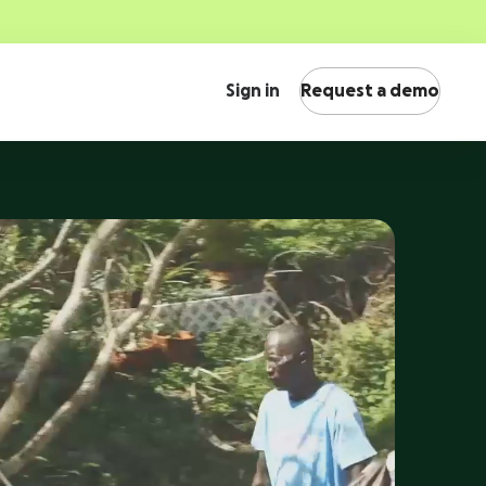
Sign in
Request a demo
International fundraising
s, see
Engage supporters across the globe with multi-
ose
currency support.
Peer-to-peer fundraising
Security & scalability
Activate supporters to amplify your mission and
Fundraise with confidence on a platform with
fundraise on your behalf.
world-class security and scalability.
Corporate giving