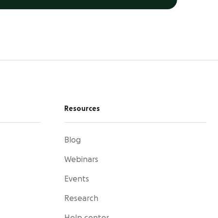
Resources
Blog
Webinars
Events
Research