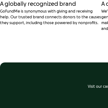
A globally recognized brand
A 
GoFundMe is synonymous with giving and receiving
We’
help. Our trusted brand connects donors to the causes
gen
they support, including those powered by nonprofits.
mak
and
Visit our c