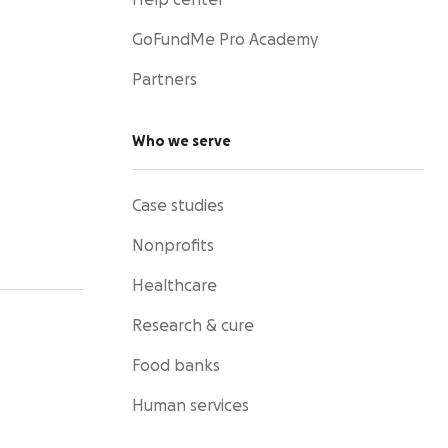
Help center
GoFundMe Pro Academy
Partners
Who we serve
Case studies
Nonprofits
Healthcare
Research & cure
Food banks
Human services