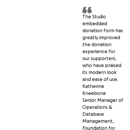
The Studio
embedded
donation form has
greatly improved
the donation
experience for
our supporters,
who have praised
its modern look
and ease of use.
Katherine
Kneebone
Senior Manager of
Operations &
Database
Management,
Foundation for