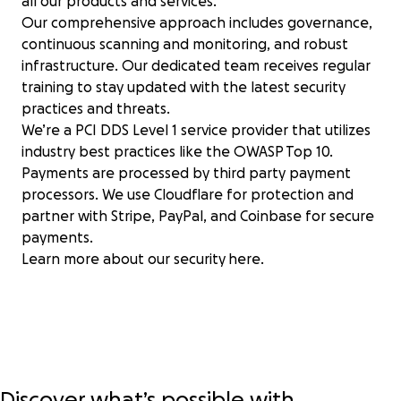
all our products and services.
Our comprehensive approach includes governance,
continuous scanning and monitoring, and robust
infrastructure. Our dedicated team receives regular
training to stay updated with the latest security
practices and threats.
We’re a PCI DDS Level 1 service provider that utilizes
industry best practices like the OWASP Top 10.
Payments are processed by third party payment
processors. We use Cloudflare for protection and
partner with Stripe, PayPal, and Coinbase for secure
payments.
Learn more about our security
here
.
Discover what’s possible with