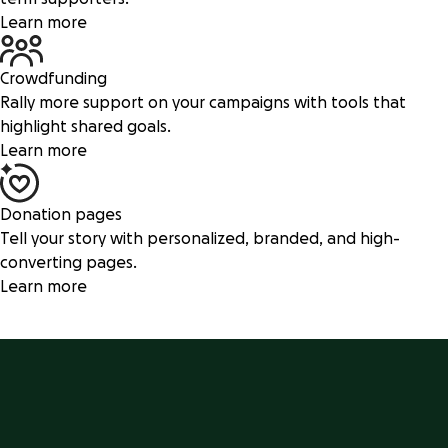
Learn more
Crowdfunding
Rally more support on your campaigns with tools that
highlight shared goals.
Learn more
Donation pages
Tell your story with personalized, branded, and high-
converting pages.
Learn more