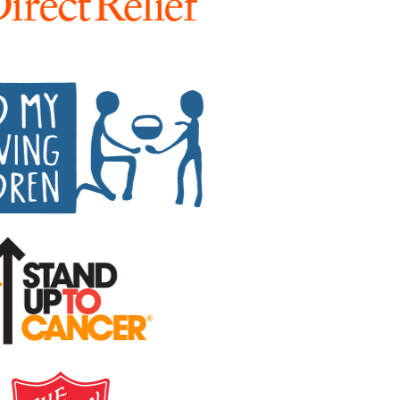
Peer-to-peer fundraising
Activate supporters to amplify your mission and
fundraise on your behalf.
Corporate giving
Strengthen partnerships with a holistic menu of
scalable, repeatable programs.
Nonprofit Pages on GoFundMe
NEW
Harness GoFundMe's fundraising power to engage
passionate supporters for your cause.
Impact creator tools
Activate creators and their audiences, with custom
campaigns, livestream fundraising, and more.