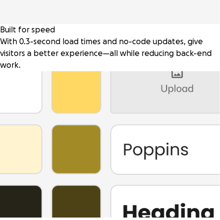
Built for speed
With 0.3-second load times and no-code updates, give
visitors a better experience—all while reducing back-end
work.