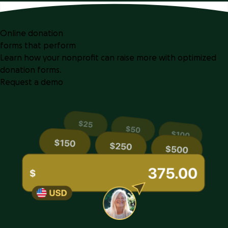
Online donation
forms that perform
Learn how your nonprofit can raise more with optimized
donation forms.
Request a demo