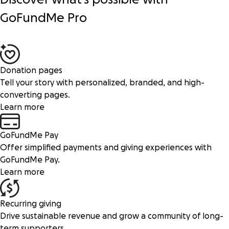
GoFundMe Pro
Donation pages
Tell your story with personalized, branded, and high-
converting pages.
Learn more
GoFundMe Pay
Offer simplified payments and giving experiences with
GoFundMe Pay.
Learn more
Recurring giving
Drive sustainable revenue and grow a community of long-
term supporters.