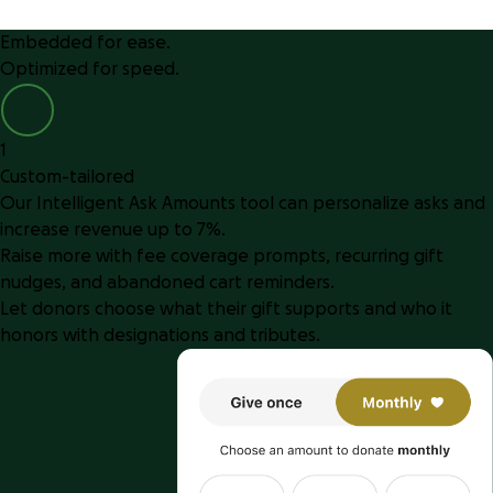
Embedded for ease.
Optimized for speed.
1
Custom-tailored
Our Intelligent Ask Amounts tool can personalize asks and
increase revenue up to 7%.
Raise more with fee coverage prompts, recurring gift
nudges, and abandoned cart reminders.
Let donors choose what their gift supports and who it
honors with designations and tributes.