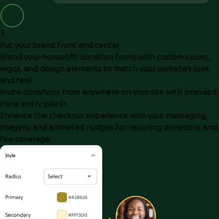
3
Put your brand front and center
Brand your nonprofit donation forms with custom colors,
logos, and design elements to match your website’s look
and feel.
Invite donations from anywhere on your site with branded,
inline entry points.
Enhance the checkout experience with your messaging,
imagery, and animated nudges for recurring donations and
fee coverage.