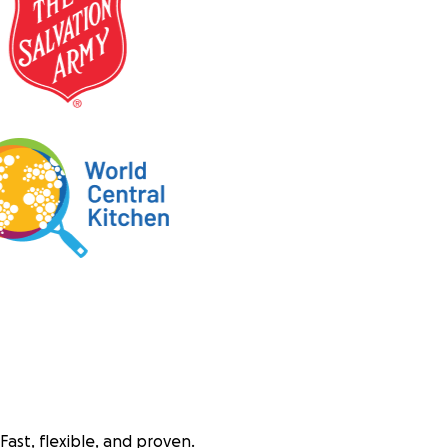
Fast, flexible, and proven.