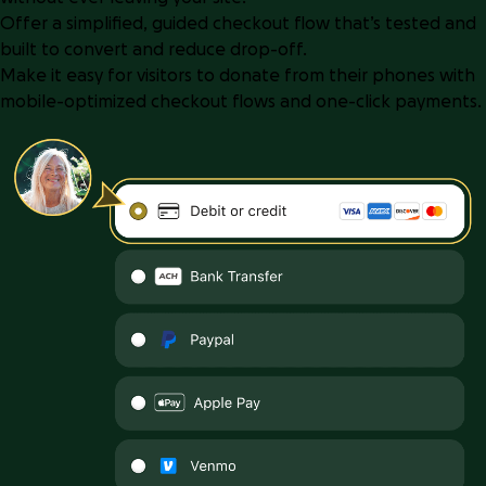
Offer a simplified, guided checkout flow that’s tested and
built to convert and reduce drop-off.
Make it easy for visitors to donate from their phones with
mobile-optimized checkout flows and one-click payments.