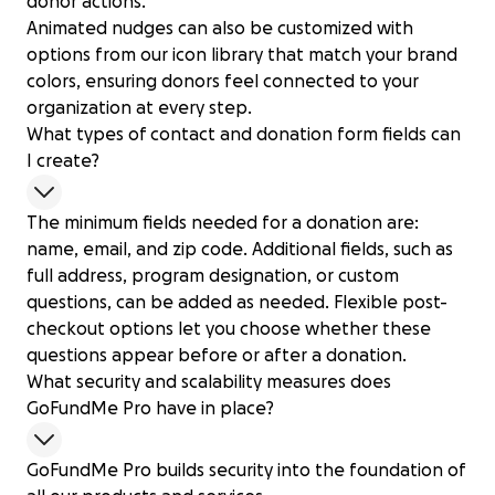
donor actions.
Animated nudges can also be customized with
options from our icon library that match your brand
colors, ensuring donors feel connected to your
organization at every step.
What types of contact and donation form fields can
I create?
The minimum fields needed for a donation are:
name, email, and zip code. Additional fields, such as
full address, program designation, or custom
questions, can be added as needed. Flexible post-
checkout options let you choose whether these
questions appear before or after a donation.
What security and scalability measures does
GoFundMe Pro have in place?
GoFundMe Pro builds security into the foundation of