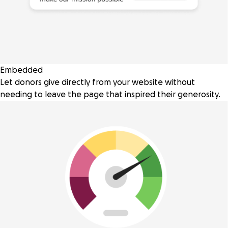
Embedded
Let donors give directly from your website without
needing to leave the page that inspired their generosity.