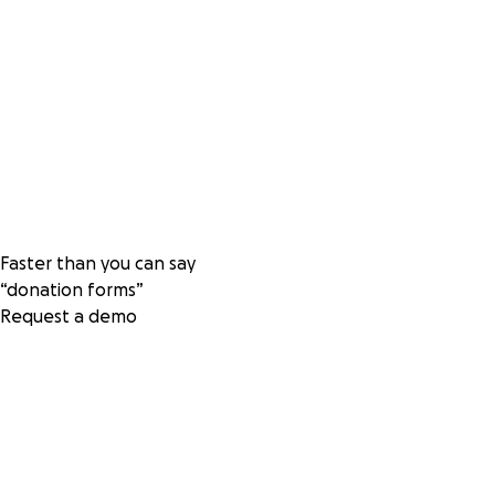
Faster than you can say
“donation forms”
Request a demo