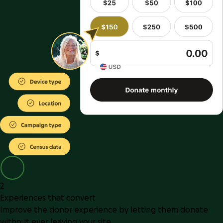
2
Experiences that convert
Improve the donor experience by letting them donate
without ever leaving your site.