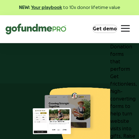
NEW:
Your playbook
to 10x donor lifetime value
Get demo
Donation
forms
that
perform
Get
frictionless,
Product overview
high-
Everything you need to fundraise everywhere your
converting
supporters are.
forms to
help turn
website
GoFundMe Pay
visits into
Increase the ROI of every campaign with the
gifts. Raise
most innovative nonprofit payment solution.