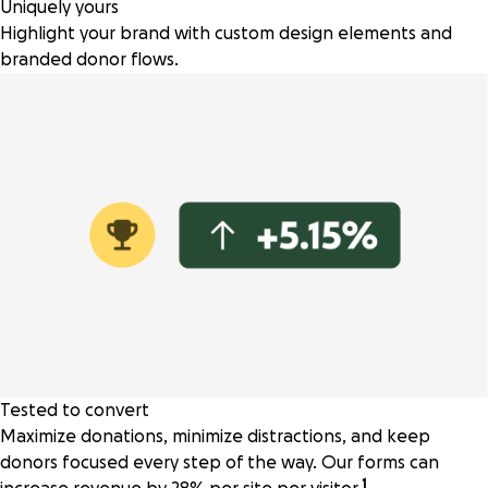
Uniquely yours
Highlight your brand with custom design elements and
branded donor flows.
Tested to convert
Maximize donations, minimize distractions, and keep
donors focused every step of the way. Our forms can
1