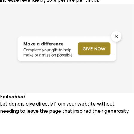
increase revenue by 28% per site per visitor.
Embedded
Let donors give directly from your website without
needing to leave the page that inspired their generosity.