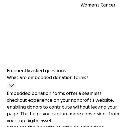
Women's Cancer
Frequently asked questions
What are embedded donation forms?
Embedded donation forms offer a seamless
checkout experience on your nonprofit’s website,
enabling donors to contribute without leaving your
page. This helps you capture more conversions from
your top digital asset.