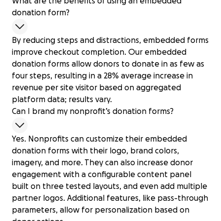
What are the benefits of using an embedded
donation form?
By reducing steps and distractions, embedded forms
improve checkout completion. Our embedded
donation forms allow donors to donate in as few as
four steps, resulting in a 28% average increase in
revenue per site visitor based on aggregated
platform data; results vary.
Can I brand my nonprofit’s donation forms?
Yes. Nonprofits can customize their embedded
donation forms with their logo, brand colors,
imagery, and more. They can also increase donor
engagement with a configurable content panel
built on three tested layouts, and even add multiple
partner logos. Additional features, like pass-through
parameters, allow for personalization based on