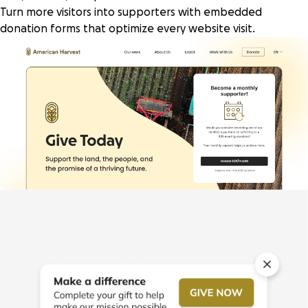
Turn more visitors into supporters with embedded
donation forms that optimize every website visit.