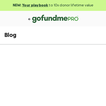
NEW:
Your playbook
to 10x donor lifetime value
Blog