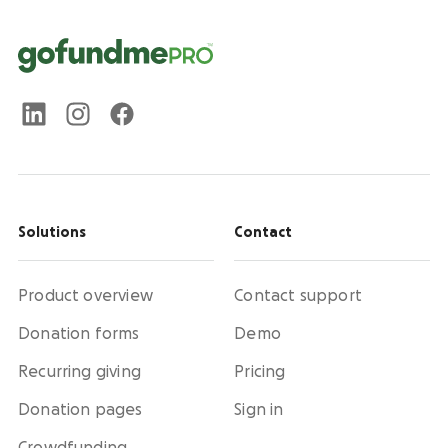
Solutions
Contact
Product overview
Contact support
Donation forms
Demo
Recurring giving
Pricing
Donation pages
Sign in