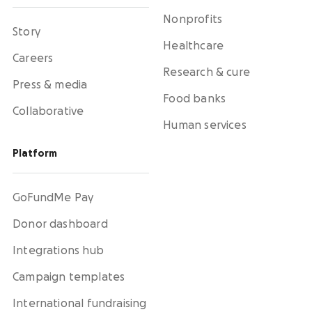
Nonprofits
Story
Healthcare
Careers
Research & cure
Press & media
Food banks
Collaborative
Human services
Platform
GoFundMe Pay
Donor dashboard
Integrations hub
Campaign templates
International fundraising