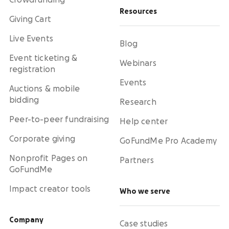
Crowdfunding
Resources
Giving Cart
Live Events
Blog
Event ticketing &
Webinars
registration
Events
Auctions & mobile
bidding
Research
Peer-to-peer fundraising
Help center
Corporate giving
GoFundMe Pro Academy
Nonprofit Pages on
Partners
GoFundMe
Impact creator tools
Who we serve
Company
Case studies