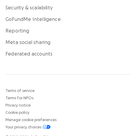
Security & scalability
GoFundMe Intelligence
Reporting
Meta social sharing
Federated accounts
Terms of service
Terms for NPOs
Privacy notice
Cookie policy
Manage cookie preferences
Your privacy choices