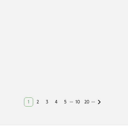
...
...
1
2
3
4
5
10
20