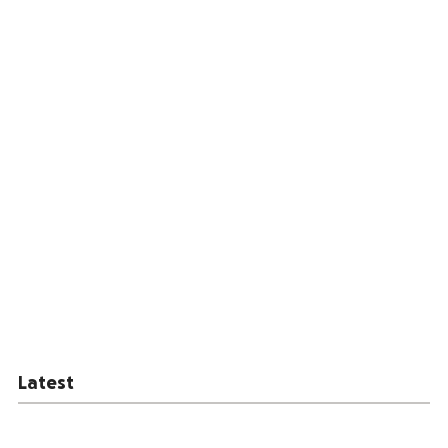
Latest