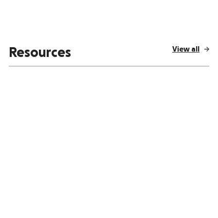
View all
Resources