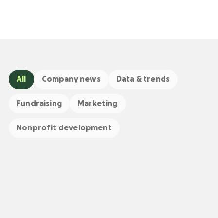
All
Company news
Data & trends
Fundraising
Marketing
Nonprofit development