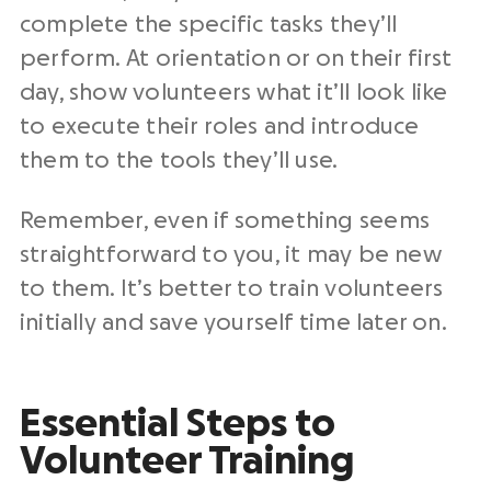
complete the specific tasks they’ll
perform. At orientation or on their first
day, show volunteers what it’ll look like
to execute their roles and introduce
them to the tools they’ll use.
Remember, even if something seems
straightforward to you, it may be new
to them. It’s better to train volunteers
initially and save yourself time later on.
Essential Steps to
Volunteer Training