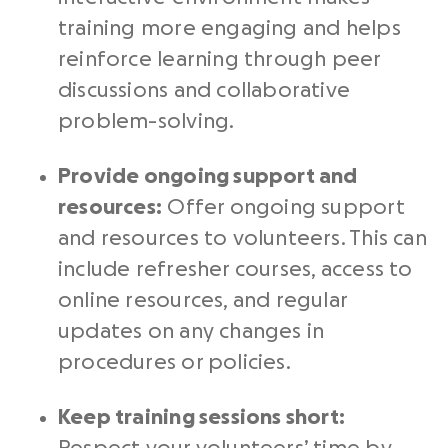
training more engaging and helps
reinforce learning through peer
discussions and collaborative
problem-solving.
Provide ongoing support and
resources:
Offer ongoing support
and resources to volunteers. This can
include refresher courses, access to
online resources, and regular
updates on any changes in
procedures or policies.
Keep training sessions short: