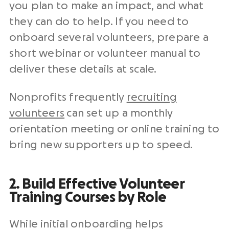
you plan to make an impact, and what
they can do to help. If you need to
onboard several volunteers, prepare a
short webinar or volunteer manual to
deliver these details at scale.
Nonprofits frequently
recruiting
volunteers
can set up a monthly
orientation meeting or online training to
bring new supporters up to speed.
2. Build Effective Volunteer
Training Courses by Role
While initial onboarding helps