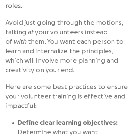
roles.
Avoid just going through the motions,
talking
at
your volunteers instead
of
with
them. You want each person to
learn and internalize the principles,
which will involve more planning and
creativity on your end.
Here are some best practices to ensure
your volunteer training is effective and
impactful:
Define clear learning objectives:
Determine what you want