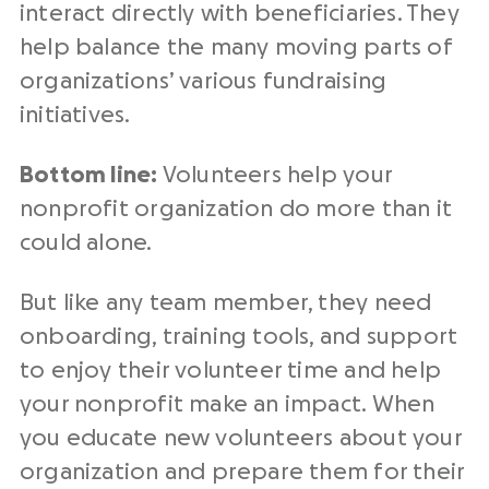
interact directly with beneficiaries. They
help balance the many moving parts of
organizations’ various fundraising
initiatives.
Bottom line:
Volunteers help your
nonprofit organization do more than it
could alone.
But like any team member, they need
onboarding, training tools, and support
to enjoy their volunteer time and help
your nonprofit make an impact. When
you educate new volunteers about your
organization and prepare them for their