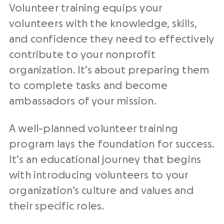
Volunteer training equips your
volunteers with the knowledge, skills,
and confidence they need to effectively
contribute to your nonprofit
organization. It’s about preparing them
to complete tasks and become
ambassadors of your mission.
A well-planned volunteer training
program lays the foundation for success.
It’s an educational journey that begins
with introducing volunteers to your
organization’s culture and values and
their specific roles.