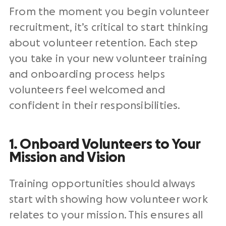
From the moment you begin volunteer
recruitment, it’s critical to start thinking
about volunteer retention. Each step
you take in your new volunteer training
and onboarding process helps
volunteers feel welcomed and
confident in their responsibilities.
1. Onboard Volunteers to Your
Mission and Vision
Training opportunities should always
start with showing how volunteer work
relates to your mission. This ensures all