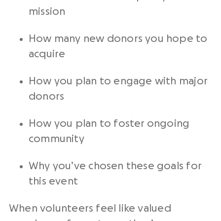
mission
How many new donors you hope to
acquire
How you plan to engage with major
donors
How you plan to foster ongoing
community
Why you’ve chosen these goals for
this event
When volunteers feel like valued