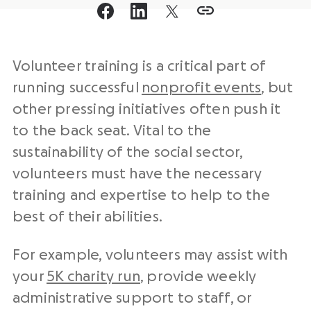
Volunteer training is a critical part of
running successful
nonprofit events
, but
other pressing initiatives often push it
to the back seat. Vital to the
sustainability of the social sector,
volunteers must have the necessary
training and expertise to help to the
best of their abilities.
For example, volunteers may assist with
your
5K charity run
, provide weekly
administrative support to staff, or