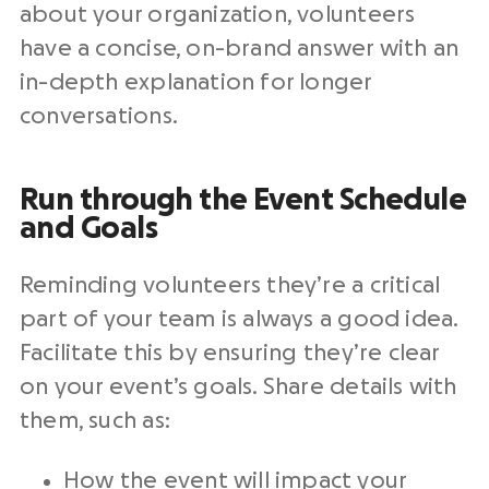
about your organization, volunteers
have a concise, on-brand answer with an
in-depth explanation for longer
conversations.
Run through the Event Schedule
and Goals
Reminding volunteers they’re a critical
part of your team is always a good idea.
Facilitate this by ensuring they’re clear
on your event’s goals. Share details with
them, such as:
How the event will impact your