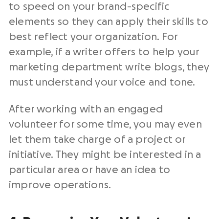
to speed on your brand-specific
elements so they can apply their skills to
best reflect your organization. For
example, if a writer offers to help your
marketing department write blogs, they
must understand your voice and tone.
After working with an engaged
volunteer for some time, you may even
let them take charge of a project or
initiative. They might be interested in a
particular area or have an idea to
improve operations.