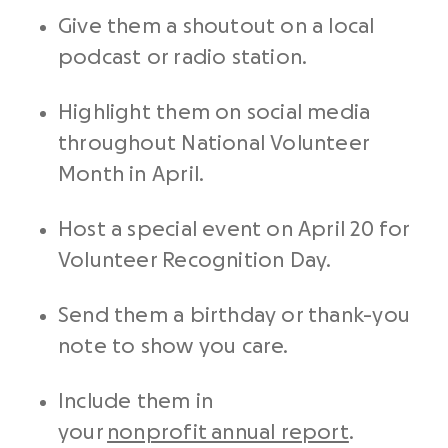
Give them a shoutout on a local
podcast or radio station.
Highlight them on social media
throughout National Volunteer
Month in April.
Host a special event on April 20 for
Volunteer Recognition Day.
Send them a birthday or thank-you
note to show you care.
Include them in
your
nonprofit annual report
.