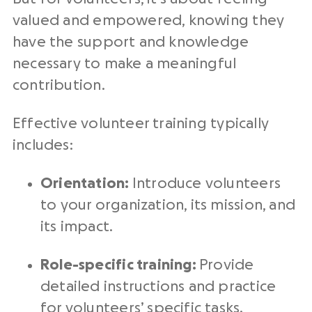
valued and empowered, knowing they
have the support and knowledge
necessary to make a meaningful
contribution.
Effective volunteer training typically
includes:
Orientation:
Introduce volunteers
to your organization, its mission, and
its impact.
Role-specific training:
Provide
detailed instructions and practice
for volunteers’ specific tasks.