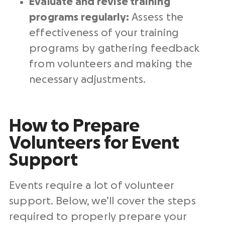
Evaluate and revise training
programs regularly:
Assess the
effectiveness of your training
programs by gathering feedback
from volunteers and making the
necessary adjustments.
How to Prepare
Volunteers for Event
Support
Events require a lot of volunteer
support. Below, we’ll cover the steps
required to properly prepare your