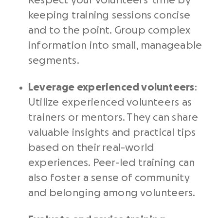
Respect your volunteers’ time by
keeping training sessions concise
and to the point. Group complex
information into small, manageable
segments.
Leverage experienced volunteers
:
Utilize experienced volunteers as
trainers or mentors. They can share
valuable insights and practical tips
based on their real-world
experiences. Peer-led training can
also foster a sense of community
and belonging among volunteers.