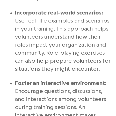
Incorporate real-world scenarios:
Use real-life examples and scenarios
in your training. This approach helps
volunteers understand how their
roles impact your organization and
community. Role-playing exercises
can also help prepare volunteers for
situations they might encounter.
Foster an interactive environment:
Encourage questions, discussions,
and interactions among volunteers
during training sessions. An
interactive environment makes