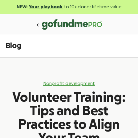
NEW:
Your playbook
to 10x donor lifetime value
Blog
Nonprofit development
Volunteer Training:
Tips and Best
Practices to Align