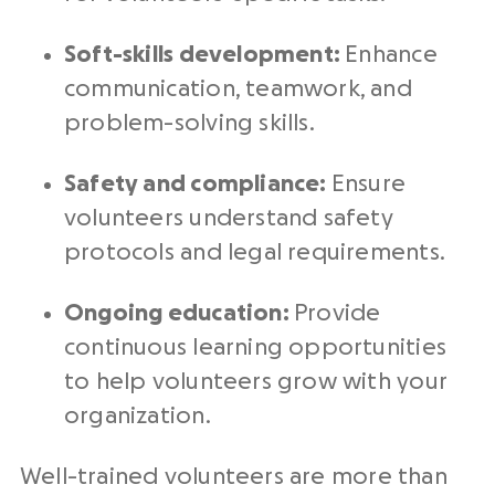
Soft-skills development:
Enhance
communication, teamwork, and
problem-solving skills.
Safety and compliance:
Ensure
volunteers understand safety
protocols and legal requirements.
Ongoing education:
Provide
continuous learning opportunities
to help volunteers grow with your
organization.
Well-trained volunteers are more than