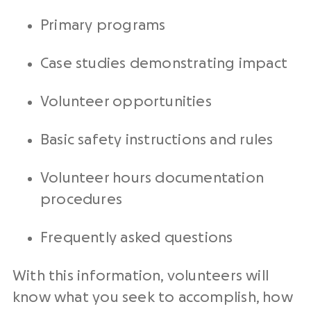
Primary programs
Case studies demonstrating impact
Volunteer opportunities
Basic safety instructions and rules
Volunteer hours documentation
procedures
Frequently asked questions
With this information, volunteers will
know what you seek to accomplish, how