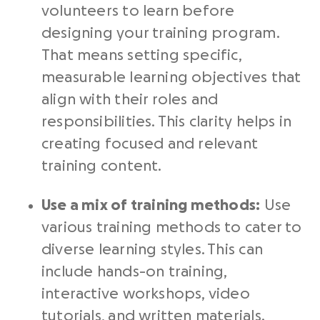
volunteers to learn before
designing your training program.
That means setting specific,
measurable learning objectives that
align with their roles and
responsibilities. This clarity helps in
creating focused and relevant
training content.
Use a mix of training methods:
Use
various training methods to cater to
diverse learning styles. This can
include hands-on training,
interactive workshops, video
tutorials, and written materials.