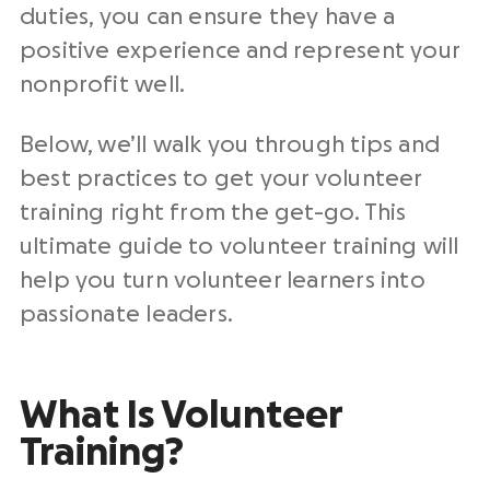
duties, you can ensure they have a
positive experience and represent your
nonprofit well.
Below, we’ll walk you through tips and
best practices to get your volunteer
training right from the get-go. This
ultimate guide to volunteer training will
help you turn volunteer learners into
passionate leaders.
What Is Volunteer
Training?