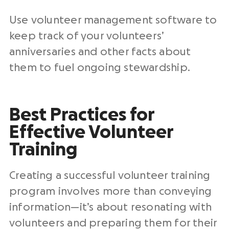
Use volunteer management software to
keep track of your volunteers’
anniversaries and other facts about
them to fuel ongoing stewardship.
Best Practices for
Effective Volunteer
Training
Creating a successful volunteer training
program involves more than conveying
information—it’s about resonating with
volunteers and preparing them for their