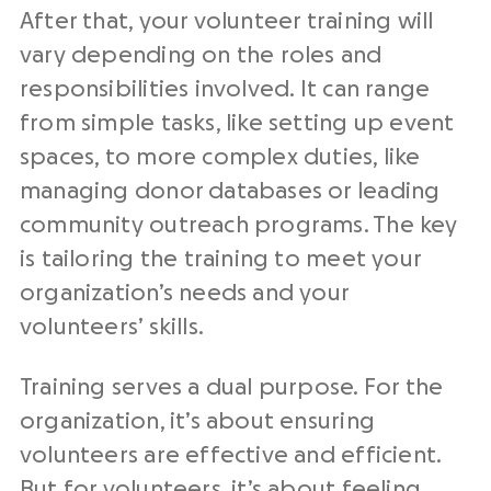
After that, your volunteer training will
vary depending on the roles and
responsibilities involved. It can range
from simple tasks, like setting up event
spaces, to more complex duties, like
managing donor databases or leading
community outreach programs. The key
is tailoring the training to meet your
organization’s needs and your
volunteers’ skills.
Training serves a dual purpose. For the
organization, it’s about ensuring
volunteers are effective and efficient.
But for volunteers, it’s about feeling