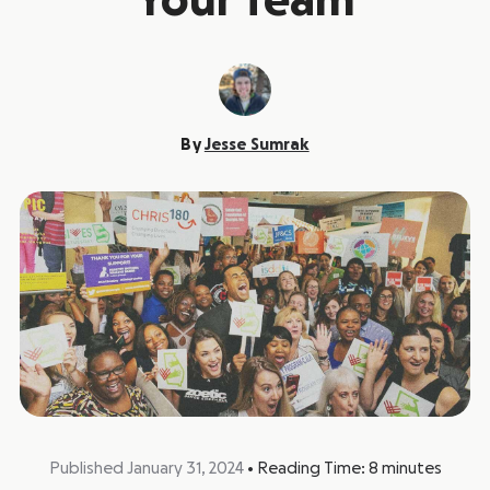
Your Team
By
Jesse Sumrak
Published January 31, 2024
•
Reading Time:
8
minutes