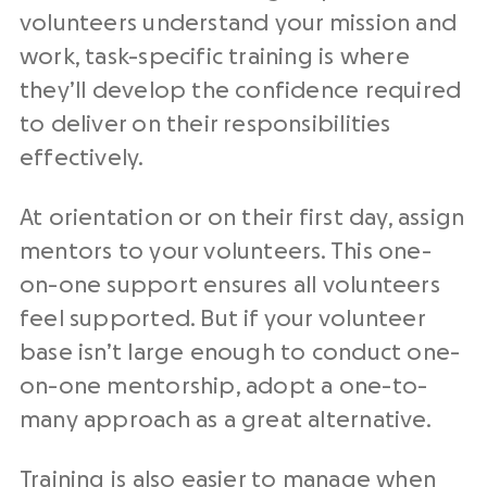
volunteers understand your mission and
work, task-specific training is where
they’ll develop the confidence required
to deliver on their responsibilities
effectively.
At orientation or on their first day, assign
mentors to your volunteers. This one-
on-one support ensures all volunteers
feel supported. But if your volunteer
base isn’t large enough to conduct one-
on-one mentorship, adopt a one-to-
many approach as a great alternative.
Training is also easier to manage when