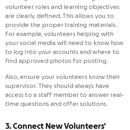
volunteer roles and learning objectives
are clearly defined. This allows you to
provide the proper training materials.
For example, volunteers helping with
your social media will need to know how
to log into your accounts and where to
find approved photos for posting.
Also, ensure your volunteers know their
supervisor. They should always have
access to a staff member to answer real-
time questions and offer solutions.
3. Connect New Volunteers’