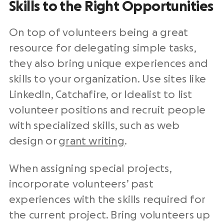
Skills to the Right Opportunities
On top of volunteers being a great
resource for delegating simple tasks,
they also bring unique experiences and
skills to your organization. Use sites like
LinkedIn, Catchafire, or Idealist to list
volunteer positions and recruit people
with specialized skills, such as web
design or
grant writing
.
When assigning special projects,
incorporate volunteers’ past
experiences with the skills required for
the current project. Bring volunteers up