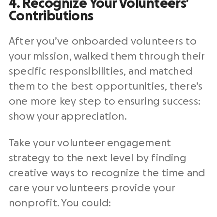
4. Recognize Your Volunteers’
Contributions
After you’ve onboarded volunteers to
your mission, walked them through their
specific responsibilities, and matched
them to the best opportunities, there’s
one more key step to ensuring success:
show your appreciation.
Take your volunteer engagement
strategy to the next level by finding
creative ways to recognize the time and
care your volunteers provide your
nonprofit. You could: