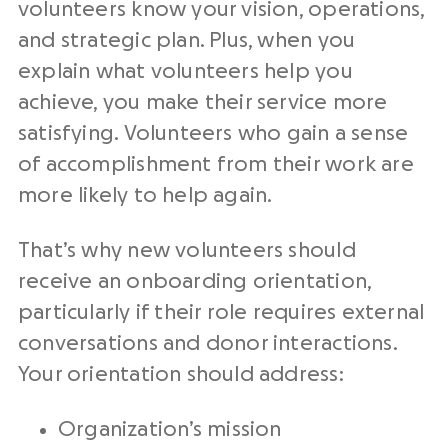
volunteers know your vision, operations,
and strategic plan. Plus, when you
explain what volunteers help you
achieve, you make their service more
satisfying. Volunteers who gain a sense
of accomplishment from their work are
more likely to help again.
That’s why new volunteers should
receive an onboarding orientation,
particularly if their role requires external
conversations and donor interactions.
Your orientation should address:
Organization’s mission