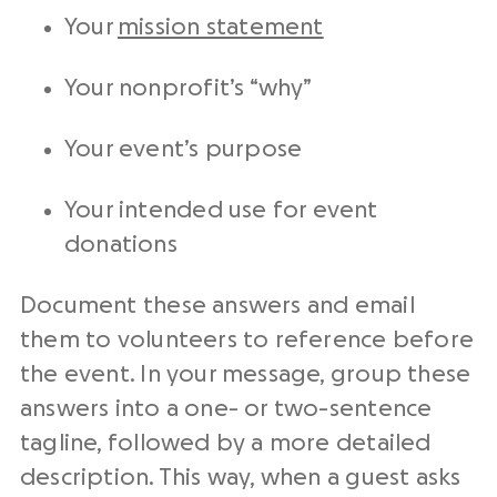
Your
mission statement
Your nonprofit’s “why”
Your event’s purpose
Your intended use for event
donations
Document these answers and email
them to volunteers to reference before
the event. In your message, group these
answers into a one- or two-sentence
tagline, followed by a more detailed
description. This way, when a guest asks