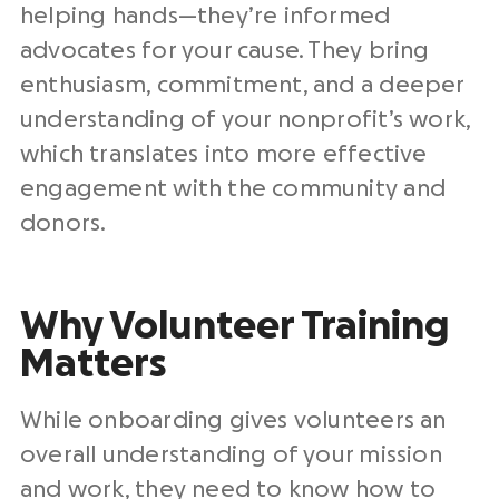
helping hands—they’re informed
advocates for your cause. They bring
enthusiasm, commitment, and a deeper
understanding of your nonprofit’s work,
which translates into more effective
engagement with the community and
donors.
Why Volunteer Training
Matters
While onboarding gives volunteers an
overall understanding of your mission
and work, they need to know how to