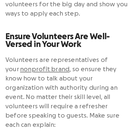
volunteers for the big day and show you
ways to apply each step.
Ensure Volunteers Are Well-
Versed in Your Work
Volunteers are representatives of
your
nonprofit brand
, so ensure they
know how to talk about your
organization with authority during an
event. No matter their skill level, all
volunteers will require a refresher
before speaking to guests. Make sure
each can explain: