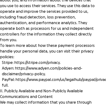
about you, and information about the devices that
you use to access their services. They use this data to
operate and improve the services provided to us,
including fraud detection, loss prevention,
authentication, and performance analytics. They
operate both as processors for us and independent
controllers for the information they collect directly
from you.
To learn more about how these payment processors
handle your personal data, you can visit their privacy
policies:
Stripe:
https://stripe.com/privacy
.
Adyen:
https://www.adyen.com/policies-and-
disclaimer/privacy-policy
.
PayPal:
https://www.paypal.com/us/legalhub/paypal/priva
full
.
II. Publicly Available and Non-Publicly Available
Communications and Content
We may collect information that you share through