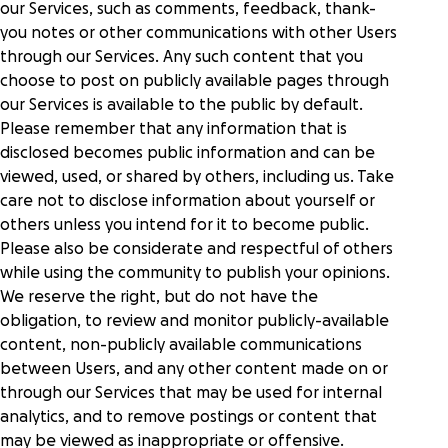
our Services, such as comments, feedback, thank-
you notes or other communications with other Users
through our Services. Any such content that you
choose to post on publicly available pages through
our Services is available to the public by default.
Please remember that any information that is
disclosed becomes public information and can be
viewed, used, or shared by others, including us. Take
care not to disclose information about yourself or
others unless you intend for it to become public.
Please also be considerate and respectful of others
while using the community to publish your opinions.
We reserve the right, but do not have the
obligation, to review and monitor publicly-available
content, non-publicly available communications
between Users, and any other content made on or
through our Services that may be used for internal
analytics, and to remove postings or content that
may be viewed as inappropriate or offensive.