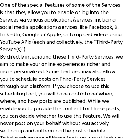
One of the special features of some of the Services
is that they allow you to enable or log into the
Services via various applications/services, including
social media applications/services, like Facebook, X,
LinkedIn, Google or Apple, or to upload videos using
YouTube APIs (each and collectively, the “Third-Party
Service(s)”).
By directly integrating these Third-Party Services, we
aim to make your online experiences richer and
more personalized. Some features may also allow
you to schedule posts on Third-Party Services
through our platform. If you choose to use this
scheduling tool, you will have control over when,
where, and how posts are published. While we
enable you to provide the content for these posts,
you can decide whether to use this feature. We will
never post on your behalf without you actively
setting up and authorizing the post schedule.