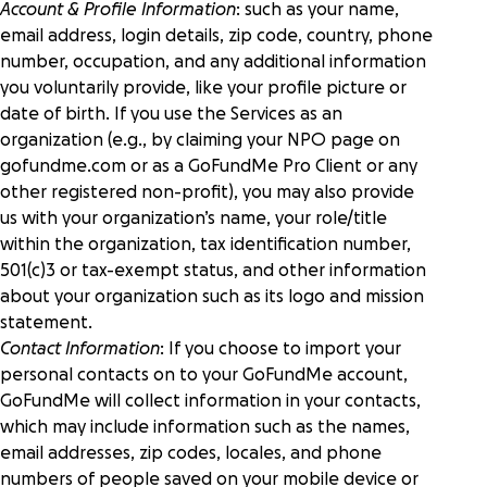
Account & Profile Information
: such as your name,
email address, login details, zip code, country, phone
number, occupation, and any additional information
you voluntarily provide, like your profile picture or
date of birth. If you use the Services as an
organization (e.g., by claiming your NPO page on
gofundme.com or as a GoFundMe Pro Client or any
other registered non-profit), you may also provide
us with your organization’s name, your role/title
within the organization, tax identification number,
501(c)3 or tax-exempt status, and other information
about your organization such as its logo and mission
statement.
Contact Information
: If you choose to import your
personal contacts on to your GoFundMe account,
GoFundMe will collect information in your contacts,
which may include information such as the names,
email addresses, zip codes, locales, and phone
numbers of people saved on your mobile device or