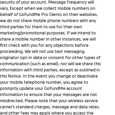
security of your account. Message frequency will
vary. Except when we collect mobile numbers on
behalf of GoFundMe Pro Clients on their websites,
we do not share mobile phone numbers with any
third parties for them to use for their own
marketing/promotional purposes. If we intend to
share a mobile number in other instances, we will
first check with you for any objections before
proceeding. We will not use text messaging
originator opt-in data or consent for other types of
communication (such as email), nor will we share this
information with third parties, except as outlined in
this Notice. In the event you change or deactivate
your mobile telephone number, you agree to
promptly update your GoFundMe account
information to ensure that your messages are not
misdirected. Please note that your wireless service
carrier’s standard charges, message and data rates,
and other fees may apply where you access the