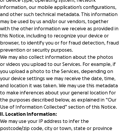
or device type, operating system, network
information, our mobile application’s configurations,
and other such technical metadata. This information
may be used by us and/or our vendors, together
with the other information we receive as provided in
this Notice, including to recognize your device or
browser, to identify you or for fraud detection, fraud
prevention or security purposes.
We may also collect information about the photos
or videos you upload to our Services. For example, if
you upload a photo to the Services, depending on
your device settings we may receive the date, time,
and location it was taken. We may use this metadata
to make inferences about your general location for
the purposes described below, as explained in “
Our
Use of Information Collected
” section of this Notice.
II. Location Information:
We may use your IP address to infer the
postcode/zip code, city or town, state or province