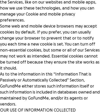
the Services, like on our websites and mobile apps,
how we use these technologies, and how you can
manage your Cookie and mobile privacy
preferences.
Some web and mobile device browsers may accept
cookies by default. If you prefer, you can usually
change your browser to prevent that or to notify
you each time a new cookie is set. You can turn off
non-essential cookies, but some or all of our Services
may not work as intended. Essential cookies cannot
be turned off because they ensure the site works as
it should.
As to the information in this “Information That is
Passively or Automatically Collected” Section,
GoFundMe either stores such information itself or
such information is included in databases owned and
maintained by GoFundMe, and/or its agents or
vendors.
OUR USE OF INFORMATION COLLECTED