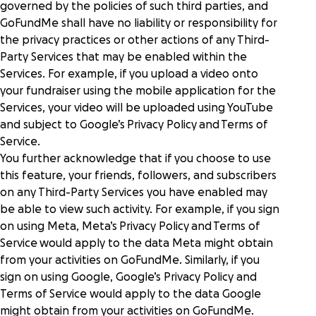
governed by the policies of such third parties, and
GoFundMe shall have no liability or responsibility for
the privacy practices or other actions of any Third-
Party Services that may be enabled within the
Services. For example, if you upload a video onto
your fundraiser using the mobile application for the
Services, your video will be uploaded using YouTube
and subject to Google’s
Privacy Policy
and
Terms of
Service
.
You further acknowledge that if you choose to use
this feature, your friends, followers, and subscribers
on any Third-Party Services you have enabled may
be able to view such activity. For example, if you sign
on using Meta, Meta’s
Privacy Policy
and
Terms of
Service
would apply to the data Meta might obtain
from your activities on GoFundMe. Similarly, if you
sign on using Google, Google’s Privacy Policy and
Terms of Service would apply to the data Google
might obtain from your activities on GoFundMe.