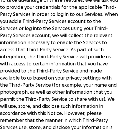
To take advantage of these features, we will ask you
to provide your credentials for the applicable Third-
Party Services in order to log in to our Services. When
you add a Third-Party Services account to the
Services or log into the Services using your Third-
Party Services account, we will collect the relevant
information necessary to enable the Services to
access that Third-Party Service. As part of such
integration, the Third-Party Service will provide us
with access to certain information that you have
provided to the Third-Party Service and made
available to us based on your privacy settings with
the Third-Party Service (for example, your name and
photograph, as well as other information that you
permit the Third-Party Service to share with us). We
will use, store, and disclose such information in
accordance with this Notice. However, please
remember that the manner in which Third-Party
Services use, store, and disclose your information is