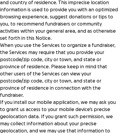
and country of residence. This imprecise location
information is used to provide you with an optimized
browsing experience, suggest donations or tips to
you, to recommend fundraisers or community
activities within your general area, and as otherwise
set forth in this Notice.
When you use the Services to organize a fundraiser,
the Services may require that you provide your
postcode/zip code, city or town, and state or
province of residence. Please keep in mind that
other users of the Services can view your
postcode/zip code, city or town, and state or
province of residence in connection with the
fundraiser.
If you install our mobile application, we may ask you
to grant us access to your mobile device’s precise
geolocation data. If you grant such permission, we
may collect information about your precise
geolocation, and we may use that information to