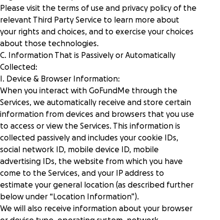
Please visit the terms of use and privacy policy of the
relevant Third Party Service to learn more about
your rights and choices, and to exercise your choices
about those technologies.
C. Information That is Passively or Automatically
Collected:
I. Device & Browser Information:
When you interact with GoFundMe through the
Services, we automatically receive and store certain
information from devices and browsers that you use
to access or view the Services. This information is
collected passively and includes your cookie IDs,
social network ID, mobile device ID, mobile
advertising IDs, the website from which you have
come to the Services, and your IP address to
estimate your general location (as described further
below under “
Location Information
”).
We will also receive information about your browser