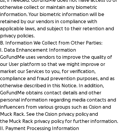
us, if needed. GoFundMe does not have access to or
otherwise collect or maintain any biometric
information. Your biometric information will be
retained by our vendors in compliance with
applicable laws, and subject to their retention and
privacy policies.
B. Information We Collect from Other Parties:
I. Data Enhancement Information
GoFundMe uses vendors to improve the quality of
our User platform so that we might improve or
market our Services to you, for verification,
compliance and fraud prevention purposes, and as
otherwise described in this Notice. In addition,
GoFundMe obtains contact details and other
personal information regarding media contacts and
influencers from various groups such as Cision and
Muck Rack. See the
Cision privacy policy
and
the
Muck Rack privacy policy
for further information.
II. Payment Processing Information