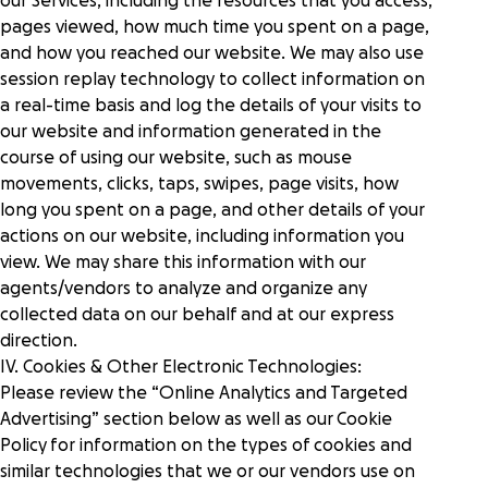
our Services, including the resources that you access,
pages viewed, how much time you spent on a page,
and how you reached our website. We may also use
session replay technology to collect information on
a real-time basis and log the details of your visits to
our website and information generated in the
course of using our website, such as mouse
movements, clicks, taps, swipes, page visits, how
long you spent on a page, and other details of your
actions on our website, including information you
view. We may share this information with our
agents/vendors to analyze and organize any
collected data on our behalf and at our express
direction.
IV. Cookies & Other Electronic Technologies:
Please review the “
Online Analytics and Targeted
Advertising
” section below as well as our
Cookie
Policy
for information on the types of cookies and
similar technologies that we or our vendors use on