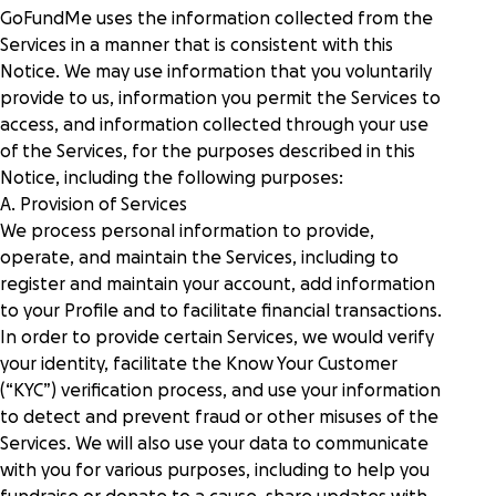
GoFundMe uses the information collected from the
Services in a manner that is consistent with this
Notice. We may use information that you voluntarily
provide to us, information you permit the Services to
access, and information collected through your use
of the Services, for the purposes described in this
Notice, including the following purposes:
A. Provision of Services
We process personal information to provide,
operate, and maintain the Services, including to
register and maintain your account, add information
to your Profile and to facilitate financial transactions.
In order to provide certain Services, we would verify
your identity, facilitate the Know Your Customer
(“KYC”) verification process, and use your information
to detect and prevent fraud or other misuses of the
Services. We will also use your data to communicate
with you for various purposes, including to help you