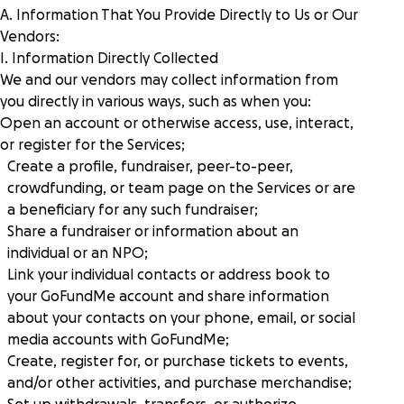
A. Information That You Provide Directly to Us or Our
Vendors:
I. Information Directly Collected
We and our vendors may collect information from
you directly in various ways, such as when you:
Open an account or otherwise access, use, interact,
or register for the Services;
Create a profile, fundraiser, peer-to-peer,
crowdfunding, or team page on the Services or are
a beneficiary for any such fundraiser;
Share a fundraiser or information about an
individual or an NPO;
Link your individual contacts or address book to
your GoFundMe account and share information
about your contacts on your phone, email, or social
media accounts with GoFundMe;
Create, register for, or purchase tickets to events,
and/or other activities, and purchase merchandise;