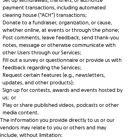
Set up withdrawals, transfers, or authorize
payment transactions, including automated
clearing house (“ACH”) transactions;
Donate to a fundraiser, organization, or cause,
whether online, at events or through the phone;
Post comments, leave feedback, send thank-you
notes, message or otherwise communicate with
other Users through our Services;
Fill out a survey or questionnaire or provide us with
feedback regarding the Services;
Request certain features (e.g., newsletters,
updates, and other products);
Sign up for contests, awards and events hosted by
us; or
Play or share published videos, podcasts or other
media content.
The information you provide directly to us or our
vendors may relate to you or others and may
include, without limitation: