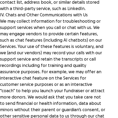
contact list, address book, or similar details stored
with a third-party service, such as LinkedIn.
IV. Chats and Other Communications with Us
We may collect information for troubleshooting or
support services when you call or chat with us. We
may engage vendors to provide certain features,
such as chat features (including AI chatbots) on our
Services. Your use of these features is voluntary, and
we (and our vendors) may record your calls with our
support service and retain the transcripts or call
recordings including for training and quality
assurance purposes. For example, we may offer an
interactive chat feature on the Services for
customer service purposes or as an interactive
“coach” to help you launch your fundraiser or attract
more donors. We would ask that you take care not
to send financial or health information, data about
minors without their parent or guardian’s consent, or
other sensitive personal data to us through our chat