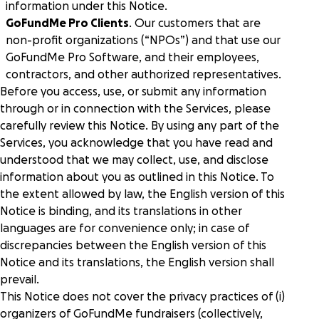
Peer-to-peer fundraising
information under this Notice.
Activate supporters to amplify your mission and
GoFundMe Pro Clients
. Our customers that are
fundraise on your behalf.
non-profit organizations (“NPOs”) and that use our
GoFundMe Pro Software, and their employees,
Corporate giving
contractors, and other authorized representatives.
Strengthen partnerships with a holistic menu of
Before you access, use, or submit any information
scalable, repeatable programs.
through or in connection with the Services, please
carefully review this Notice. By using any part of the
Nonprofit Pages on GoFundMe
NEW
Services, you acknowledge that you have read and
Harness GoFundMe's fundraising power to engage
understood that we may collect, use, and disclose
passionate supporters for your cause.
information about you as outlined in this Notice. To
the extent allowed by law, the English version of this
Impact creator tools
Notice is binding, and its translations in other
Activate creators and their audiences, with custom
languages are for convenience only; in case of
campaigns, livestream fundraising, and more.
discrepancies between the English version of this
Notice and its translations, the English version shall
prevail.
This Notice does not cover the privacy practices of (i)
organizers of GoFundMe fundraisers (collectively,