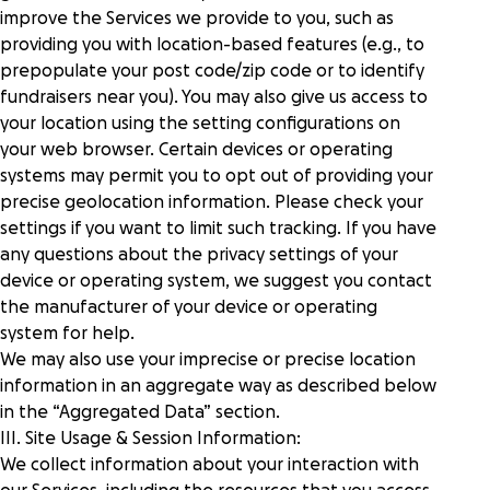
improve the Services we provide to you, such as
providing you with location-based features (e.g., to
prepopulate your post code/zip code or to identify
fundraisers near you). You may also give us access to
your location using the setting configurations on
your web browser. Certain devices or operating
systems may permit you to opt out of providing your
precise geolocation information. Please check your
settings if you want to limit such tracking. If you have
any questions about the privacy settings of your
device or operating system, we suggest you contact
the manufacturer of your device or operating
system for help.
We may also use your imprecise or precise location
information in an aggregate way as described below
in the “
Aggregated Data
” section.
III. Site Usage & Session Information:
We collect information about your interaction with