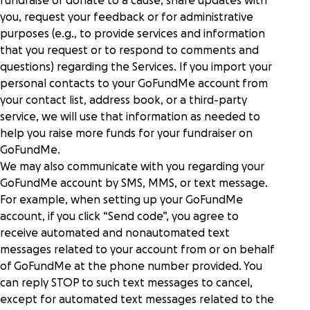
fundraise or donate to a cause, share updates with
you, request your feedback or for administrative
purposes (e.g., to provide services and information
that you request or to respond to comments and
questions) regarding the Services. If you import your
personal contacts to your GoFundMe account from
your contact list, address book, or a third-party
service, we will use that information as needed to
help you raise more funds for your fundraiser on
GoFundMe.
We may also communicate with you regarding your
GoFundMe account by SMS, MMS, or text message.
For example, when setting up your GoFundMe
account, if you click “Send code”, you agree to
receive automated and nonautomated text
messages related to your account from or on behalf
of GoFundMe at the phone number provided. You
can reply STOP to such text messages to cancel,
except for automated text messages related to the