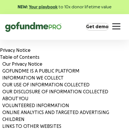
NEW:
Your playbook
to 10x donor lifetime value
Get demo
Privacy Notice
Table of Contents
Our Privacy Notice
GOFUNDME IS A PUBLIC PLATFORM
INFORMATION WE COLLECT
Product overview
OUR USE OF INFORMATION COLLECTED
Everything you need to fundraise everywhere your
OUR DISCLOSURE OF INFORMATION COLLECTED
supporters are.
ABOUT YOU
VOLUNTEERED INFORMATION
ONLINE ANALYTICS AND TARGETED ADVERTISING
GoFundMe Pay
CHILDREN
Increase the ROI of every campaign with the
LINKS TO OTHER WEBSITES
most innovative nonprofit payment solution.