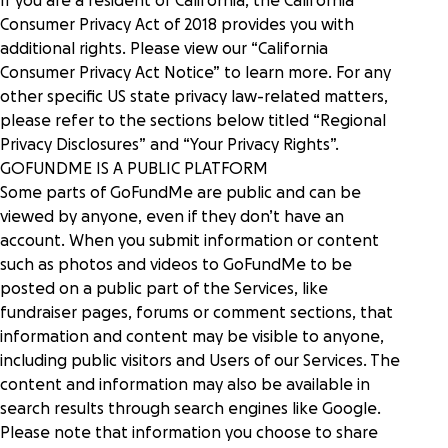
If you are a resident of California, the California
Consumer Privacy Act of 2018 provides you with
additional rights. Please view our “
California
Consumer Privacy Act Notice
” to learn more. For any
other specific US state privacy law-related matters,
please refer to the sections below titled “
Regional
Privacy Disclosures
” and “
Your Privacy Rights
”.
GOFUNDME IS A PUBLIC PLATFORM
Some parts of GoFundMe are public and can be
viewed by anyone, even if they don’t have an
account. When you submit information or content
such as photos and videos to GoFundMe to be
posted on a public part of the Services, like
fundraiser pages, forums or comment sections, that
information and content may be visible to anyone,
including public visitors and Users of our Services. The
content and information may also be available in
search results through search engines like Google.
Please note that information you choose to share