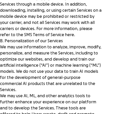
Services through a mobile device. In addition,
downloading, installing, or using certain Services on a
mobile device may be prohibited or restricted by
your carrier, and not all Services may work with all
carriers or devices. For more information, please
refer to the SMS Terms of Service
here
.
B. Personalization of our Services
We may use information to analyze, improve, modify,
personalize, and measure the Services, including to
optimize our websites, and develop and train our
artificial intelligence (“AI”) or machine learning (“ML”)
models. We do not use your data to train AI models
for the development of general-purpose
commercial AI products that are unrelated to the
Services.
We may use AI, ML, and other analytics tools to
further enhance your experience on our platform
and to develop the Services. These tools are