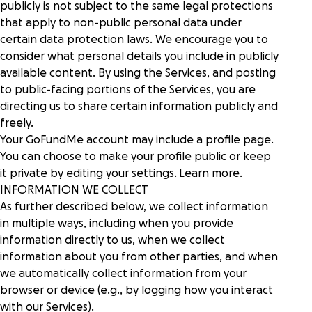
publicly is not subject to the same legal protections
that apply to non-public personal data under
certain data protection laws. We encourage you to
consider what personal details you include in publicly
available content. By using the Services, and posting
to public-facing portions of the Services, you are
directing us to share certain information publicly and
freely.
Your GoFundMe account may include a profile page.
You can choose to make your profile public or keep
it private by editing your settings.
Learn more
.
INFORMATION WE COLLECT
As further described below, we collect information
in multiple ways, including when you provide
information directly to us, when we collect
information about you from other parties, and when
we automatically collect information from your
browser or device (e.g., by logging how you interact
with our Services).