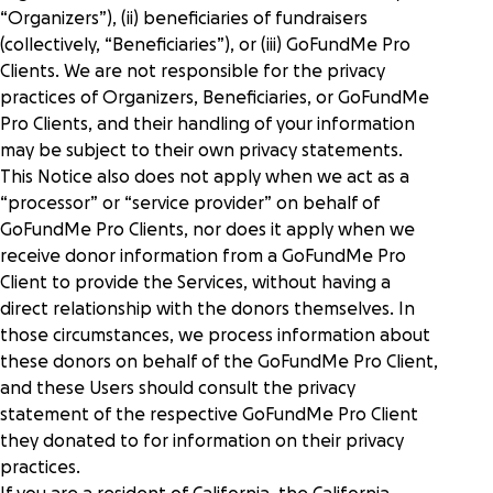
“Organizers”), (ii) beneficiaries of fundraisers
(collectively, “Beneficiaries”), or (iii) GoFundMe Pro
Clients. We are not responsible for the privacy
practices of Organizers, Beneficiaries, or GoFundMe
Pro Clients, and their handling of your information
may be subject to their own privacy statements.
This Notice also does not apply when we act as a
“processor” or “service provider” on behalf of
GoFundMe Pro Clients, nor does it apply when we
receive donor information from a GoFundMe Pro
Client to provide the Services, without having a
direct relationship with the donors themselves. In
those circumstances, we process information about
these donors on behalf of the GoFundMe Pro Client,
and these Users should consult the privacy
statement of the respective GoFundMe Pro Client
they donated to for information on their privacy
practices.