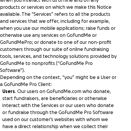
when you interact with us offline and on any
donors to give in more ways at once.
Human services
Fundraise with confidence on a platform with
products or services on which we make this Notice
Power your purpose of improving lives with
Research
world-class security and scalability.
diverse fundraising solutions.
available. The “Services” refers to all the products
and services that we offer, including for example,
when you use our mobile applications; raise funds or
GoFundMe Intelligence
Help center
Live Events
otherwise use any services on GoFundMe or
Predict donor behavior and effortlessly optimize
Engage attendees and boost fundraising
your campaigns to reach your goals.
GoFundMePro; or donate to one of our non-profit
worldwide with elevated events.
Partners
customers through our suite of online fundraising
tools, services, and technology solutions provided by
Reporting
Event ticketing & registration
GoFundMe to nonprofits (“GoFundMe Pro
Gain instant supporter insights and a full view of
Showcase your events and drive attendance with
GoFundMe Pro Academy
Software”).
marketing and fundraising performance.
seamless registration and ticketing.
Depending on the context, “you” might be a User or
a GoFundMe Pro Client:
Gen Z research
Auctions & mobile bidding
Meta social sharing
Users
. Our users on GoFundMe.com who donate,
Inspire attendees to give more from any device, in
Make it easy for donors to find, share, and
start fundraisers, are beneficiaries or otherwise
person or virtually.
support causes on their preferred channels.
interact with the Services or our users who donate
or fundraise through the GoFundMe Pro Software
used on our customer’s websites with whom we
have a direct relationship when we collect their