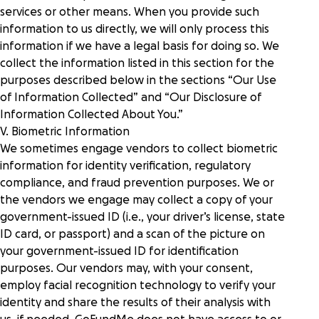
services or other means. When you provide such
information to us directly, we will only process this
information if we have a legal basis for doing so. We
collect the information listed in this section for the
purposes described below in the sections “
Our Use
of Information Collected
” and “
Our Disclosure of
Information Collected About You
.”
V. Biometric Information
We sometimes engage vendors to collect biometric
information for identity verification, regulatory
compliance, and fraud prevention purposes. We or
the vendors we engage may collect a copy of your
government-issued ID (i.e., your driver’s license, state
ID card, or passport) and a scan of the picture on
your government-issued ID for identification
purposes. Our vendors may, with your consent,
employ facial recognition technology to verify your
identity and share the results of their analysis with