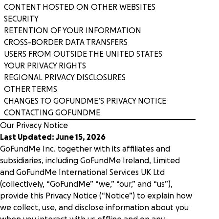
CONTENT HOSTED ON OTHER WEBSITES
Donation forms
SECURITY
Nonprofits
Raise more from anywhere on your website with
Integrations hub
RETENTION OF YOUR INFORMATION
frictionless, branded forms.
We serve thousands of innovative, U.S.-based
Connect the tools you use and love with best-in-
501(c)(3) nonprofits.
CROSS-BORDER DATA TRANSFERS
class integrations.
USERS FROM OUTSIDE THE UNITED STATES
Donation pages
Story
YOUR PRIVACY RIGHTS
Tell your story your way with personalized, high-
Food banks
International fundraising
REGIONAL PRIVACY DISCLOSURES
converting pages for each appeal.
Drive the funds needed to feed and serve your
Engage supporters across the globe with multi-
OTHER TERMS
community with a comprehensive platform.
currency support.
Careers
CHANGES TO GOFUNDME’S PRIVACY NOTICE
Crowdfunding
Blog
CONTACTING GOFUNDME
Rally more support on any campaign with tools that
Healthcare
Our Privacy Notice
highlight a shared goal.
Donor dashboard
Pricing
From hospice to hospital systems, see why
Last Updated: June 15, 2026
Empower supporters and scale retention with our
healthcare nonprofits choose GoFundMe Pro.
Collaborative
centralized, self-serve hub.
Request a demo
Sign in
GoFundMe Inc. together with its affiliates and
Recurring giving
subsidiaries, including GoFundMe Ireland, Limited
Increase sustainable revenue and grow a
Research & cure
and GoFundMe International Services UK Ltd
community of long-term supporters.
Inspiration
Campaign templates
Fuel your world-changing research, treatment,
(collectively, “GoFundMe” “we,” “our,” and “us”),
Quickly create high converting donation pages.
and cures with top-tier fundraising tools.
provide this Privacy Notice (“Notice”) to explain how
Nonprofit Giving Cart
Webinars
we collect, use, and disclose information about you
Expand the potential of each appeal by inviting
Security & scalability