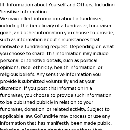
III. Information about Yourself and Others, Including
Sensitive Information
We may collect information about a fundraiser,
including the beneficiary of a fundraiser, fundraiser
goals, and other information you choose to provide,
such as information about circumstances that
motivate a fundraising request. Depending on what
you choose to share, this information may include
personal or sensitive details, such as political
opinions, race, ethnicity, health information, or
religious beliefs. Any sensitive information you
provide is submitted voluntarily and at your
discretion. If you post this information in a
fundraiser, you choose to provide such information
to be published publicly in relation to your
fundraiser, donation, or related activity. Subject to
applicable law, GoFundMe may process or use any
information that has manifestly been made public,