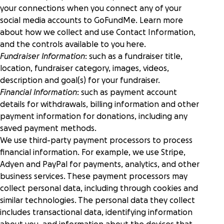
your connections when you connect any of your
social media accounts to GoFundMe. Learn more
about how we collect and use Contact Information,
and the controls available to you
here
.
Fundraiser Information
: such as a fundraiser title,
location, fundraiser category, images, videos,
description and goal(s) for your fundraiser.
Financial Information
: such as payment account
details for withdrawals, billing information and other
payment information for donations, including any
saved payment methods.
We use third-party payment processors to process
financial information. For example, we use Stripe,
Adyen and PayPal for payments, analytics, and other
business services. These payment processors may
collect personal data, including through cookies and
similar technologies. The personal data they collect
includes transactional data, identifying information