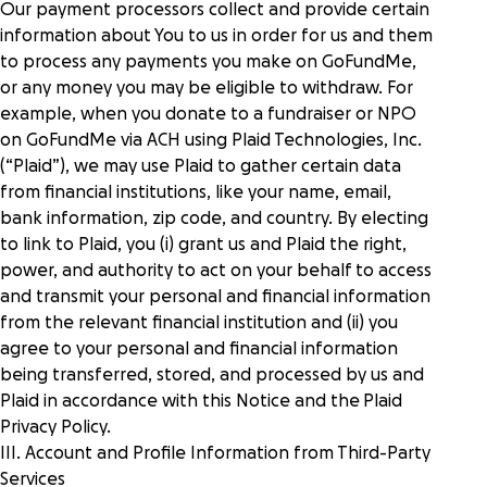
Our payment processors collect and provide certain
information about You to us in order for us and them
to process any payments you make on GoFundMe,
or any money you may be eligible to withdraw. For
example, when you donate to a fundraiser or NPO
on GoFundMe via ACH using Plaid Technologies, Inc.
(“Plaid”), we may use Plaid to gather certain data
from financial institutions, like your name, email,
bank information, zip code, and country. By electing
to link to Plaid, you (i) grant us and Plaid the right,
power, and authority to act on your behalf to access
and transmit your personal and financial information
from the relevant financial institution and (ii) you
agree to your personal and financial information
being transferred, stored, and processed by us and
Plaid in accordance with this Notice and the
Plaid
Privacy Policy
.
III. Account and Profile Information from Third-Party
Services