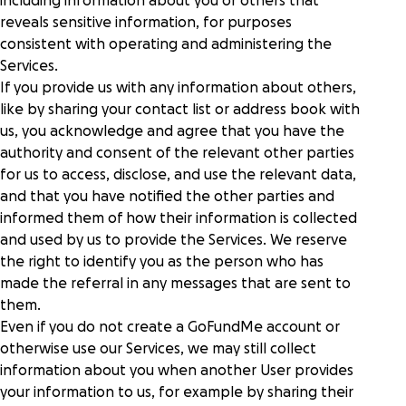
including information about you or others that
reveals sensitive information, for purposes
consistent with operating and administering the
Services.
If you provide us with any information about others,
like by sharing your contact list or address book with
us, you acknowledge and agree that you have the
authority and consent of the relevant other parties
for us to access, disclose, and use the relevant data,
and that you have notified the other parties and
informed them of how their information is collected
and used by us to provide the Services. We reserve
the right to identify you as the person who has
made the referral in any messages that are sent to
them.
Even if you do not create a GoFundMe account or
otherwise use our Services, we may still collect
information about you when another User provides
your information to us, for example by sharing their