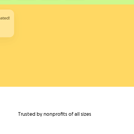
Trusted by nonprofits of all sizes