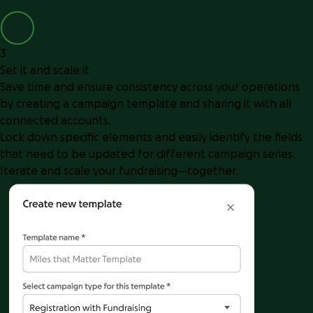
3
Set it and scale it
Save time and ensure consistency across your operations
by creating a campaign template and sharing it with all
connected accounts.
Lock down specific elements and easily identify the fields
that need to be updated for different campaign series.
Iterate and scale your fundraising—together.