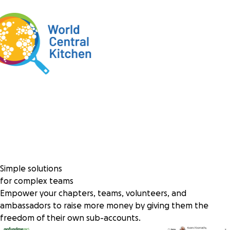
Simple solutions
for complex teams
Empower your chapters, teams, volunteers, and
ambassadors to raise more money by giving them the
freedom of their own sub-accounts.