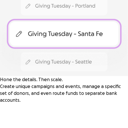
Hone the details. Then scale.
Create unique campaigns and events, manage a specific
set of donors, and even route funds to separate bank
accounts.