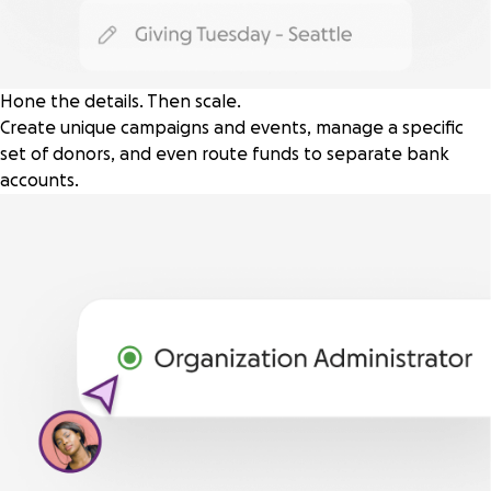
Hone the details. Then scale.
Create unique campaigns and events, manage a specific
set of donors, and even route funds to separate bank
accounts.