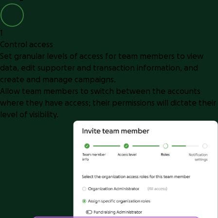
1
Control access
Set granular levels of access for team members to view
data, edit supporter and transaction information, and
create and manage campaigns.
Allow team members to switch between the accounts
where they have access; their permissions will dictate their
level of visibility.