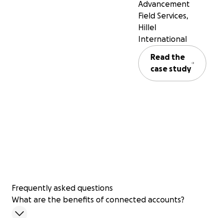
Advancement
Field Services,
Hillel
International
Read the
case study
Frequently asked questions
What are the benefits of connected accounts?