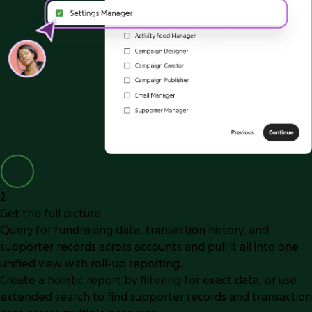
2
Get the full picture
Query for fundraising data, transaction history, and
supporter records across accounts and pull it all into one
unified view with roll-up reporting.
Create a holistic report by filtering for exact data, or use
extended search to find supporter records and transaction