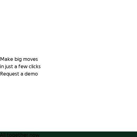
Make big moves
in just a few clicks
Request a demo
All together now