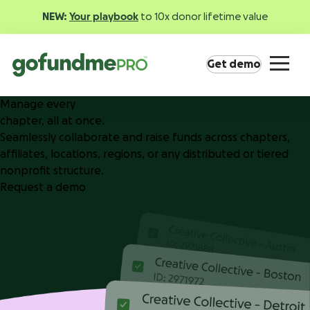
NEW:
Your playbook
to 10x donor lifetime value
Get demo
Manage every
chapter, all at once.
Seamlessly collaborate and raise funds across chapters,
affiliates, locations, regions, or any distributed or tiered
nonprofit structure.
Request a demo
Product overview
Everything you need to fundraise everywhere your
supporters are.
GoFundMe Pay
Increase the ROI of every campaign with the
most innovative nonprofit payment solution.