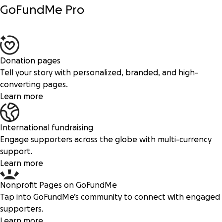
GoFundMe Pro
Donation pages
Tell your story with personalized, branded, and high-
converting pages.
Learn more
International fundraising
Engage supporters across the globe with multi-currency
support.
Learn more
Nonprofit Pages on GoFundMe
Tap into GoFundMe’s community to connect with engaged
supporters.
Learn more