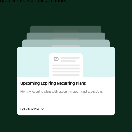
data across multiple accounts.