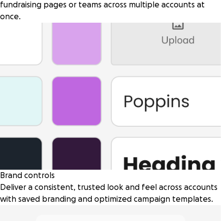
fundraising pages or teams across multiple accounts at
once.
Brand controls
Deliver a consistent, trusted look and feel across accounts
with saved branding and optimized campaign templates.