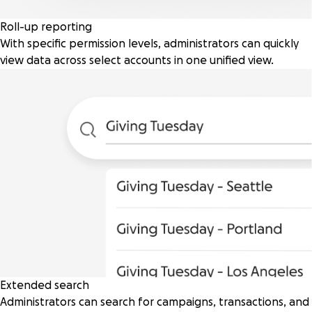
Roll-up reporting
With specific permission levels, administrators can quickly
view data across select accounts in one unified view.
Extended search
Administrators can search for campaigns, transactions, and