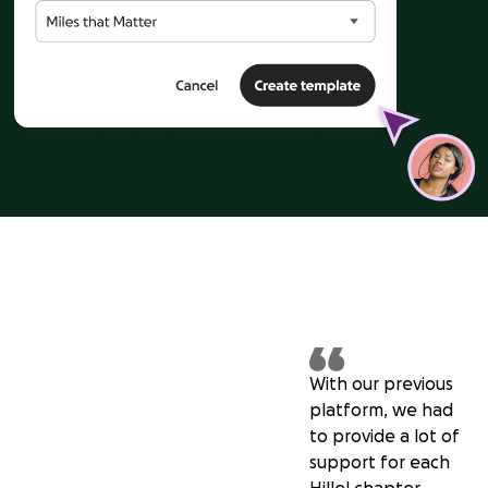
With our previous
platform, we had
to provide a lot of
support for each