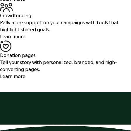
Crowdfunding
Rally more support on your campaigns with tools that
highlight shared goals.
Learn more
Donation pages
Tell your story with personalized, branded, and high-
converting pages.
Learn more