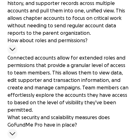
history, and supporter records across multiple
accounts and pull them into one, unified view. This
allows chapter accounts to focus on critical work
without needing to send regular account data
reports to the parent organization.
How about roles and permissions?
Connected accounts allow for extended roles and
permissions that provide a granular level of access
to team members. This allows them to view data,
edit supporter and transaction information, and
create and manage campaigns. Team members can
effortlessly explore the accounts they have access
to based on the level of visibility they’ve been
permitted.
What security and scalability measures does
GoFundMe Pro have in place?