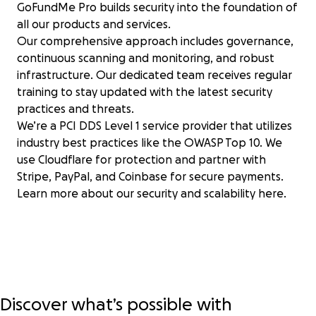
GoFundMe Pro builds security into the foundation of
all our products and services.
Our comprehensive approach includes governance,
continuous scanning and monitoring, and robust
infrastructure. Our dedicated team receives regular
training to stay updated with the latest security
practices and threats.
We’re a PCI DDS Level 1 service provider that utilizes
industry best practices like the OWASP Top 10. We
use Cloudflare for protection and partner with
Stripe, PayPal, and Coinbase for secure payments.
Learn more about our security and scalability
here
.
Discover what’s possible with