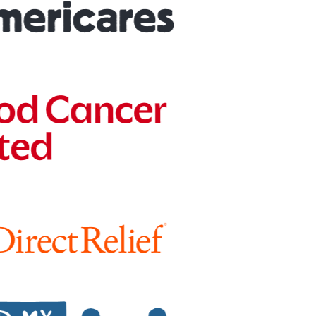
Peer-to-peer fundraising
Activate supporters to amplify your mission and
fundraise on your behalf.
Corporate giving
Strengthen partnerships with a holistic menu of
scalable, repeatable programs.
Nonprofit Pages on GoFundMe
NEW
Harness GoFundMe's fundraising power to engage
passionate supporters for your cause.
Impact creator tools
Activate creators and their audiences, with custom
campaigns, livestream fundraising, and more.