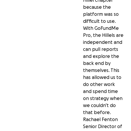
Hillel chapter
because the
platform was so
difficult to use.
With GoFundMe
Pro, the Hillels are
independent and
can pull reports
and explore the
back end by
themselves. This
has allowed us to
do other work
and spend time
on strategy when
we couldn’t do
that before.
Rachael Fenton
Senior Director of