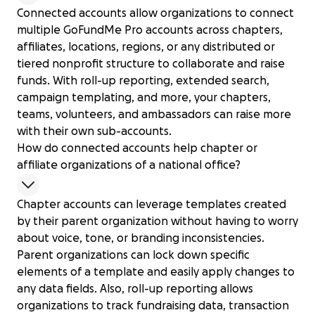
Connected accounts allow organizations to connect
multiple GoFundMe Pro accounts across chapters,
affiliates, locations, regions, or any distributed or
tiered nonprofit structure to collaborate and raise
funds. With roll-up reporting, extended search,
campaign templating, and more, your chapters,
teams, volunteers, and ambassadors can raise more
with their own sub-accounts.
How do connected accounts help chapter or
affiliate organizations of a national office?
Chapter accounts can leverage templates created
by their parent organization without having to worry
about voice, tone, or branding inconsistencies.
Parent organizations can lock down specific
elements of a template and easily apply changes to
any data fields. Also, roll-up reporting allows
organizations to track fundraising data, transaction