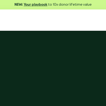
NEW:
Your playbook
to 10x donor lifetime value