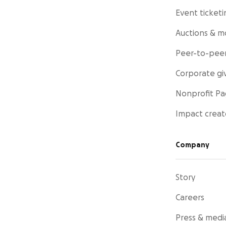
Event ticketi
Auctions & m
Peer-to-peer
Corporate gi
Nonprofit P
Impact creat
Company
Story
Careers
Press & medi