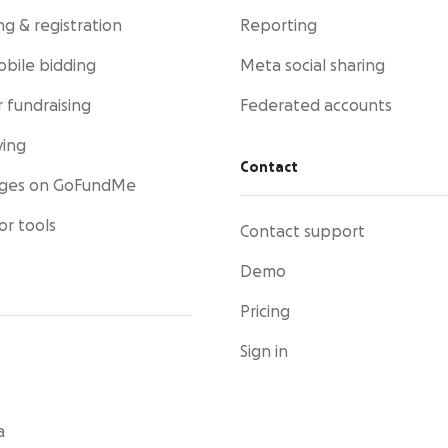
ng & registration
Reporting
obile bidding
Meta social sharing
 fundraising
Federated accounts
ving
Contact
ages on GoFundMe
or tools
Contact support
Demo
Pricing
Sign in
a