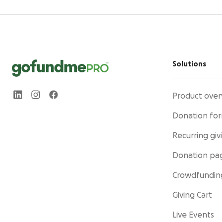
Solutions
Product over
Donation fo
Recurring giv
Donation pa
Crowdfundin
Giving Cart
Live Events