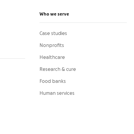
Who we serve
Case studies
Nonprofits
Healthcare
Research & cure
Food banks
Human services