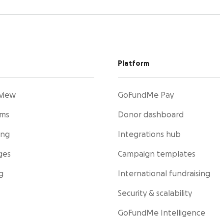
Platform
view
GoFundMe Pay
rms
Donor dashboard
ing
Integrations hub
ges
Campaign templates
g
International fundraising
Security & scalability
GoFundMe Intelligence