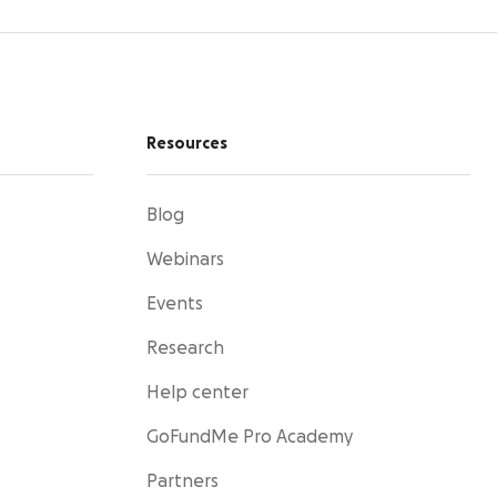
Resources
Blog
Webinars
Events
Research
Help center
GoFundMe Pro Academy
Partners