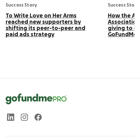
Success Story
Success Story
To Write Love on Her Arms
How the Ame
reached new supporters by
Association
shifting its peer-to-peer and
giving to 4
paid ads strategy
GoFundMe 