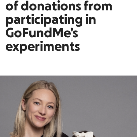
of donations from
participating in
GoFundMe’s
experiments