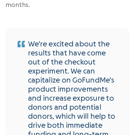
months.
We’re excited about the
results that have come
out of the checkout
experiment. We can
capitalize on GoFundMe’s
product improvements
and increase exposure to
donors and potential
donors, which will help to
drive both immediate
funding and long-term