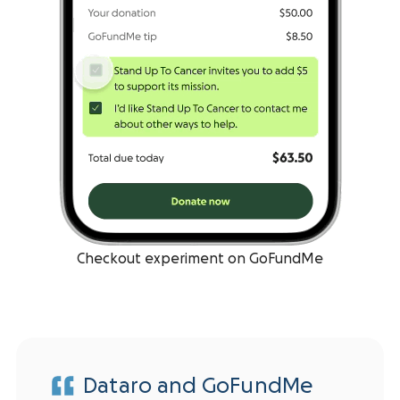
Checkout experiment on GoFundMe
Dataro and GoFundMe