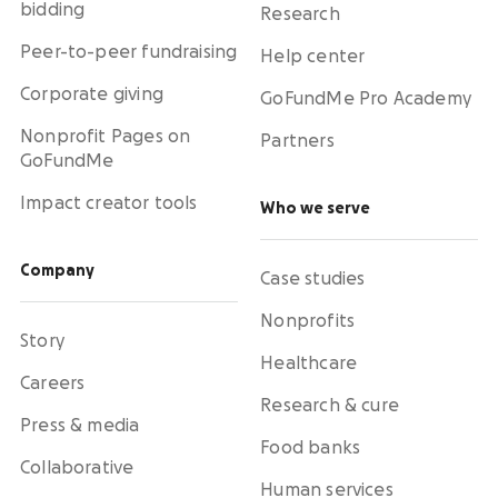
bidding
Research
Peer-to-peer fundraising
Help center
Corporate giving
GoFundMe Pro Academy
Nonprofit Pages on
Partners
GoFundMe
Impact creator tools
Who we serve
Company
Case studies
Nonprofits
Story
Healthcare
Careers
Research & cure
Press & media
Food banks
Collaborative
Human services