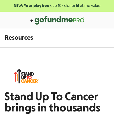
NEW:
Your playbook
to 10x donor lifetime value
Resources
Stand Up To Cancer
brings in thousands