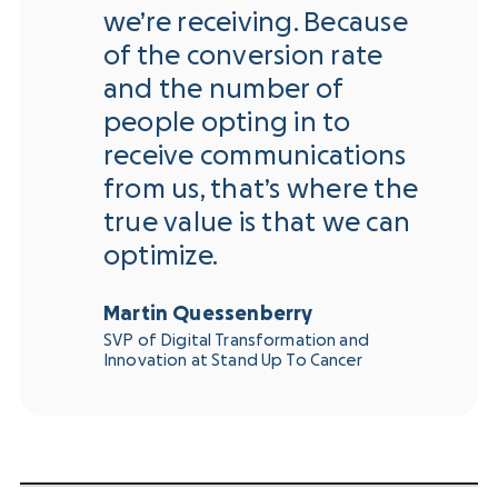
we’re receiving. Because
of the conversion rate
and the number of
people opting in to
receive communications
from us, that’s where the
true value is that we can
optimize.
Martin Quessenberry
SVP of Digital Transformation and
Innovation at Stand Up To Cancer