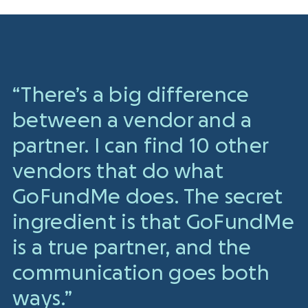
“There’s a big difference
between a vendor and a
partner. I can find 10 other
vendors that do what
GoFundMe does. The secret
ingredient is that GoFundMe
is a true partner, and the
communication goes both
ways.”