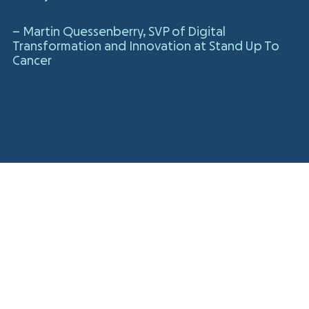
– Martin Quessenberry, SVP of Digital
Transformation and Innovation at Stand Up To
Cancer