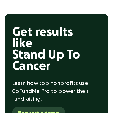
Get results
like
Stand Up To
Cancer
Learn how top nonprofits use
GoFundMe Pro to power their
fundraising.