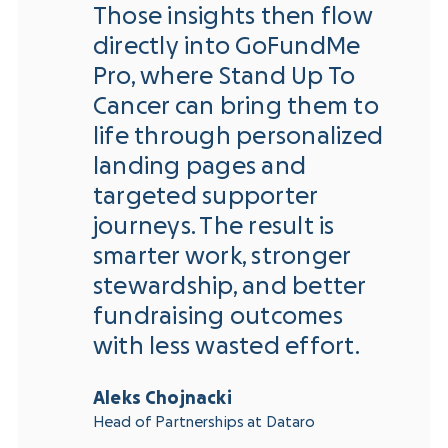
Those insights then flow
directly into GoFundMe
Pro, where Stand Up To
Cancer can bring them to
life through personalized
landing pages and
targeted supporter
journeys. The result is
smarter work, stronger
stewardship, and better
fundraising outcomes
with less wasted effort.
Aleks Chojnacki
Head of Partnerships at Dataro