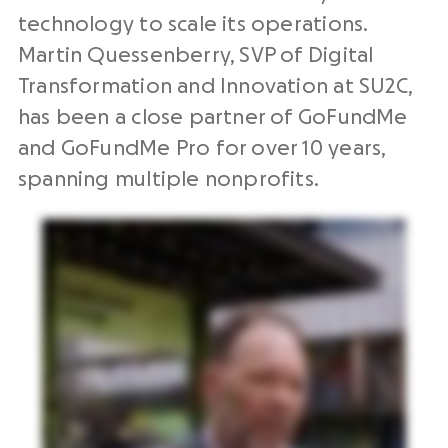
technology to scale its operations.
Martin Quessenberry, SVP of Digital
Transformation and Innovation at SU2C,
has been a close partner of GoFundMe
and GoFundMe Pro for over 10 years,
spanning multiple nonprofits.