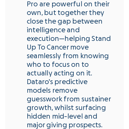
Pro are powerful on their
own, but together they
close the gap between
intelligence and
execution—helping Stand
Up To Cancer move
seamlessly from knowing
who to focus on to
actually acting on it.
Dataro’s predictive
models remove
guesswork from sustainer
growth, whilst surfacing
hidden mid-level and
major giving prospects.