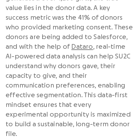
value lies in the donor data. A key
success metric was the 41% of donors
who provided marketing consent. These
donors are being added to Salesforce,
and with the help of
Dataro
, real-time
AI-powered data analysis can help SU2C
understand why donors gave, their
capacity to give, and their
communication preferences, enabling
effective segmentation. This data-first
mindset ensures that every
experimental opportunity is maximized
to build a sustainable, long-term donor
file.