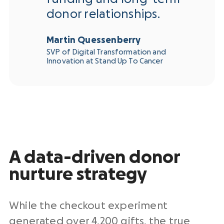
donor relationships.
Martin Quessenberry
SVP of Digital Transformation and
Innovation at Stand Up To Cancer
A data-driven donor
nurture strategy
While the checkout experiment
generated over 4,200 gifts, the true