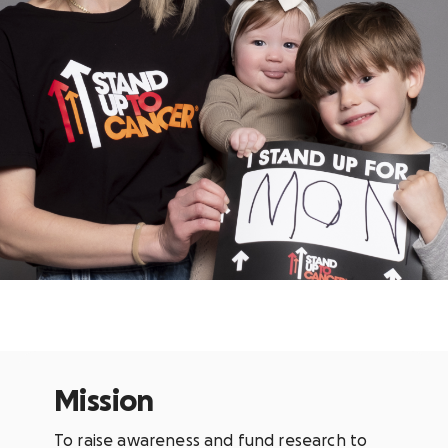
Mission
To raise awareness and fund research to