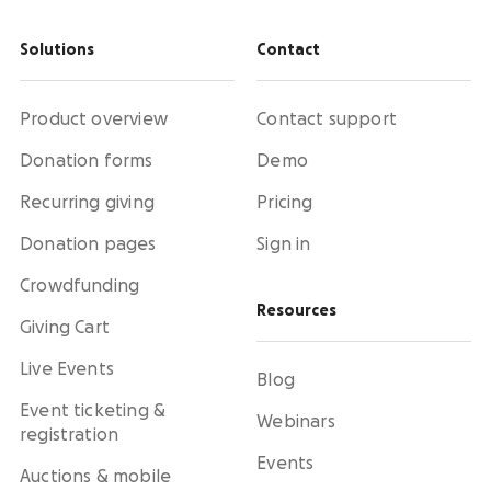
Solutions
Contact
Product overview
Contact support
Donation forms
Demo
Recurring giving
Pricing
Donation pages
Sign in
Crowdfunding
Resources
Giving Cart
Live Events
Blog
Event ticketing &
Webinars
registration
Events
Auctions & mobile