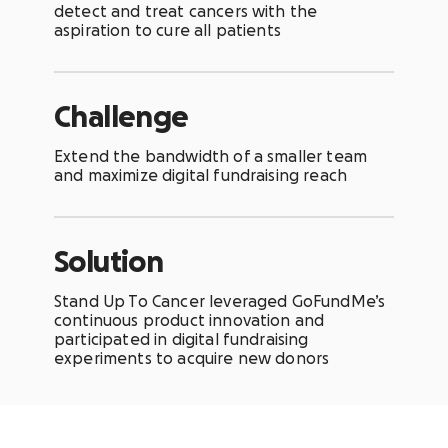
detect and treat cancers with the
aspiration to cure all patients
Challenge
Extend the bandwidth of a smaller team
and maximize digital fundraising reach
Solution
Stand Up To Cancer leveraged GoFundMe’s
continuous product innovation and
participated in digital fundraising
experiments to acquire new donors