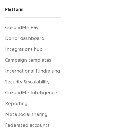
Platform
GoFundMe Pay
Donor dashboard
Integrations hub
Campaign templates
International fundraising
Security & scalability
GoFundMe Intelligence
Reporting
Meta social sharing
Federated accounts