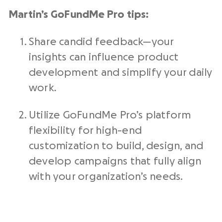
Martin’s GoFundMe Pro tips:
Share candid feedback—your
insights can influence product
development and simplify your daily
work.
Utilize GoFundMe Pro’s platform
flexibility for high-end
customization to build, design, and
develop campaigns that fully align
with your organization’s needs.