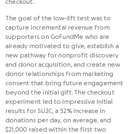
checkout.
The goal of the low-lift test was to
capture incremental revenue from
supporters on GoFundMe who are
already motivated to give, establish a
new pathway for nonprofit discovery
and donor acquisition, and create new
donor relationships from marketing
consent that bring future engagement
beyond the initial gift. The checkout
experiment led to impressive initial
results for SU2C, a 52% increase in
donations per day, on average, and
$21,000 raised within the first two