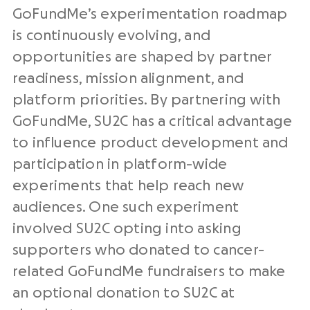
GoFundMe’s experimentation roadmap
is continuously evolving, and
opportunities are shaped by partner
readiness, mission alignment, and
platform priorities. By partnering with
GoFundMe, SU2C has a critical advantage
to influence product development and
participation in platform-wide
experiments that help reach new
audiences. One such experiment
involved SU2C opting into asking
supporters who donated to cancer-
related GoFundMe fundraisers to make
an optional donation to SU2C at