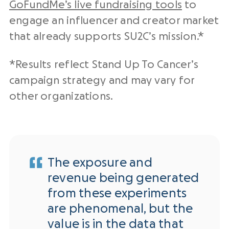
GoFundMe’s live fundraising tools
to
engage an influencer and creator market
that already supports SU2C’s mission.*
*Results reflect Stand Up To Cancer’s
campaign strategy and may vary for
other organizations.
The exposure and
revenue being generated
from these experiments
are phenomenal, but the
value is in the data that