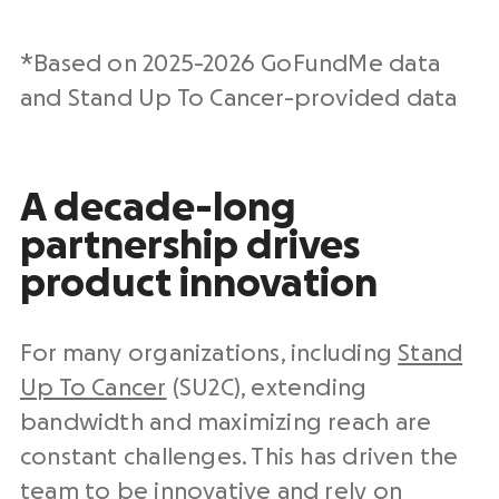
*Based on 2025-2026 GoFundMe data
and Stand Up To Cancer-provided data
A decade-long
partnership drives
product innovation
For many organizations, including
Stand
Up To Cancer
(SU2C), extending
bandwidth and maximizing reach are
constant challenges. This has driven the
team to be innovative and rely on