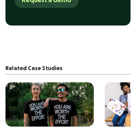
Request a demo
Related Case Studies