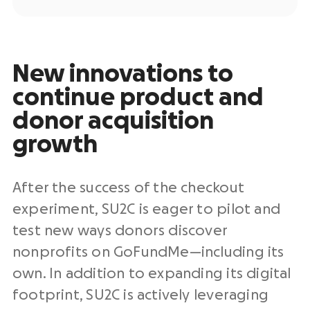
New innovations to
continue product and
donor acquisition
growth
After the success of the checkout
experiment, SU2C is eager to pilot and
test new ways donors discover
nonprofits on GoFundMe—including its
own. In addition to expanding its digital
footprint, SU2C is actively leveraging