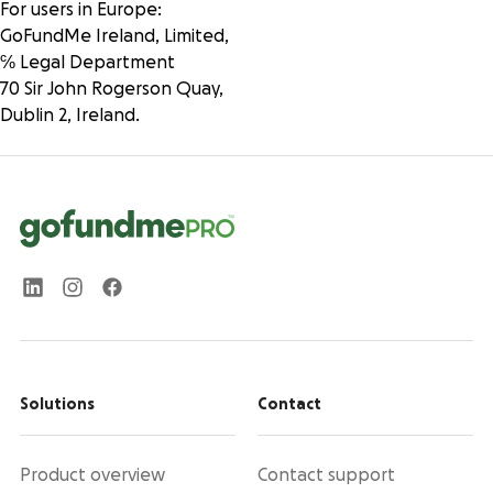
For users in Europe:
GoFundMe Ireland, Limited,
℅ Legal Department
70 Sir John Rogerson Quay,
Dublin 2, Ireland.
Solutions
Contact
Product overview
Contact support