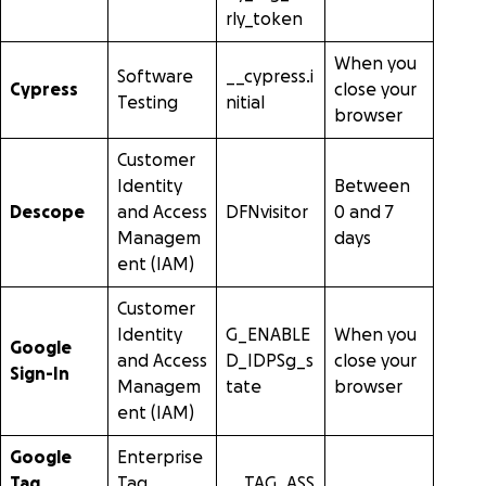
rly_token
When you
Software
__cypress.i
Cypress
close your
Testing
nitial
browser
Customer
Identity
Between
Descope
and Access
DFNvisitor
0 and 7
Managem
days
ent (IAM)
Customer
Identity
G_ENABLE
When you
Google
and Access
D_IDPSg_s
close your
Sign-In
Managem
tate
browser
ent (IAM)
Google
Enterprise
Tag
Tag
__TAG_ASS