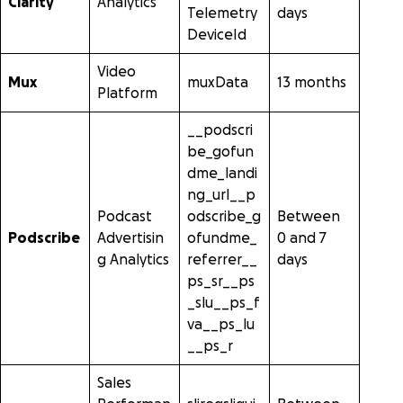
Clarity
Analytics
Telemetry
days
DeviceId
Video
Mux
muxData
13 months
Platform
__podscri
be_gofun
dme_landi
ng_url__p
Podcast
odscribe_g
Between
Podscribe
Advertisin
ofundme_
0 and 7
g Analytics
referrer__
days
ps_sr__ps
_slu__ps_f
va__ps_lu
__ps_r
Sales