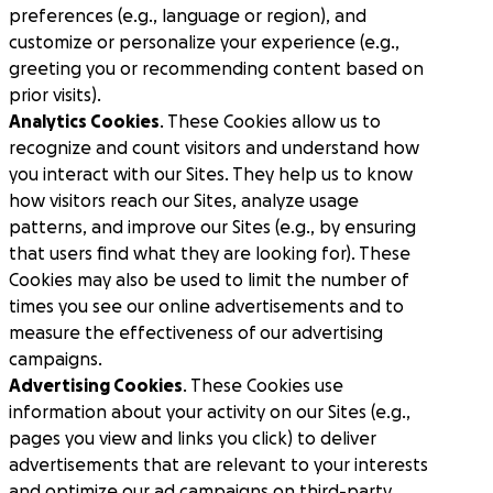
preferences (e.g., language or region), and
customize or personalize your experience (e.g.,
greeting you or recommending content based on
prior visits).
Analytics Cookies
. These Cookies allow us to
recognize and count visitors and understand how
you interact with our Sites. They help us to know
how visitors reach our Sites, analyze usage
patterns, and improve our Sites (e.g., by ensuring
that users find what they are looking for). These
Cookies may also be used to limit the number of
times you see our online advertisements and to
measure the effectiveness of our advertising
campaigns.
Advertising Cookies
. These Cookies use
information about your activity on our Sites (e.g.,
pages you view and links you click) to deliver
advertisements that are relevant to your interests
and optimize our ad campaigns on third-party