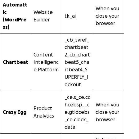
Automatt
When you
ic
Website
tk_ai
close your
(WordPre
Builder
browser
ss)
_cb_svref_
chartbeat
Content
2_cb_chart
Chartbeat
Intelligenc
beat5_cha
e Platform
rtbeat4_S
UPERFLY_l
ockout
_ce.s_ce.cc
hcebsp__c
When you
Product
Crazy Egg
e.gtldcebs
close your
Analytics
_ce.clock_
browser
data