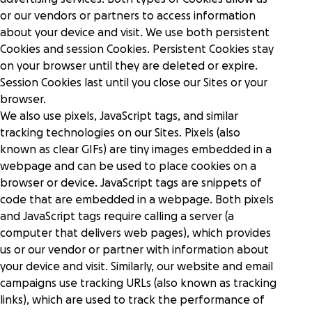
donors to give in more ways at once.
Human services
Fundraise with confidence on a platform with
or our vendors or partners to access information
Power your purpose of improving lives with
Research
world-class security and scalability.
about your device and visit. We use both persistent
diverse fundraising solutions.
Cookies and session Cookies. Persistent Cookies stay
on your browser until they are deleted or expire.
GoFundMe Intelligence
Help center
Live Events
Session Cookies last until you close our Sites or your
Predict donor behavior and effortlessly optimize
Engage attendees and boost fundraising
browser.
your campaigns to reach your goals.
worldwide with elevated events.
We also use pixels, JavaScript tags, and similar
Partners
tracking technologies on our Sites. Pixels (also
Reporting
Event ticketing & registration
known as clear GIFs) are tiny images embedded in a
Gain instant supporter insights and a full view of
Showcase your events and drive attendance with
GoFundMe Pro Academy
webpage and can be used to place cookies on a
marketing and fundraising performance.
seamless registration and ticketing.
browser or device. JavaScript tags are snippets of
code that are embedded in a webpage. Both pixels
Gen Z research
Auctions & mobile bidding
Meta social sharing
and JavaScript tags require calling a server (a
Inspire attendees to give more from any device, in
Make it easy for donors to find, share, and
computer that delivers web pages), which provides
person or virtually.
support causes on their preferred channels.
us or our vendor or partner with information about
your device and visit. Similarly, our website and email
campaigns use tracking URLs (also known as tracking
links), which are used to track the performance of