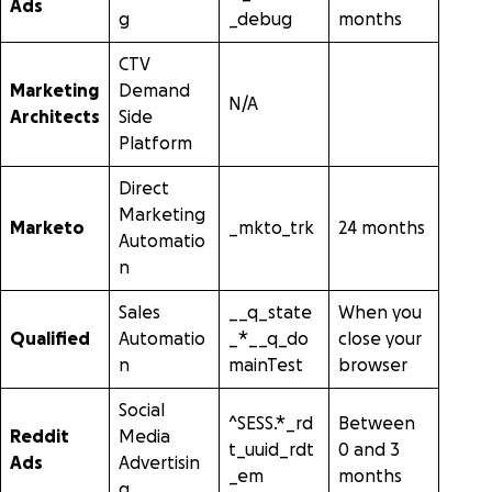
Ads
g
_debug
months
CTV
Marketing
Demand
N/A
Architects
Side
Platform
Direct
Marketing
Marketo
_mkto_trk
24 months
Automatio
n
Sales
__q_state
When you
Qualified
Automatio
_*__q_do
close your
n
mainTest
browser
Social
^SESS.*_rd
Between
Reddit
Media
t_uuid_rdt
0 and 3
Ads
Advertisin
_em
months
g