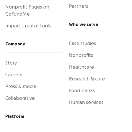
Partners
Nonprofit Pages on
GoFundMe
Who we serve
Impact creator tools
Case studies
Company
Nonprofits
Story
Healthcare
Careers
Research & cure
Press & media
Food banks
Collaborative
Human services
Platform