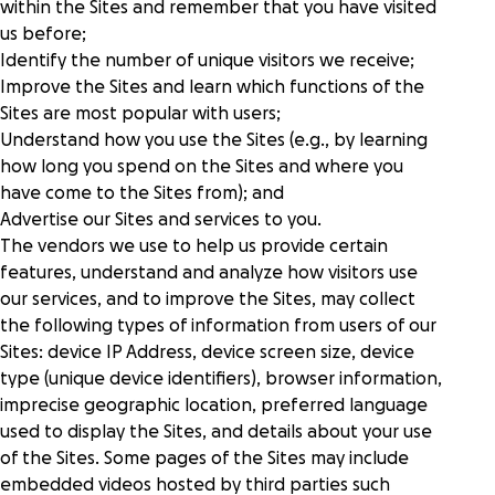
within the Sites and remember that you have visited
us before;
Identify the number of unique visitors we receive;
Improve the Sites and learn which functions of the
Sites are most popular with users;
Understand how you use the Sites (e.g., by learning
how long you spend on the Sites and where you
have come to the Sites from); and
Advertise our Sites and services to you.
The vendors we use to help us provide certain
features, understand and analyze how visitors use
our services, and to improve the Sites, may collect
the following types of information from users of our
Sites: device IP Address, device screen size, device
type (unique device identifiers), browser information,
imprecise geographic location, preferred language
used to display the Sites, and details about your use
of the Sites. Some pages of the Sites may include
embedded videos hosted by third parties such