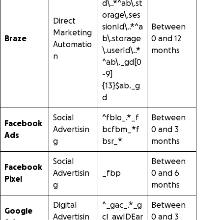
d\..*^ab\.st
orage\.ses
Direct
sionId\..*^a
Between
Marketing
Braze
b\.storage
0 and 12
Automatio
\.userId\..*
months
n
^ab\._gd[0
-9]
{13}$ab._g
d
Social
^fblo_.*_f
Between
Facebook
Advertisin
bcfbm_*f
0 and 3
Ads
g
bsr_*
months
Social
Between
Facebook
Advertisin
_fbp
0 and 6
Pixel
g
months
Digital
^_gac_.*_g
Between
Google
Advertisin
cl_awIDEar
0 and 3