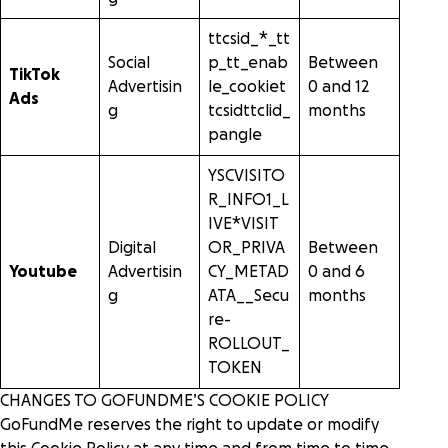
ttcsid_*_tt
Social
p_tt_enab
Between
TikTok
Advertisin
le_cookiet
0 and 12
Ads
g
tcsidttclid_
months
pangle
YSCVISITO
R_INFO1_L
IVE*VISIT
Digital
OR_PRIVA
Between
Youtube
Advertisin
CY_METAD
0 and 6
g
ATA__Secu
months
re-
ROLLOUT_
TOKEN
CHANGES TO GOFUNDME’S COOKIE POLICY
GoFundMe reserves the right to update or modify