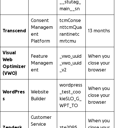
__stutag_
main__sn
Consent
tcmConse
Managem
nttcmQua
Transcend
13 months
ent
rantinetc
Platform
mrtcmu
Visual
Feature
_vwo_uuid
When you
Web
Managem
_vwo_uuid
close your
Optimizer
ent
_v2
browser
(VWO)
wordpress
When you
WordPres
Website
_test_coo
close your
s
Builder
kieSLO_G_
browser
WPT_TO
Customer
When you
Service
Zendesk
zte2095
close your