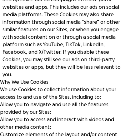
websites and apps. This includes our ads on social
media platforms. These Cookies may also share
information through social media “share” or other
similar features on our Sites, or when you engage
with social content on or through a social media
platform such as YouTube, TikTok, LinkedIn,
Facebook, and X/Twitter. If you disable these
Cookies, you may still see our ads on third-party
websites or apps, but they will be less relevant to
you.
Why We Use Cookies
We use Cookies to collect information about your
access to and use of the Sites, including to:
Allow you to navigate and use all the features
provided by our Sites;
Allow you to access and interact with videos and
other media content;
Customize elements of the layout and/or content