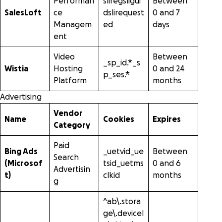
Performan
sliregsligui
Between
SalesLoft
ce
dslirequest
0 and 7
Managem
ed
days
ent
Video
Between
_sp_id.*_s
Wistia
Hosting
0 and 24
p_ses.*
Platform
months
Advertising
Vendor
Name
Cookies
Expires
Category
Paid
Bing Ads
_uetvid_ue
Between
Search
(Microsof
tsid_uetms
0 and 6
Advertisin
t)
clkid
months
g
^ab\.stora
ge\.deviceI