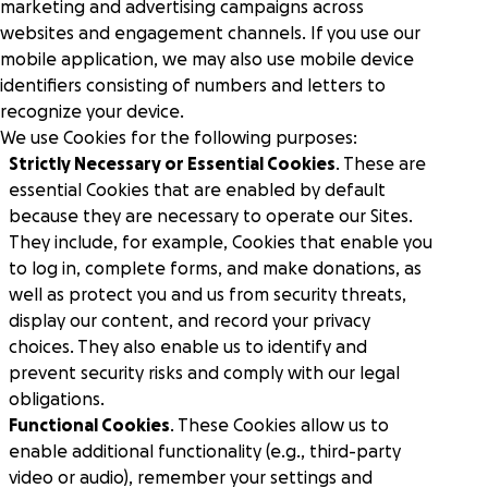
Peer-to-peer fundraising
marketing and advertising campaigns across
Activate supporters to amplify your mission and
websites and engagement channels. If you use our
fundraise on your behalf.
mobile application, we may also use mobile device
identifiers consisting of numbers and letters to
Corporate giving
recognize your device.
Strengthen partnerships with a holistic menu of
We use Cookies for the following purposes:
scalable, repeatable programs.
Strictly Necessary or Essential Cookies
. These are
essential Cookies that are enabled by default
Nonprofit Pages on GoFundMe
because they are necessary to operate our Sites.
NEW
Harness GoFundMe's fundraising power to engage
They include, for example, Cookies that enable you
passionate supporters for your cause.
to log in, complete forms, and make donations, as
well as protect you and us from security threats,
display our content, and record your privacy
Impact creator tools
Activate creators and their audiences, with custom
choices. They also enable us to identify and
campaigns, livestream fundraising, and more.
prevent security risks and comply with our legal
obligations.
Functional Cookies
. These Cookies allow us to
enable additional functionality (e.g., third-party
video or audio), remember your settings and