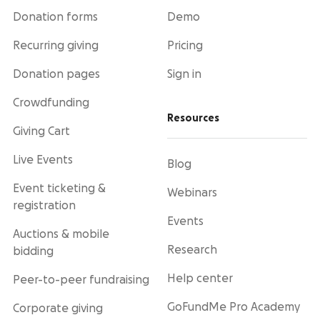
Donation forms
Demo
Recurring giving
Pricing
Donation pages
Sign in
Crowdfunding
Resources
Giving Cart
Live Events
Blog
Event ticketing &
Webinars
registration
Events
Auctions & mobile
Research
bidding
Help center
Peer-to-peer fundraising
GoFundMe Pro Academy
Corporate giving