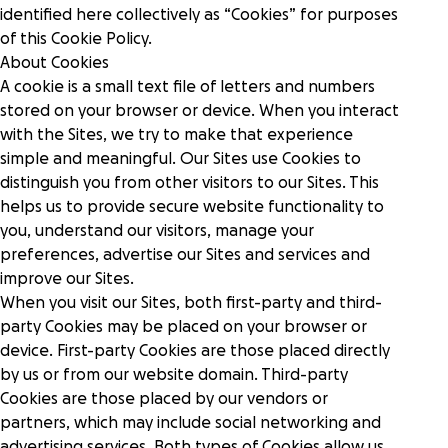
identified here collectively as “Cookies” for purposes
Donation forms
of this Cookie Policy.
Nonprofits
Raise more from anywhere on your website with
Integrations hub
About Cookies
frictionless, branded forms.
We serve thousands of innovative, U.S.-based
Connect the tools you use and love with best-in-
501(c)(3) nonprofits.
A cookie is a small text file of letters and numbers
class integrations.
stored on your browser or device. When you interact
Donation pages
Story
with the Sites, we try to make that experience
Tell your story your way with personalized, high-
Food banks
International fundraising
simple and meaningful. Our Sites use Cookies to
converting pages for each appeal.
Drive the funds needed to feed and serve your
Engage supporters across the globe with multi-
distinguish you from other visitors to our Sites. This
community with a comprehensive platform.
currency support.
Careers
helps us to provide secure website functionality to
Crowdfunding
Blog
you, understand our visitors, manage your
Rally more support on any campaign with tools that
Healthcare
preferences, advertise our Sites and services and
highlight a shared goal.
Donor dashboard
Pricing
From hospice to hospital systems, see why
improve our Sites.
Empower supporters and scale retention with our
healthcare nonprofits choose GoFundMe Pro.
Collaborative
centralized, self-serve hub.
When you visit our Sites, both first-party and third-
Request a demo
Sign in
Recurring giving
party Cookies may be placed on your browser or
Increase sustainable revenue and grow a
device. First-party Cookies are those placed directly
Research & cure
community of long-term supporters.
Inspiration
Campaign templates
Fuel your world-changing research, treatment,
by us or from our website domain. Third-party
Quickly create high converting donation pages.
and cures with top-tier fundraising tools.
Cookies are those placed by our vendors or
Nonprofit Giving Cart
Webinars
partners, which may include social networking and
Expand the potential of each appeal by inviting
Security & scalability
advertising services. Both types of Cookies allow us