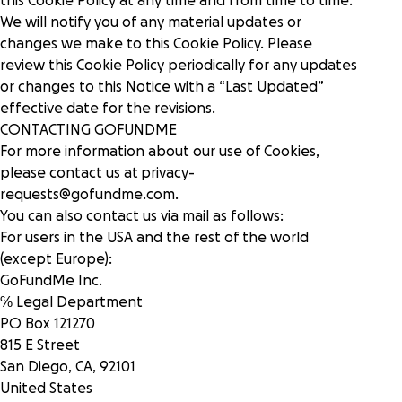
this Cookie Policy at any time and from time to time.
We will notify you of any material updates or
changes we make to this Cookie Policy. Please
review this Cookie Policy periodically for any updates
or changes to this Notice with a “Last Updated”
effective date for the revisions.
CONTACTING GOFUNDME
For more information about our use of Cookies,
please contact us at
privacy-
requests@gofundme.com
.
You can also contact us via mail as follows:
For users in the USA and the rest of the world
(except Europe):
GoFundMe Inc.
℅ Legal Department
PO Box 121270
815 E Street
San Diego, CA, 92101
United States