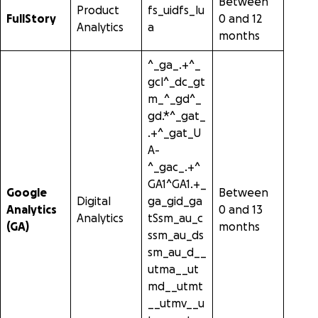
Between
Product
fs_uidfs_lu
FullStory
0 and 12
Analytics
a
months
^_ga_.+^_
gcl^_dc_gt
m_^_gd^_
gd.*^_gat_
.+^_gat_U
A-
^_gac_.+^
GA1^GA1.+_
Google
Between
Digital
ga_gid_ga
Analytics
0 and 13
Analytics
tSsm_au_c
(GA)
months
ssm_au_ds
sm_au_d__
utma__ut
md__utmt
__utmv__u