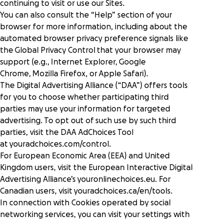
continuing to visit or use our Sites.
You can also consult the “Help” section of your
browser for more information, including about the
automated browser privacy preference signals like
the
Global Privacy Control
that your browser may
support (e.g.,
Internet Explorer
,
Google
Chrome
,
Mozilla Firefox
, or
Apple Safari
).
The Digital Advertising Alliance (“DAA”) offers tools
for you to choose whether participating third
parties may use your information for targeted
advertising. To opt out of such use by such third
parties, visit the DAA AdChoices Tool
at
youradchoices.com/control
.
For European Economic Area (EEA) and United
Kingdom users, visit the European Interactive Digital
Advertising Alliance’s
youronlinechoices.eu
. For
Canadian users, visit
youradchoices.ca/en/tools
.
In connection with Cookies operated by social
networking services, you can visit your settings with