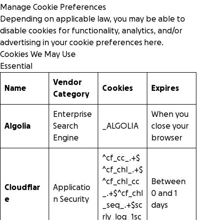
Manage Cookie Preferences
Depending on applicable law, you may be able to
disable cookies for functionality, analytics, and/or
advertising in your cookie preferences
here
.
Cookies We May Use
Essential
Vendor
Name
Cookies
Expires
Category
Enterprise
When you
Algolia
Search
_ALGOLIA
close your
Engine
browser
^cf_cc_.+$
^cf_chl_.+$
^cf_chl_cc
Between
Cloudflar
Applicatio
_.+$^cf_chl
0 and 1
e
n Security
_seq_.+$sc
days
rly_log_1sc