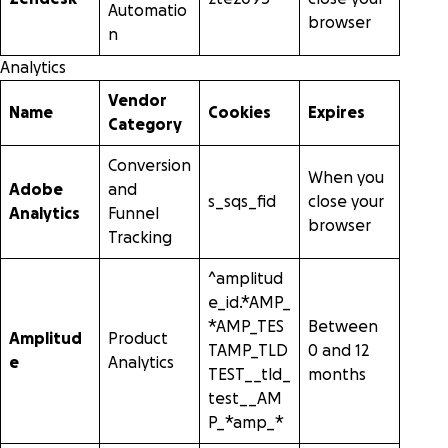
Automatio
browser
n
Analytics
Vendor
Name
Cookies
Expires
Category
Conversion
When you
Adobe
and
s_sqs_fid
close your
Analytics
Funnel
browser
Tracking
^amplitud
e_id.*AMP_
*AMP_TES
Between
Amplitud
Product
TAMP_TLD
0 and 12
e
Analytics
TEST__tld_
months
test__AM
P_*amp_*