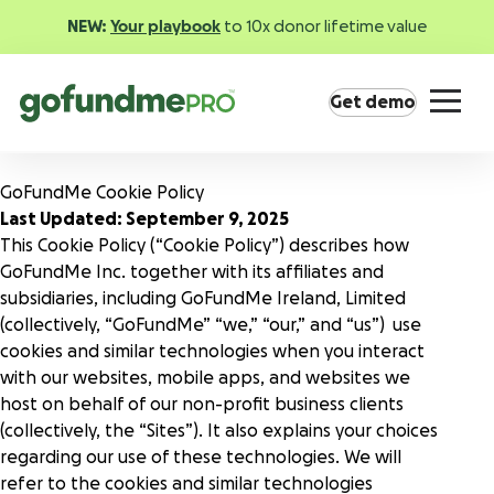
NEW:
Your playbook
to 10x donor lifetime value
Get demo
GoFundMe Cookie Policy
Last Updated: September 9, 2025
This Cookie Policy (“Cookie Policy”) describes how
GoFundMe Inc. together with its affiliates and
subsidiaries, including GoFundMe Ireland, Limited
Product overview
(collectively, “GoFundMe” “we,” “our,” and “us”) use
Everything you need to fundraise everywhere your
cookies and similar technologies when you interact
supporters are.
with our websites, mobile apps, and websites we
host on behalf of our non-profit business clients
(collectively, the “Sites”). It also explains your choices
GoFundMe Pay
regarding our use of these technologies. We will
Increase the ROI of every campaign with the
refer to the cookies and similar technologies
most innovative nonprofit payment solution.