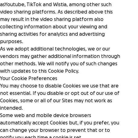
asYoutube, TikTok and Wistia, among other such
video sharing platforms. As described above this
may result in the video sharing platform also
collecting information about your viewing and
sharing activities for analytics and advertising
purposes.
As we adopt additional technologies, we or our
vendors may gather additional information through
other methods. We will notify you of such changes
with updates to this Cookie Policy.
Your Cookie Preferences
You may choose to disable Cookies we use that are
not essential. If you disable or opt out of our use of
Cookies, some or all of our Sites may not work as
intended.
Some web and mobile device browsers
automatically accept Cookies but, if you prefer, you
can change your browser to prevent that or to
notify you each time a cookie is set.