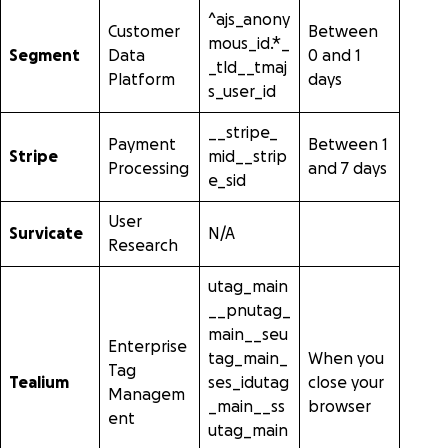
^ajs_anony
Customer
Between
mous_id.*_
Segment
Data
0 and 1
_tld__tmaj
Platform
days
s_user_id
__stripe_
Payment
Between 1
Stripe
mid__strip
Processing
and 7 days
e_sid
User
Survicate
N/A
Research
utag_main
__pnutag_
main__seu
Enterprise
tag_main_
When you
Tag
Tealium
ses_idutag
close your
Managem
_main__ss
browser
ent
utag_main