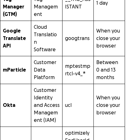
1 day
Manager
Managem
ISTANT
(GTM)
ent
Cloud
Google
When you
Translatio
Translate
googtrans
close your
n
API
browser
Software
Customer
Between
mptestmp
mParticle
Data
0 and 13
rtcl-v4_*
Platform
months
Customer
Identity
When you
Okta
and Access
ucl
close your
Managem
browser
ent (IAM)
optimizely