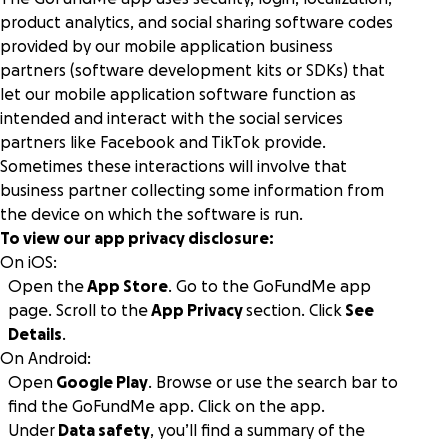
product analytics, and social sharing software codes
provided by our mobile application business
partners (software development kits or SDKs) that
let our mobile application software function as
intended and interact with the social services
partners like Facebook and TikTok provide.
Sometimes these interactions will involve that
business partner collecting some information from
the device on which the software is run.
To view our app privacy disclosure:
On iOS:
Open the
App Store
. Go to the GoFundMe app
page. Scroll to the
App Privacy
section. Click
See
Details
.
On Android:
Open
Google Play
. Browse or use the search bar to
find the GoFundMe app. Click on the app.
Under
Data safety
, you’ll find a summary of the