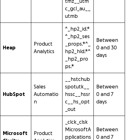
tmz__utm
c_gcl_au__
utmb
^_hp2_id.*
^_hp2_ses
Between
Product
_props.*^_
Heap
0 and 30
Analytics
hp2_hld.*^
days
_hp2_pro
ps.*
__hstchub
Sales
spotutk__
Between
HubSpot
Automatio
hssc__hssr
0 and 7
n
c__hs_opt
days
_out
_clck_clsk
MicrosoftA
Between
Microsoft
Product
pplications
0 and 7