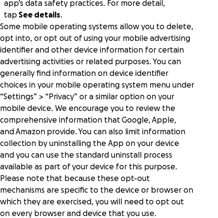
app’s data safety practices. For more detail,
tap
See details
.
Some mobile operating systems allow you to delete,
opt into, or opt out of using your mobile advertising
identifier and other device information for certain
advertising activities or related purposes. You can
generally find information on device identifier
choices in your mobile operating system menu under
“Settings” > “Privacy” or a similar option on your
mobile device. We encourage you to review the
comprehensive information that
Google
,
Apple
,
and
Amazon
provide. You can also limit information
collection by uninstalling the App on your device
and you can use the standard uninstall process
available as part of your device for this purpose.
Please note that because these opt-out
mechanisms are specific to the device or browser on
which they are exercised, you will need to opt out
on every browser and device that you use.