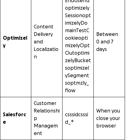
EndUserId
optimizely
Sessionopt
imizelyDo
Content
mainTestC
Delivery
Between
Optimizel
ookieopti
and
0 and 7
y
mizelyOpt
Localizatio
days
Outoptimi
n
zelyBucket
soptimizel
ySegment
soptmzly_
flow
Customer
Relationshi
When you
Salesforc
csssidcsssi
p
close your
e
d_*
Managem
browser
ent