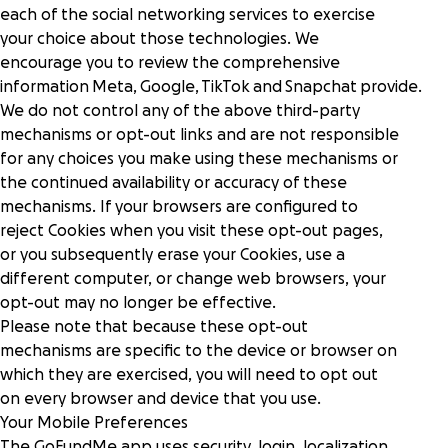
each of the social networking services to exercise
your choice about those technologies. We
encourage you to review the comprehensive
information
Meta
,
Google
,
TikTok
and
Snapchat
provide.
We do not control any of the above third-party
mechanisms or opt-out links and are not responsible
for any choices you make using these mechanisms or
the continued availability or accuracy of these
mechanisms. If your browsers are configured to
reject Cookies when you visit these opt-out pages,
or you subsequently erase your Cookies, use a
different computer, or change web browsers, your
opt-out may no longer be effective.
Please note that because these opt-out
mechanisms are specific to the device or browser on
which they are exercised, you will need to opt out
on every browser and device that you use.
Your Mobile Preferences
The GoFundMe app uses security, login, localization,