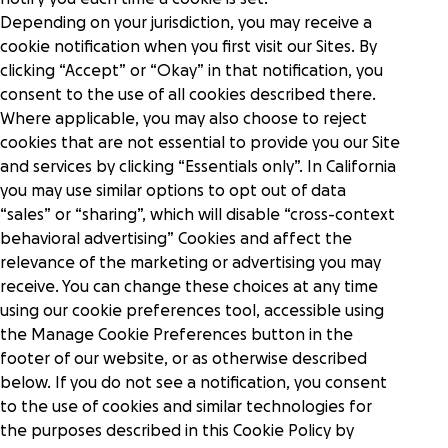
Depending on your jurisdiction, you may receive a
cookie notification when you first visit our Sites. By
clicking “Accept” or “Okay” in that notification, you
consent to the use of all cookies described there.
Where applicable, you may also choose to reject
cookies that are not essential to provide you our Site
and services by clicking “Essentials only”. In California
you may use similar options to opt out of data
“sales” or “sharing”, which will disable “cross-context
behavioral advertising” Cookies and affect the
relevance of the marketing or advertising you may
receive. You can change these choices at any time
using our cookie preferences tool, accessible using
the Manage Cookie Preferences button in the
footer of our website, or as otherwise described
below. If you do not see a notification, you consent
to the use of cookies and similar technologies for
the purposes described in this Cookie Policy by