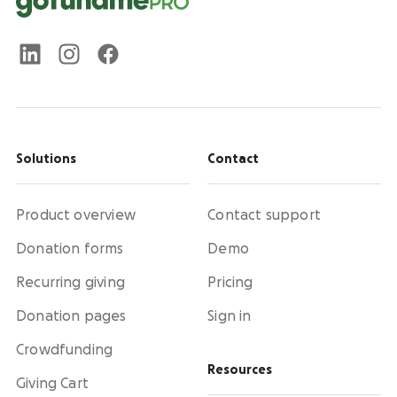
Solutions
Contact
Product overview
Contact support
Donation forms
Demo
Recurring giving
Pricing
Donation pages
Sign in
Crowdfunding
Resources
Giving Cart