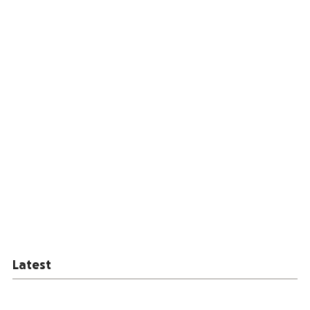
Latest