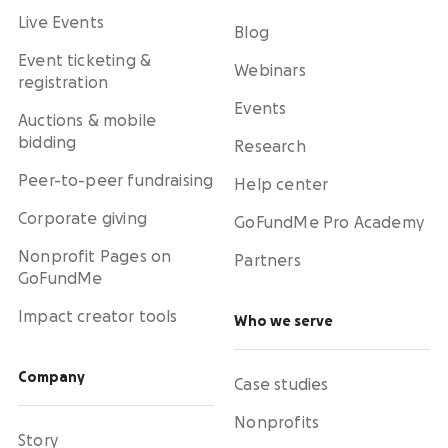
Live Events
Blog
Event ticketing &
Webinars
registration
Events
Auctions & mobile
bidding
Research
Peer-to-peer fundraising
Help center
Corporate giving
GoFundMe Pro Academy
Nonprofit Pages on
Partners
GoFundMe
Impact creator tools
Who we serve
Company
Case studies
Nonprofits
Story