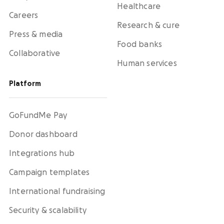
Healthcare
Careers
Research & cure
Press & media
Food banks
Collaborative
Human services
Platform
GoFundMe Pay
Donor dashboard
Integrations hub
Campaign templates
International fundraising
Security & scalability