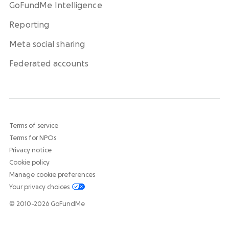
GoFundMe Intelligence
Reporting
Meta social sharing
Federated accounts
Terms of service
Terms for NPOs
Privacy notice
Cookie policy
Manage cookie preferences
Your privacy choices
© 2010-2026 GoFundMe