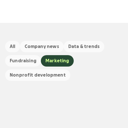
All
Company news
Data & trends
Fundraising
Marketing
Nonprofit development