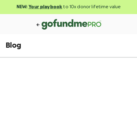
NEW:
Your playbook
to 10x donor lifetime value
Blog