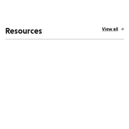
View all
Resources