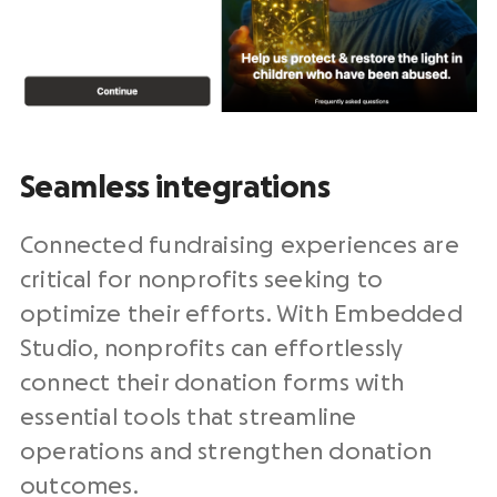
Seamless integrations
Connected fundraising experiences are
critical for nonprofits seeking to
optimize their efforts. With Embedded
Studio, nonprofits can effortlessly
connect their donation forms with
essential tools that streamline
operations and strengthen donation
outcomes.