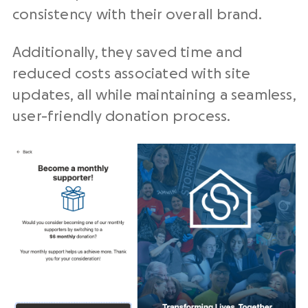
consistency with their overall brand.
Additionally, they saved time and
reduced costs associated with site
updates, all while maintaining a seamless,
user-friendly donation process.