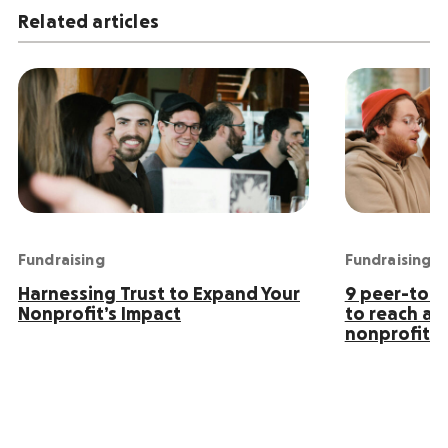
Related articles
Fundraising
Fundraising
Harnessing Trust to Expand Your
9 peer-to-p
Nonprofit’s Impact
to reach an
nonprofit s