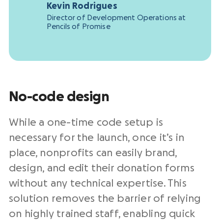
Kevin Rodrigues
Director of Development Operations at
Pencils of Promise
No-code design
While a one-time code setup is
necessary for the launch, once it’s in
place, nonprofits can easily brand,
design, and edit their donation forms
without any technical expertise. This
solution removes the barrier of relying
on highly trained staff, enabling quick