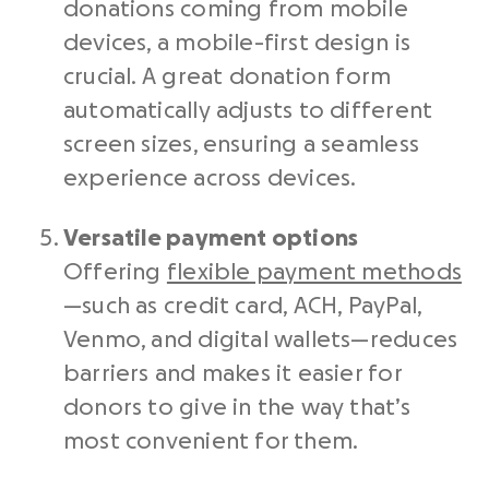
donations coming from mobile
devices, a mobile-first design is
crucial. A great donation form
automatically adjusts to different
screen sizes, ensuring a seamless
experience across devices.
Versatile payment options
Offering
flexible payment methods
—such as credit card, ACH, PayPal,
Venmo, and digital wallets—reduces
barriers and makes it easier for
donors to give in the way that’s
most convenient for them.