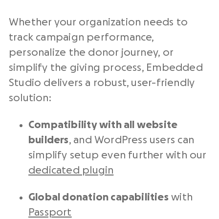
Whether your organization needs to
track campaign performance,
personalize the donor journey, or
simplify the giving process, Embedded
Studio delivers a robust, user-friendly
solution:
Compatibility with all website
builders
, and WordPress users can
simplify setup even further with our
dedicated plugin
Global donation capabilities
with
Passport