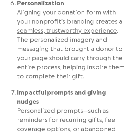
Personalization
Aligning your donation form with
your nonprofit’s branding creates a
seamless, trustworthy experience
.
The personalized imagery and
messaging that brought a donor to
your page should carry through the
entire process, helping inspire them
to complete their gift.
Impactful prompts and giving
nudges
Personalized prompts—such as
reminders for recurring gifts, fee
coverage options, or abandoned