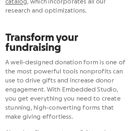
catalog
, which incorporates all our
research and optimizations.
Transform your
fundraising
A well-designed donation form is one of
the most powerful tools nonprofits can
use to drive gifts and increase donor
engagement. With Embedded Studio,
you get everything you need to create
stunning, high-converting forms that
make giving effortless.