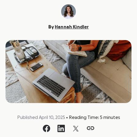
By
Hannah Kindler
Published April 10, 2025
•
Reading Time:
5
minutes