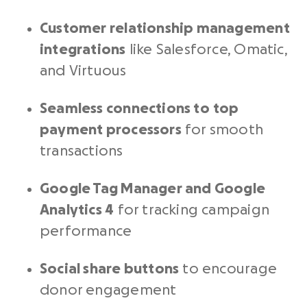
Customer relationship management
integrations
like Salesforce, Omatic,
and Virtuous
Seamless connections to
top
payment processors
for smooth
transactions
Google Tag Manager and Google
Analytics 4
for tracking campaign
performance
Social share buttons
to encourage
donor engagement