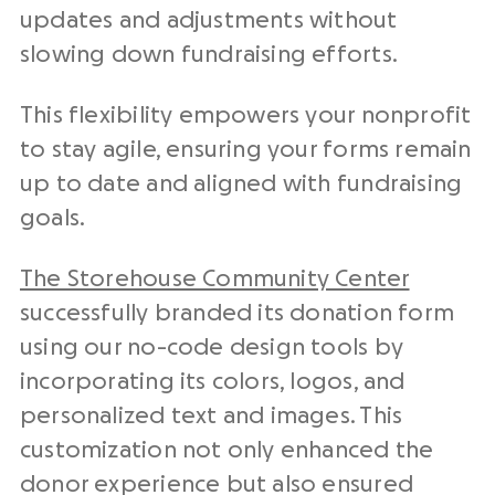
updates and adjustments without
slowing down fundraising efforts.
This flexibility empowers your nonprofit
to stay agile, ensuring your forms remain
up to date and aligned with fundraising
goals.
The Storehouse Community Center
successfully branded its donation form
using our no-code design tools by
incorporating its colors, logos, and
personalized text and images. This
customization not only enhanced the
donor experience but also ensured