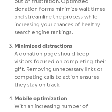
out of frustration. Optimized
donation forms minimize wait times
and streamline the process while
increasing your chances of healthy
search engine rankings.
Minimized distractions
A donation page should keep
visitors focused on completing their
gift. Removing unnecessary links or
competing calls to action ensures
they stay on track.
Mobile optimization
With an increasing number of