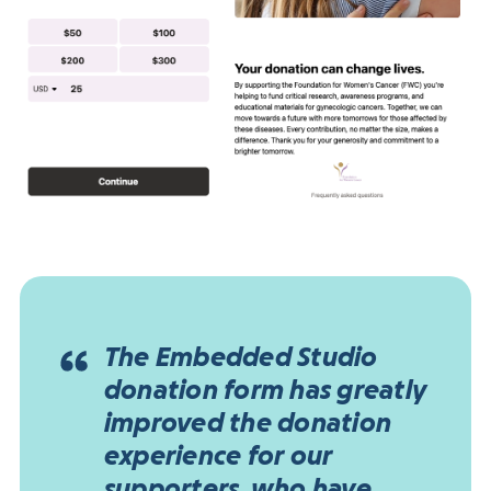
The Embedded Studio
donation form has greatly
improved the donation
experience for our
supporters, who have