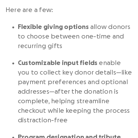
Here are a few:
Flexible giving options
allow donors
to choose between one-time and
recurring gifts
Customizable input fields
enable
you to collect key donor details—like
payment preferences and optional
addresses—after the donation is
complete, helping streamline
checkout while keeping the process
distraction-free
Program designation and tribute