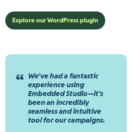
Explore our WordPress plugin
We’ve had a fantastic
experience using
Embedded Studio—it’s
been an incredibly
seamless and intuitive
tool for our campaigns.