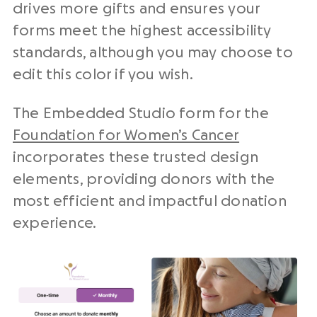
drives more gifts and ensures your
forms meet the highest accessibility
standards, although you may choose to
edit this color if you wish.
The Embedded Studio form for the
Foundation for Women’s Cancer
incorporates these trusted design
elements, providing donors with the
most efficient and impactful donation
experience.