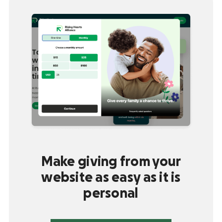
Make giving from your
website as easy as it is
personal