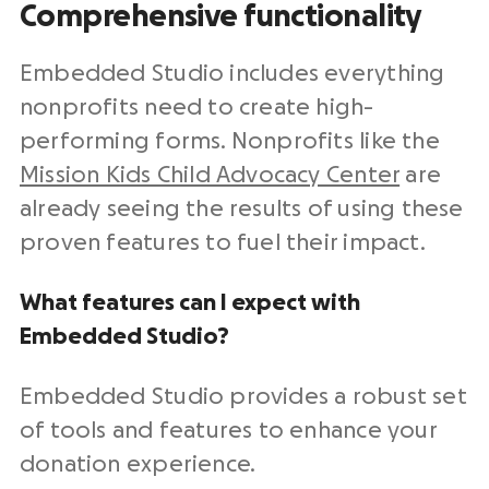
Comprehensive functionality
Embedded Studio includes everything
nonprofits need to create high-
performing forms. Nonprofits like the
Mission Kids Child Advocacy Center
are
already seeing the results of using these
proven features to fuel their impact.
What features can I expect with
Embedded Studio?
Embedded Studio provides a robust set
of tools and features to enhance your
donation experience.