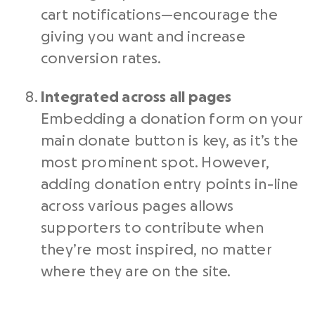
cart notifications—encourage the
giving you want and increase
conversion rates.
Integrated across all pages
Embedding a donation form on your
main donate button is key, as it’s the
most prominent spot. However,
adding donation entry points in-line
across various pages allows
supporters to contribute when
they’re most inspired, no matter
where they are on the site.