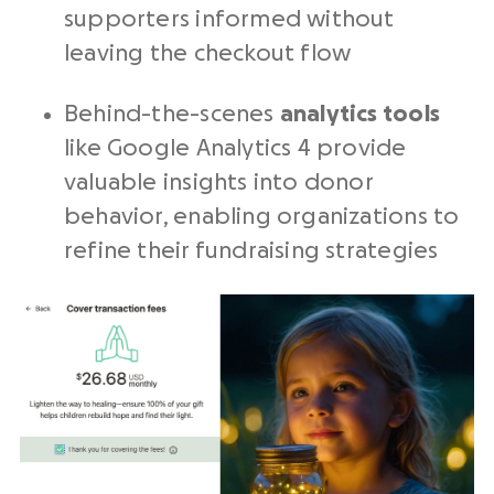
supporters informed without
leaving the checkout flow
Behind-the-scenes
analytics tools
like Google Analytics 4 provide
valuable insights into donor
behavior, enabling organizations to
refine their fundraising strategies