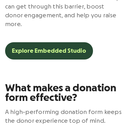
can get through this barrier, boost
donor engagement, and help you raise
more.
Explore Embedded Studio
What makes a donation
form effective?
A high-performing donation form keeps
the donor experience top of mind.