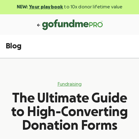
NEW:
Your playbook
to 10x donor lifetime value
Blog
Fundraising
The Ultimate Guide
to High-Converting
Donation Forms