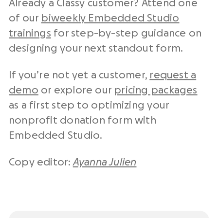
Already a Classy customer? Attend one
of our
biweekly Embedded Studio
trainings
for step-by-step guidance on
designing your next standout form.
If you’re not yet a customer,
request a
demo
or explore our
pricing packages
as a first step to optimizing your
nonprofit donation form with
Embedded Studio.
Copy editor:
Ayanna Julien