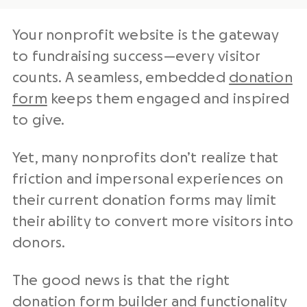
Your nonprofit website is the gateway
to fundraising success—every visitor
counts. A seamless, embedded
donation
form
keeps them engaged and inspired
to give.
Yet, many nonprofits don’t realize that
friction and impersonal experiences on
their current donation forms may limit
their ability to convert more visitors into
donors.
The good news is that the right
donation form builder and functionality