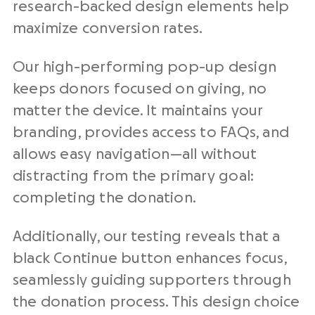
research-backed design elements help
maximize conversion rates.
Our high-performing pop-up design
keeps donors focused on giving, no
matter the device. It maintains your
branding, provides access to FAQs, and
allows easy navigation—all without
distracting from the primary goal:
completing the donation.
Additionally, our testing reveals that a
black Continue button enhances focus,
seamlessly guiding supporters through
the donation process. This design choice