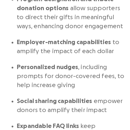
donation options
allow supporters
to direct their gifts in meaningful
ways, enhancing donor engagement
Employer-matching capabilities
to
amplify the impact of each dollar
Personalized nudges
, including
prompts for donor-covered fees, to
help increase giving
Social sharing capabilities
empower
donors to amplify their impact
Expandable FAQ links
keep