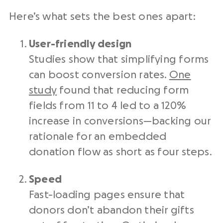
Here’s what sets the best ones apart:
User-friendly design
Studies show that simplifying forms
can boost conversion rates.
One
study
found that reducing form
fields from 11 to 4 led to a 120%
increase in conversions—backing our
rationale for an embedded
donation flow as short as four steps.
Speed
Fast-loading pages ensure that
donors don’t abandon their gifts