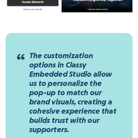
The customization
options in Classy
Embedded Studio allow
us to personalize the
pop-up to match our
brand visuals, creating a
cohesive experience that
builds trust with our
supporters.