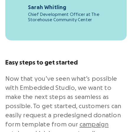
Sarah Whitling
Chief Development Officer at The
Storehouse Community Center
Easy steps to get started
Now that you’ve seen what’s possible
with Embedded Studio, we want to
make the next steps as seamless as
possible. To get started, customers can
easily request a predesigned donation
form template from our
campaign