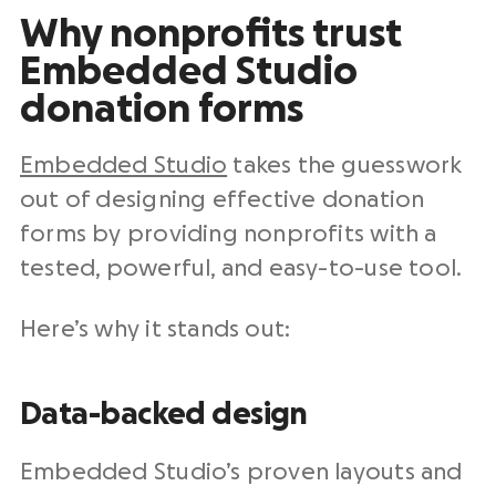
Why nonprofits trust
Embedded Studio
donation forms
Embedded Studio
takes the guesswork
out of designing effective donation
forms by providing nonprofits with a
tested, powerful, and easy-to-use tool.
Here’s why it stands out:
Data-backed design
Embedded Studio’s proven layouts and