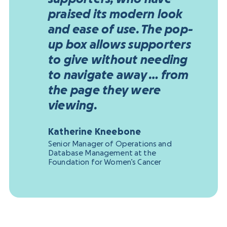
praised its modern look
and ease of use. The pop-
up box allows supporters
to give without needing
to navigate away … from
the page they were
viewing.
Katherine Kneebone
Senior Manager of Operations and
Database Management at the
Foundation for Women’s Cancer