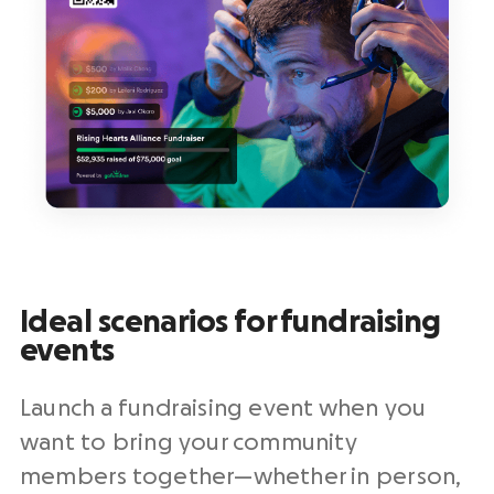
Ideal scenarios for fundraising
events
Launch a fundraising event when you
want to bring your community
members together—whether in person,