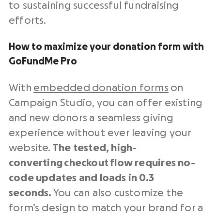
to sustaining successful fundraising
efforts.
How to maximize your donation form with
GoFundMe Pro
With
embedded donation forms
on
Campaign Studio, you can offer existing
and new donors a seamless giving
experience without ever leaving your
website.
The tested, high-
converting
checkout
flow requires no-
code updates and loads in 0.3
seconds.
You can also customize the
form’s design to match your brand for a