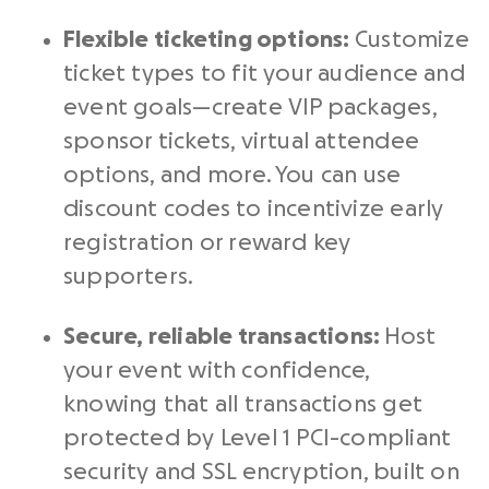
Flexible ticketing options:
Customize
ticket types to fit your audience and
event goals—create VIP packages,
sponsor tickets, virtual attendee
options, and more. You can use
discount codes to incentivize early
registration or reward key
supporters.
Secure, reliable transactions:
Host
your event with confidence,
knowing that all transactions get
protected by Level 1 PCI-compliant
security and SSL encryption, built on