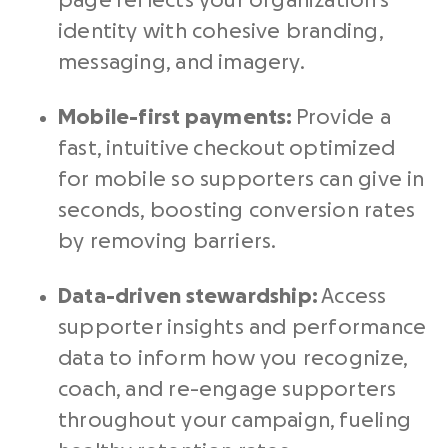
page reflects your organization’s
identity with cohesive branding,
messaging, and imagery.
Mobile-first payments:
Provide a
fast, intuitive checkout optimized
for mobile so supporters can give in
seconds, boosting conversion rates
by removing barriers.
Data-driven stewardship:
Access
supporter insights and performance
data to inform how you recognize,
coach, and re-engage supporters
throughout your campaign, fueling