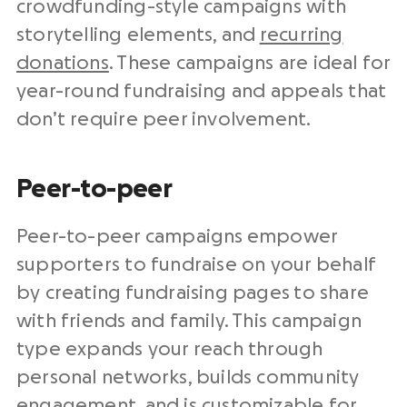
crowdfunding-style campaigns with
storytelling elements, and
recurring
donations
. These campaigns are ideal for
year-round fundraising and appeals that
don’t require peer involvement.
Peer-to-peer
Peer-to-peer campaigns empower
supporters to fundraise on your behalf
by creating fundraising pages to share
with friends and family. This campaign
type expands your reach through
personal networks, builds community
engagement, and is customizable for