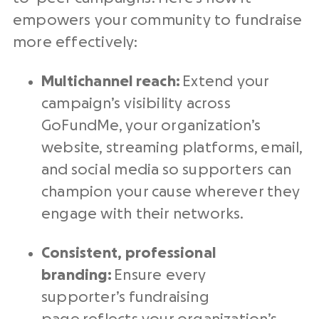
empowers your community to fundraise
more effectively:
Multichannel reach:
Extend your
campaign’s visibility across
GoFundMe, your organization’s
website, streaming platforms, email,
and social media so supporters can
champion your cause wherever they
engage with their networks.
Consistent, professional
branding:
Ensure every
supporter’s fundraising