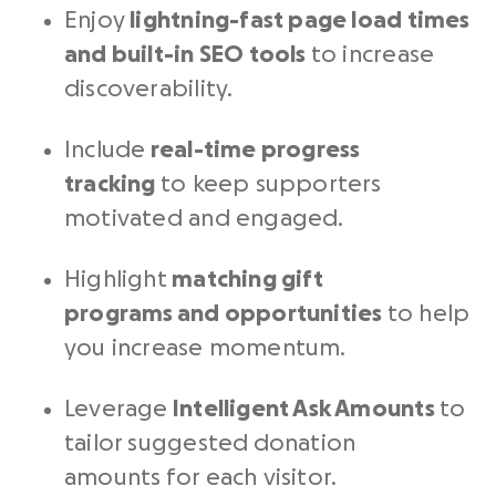
Enjoy
lightning-fast page load times
and built-in SEO tools
to increase
discoverability.
Include
real-time progress
tracking
to keep supporters
motivated and engaged.
Highlight
matching gift
programs
and opportunities
to help
you increase momentum.
Leverage
Intelligent Ask Amounts
to
tailor suggested donation
amounts for each visitor.