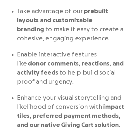
Take advantage of our
prebuilt
layouts and customizable
branding
to make it easy to create a
cohesive, engaging experience.
Enable interactive features
like
donor comments, reactions, and
activity feeds
to help build social
proof and urgency.
Enhance your visual storytelling and
likelihood of conversion with
impact
tiles, preferred payment methods,
and our native Giving Cart solution
.