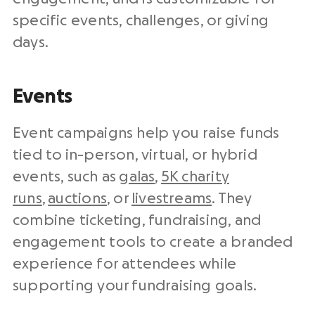
specific events, challenges, or giving
days.
Events
Event campaigns help you raise funds
tied to in-person, virtual, or hybrid
events, such as
galas
,
5K charity
runs
,
auctions
, or
livestreams
. They
combine ticketing, fundraising, and
engagement tools to create a branded
experience for attendees while
supporting your fundraising goals.