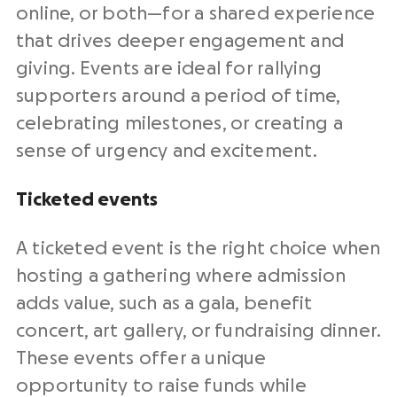
online, or both—for a shared experience
that drives deeper engagement and
giving. Events are ideal for rallying
supporters around a period of time,
celebrating milestones, or creating a
sense of urgency and excitement.
Ticketed events
A ticketed event is the right choice when
hosting a gathering where admission
adds value, such as a gala, benefit
concert, art gallery, or fundraising dinner.
These events offer a unique
opportunity to raise funds while