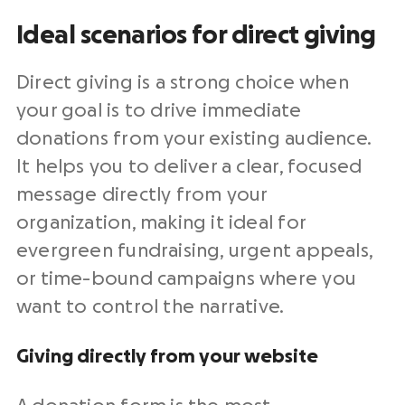
Ideal scenarios for direct giving
Direct giving is a strong choice when
your goal is to drive immediate
donations from your existing audience.
It helps you to deliver a clear, focused
message directly from your
organization, making it ideal for
evergreen fundraising, urgent appeals,
or time-bound campaigns where you
want to control the narrative.
Giving directly from your website