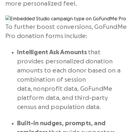
more personalized feel.
To further boost conversions, GoFundMe
Pro donation forms include:
Intelligent Ask Amounts
that
provides personalized donation
amounts to each donor based on a
combination of session
data, nonprofit data, GoFundMe
platform data, and third-party
census and population data.
Built-in nudges, prompts, and