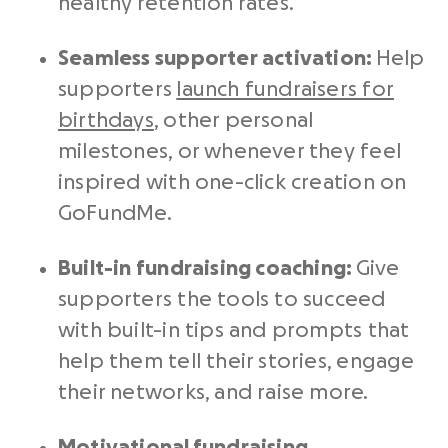
healthy retention rates.
Seamless supporter activation:
Help
supporters
launch fundraisers for
birthdays
, other personal
milestones, or whenever they feel
inspired with one-click creation on
GoFundMe.
Built-in fundraising coaching:
Give
supporters the tools to succeed
with built-in tips and prompts that
help them tell their stories, engage
their networks, and raise more.
Motivational
fundraising