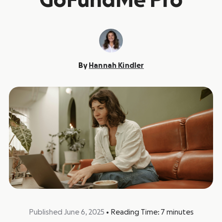
GoFundMe Pro
By
Hannah Kindler
Published June 6, 2025
•
Reading Time:
7
minutes