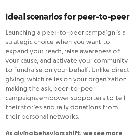
Ideal scenarios for peer-to-peer
Launching a peer-to-peer campaign is a
strategic choice when you want to
expand your reach, raise awareness of
your cause, and activate your community
to fundraise on your behalf. Unlike direct
giving, which relies on your organization
making the ask, peer-to-peer
campaigns empower supporters to tell
their stories and rally donations from
their personal networks.
As giving behaviors shift, we see more