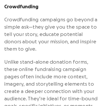
Crowdfunding
Crowdfunding campaigns go beyond a
simple ask—they give you the space to
tell your story, educate potential
donors about your mission, and inspire
them to give.
Unlike stand-alone donation forms,
these online fundraising campaign
pages often include more context,
imagery, and storytelling elements to
create a deeper connection with your
audience. They’re ideal for time-bound