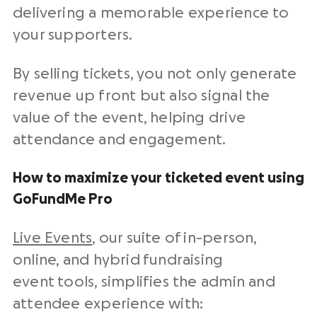
delivering a memorable experience to
your supporters.
By selling tickets, you not only generate
revenue up front but also signal the
value of the event, helping drive
attendance and engagement.
How to maximize your ticketed event using
GoFundMe Pro
Live Events
, our suite of in-person,
online, and hybrid fundraising
event tools, simplifies the admin and
attendee experience with: