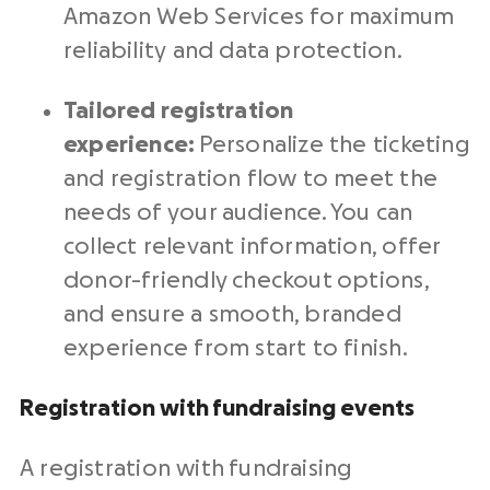
Amazon Web Services for maximum
reliability and data protection.
Tailored registration
experience:
Personalize the ticketing
and registration flow to meet the
needs of your audience. You can
collect relevant information, offer
donor-friendly checkout options,
and ensure a smooth, branded
experience from start to finish.
Registration with fundraising events
A registration with fundraising