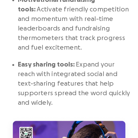
tools
:
Activate friendly competition
and momentum with real-time
leaderboards and fundraising
thermometers that track progress
and fuel excitement.
Easy sharing tools:
Expand your
reach with integrated social and
text-sharing features that help
supporters spread the word quickly
and widely.