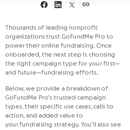
Thousands of leading nonprofit
organizations trust GoFundMe Pro to
power their online fundraising. Once
onboarded, the next step is choosing
the right campaign type for your first—
and future—fundraising efforts.
Below, we provide a breakdown of
GoFundMe Pro’s trusted campaign
types, their specific use cases, calls to
action, and added value to
your fundraising strategy. You’ll also see