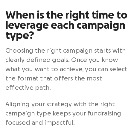
When is the right time to
leverage each campaign
type?
Choosing the right campaign starts with
clearly defined goals. Once you know
what you want to achieve, you can select
the format that offers the most
effective path.
Aligning your strategy with the right
campaign type keeps your fundraising
focused and impactful.