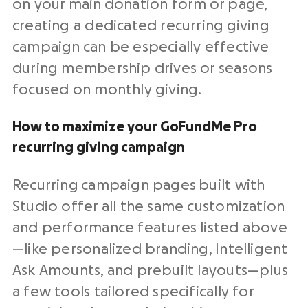
on your main donation form or page,
creating a dedicated recurring giving
campaign can be especially effective
during membership drives or seasons
focused on monthly giving.
How to maximize your GoFundMe Pro
recurring giving campaign
Recurring campaign pages built with
Studio offer all the same customization
and performance features listed above
—like personalized branding, Intelligent
Ask Amounts, and prebuilt layouts—plus
a few tools tailored specifically for