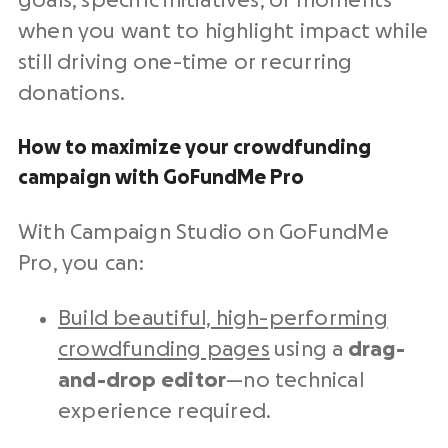
goals, specific initiatives, or moments
when you want to highlight impact while
still driving one-time or recurring
donations.
How to maximize your crowdfunding
campaign with GoFundMe Pro
With Campaign Studio on GoFundMe
Pro, you can:
Build beautiful, high-performing
crowdfunding pages
using a
drag-
and-drop editor
—no technical
experience required.