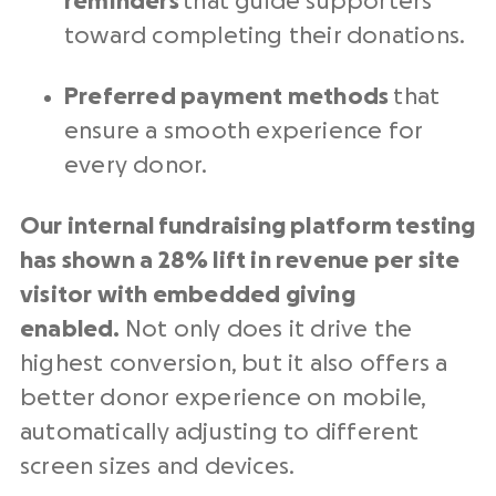
reminders
that guide supporters
toward completing their donations.
Preferred payment methods
that
ensure a smooth experience for
every donor.
Our internal
fundraising platform
testing
has shown a 28% lift in revenue per site
visitor with embedded giving
enabled.
Not only does it drive the
highest conversion, but it also offers a
better donor experience on mobile,
automatically adjusting to different
screen sizes and devices.