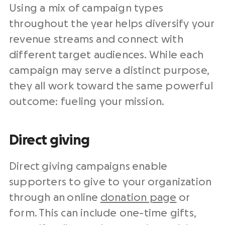
Using a mix of campaign types
throughout the year helps diversify your
revenue streams and connect with
different target audiences. While each
campaign may serve a distinct purpose,
they all work toward the same powerful
outcome: fueling your mission.
Direct giving
Direct giving campaigns enable
supporters to give to your organization
through an online
donation page
or
form. This can include one-time gifts,