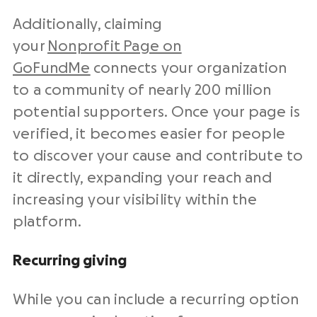
Additionally, claiming
your
Nonprofit Page on
GoFundMe
connects your organization
to a community of nearly 200 million
potential supporters. Once your page is
verified, it becomes easier for people
to discover your cause and contribute to
it directly, expanding your reach and
increasing your visibility within the
platform.
Recurring giving
While you can include a recurring option