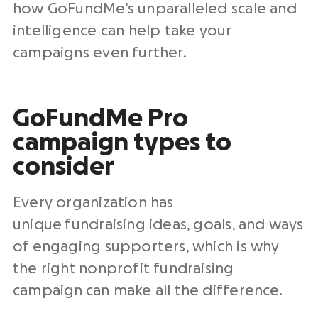
how GoFundMe’s unparalleled scale and
intelligence can help take your
campaigns even further.
GoFundMe Pro
campaign types to
consider
Every organization has
unique fundraising ideas, goals, and ways
of engaging supporters, which is why
the right nonprofit fundraising
campaign can make all the difference.