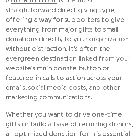
A
donation form
is the most
straightforward direct giving type,
offering a way for supporters to give
everything from major gifts to small
donations directly to your organization
without distraction. It’s often the
evergreen destination linked from your
website’s main donate button or
featured in calls to action across your
emails, social media posts, and other
marketing communications.
Whether you want to drive one-time
gifts or build a base of recurring donors,
an
optimized donation form
is essential