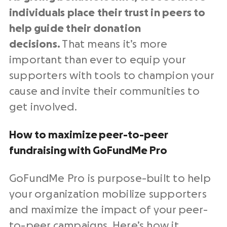
individuals place their trust in peers to
help guide their donation
decisions.
That means it’s more
important than ever to equip your
supporters with tools to champion your
cause and invite their communities to
get involved.
How to maximize peer-to-peer
fundraising with GoFundMe Pro
GoFundMe Pro is purpose-built to help
your organization mobilize supporters
and maximize the impact of your peer-
to-peer campaigns. Here’s how it