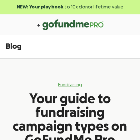
NEW:
Your playbook
to 10x donor lifetime value
Blog
Fundraising
Your guide to
fundraising
campaign types on