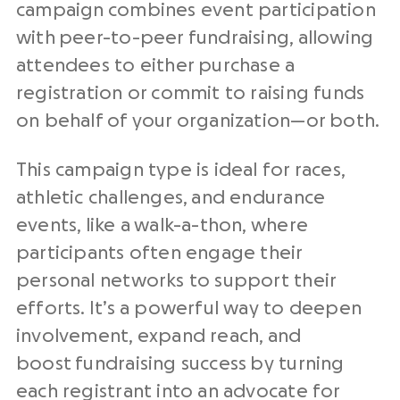
campaign combines event participation
with peer-to-peer fundraising, allowing
attendees to either purchase a
registration or commit to raising funds
on behalf of your organization—or both.
This campaign type is ideal for races,
athletic challenges, and endurance
events, like a walk-a-thon, where
participants often engage their
personal networks to support their
efforts. It’s a powerful way to deepen
involvement, expand reach, and
boost fundraising success by turning
each registrant into an advocate for