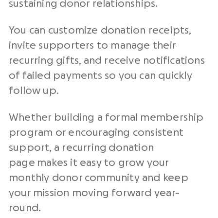
sustaining donor relationships.
You can customize donation receipts,
invite supporters to manage their
recurring gifts, and receive notifications
of failed payments so you can quickly
follow up.
Whether building a formal membership
program or encouraging consistent
support, a recurring donation
page makes it easy to grow your
monthly donor community and keep
your mission moving forward year-
round.