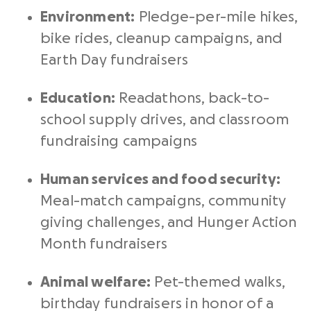
Environment:
Pledge-per-mile hikes,
bike rides, cleanup campaigns, and
Earth Day fundraisers
Education:
Readathons, back-to-
school supply drives, and classroom
fundraising campaigns
Human services and food security:
Meal-match campaigns, community
giving challenges, and Hunger Action
Month fundraisers
Animal welfare:
Pet-themed walks,
birthday fundraisers in honor of a