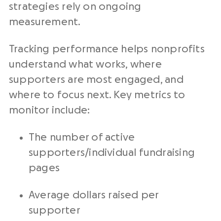
strategies rely on ongoing
measurement.
Tracking performance helps nonprofits
understand what works, where
supporters are most engaged, and
where to focus next. Key metrics to
monitor include:
The number of active
supporters/individual fundraising
pages
Average dollars raised per
supporter