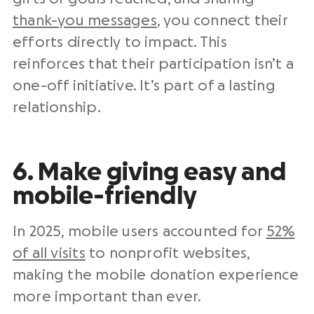
thank-you messages
, you connect their
efforts directly to impact. This
reinforces that their participation isn’t a
one-off initiative. It’s part of a lasting
relationship.
6. Make giving easy and
mobile-friendly
In 2025, mobile users accounted for
52%
of all visits
to nonprofit websites,
making the mobile donation experience
more important than ever.