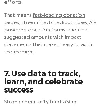
efforts.
That means
fast-loading donation
pages
, streamlined checkout flows,
AI-
powered donation forms
, and clear
suggested amounts with impact
statements that make it easy to act in
the moment.
7. Use data to track,
learn, and celebrate
success
Strong community fundraising