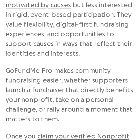
motivated by causes
but less interested
in rigid, event-based participation. They
value flexibility, digital-first fundraising
experiences, and opportunities to
support causes in ways that reflect their
identities and interests.
GoFundMe Pro makes community
fundraising easier, whether supporters
launch a fundraiser that directly benefits
your nonprofit, take on a personal
challenge, or rally around a moment that
matters to them.
Once you
claim your verified Nonprofit