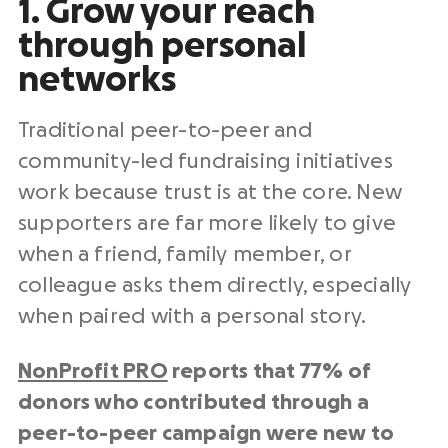
1. Grow your reach
through personal
networks
Traditional peer-to-peer and
community-led fundraising initiatives
work because trust is at the core. New
supporters are far more likely to give
when a friend, family member, or
colleague asks them directly, especially
when paired with a personal story.
NonProfit PRO
reports that 77% of
donors who contributed through a
peer-to-peer campaign were new to