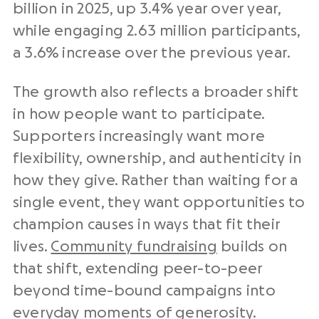
billion in 2025, up 3.4% year over year,
while engaging 2.63 million participants,
a 3.6% increase over the previous year.
The growth also reflects a broader shift
in how people want to participate.
Supporters increasingly want more
flexibility, ownership, and authenticity in
how they give. Rather than waiting for a
single event, they want opportunities to
champion causes in ways that fit their
lives.
Community fundraising
builds on
that shift, extending peer-to-peer
beyond time-bound campaigns into
everyday moments of generosity.