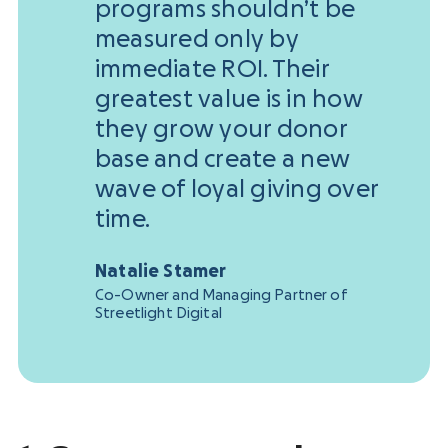
programs shouldn’t be
measured only by
immediate ROI. Their
greatest value is in how
they grow your donor
base and create a new
wave of loyal giving over
time.
Natalie Stamer
Co-Owner and Managing Partner of
Streetlight Digital