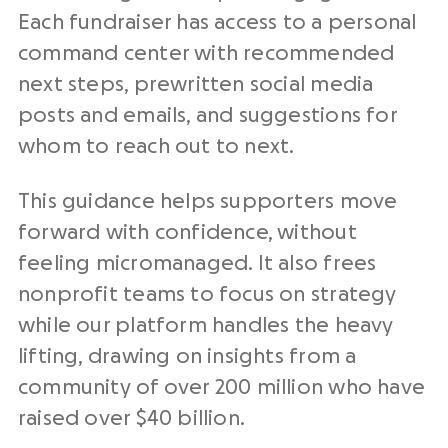
Each fundraiser has access to a personal
command center with recommended
next steps, prewritten social media
posts and emails, and suggestions for
whom to reach out to next.
This guidance helps supporters move
forward with confidence, without
feeling micromanaged. It also frees
nonprofit teams to focus on strategy
while our platform handles the heavy
lifting, drawing on insights from a
community of over 200 million who have
raised over $40 billion.