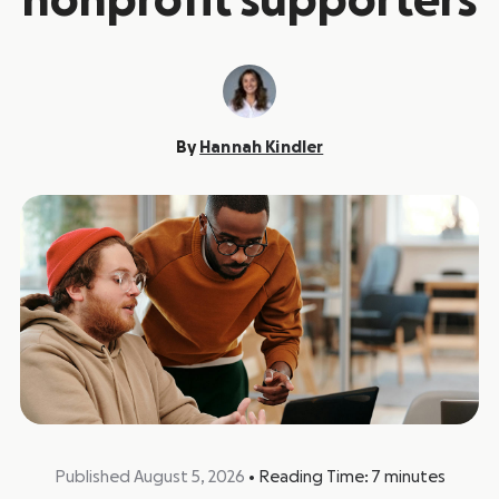
nonprofit supporters
By
Hannah Kindler
Published August 5, 2026
•
Reading Time:
7
minutes