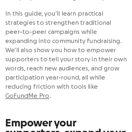
In this guide, you’ll learn practical
strategies to strengthen traditional
peer-to-peer campaigns while
expanding into community fundraising.
We’ll also show you how to empower
supporters to tell your story in their own
words, reach new audiences, and grow
participation year-round, all while
reducing friction with tools like
GoFundMe Pro
.
Empower your