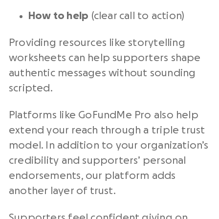
How to help
(clear call to action)
Providing resources like storytelling
worksheets can help supporters shape
authentic messages without sounding
scripted.
Platforms like GoFundMe Pro also help
extend your reach through a triple trust
model. In addition to your organization’s
credibility and supporters’ personal
endorsements, our platform adds
another layer of trust.
Supporters feel confident giving on