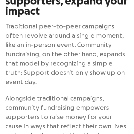
supporters, expand your
impact
Traditional peer-to-peer campaigns
often revolve around a single moment,
like an in-person event. Community
fundraising, on the other hand, expands
that model by recognizing a simple
truth: Support doesn’t only show up on
event day.
Alongside traditional campaigns,
community fundraising empowers
supporters to raise money for your
cause in ways that reflect their own lives