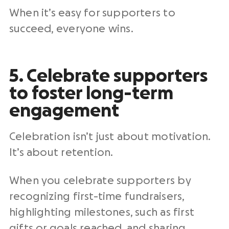
When it’s easy for supporters to
succeed, everyone wins.
5. Celebrate supporters
to foster long-term
engagement
Celebration isn’t just about motivation.
It’s about retention.
When you celebrate supporters by
recognizing first-time fundraisers,
highlighting milestones, such as first
gifts or goals reached, and sharing