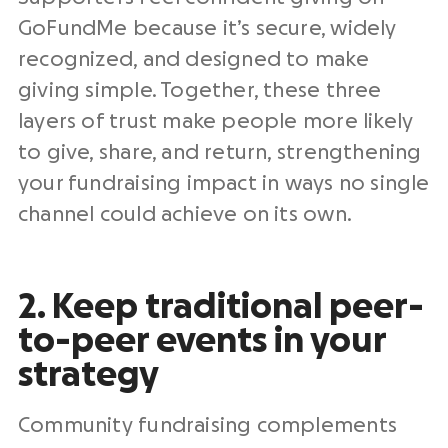
GoFundMe because it’s secure, widely
recognized, and designed to make
giving simple. Together, these three
layers of trust make people more likely
to give, share, and return, strengthening
your fundraising impact in ways no single
channel could achieve on its own.
2. Keep traditional peer-
to-peer events in your
strategy
Community fundraising complements