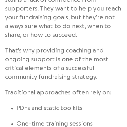
supporters. They want to help you reach
your fundraising goals, but they’re not
always sure what to do next, when to
share, or how to succeed.
That’s why providing coaching and
ongoing support is one of the most
critical elements of a successful
community fundraising strategy.
Traditional approaches often rely on:
PDFs and static toolkits
One-time training sessions