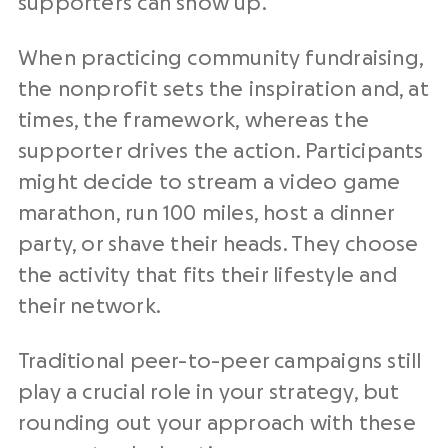
supporters can show up.
When practicing community fundraising,
the nonprofit sets the inspiration and, at
times, the framework, whereas the
supporter drives the action. Participants
might decide to stream a video game
marathon, run 100 miles, host a dinner
party, or shave their heads. They choose
the activity that fits their lifestyle and
their network.
Traditional peer-to-peer campaigns still
play a crucial role in your strategy, but
rounding out your approach with these