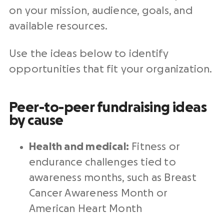
on your mission, audience, goals, and
available resources.
Use the ideas below to identify
opportunities that fit your organization.
Peer-to-peer fundraising ideas
by cause
Health and medical:
Fitness or
endurance challenges tied to
awareness months, such as Breast
Cancer Awareness Month or
American Heart Month