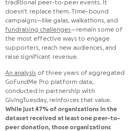
traditional peer-to-peer events. It
doesn’t replace them. Time-bound
campaigns—like galas, walkathons, and
fundraising challenges
—remain some of
the most effective ways to engage
supporters, reach new audiences, and
raise significant revenue.
An analysis
of three years of aggregated
GoFundMe Pro platform data,
conducted in partnership with
GivingTuesday, reinforces that value.
While just 47% of organizations in the
dataset received at least one peer-to-
peer donation, those organizations