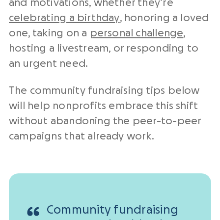
and motivations, whether they’re
celebrating a birthday
, honoring a loved
one, taking on a
personal challenge
,
hosting a livestream, or responding to
an urgent need.
The community fundraising tips below
will help nonprofits embrace this shift
without abandoning the peer-to-peer
campaigns that already work.
Community fundraising