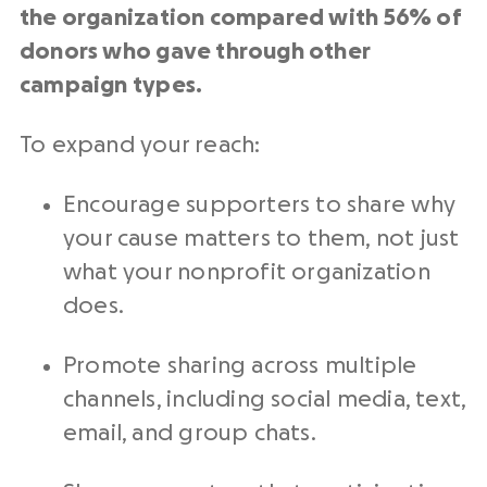
the organization compared with 56% of
donors who gave through other
campaign types.
To expand your reach:
Encourage supporters to share why
your cause matters to them, not just
what your nonprofit organization
does.
Promote sharing across multiple
channels, including social media, text,
email, and group chats.