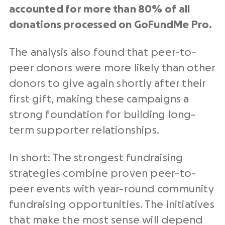
accounted for more than 80% of all
donations processed on GoFundMe Pro.
The analysis also found that peer-to-
peer donors were more likely than other
donors to give again shortly after their
first gift, making these campaigns a
strong foundation for building long-
term supporter relationships.
In short: The strongest fundraising
strategies combine proven peer-to-
peer events with year-round community
fundraising opportunities. The initiatives
that make the most sense will depend