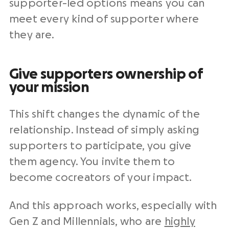
supporter-led options means you can
meet every kind of supporter where
they are.
Give supporters ownership of
your mission
This shift changes the dynamic of the
relationship. Instead of simply asking
supporters to participate, you give
them agency. You invite them to
become cocreators of your impact.
And this approach works, especially with
Gen Z and Millennials, who are
highly