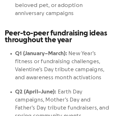
beloved pet, or adoption
anniversary campaigns
Peer-to-peer fundraising ideas
throughout the year
Q1 (January–March):
New Year’s
fitness or fundraising challenges,
Valentine’s Day tribute campaigns,
and awareness month activations
Q2 (April–June):
Earth Day
campaigns, Mother’s Day and
Father’s Day tribute fundraisers, and
spring community events