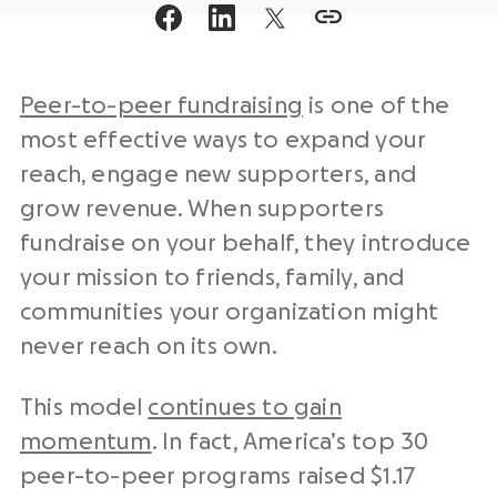
Peer-to-peer fundraising
is one of the
most effective ways to expand your
reach, engage new supporters, and
grow revenue. When supporters
fundraise on your behalf, they introduce
your mission to friends, family, and
communities your organization might
never reach on its own.
This model
continues to gain
momentum
. In fact, America’s top 30
peer-to-peer programs raised $1.17