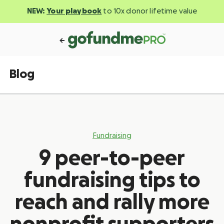
NEW:
Your playbook
to 10x donor lifetime value
Blog
Fundraising
9 peer-to-peer
fundraising tips to
reach and rally more