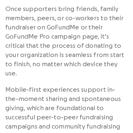
Once supporters bring friends, family
members, peers, or co-workers to their
fundraiser on GoFundMe or their
GoFundMe Pro campaign page, it’s
critical that the process of donating to
your organization is seamless from start
to finish, no matter which device they
use.
Mobile-first experiences support in-
the-moment sharing and spontaneous
giving, which are foundational to
successful peer-to-peer fundraising
campaigns and community fundraising