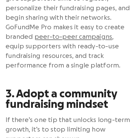
personalize their fundraising pages, and
begin sharing with their networks.
GoFundMe Pro makes it easy to create
branded
peer-to-peer campaigns
,
equip supporters with ready-to-use
fundraising resources, and track
performance from a single platform.
3. Adopt a community
fundraising mindset
If there’s one tip that unlocks long-term
growth, it’s to stop limiting how