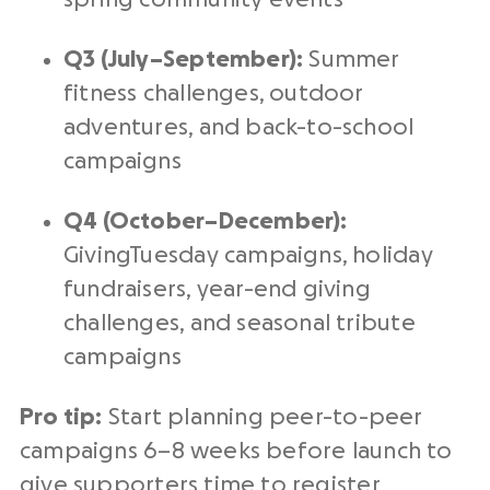
Q3 (July–September):
Summer
fitness challenges, outdoor
adventures, and back-to-school
campaigns
Q4 (October–December):
GivingTuesday campaigns, holiday
fundraisers, year-end giving
challenges, and seasonal tribute
campaigns
Pro tip:
Start planning peer-to-peer
campaigns 6–8 weeks before launch to
give supporters time to register,