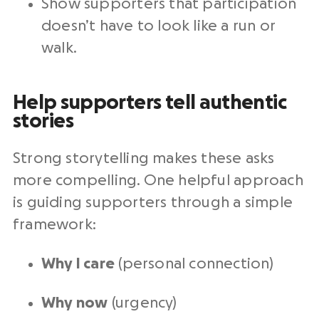
Show supporters that participation
doesn’t have to look like a run or
walk.
Help supporters tell authentic
stories
Strong storytelling makes these asks
more compelling. One helpful approach
is guiding supporters through a simple
framework:
Why I care
(personal connection)
Why now
(urgency)