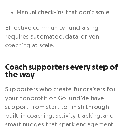
Manual check-ins that don’t scale
Effective community fundraising
requires automated, data-driven
coaching at scale.
Coach supporters every step of
the way
Supporters who create fundraisers for
your nonprofit on GoFundMe have
support from start to finish through
built-in coaching, activity tracking, and
smart nudges that spark engagement.