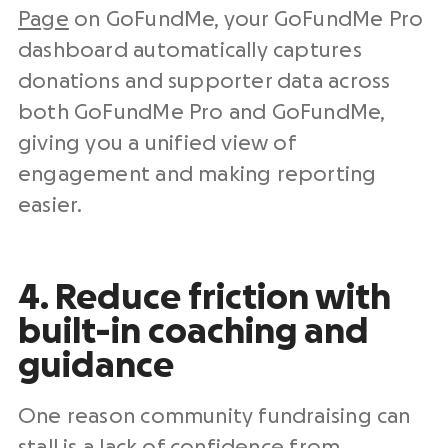
Page
on GoFundMe, your GoFundMe Pro
dashboard automatically captures
donations and supporter data across
both GoFundMe Pro and GoFundMe,
giving you a unified view of
engagement and making reporting
easier.
4. Reduce friction with
built-in coaching and
guidance
One reason community fundraising can
stall is a lack of confidence from