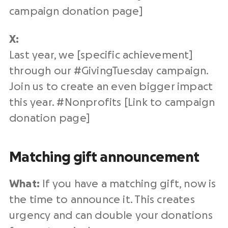
campaign
donation page
]
X:
Last year
, we [specific achievement]
through our #
GivingTuesday campaign
.
Join us to create an even bigger impact
this year. #
Nonprofits
[Link to campaign
donation page
]
Matching gift announcement
What:
If you have a
matching gift
, now is
the time to announce it. This creates
urgency and can double your donations