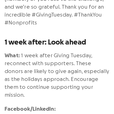
and we’re so grateful. Thank you for an
incredible #
GivingTuesday
. #ThankYou
#
Nonprofits
1 week after: Look ahead
What:
1 week after
Giving Tuesday
,
reconnect with supporters. These
donors are likely to give again, especially
as the holidays approach. Encourage
them to continue supporting your
mission.
Facebook/
LinkedIn
: