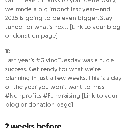
with meals]. Thanks to your generosity,
we made a big impact
last year
—and
2025 is going to be even bigger. Stay
tuned for what’s next! [Link to your blog
or
donation page
]
X:
Last year
’s #
GivingTuesday
was a huge
success. Get ready for what we’re
planning in just a few weeks. This is a
day
of the year
you won’t want to miss.
#
Nonprofits
#
Fundraising
[Link to your
blog or
donation page
]
2 weeks before