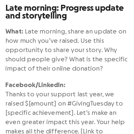
Late morning: Progress update
and storytelling
What:
Late morning, share an update on
how much you’ve raised. Use this
opportunity to share your story. Why
should people give? What is the specific
impact of their
online donation
?
Facebook/
LinkedIn
:
Thanks to your support
last year
, we
raised $[amount] on #
GivingTuesday
to
[specific achievement]. Let’s make an
even greater impact this year. Your help
makes all the difference. [Link to