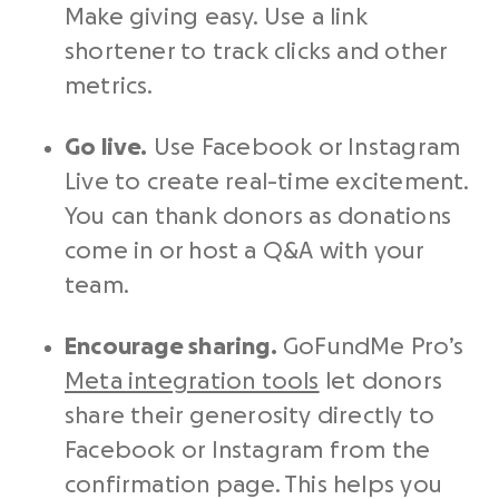
Make giving easy. Use a link
shortener to track clicks and other
metrics
.
Go live.
Use Facebook or Instagram
Live to create real-time excitement.
You can thank donors as donations
come in or host a Q&A with your
team.
Encourage sharing.
GoFundMe Pro’s
Meta integration tools
let donors
share their generosity directly to
Facebook or Instagram from the
confirmation page. This helps you