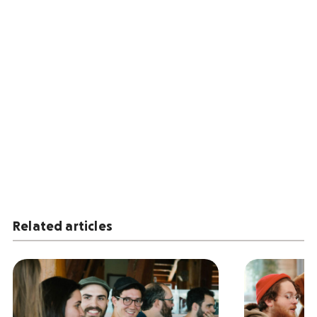
Related articles