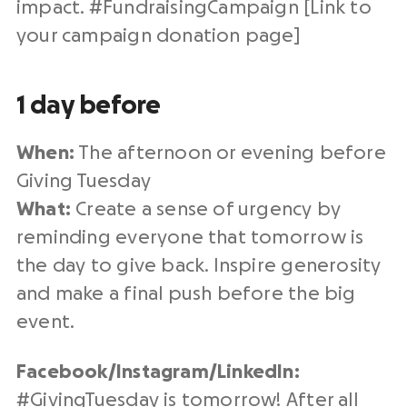
impact. #
FundraisingCampaign
[Link to
your campaign
donation page
]
1 day before
When:
The afternoon or evening before
Giving Tuesday
What:
Create a sense of urgency by
reminding everyone that tomorrow is
the day to give back. Inspire generosity
and make a final push before the big
event.
Facebook/Instagram/
LinkedIn
:
#
GivingTuesday
is tomorrow! After all