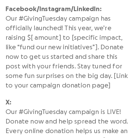
Facebook/Instagram/
LinkedIn
:
Our #
GivingTuesday campaign
has
officially launched! This year, we’re
raising $[ amount] to [specific impact,
like “fund our new
initiatives
”]. Donate
now to get us started and share this
post with your friends. Stay tuned for
some fun surprises on the
big day
. [Link
to your campaign
donation page
]
X:
Our #
GivingTuesday campaign
is LIVE!
Donate now and help spread the word.
Every
online donation
helps us make an