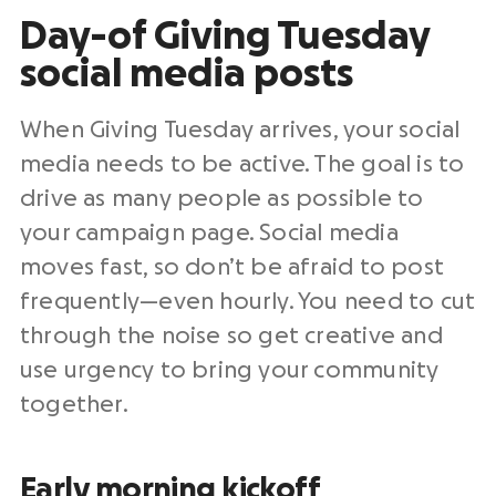
Day-of Giving Tuesday
social media posts
When
Giving Tuesday
arrives, your
social
media
needs to be active. The goal is to
drive as many people as possible to
your campaign page.
Social media
moves fast, so don’t be afraid to post
frequently—even hourly. You need to cut
through the noise so get creative and
use urgency to bring your community
together.
Early morning kickoff