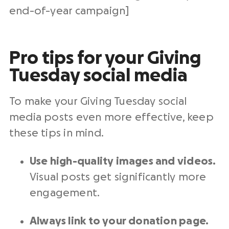
end-of-year
campaign]
Pro tips for your Giving
Tuesday social media
To make your
Giving Tuesday social
media posts
even more effective, keep
these tips in mind.
Use
high-quality
images and videos.
Visual posts get significantly more
engagement.
Always link to your
donation page
.