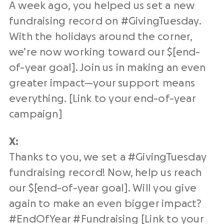
A week ago, you helped us set a new
fundraising
record on #
GivingTuesday
.
With the holidays around the corner,
we’re now working toward our $[
end-
of-year
goal]. Join us in making an even
greater impact—your support means
everything. [Link to your
end-of-year
campaign]
X:
Thanks to you, we set a #
GivingTuesday
fundraising
record! Now, help us reach
our $[
end-of-year
goal]. Will you give
again to make an even bigger impact?
#
EndOfYear
#
Fundraising
[Link to your