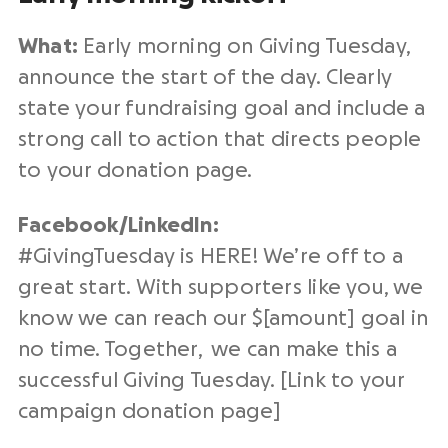
What:
Early morning on Giving Tuesday,
announce the start of the day. Clearly
state your
fundraising
goal and include a
strong
call to action
that directs people
to your
donation page
.
Facebook/
LinkedIn
:
#
GivingTuesday
is HERE! We’re off to a
great start. With supporters like you, we
know we can reach our $[amount] goal in
no time. Together, we can make this a
successful Giving Tuesday
. [Link to your
campaign
donation page
]