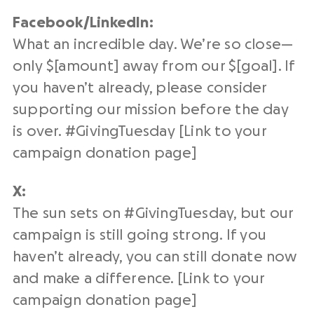
Facebook/
LinkedIn
:
What an incredible day. We’re so close—
only $[amount] away from our $[goal]. If
you haven’t already, please consider
supporting our mission before the day
is over. #
GivingTuesday
[Link to your
campaign
donation page
]
X:
The sun sets on #
GivingTuesday
, but our
campaign is still going strong. If you
haven’t already, you can still donate now
and make a difference. [Link to your
campaign
donation page
]