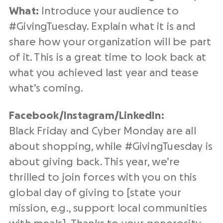
What:
Introduce your audience to
#
GivingTuesday
. Explain what it is and
share how your organization will be part
of it. This is a great time to look back at
what you achieved
last year
and tease
what’s coming.
Facebook/Instagram/
LinkedIn
:
Black Friday and Cyber Monday are all
about shopping, while #
GivingTuesday
is
about giving back. This year, we’re
thrilled to join forces with you on this
global day of giving
to [state your
mission, e.g., support
local communities