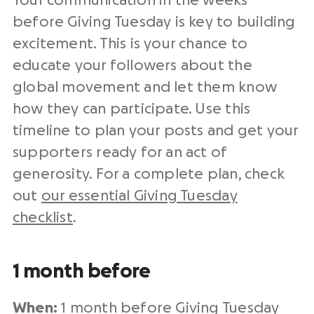
Your communication in the weeks
before
Giving Tuesday
is key to building
excitement. This is your chance to
educate your followers about the
global movement
and let them know
how they can participate. Use this
timeline to plan your posts and get your
supporters ready for an
act of
generosity
. For a complete plan, check
out
our essential
Giving Tuesday
checklist
.
1 month before
When:
1 month before
Giving Tuesday