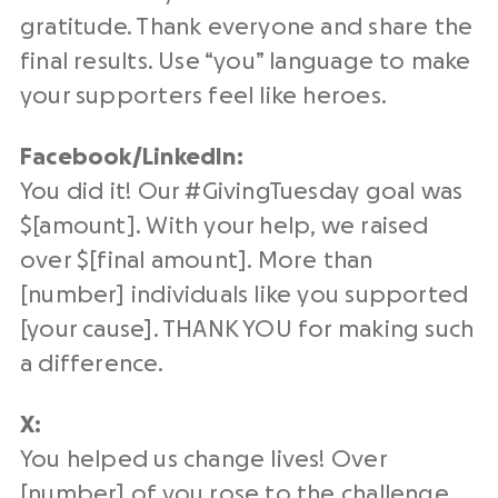
gratitude. Thank everyone and share the
final results. Use “you” language to make
your supporters feel like heroes.
Facebook/
LinkedIn
:
You did it! Our #
GivingTuesday
goal was
$[amount]. With your help, we raised
over $[final amount]. More than
[number] individuals like you supported
[your cause]. THANK YOU for making such
a difference.
X:
You helped us change lives! Over
[number] of you rose to the challenge,