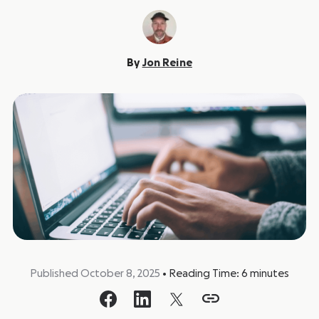
By
Jon Reine
Published October 8, 2025
•
Reading Time:
6
minutes