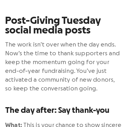
Post-Giving Tuesday
social media posts
The work isn’t over when the day ends.
Now’s the time to thank supporters and
keep the momentum going for your
end-of-year
fundraising
. You’ve just
activated a community of
new donors
,
so keep the conversation going.
The day after: Say thank-you
What:
This is your chance to show sincere