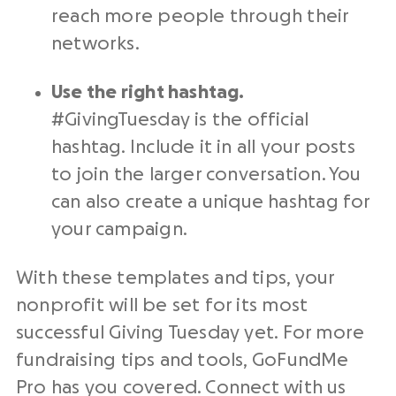
reach more people through their
networks.
Use the right
hashtag
.
#
GivingTuesday
is the official
hashtag
. Include it in all your posts
to join the larger conversation. You
can also create a unique
hashtag
for
your campaign.
With these
templates
and tips, your
nonprofit
will be set for its most
successful Giving Tuesday
yet. For more
fundraising tips and tools, GoFundMe
Pro has you covered. Connect with us