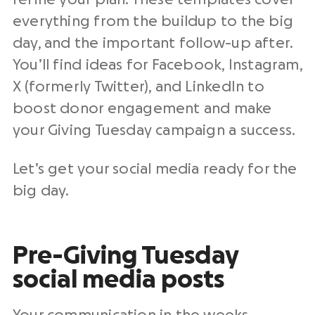
everything from the buildup to the
big
day
, and the important follow-up after.
You’ll find ideas for Facebook, Instagram,
X (formerly Twitter), and
LinkedIn
to
boost
donor engagement
and make
your
Giving Tuesday campaign
a success.
Let’s get your
social media
ready for the
big day
.
Pre-Giving Tuesday
social media posts