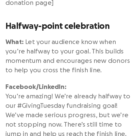
donation page
]
Halfway-point celebration
What:
Let your audience know when
you’re halfway to your goal. This builds
momentum and encourages
new donors
to help you cross the finish line.
Facebook/
LinkedIn
:
You’re amazing! We’re already halfway to
our #
GivingTuesday
fundraising
goal!
We’ve made serious progress, but we’re
not stopping now. There’s still time to
jump in and help us reach the finish line.