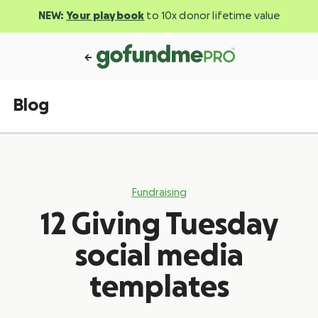
NEW:
Your playbook
to 10x donor lifetime value
Blog
Fundraising
12 Giving Tuesday
social media
templates