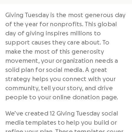
Giving Tuesday
is the
most generous day
of the year
for
nonprofits
. This
global
day of giving
inspires millions to
support causes they care about. To
make the most of this
generosity
movement
, your organization needs a
solid plan for
social media
. A great
strategy helps you connect with your
community, tell your story, and drive
people to your
online donation page
.
We’ve created 12
Giving Tuesday
social
media
templates
to
help you build or
refine your plan. These
templates
cover