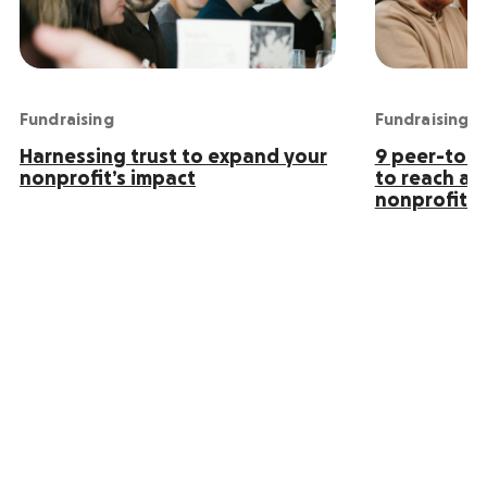
Fundraising
Fundraising
Harnessing trust to expand your
9 peer-to-p
nonprofit’s impact
to reach an
nonprofit s