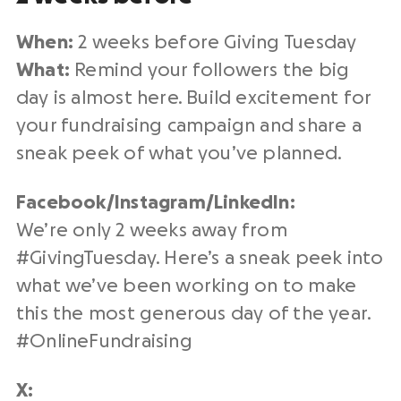
When:
2 weeks before
Giving Tuesday
What:
Remind your followers the
big
day
is almost here. Build excitement for
your
fundraising campaign
and share a
sneak peek of what you’ve planned.
Facebook/Instagram/
LinkedIn
:
We’re only 2 weeks away from
#
GivingTuesday
. Here’s a sneak peek into
what we’ve been working on to make
this the
most generous day of the year
.
#
OnlineFundraising
X: