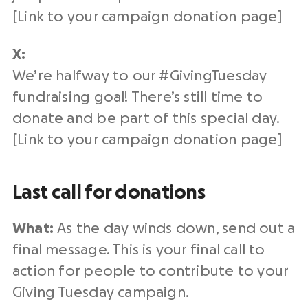
[Link to your campaign
donation page
]
X:
We’re halfway to our #
GivingTuesday
fundraising
goal! There’s still time to
donate and be part of this special day.
[Link to your campaign
donation page
]
Last call for donations
What:
As the day winds down, send out a
final message. This is your final
call to
action
for people to contribute to your
Giving Tuesday campaign
.