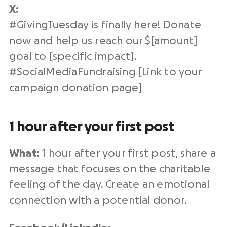
X:
#
GivingTuesday
is finally here! Donate
now and help us reach our $[amount]
goal to [specific impact].
#SocialMediaFundraising [Link to your
campaign
donation page
]
1 hour after your first post
What:
1 hour after your first post, share a
message that focuses on the charitable
feeling of the day. Create an
emotional
connection
with a
potential donor
.