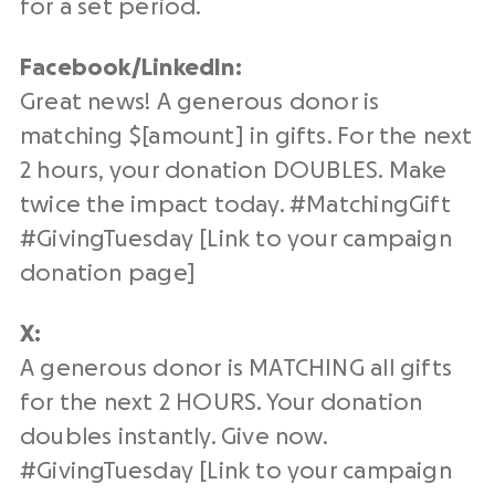
for a set period.
Facebook/
LinkedIn
:
Great news! A generous donor is
matching $[amount] in gifts. For the next
2 hours, your donation DOUBLES. Make
twice the impact today. #
MatchingGift
#
GivingTuesday
[Link to your campaign
donation page
]
X:
A generous donor is MATCHING all gifts
for the next 2 HOURS. Your donation
doubles instantly. Give now.
#
GivingTuesday
[Link to your campaign