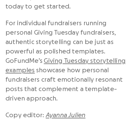
today to get started.
For individual fundraisers running
personal Giving Tuesday fundraisers,
authentic storytelling can be just as
powerful as polished templates.
GoFundMe’s
Giving Tuesday storytelling
examples
showcase how personal
fundraisers craft emotionally resonant
posts that complement a template-
driven approach.
Copy editor:
Ayanna Julien