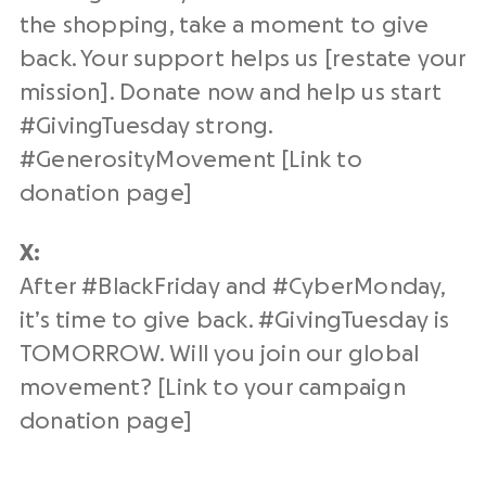
the shopping, take a moment to give
back. Your support helps us [restate your
mission]. Donate now and help us start
#
GivingTuesday
strong.
#
GenerosityMovement
[Link to
donation page
]
X:
After #BlackFriday and #CyberMonday,
it’s time to give back. #
GivingTuesday
is
TOMORROW. Will you join our
global
movement
? [Link to your campaign
donation page
]