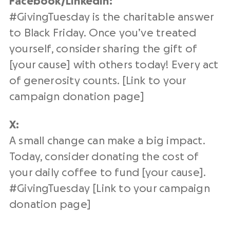
Facebook/
LinkedIn
:
#
GivingTuesday
is the charitable answer
to Black Friday. Once you’ve treated
yourself, consider sharing the gift of
[your cause] with others today! Every
act
of generosity
counts. [Link to your
campaign
donation page
]
X:
A small change can make a big impact.
Today, consider donating the cost of
your daily coffee to fund [your cause].
#
GivingTuesday
[Link to your campaign
donation page
]