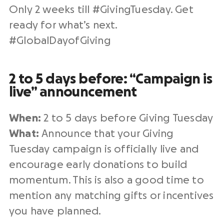
Only 2 weeks till #
GivingTuesday
. Get
ready for what’s next.
#
GlobalDayofGiving
2 to 5 days before: “Campaign is
live” announcement
When:
2 to 5 days before
Giving Tuesday
What:
Announce that your
Giving
Tuesday campaign
is officially live and
encourage early donations to build
momentum. This is also a good time to
mention any
matching gifts
or incentives
you have planned.