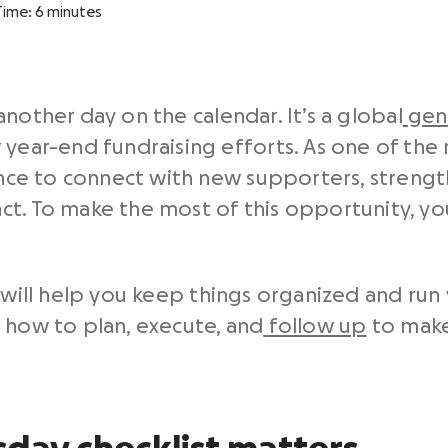
Time:
6
minutes
nother day on the calendar. It’s a global
gen
 year-end fundraising efforts. As one of the
hance to connect with new supporters, strengt
t. To make the most of this opportunity, you’
 will help you keep things organized and run
 how to plan, execute, and
follow up
to make