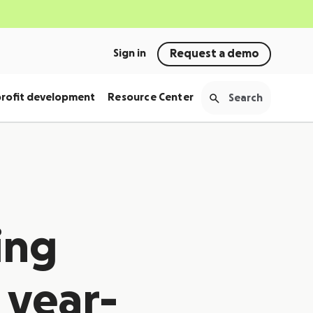
Sign in
Request a demo
rofit development
Resource Center
ing
 year-