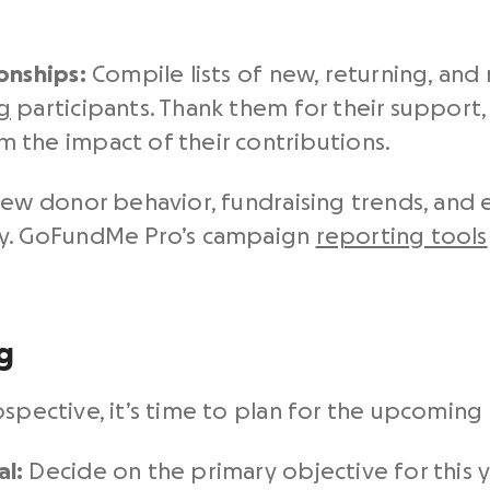
onships:
Compile lists of
new, returning, and 
g
participants. Thank them for their support, 
 the impact of their contributions.
ew donor behavior, fundraising trends, an
gy. GoFundMe Pro’s campaign
reporting tools
g
ospective, it’s time to plan for the upcomin
l:
Decide on the primary objective for this ye