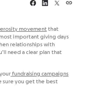
erosity movement
that
 most important giving days
hen relationships with
ll need a clear plan that
 your
fundraising campaigns
 sure you get the best