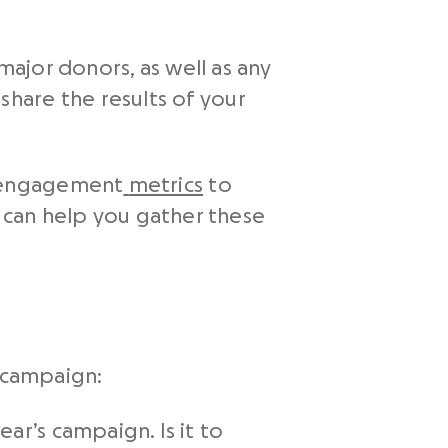
major donors, as well as any
share the results of your
d engagement
metrics
to
can help you gather these
g campaign:
ar’s campaign. Is it to