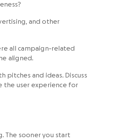
reness?
ertising, and other
re all campaign-related
one aligned.
 pitches and ideas. Discuss
 the user experience for
. The sooner you start