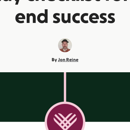
end success
By
Jon Reine