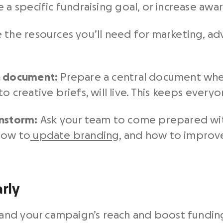
se a specific
fundraising goal, or increase awa
 the resources you’ll need for marketing, adv
h document:
Prepare a central document whe
o creative briefs, will live. This keeps every
instorm:
Ask your team to come prepared with
how to
update branding
, and how to improve
rly
nd your campaign’s reach and boost funding