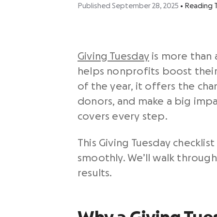
Published September 28, 2025
•
Reading 
Giving Tuesday
is more than a
helps nonprofits boost their
of the year, it offers the c
donors, and make a big impac
covers every step.
This
Giving Tuesday checklist
smoothly. We’ll walk through
results.