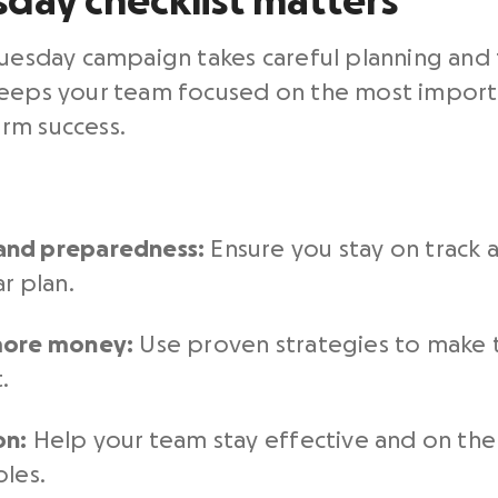
sday checklist matters
Tuesday campaign takes careful planning and
keeps your team focused on the most importa
rm success.
and preparedness:
Ensure you stay on track 
r plan.
 more money:
Use
proven strategies to make 
.
on:
Help your team stay effective and on the
oles.