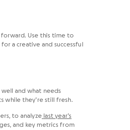
forward. Use this time to
or a creative and successful
 well and what needs
while they’re still fresh.
rs, to analyze
last year’s
nges, and key metrics from