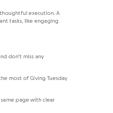
 thoughtful execution. A
nt tasks, like engaging
and don’t miss any
the most of Giving Tuesday
 same page with clear