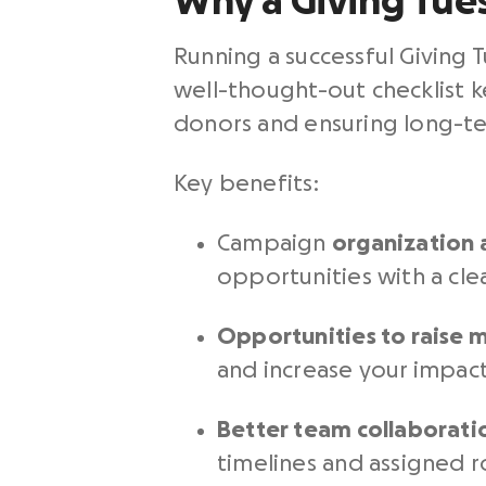
Why a Giving Tue
Running a
successful Giving 
well-thought-out checklist 
donors and ensuring long-te
Key benefits:
Campaign
organization 
opportunities with a clea
Opportunities to raise
and increase your impact
Better team collaborati
timelines and assigned r