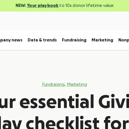
NEW:
Your playbook
to 10x donor lifetime value
pany news
Data & trends
Fundraising
Marketing
Nonp
,
Fundraising
Marketing
ur essential Giv
ay checklist for