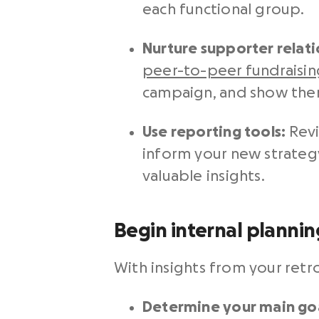
each functional group.
Nurture supporter relati
peer-to-peer fundraisin
campaign, and show them
Use reporting tools:
Revi
inform your new strate
valuable insights.
Begin internal plannin
With insights from your retr
Determine your main goa