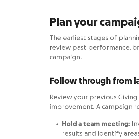
Plan your campaig
The earliest stages of plan
review past performance, br
campaign.
Follow through from la
Review your previous Giving
improvement. A campaign retr
Hold a team meeting:
In
results and identify are