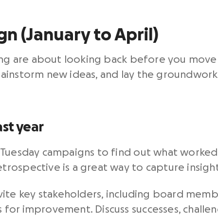
n (January to April)
ning are about looking back before you move 
ainstorm new ideas, and lay the groundwork f
st year
 Tuesday campaigns to find out what worked
ospective is a great way to capture insights 
vite key stakeholders, including board membe
as for improvement. Discuss successes, challe