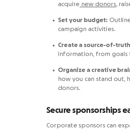
acquire
new donors
, rai
Set your budget:
Outline
campaign activities.
Create a source-of-trut
information, from goals t
Organize a creative bra
how you can stand out, 
donors.
Secure sponsorships ea
Corporate sponsors can expa