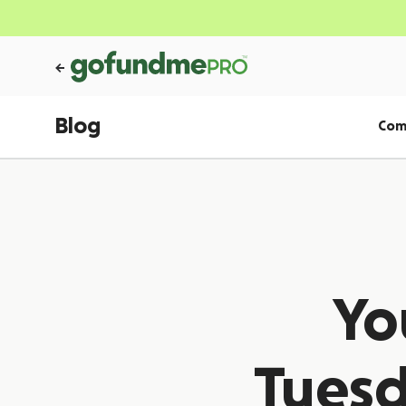
Blog
Com
Yo
Tuesd