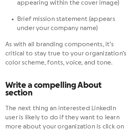
appearing within the cover image)
Brief mission statement (appears
under your company name)
As with all branding components, it’s
critical to stay true to your organization’s
color scheme, fonts, voice, and tone.
Write a compelling About
section
The next thing an interested LinkedIn
user is likely to do if they want to learn
more about your organization is click on