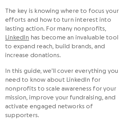
The key is knowing where to focus your
efforts and how to turn interest into
lasting action. For many nonprofits,
LinkedIn
has become an invaluable tool
to expand reach, build brands, and
increase donations.
In this guide, we’ll cover everything you
need to know about LinkedIn for
nonprofits to scale awareness for your
mission, improve your fundraising, and
activate engaged networks of
supporters.