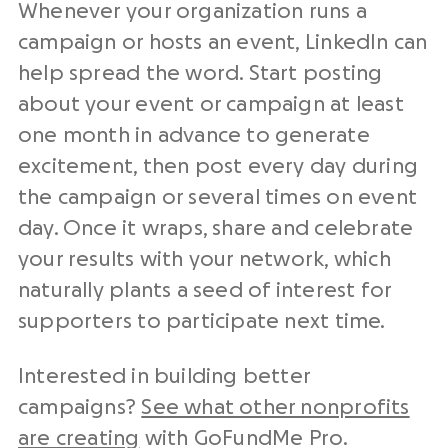
Whenever your organization runs a
campaign or hosts an event, LinkedIn can
help spread the word. Start posting
about your event or campaign at least
one month in advance to generate
excitement, then post every day during
the campaign or several times on event
day. Once it wraps, share and celebrate
your results with your network, which
naturally plants a seed of interest for
supporters to participate next time.
Interested in building better
campaigns?
See what other nonprofits
are creating
with GoFundMe Pro.