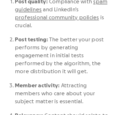
Post quality:
Compliance with
spam
guidelines
and LinkedIn’s
professional community policies
is
crucial.
Post testing:
The better your post
performs by generating
engagement in initial tests
performed by the algorithm, the
more distribution it will get.
Member activity:
Attracting
members who care about your
subject matter is essential.