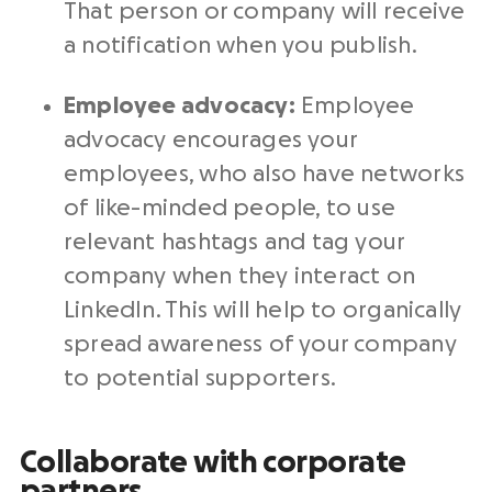
That person or company will receive
a notification when you publish.
Employee advocacy:
Employee
advocacy encourages your
employees, who also have networks
of like-minded people, to use
relevant hashtags and tag your
company when they interact on
LinkedIn. This will help to organically
spread awareness of your company
to potential supporters.
Collaborate with corporate
partners