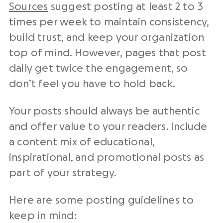
Sources
suggest posting at least 2 to 3
times per week to maintain consistency,
build trust, and keep your organization
top of mind. However, pages that post
daily get twice the engagement, so
don’t feel you have to hold back.
Your posts should always be authentic
and offer value to your readers. Include
a content mix of educational,
inspirational, and promotional posts as
part of your strategy.
Here are some posting guidelines to
keep in mind: