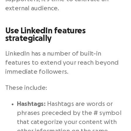
external audience.
Use LinkedIn features
strategically
LinkedIn has a number of built-in
features to extend your reach beyond
immediate followers.
These include:
Hashtags:
Hashtags are words or
phrases preceded by the # symbol
that categorize your content with