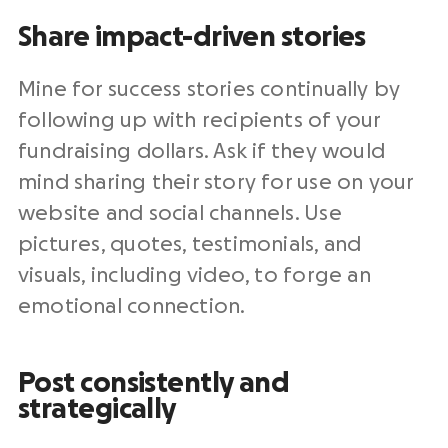
Share impact-driven stories
Mine for success stories continually by
following up with recipients of your
fundraising dollars. Ask if they would
mind sharing their story for use on your
website and social channels. Use
pictures, quotes, testimonials, and
visuals, including video, to forge an
emotional connection.
Post consistently and
strategically