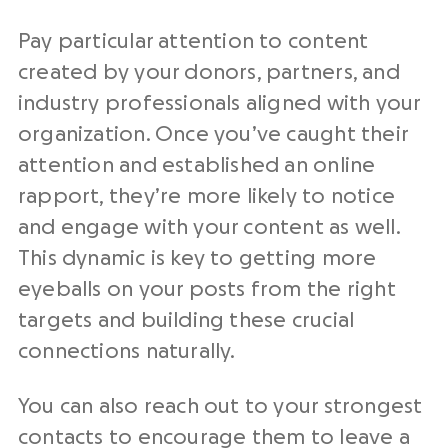
Pay particular attention to content
created by your donors, partners, and
industry professionals aligned with your
organization. Once you’ve caught their
attention and established an online
rapport, they’re more likely to notice
and engage with your content as well.
This dynamic is key to getting more
eyeballs on your posts from the right
targets and building these crucial
connections naturally.
You can also reach out to your strongest
contacts to encourage them to leave a