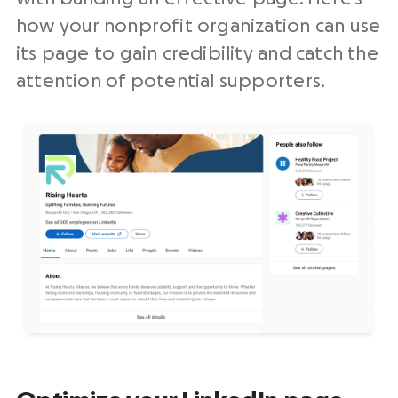
how your nonprofit organization can use
its page to gain credibility and catch the
attention of potential supporters.