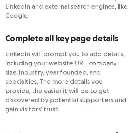
LinkedIn and external search engines, like
Google.
Complete all key page details
LinkedIn will prompt you to add details,
including your website URL, company
size, industry, year founded, and
specialties. The more details you
provide, the easier it will be to get
discovered by potential supporters and
gain visitors’ trust.