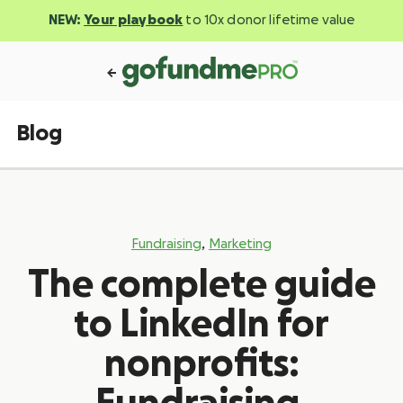
NEW:
Your playbook
to 10x donor lifetime value
Blog
,
Fundraising
Marketing
The complete guide
to LinkedIn for
nonprofits: