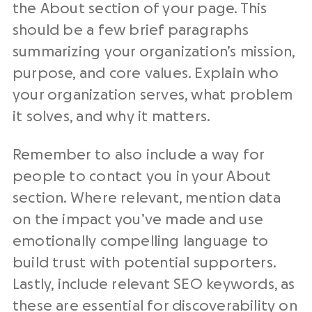
the About section of your page. This
should be a few brief paragraphs
summarizing your organization’s mission,
purpose, and core values. Explain who
your organization serves, what problem
it solves, and why it matters.
Remember to also include a way for
people to contact you in your About
section. Where relevant, mention data
on the impact you’ve made and use
emotionally compelling language to
build trust with potential supporters.
Lastly, include relevant SEO keywords, as
these are essential for discoverability on