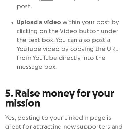
post.
Upload a video
within your post by
clicking on the Video button under
the text box. You can also post a
YouTube video by copying the URL
from YouTube directly into the
message box.
5. Raise money for your
mission
Yes, posting to your LinkedIn page is
great for attracting new supporters and