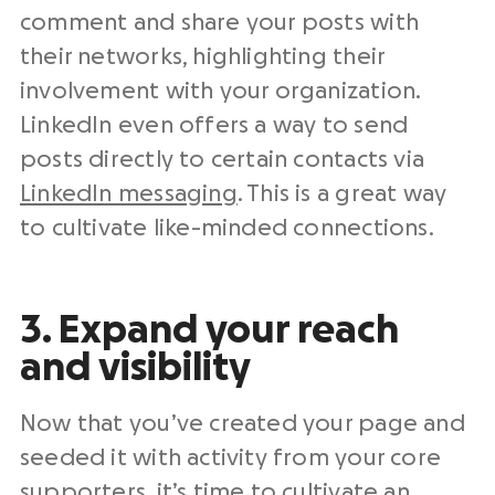
comment and share your posts with
their networks, highlighting their
involvement with your organization.
LinkedIn even offers a way to send
posts directly to certain contacts via
LinkedIn messaging
. This is a great way
to cultivate like-minded connections.
3. Expand your reach
and visibility
Now that you’ve created your page and
seeded it with activity from your core
supporters, it’s time to cultivate an