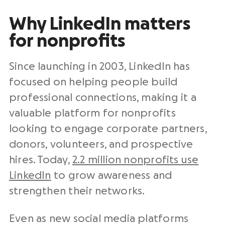
Why LinkedIn matters
for nonprofits
Since launching in 2003, LinkedIn has
focused on helping people build
professional connections, making it a
valuable platform for nonprofits
looking to engage corporate partners,
donors, volunteers, and prospective
hires. Today,
2.2 million nonprofits use
LinkedIn
to grow awareness and
strengthen their networks.
Even as new social media platforms