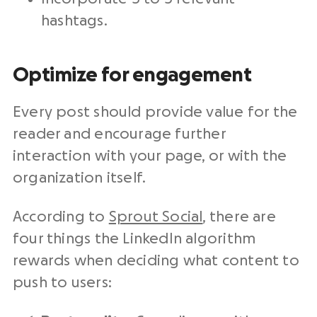
hashtags.
Optimize for engagement
Every post should provide value for the
reader and encourage further
interaction with your page, or with the
organization itself.
According to
Sprout Social
, there are
four things the LinkedIn algorithm
rewards when deciding what content to
push to users: