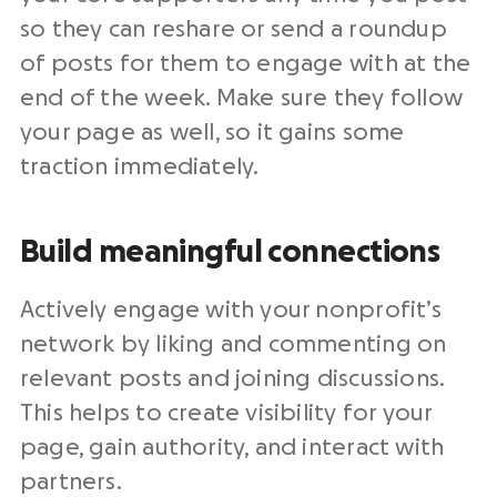
so they can reshare or send a roundup
of posts for them to engage with at the
end of the week. Make sure they follow
your page as well, so it gains some
traction immediately.
Build meaningful connections
Actively engage with your nonprofit’s
network by liking and commenting on
relevant posts and joining discussions.
This helps to create visibility for your
page, gain authority, and interact with
partners.