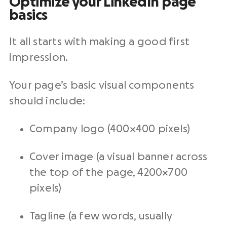
Optimize your LinkedIn page
basics
It all starts with making a good first
impression.
Your page’s basic visual components
should include:
Company logo (400×400 pixels)
Cover image (a visual banner across
the top of the page, 4200×700
pixels)
Tagline (a few words, usually