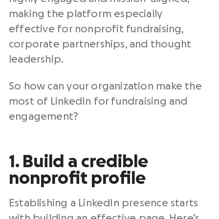
making the platform especially
effective for nonprofit fundraising,
corporate partnerships, and thought
leadership.
So how can your organization make the
most of LinkedIn for fundraising and
engagement?
1. Build a credible
nonprofit profile
Establishing a LinkedIn presence starts
with building an effective page. Here’s