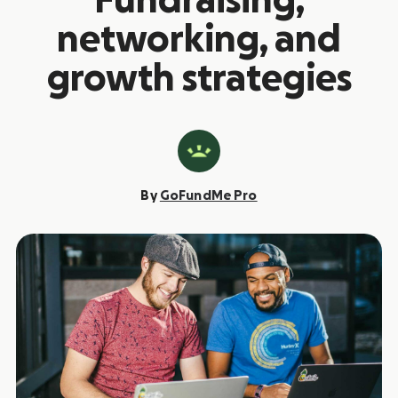
Fundraising,
networking, and
growth strategies
By
GoFundMe Pro