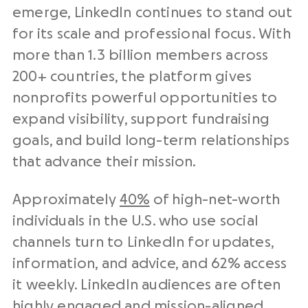
emerge, LinkedIn continues to stand out
for its scale and professional focus. With
more than 1.3 billion members across
200+ countries, the platform gives
nonprofits powerful opportunities to
expand visibility, support fundraising
goals, and build long-term relationships
that advance their mission.
Approximately
40%
of high-net-worth
individuals in the U.S. who use social
channels turn to LinkedIn for updates,
information, and advice, and 62% access
it weekly. LinkedIn audiences are often
highly engaged and mission-aligned,