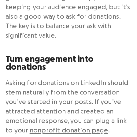
keeping your audience engaged, but it’s
also a good way to ask for donations.
The key is to balance your ask with
significant value.
Turn engagement into
donations
Asking for donations on LinkedIn should
stem naturally from the conversation
you’ve started in your posts. If you’ve
attracted attention and created an
emotional response, you can plug a link
to your
nonprofit donation page
.