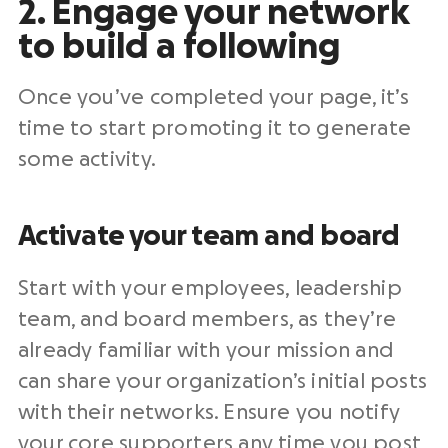
2. Engage your network
to build a following
Once you’ve completed your page, it’s
time to start promoting it to generate
some activity.
Activate your team and board
Start with your employees, leadership
team, and board members, as they’re
already familiar with your mission and
can share your organization’s initial posts
with their networks. Ensure you notify
your core supporters any time you post