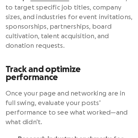
to target specific job titles, company
sizes, and industries for event invitations,
sponsorships, partnerships, board
cultivation, talent acquisition, and
donation requests.
Track and optimize
performance
Once your page and networking are in
full swing, evaluate your posts’
performance to see what worked—and
what didn’t.