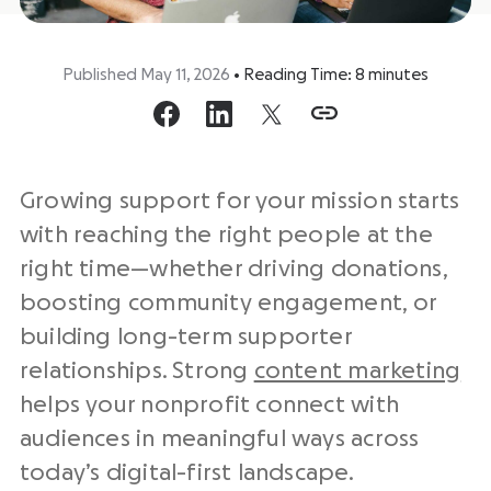
Published May 11, 2026
•
Reading Time:
8
minutes
Growing support for your mission starts
with reaching the right people at the
right time—whether driving donations,
boosting community engagement, or
building long-term supporter
relationships. Strong
content marketing
helps your nonprofit connect with
audiences in meaningful ways across
today’s digital-first landscape.