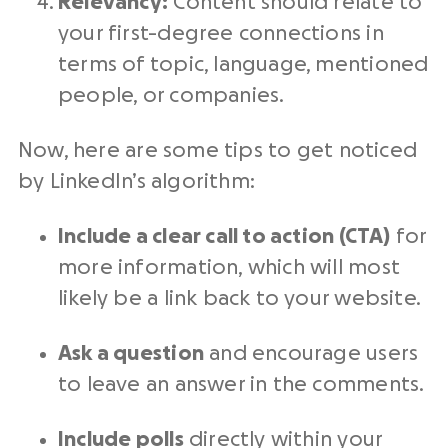
Relevancy:
Content should relate to
your first-degree connections in
terms of topic, language, mentioned
people, or companies.
Now, here are some tips to get noticed
by LinkedIn’s algorithm:
Include a clear call to action (CTA)
for
more information, which will most
likely be a link back to your website.
Ask a question
and encourage users
to leave an answer in the comments.
Include
polls
directly within your