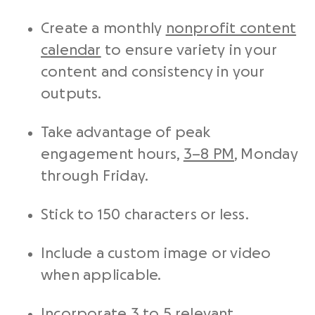
Create a monthly
nonprofit content
calendar
to ensure variety in your
content and consistency in your
outputs.
Take advantage of peak
engagement hours,
3–8 PM
, Monday
through Friday.
Stick to 150 characters or less.
Include a custom image or video
when applicable.
Incorporate 3 to 5 relevant