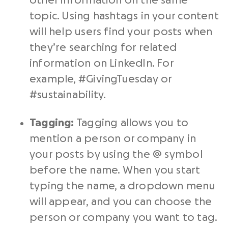
other information on the same
topic. Using hashtags in your content
will help users find your posts when
they’re searching for related
information on LinkedIn. For
example, #GivingTuesday or
#sustainability.
Tagging:
Tagging allows you to
mention a person or company in
your posts by using the @ symbol
before the name. When you start
typing the name, a dropdown menu
will appear, and you can choose the
person or company you want to tag.