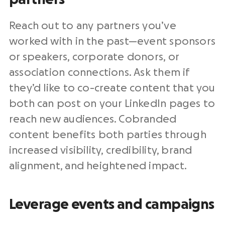
Reach out to any partners you’ve
worked with in the past—event sponsors
or speakers, corporate donors, or
association connections. Ask them if
they’d like to co-create content that you
both can post on your LinkedIn pages to
reach new audiences. Cobranded
content benefits both parties through
increased visibility, credibility, brand
alignment, and heightened impact.
Leverage events and campaigns