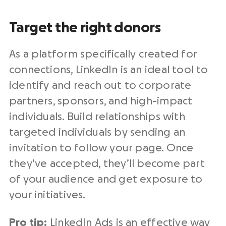
Target the right donors
As a platform specifically created for
connections, LinkedIn is an ideal tool to
identify and reach out to corporate
partners, sponsors, and high-impact
individuals. Build relationships with
targeted individuals by sending an
invitation to follow your page. Once
they’ve accepted, they’ll become part
of your audience and get exposure to
your initiatives.
Pro tip:
LinkedIn Ads
is an effective way