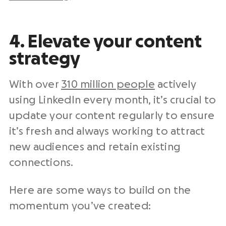
4. Elevate your content
strategy
With over
310 million people
actively
using LinkedIn every month, it’s crucial to
update your content regularly to ensure
it’s fresh and always working to attract
new audiences and retain existing
connections.
Here are some ways to build on the
momentum you’ve created: