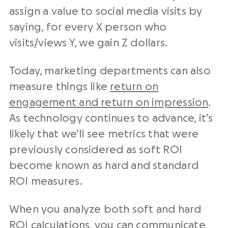
assign a value to social media visits by
saying, for every X person who
visits/views Y, we gain Z dollars.
Today, marketing departments can also
measure things like
return on
engagement and return on impression
.
As technology continues to advance, it’s
likely that we’ll see metrics that were
previously considered as soft ROI
become known as hard and standard
ROI measures.
When you analyze both soft and hard
ROI calculations, you can communicate