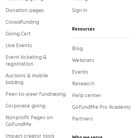
Donation pages
Sign in
Crowdfunding
Resources
Giving Cart
Live Events
Blog
Event ticketing &
Webinars
registration
Events
Auctions & mobile
bidding
Research
Peer-to-peer fundraising
Help center
Corporate giving
GoFundMe Pro Academy
Nonprofit Pages on
Partners
GoFundMe
Impact creator tools
Who we serve