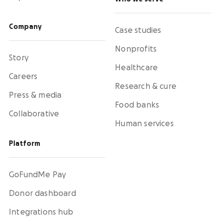
Company
Case studies
Nonprofits
Story
Healthcare
Careers
Research & cure
Press & media
Food banks
Collaborative
Human services
Platform
GoFundMe Pay
Donor dashboard
Integrations hub