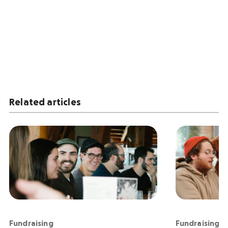
Related articles
Fundraising
Fundraising