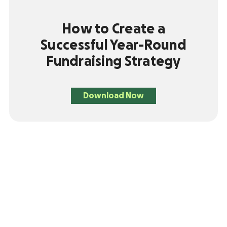
How to Create a
Successful Year-Round
Fundraising Strategy
Download Now