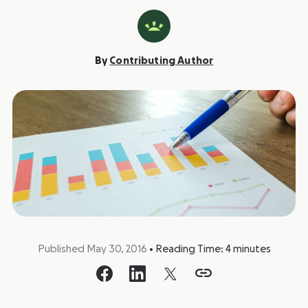
By
Contributing Author
Published May 30, 2016
•
Reading Time:
4
minutes