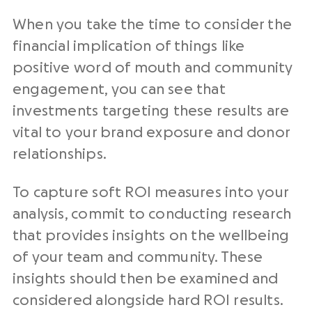
When you take the time to consider the
financial implication of things like
positive word of mouth and community
engagement, you can see that
investments targeting these results are
vital to your brand exposure and donor
relationships.
To capture soft ROI measures into your
analysis, commit to conducting research
that provides insights on the wellbeing
of your team and community. These
insights should then be examined and
considered alongside hard ROI results.