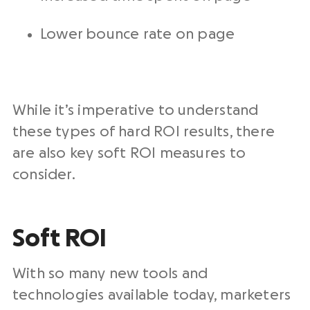
Lower bounce rate on page
While it’s imperative to understand
these types of hard ROI results, there
are also key soft ROI measures to
consider.
Soft ROI
With so many new tools and
technologies available today, marketers