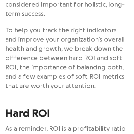
considered important for holistic, long-
term success.
To help you track the right indicators
and improve your organization’s overall
health and growth, we break down the
difference between hard ROI and soft
ROI, the importance of balancing both,
and a few examples of soft ROI metrics
that are worth your attention.
Hard ROI
As a reminder, ROI is a profitability ratio