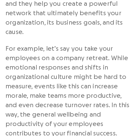
and they help you create a powerful
network that ultimately benefits your
organization, its business goals, and its
cause.
For example, let’s say you take your
employees on a company retreat. While
emotional responses and shifts in
organizational culture might be hard to
measure, events like this can increase
morale, make teams more productive,
and even decrease turnover rates. In this
way, the general wellbeing and
productivity of your employees
contributes to your financial success.