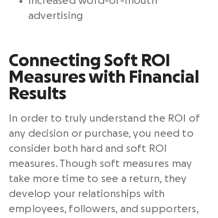
Increased word-of-mouth
advertising
Connecting Soft ROI
Measures with Financial
Results
In order to truly understand the ROI of
any decision or purchase, you need to
consider both hard and soft ROI
measures. Though soft measures may
take more time to see a return, they
develop your relationships with
employees, followers, and supporters,