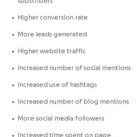
subscribers
Higher conversion rate
More leads generated
Higher website traffic
Increased number of social mentions
Increased use of hashtags
Increased number of blog mentions
More social media followers
Increased time spent on page