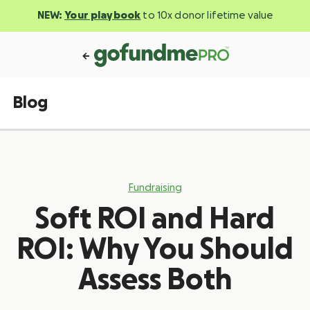
NEW:
Your playbook
to 10x donor lifetime value
Blog
Fundraising
Soft ROI and Hard
ROI: Why You Should
Assess Both