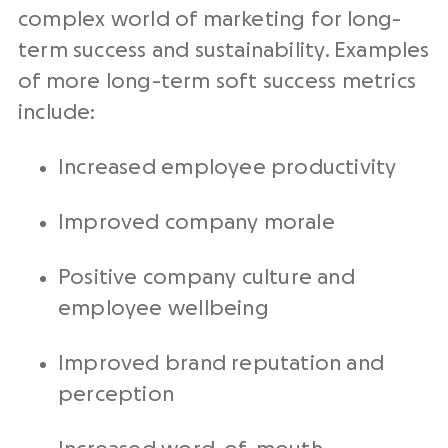
complex world of marketing for long-
term success and sustainability. Examples
of more long-term soft success metrics
include:
Increased employee productivity
Improved company morale
Positive company culture and
employee wellbeing
Improved brand reputation and
perception