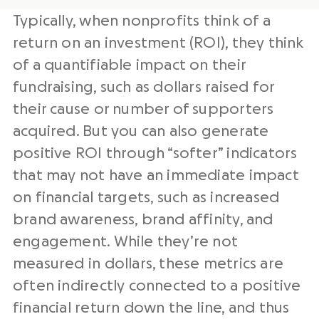
Typically, when nonprofits think of a
return on an investment (ROI), they think
of a quantifiable impact on their
fundraising, such as dollars raised for
their cause or number of supporters
acquired. But you can also generate
positive ROI through “softer” indicators
that may not have an immediate impact
on financial targets, such as increased
brand awareness, brand affinity, and
engagement. While they’re not
measured in dollars, these metrics are
often indirectly connected to a positive
financial return down the line, and thus