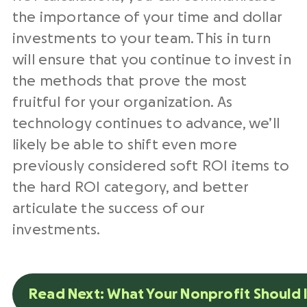
the importance of your time and dollar
investments to your team. This in turn
will ensure that you continue to invest in
the methods that prove the most
fruitful for your organization. As
technology continues to advance, we’ll
likely be able to shift even more
previously considered soft ROI items to
the hard ROI category, and better
articulate the success of our
investments.
Read Next: What Your Nonprofit Should I