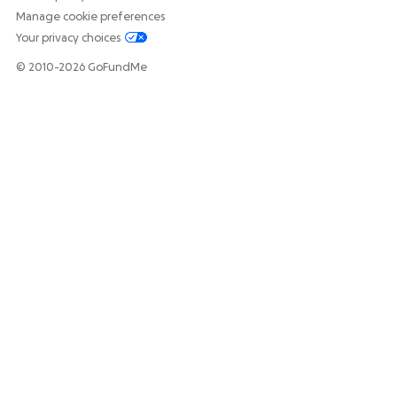
Manage cookie preferences
Your privacy choices
© 2010-2026 GoFundMe