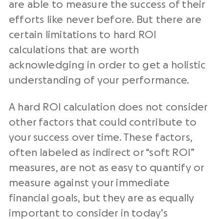
are able to measure the success of their
efforts like never before. But there are
certain limitations to hard ROI
calculations that are worth
acknowledging in order to get a holistic
understanding of your performance.
A hard ROI calculation does not consider
other factors that could contribute to
your success over time. These factors,
often labeled as indirect or “soft ROI”
measures, are not as easy to quantify or
measure against your immediate
financial goals, but they are as equally
important to consider in today’s