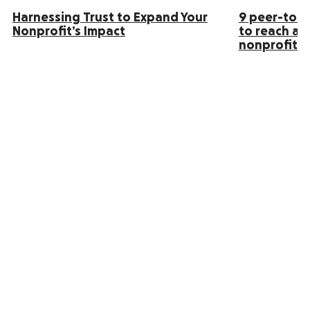
Harnessing Trust to Expand Your
9 peer-to-p
Nonprofit’s Impact
to reach an
nonprofit s