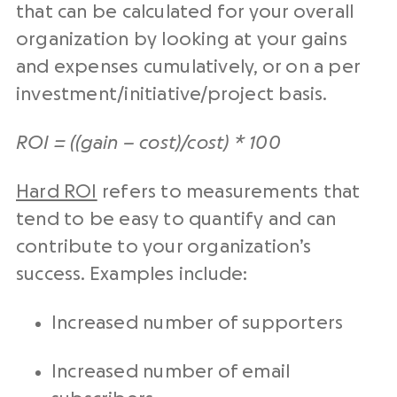
that can be calculated for your overall
organization by looking at your gains
and expenses cumulatively, or on a per
investment/initiative/project basis.
ROI = ((gain – cost)/cost) * 100
Hard ROI
refers to measurements that
tend to be easy to quantify and can
contribute to your organization’s
success. Examples include:
Increased number of supporters
Increased number of email