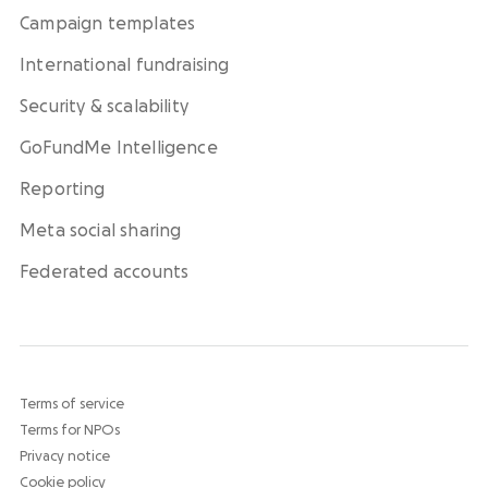
Campaign templates
International fundraising
Security & scalability
GoFundMe Intelligence
Reporting
Meta social sharing
Federated accounts
Terms of service
Terms for NPOs
Privacy notice
Cookie policy