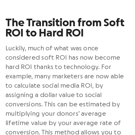
The Transition from Soft
ROI to Hard ROI
Luckily, much of what was once
considered soft ROI has now become
hard ROI thanks to technology. For
example, many marketers are now able
to calculate social media ROI, by
assigning a dollar value to social
conversions. This can be estimated by
multiplying your donors’ average
lifetime value by your average rate of
conversion. This method allows you to