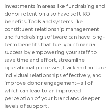
Investments in areas like fundraising and
donor retention also have soft ROI
benefits. Tools and systems like
constituent relationship management
and fundraising software can have long-
term benefits that fuel your financial
success by empowering your staff to
save time and effort, streamline
operational processes, track and nurture
individual relationships effectively, and
improve donor engagement—all of
which can lead to an improved
perception of your brand and deeper
levels of support.