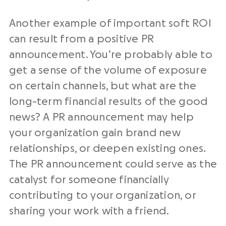
Another example of important soft ROI
can result from a positive PR
announcement. You’re probably able to
get a sense of the volume of exposure
on certain channels, but what are the
long-term financial results of the good
news? A PR announcement may help
your organization gain brand new
relationships, or deepen existing ones.
The PR announcement could serve as the
catalyst for someone financially
contributing to your organization, or
sharing your work with a friend.