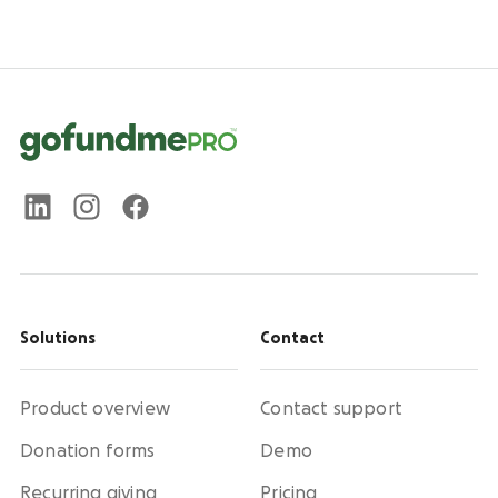
Solutions
Contact
Product overview
Contact support
Donation forms
Demo
Recurring giving
Pricing