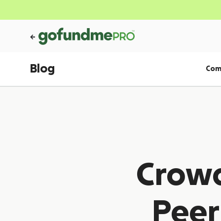
Blog
Com
Crowd
Peer