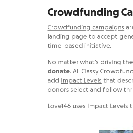
Crowdfunding C
Crowdfunding campaigns
ar
landing page to accept gener
time-based initiative.
No matter what’s driving the
donate
. All Classy Crowdfu
add
Impact Levels
that descr
donors select and follow th
Love146
uses Impact Levels t