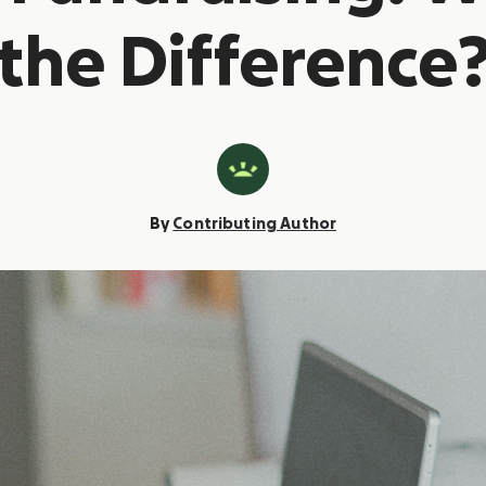
the Difference
By
Contributing Author