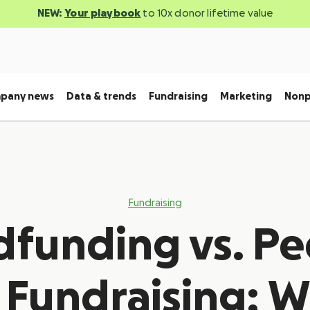
NEW:
Your playbook
to 10x donor lifetime value
pany news
Data & trends
Fundraising
Marketing
Nonp
Fundraising
funding vs. Pe
 Fundraising: W