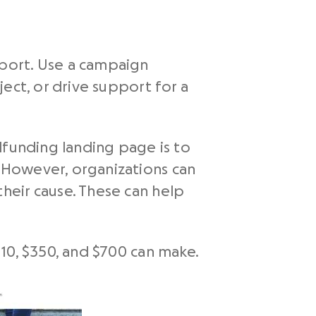
pport. Use a campaign
ect, or drive support for a
dfunding landing page is to
 However, organizations can
heir cause. These can help
10, $350, and $700 can make.