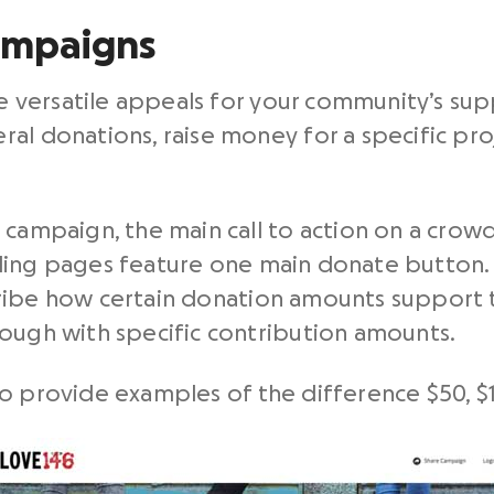
ampaigns
e versatile appeals for your community’s su
al donations, raise money for a specific proj
 campaign, the main call to action on a crow
nding pages feature one main donate button.
ibe how certain donation amounts support t
rough with specific contribution amounts.
o provide examples of the difference $50, $1