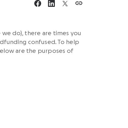
e we do), there are times you
dfunding confused. To help
below are the purposes of