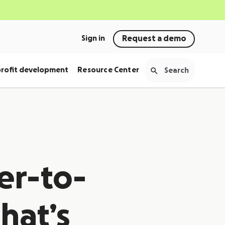
Sign in
Request a demo
rofit development
Resource Center
er-to-
hat’s