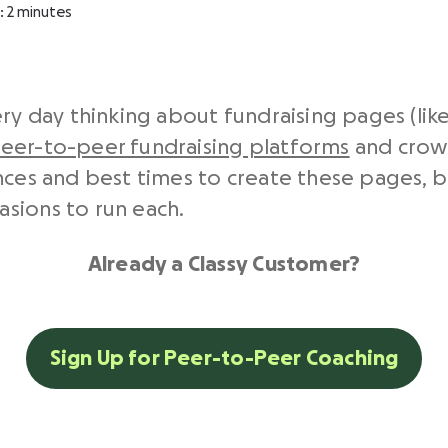
:
2
minutes
ery day thinking about fundraising pages (lik
eer-to-peer fundraising platforms
and crow
ences and best times to create these pages, 
sions to run each.
Already a Classy Customer?
Sign Up for Peer-to-Peer Coaching