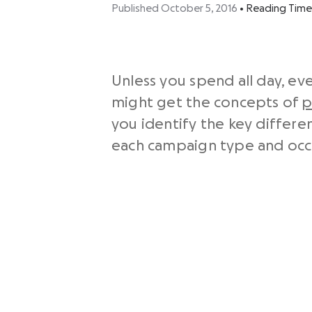
Published October 5, 2016
•
Reading Time
Unless you spend all day, ev
might get the concepts of
p
you identify the key differ
each campaign type and occa