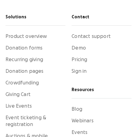
Solutions
Contact
Product overview
Contact support
Donation forms
Demo
Recurring giving
Pricing
Donation pages
Sign in
Crowdfunding
Resources
Giving Cart
Live Events
Blog
Event ticketing &
Webinars
registration
Events
Auctions & mobile