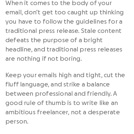
When it comes to the body of your
email, don’t get too caught up thinking
you have to follow the guidelines for a
traditional press release. Stale content
defeats the purpose of a bright
headline, and traditional press releases
are nothing if not boring.
Keep your emails high and tight, cut the
fluff language, and strike a balance
between professional and friendly. A
good rule of thumb is to write like an
ambitious freelancer, not a desperate
person.