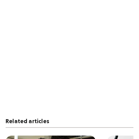
Related articles