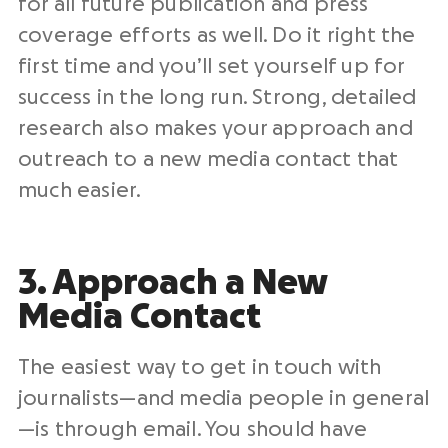
for all future publication and press
coverage efforts as well. Do it right the
first time and you’ll set yourself up for
success in the long run. Strong, detailed
research also makes your approach and
outreach to a new media contact that
much easier.
3. Approach a New
Media Contact
The easiest way to get in touch with
journalists—and media people in general
—is through email. You should have