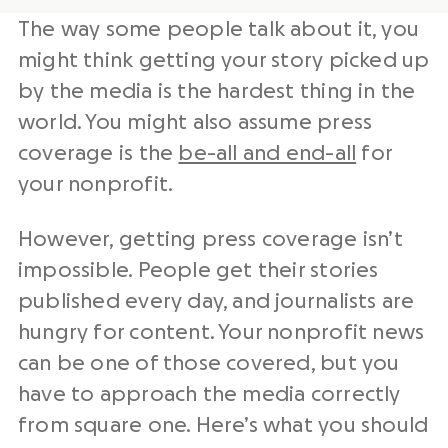
The way some people talk about it, you
might think getting your story picked up
by the media is the hardest thing in the
world. You might also assume press
coverage is the
be-all and end-all
for
your nonprofit.
However, getting press coverage isn’t
impossible. People get their stories
published every day, and journalists are
hungry for content. Your nonprofit news
can be one of those covered, but you
have to approach the media correctly
from square one. Here’s what you should