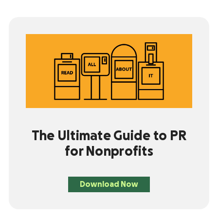
The Ultimate Guide to PR
for Nonprofits
Download Now