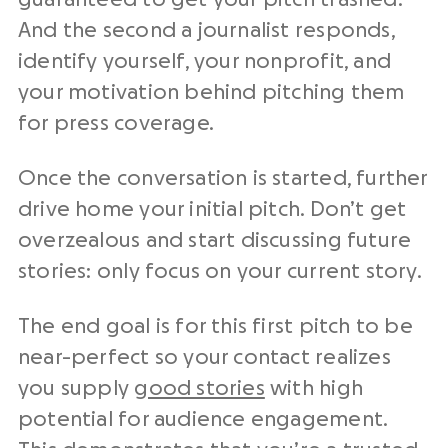
And the second a journalist responds,
identify yourself, your nonprofit, and
your motivation behind pitching them
for press coverage.
Once the conversation is started, further
drive home your initial pitch. Don’t get
overzealous and start discussing future
stories: only focus on your current story.
The end goal is for this first pitch to be
near-perfect so your contact realizes
you supply
good stories
with high
potential for audience engagement.