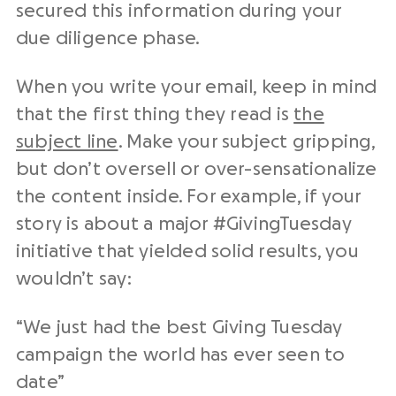
secured this information during your
due diligence phase.
When you write your email, keep in mind
that the first thing they read is
the
subject line
. Make your subject gripping,
but don’t oversell or over-sensationalize
the content inside. For example, if your
story is about a major #GivingTuesday
initiative that yielded solid results, you
wouldn’t say:
“We just had the best Giving Tuesday
campaign the world has ever seen to
date”