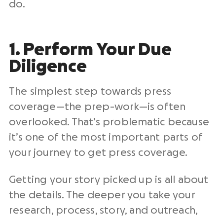
do.
1. Perform Your Due
Diligence
The simplest step towards press
coverage—the prep-work—is often
overlooked. That’s problematic because
it’s one of the most important parts of
your journey to get press coverage.
Getting your story picked up is all about
the details. The deeper you take your
research, process, story, and outreach,