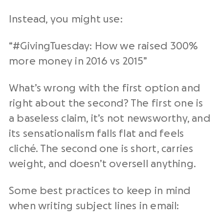
Instead, you might use:
“#GivingTuesday: How we raised 300%
more money in 2016 vs 2015”
What’s wrong with the first option and
right about the second? The first one is
a baseless claim, it’s not newsworthy, and
its sensationalism falls flat and feels
cliché. The second one is short, carries
weight, and doesn’t oversell anything.
Some best practices to keep in mind
when writing subject lines in email: