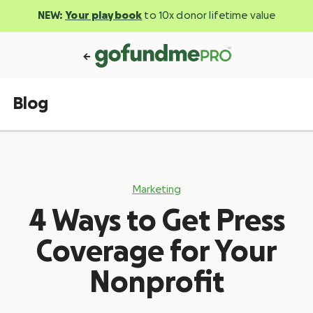
NEW:
Your playbook
to 10x donor lifetime value
Blog
Marketing
4 Ways to Get Press
Coverage for Your
Nonprofit