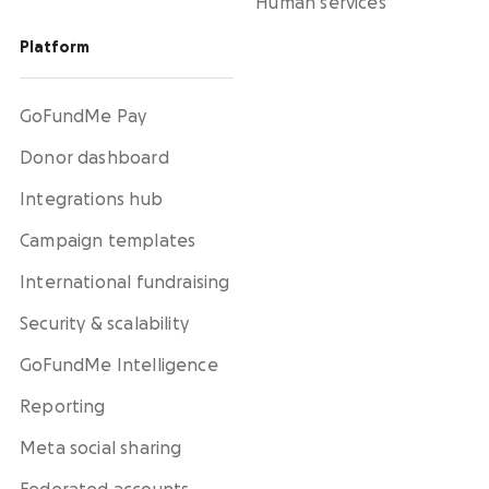
Human services
Platform
GoFundMe Pay
Donor dashboard
Integrations hub
Campaign templates
International fundraising
Security & scalability
GoFundMe Intelligence
Reporting
Meta social sharing