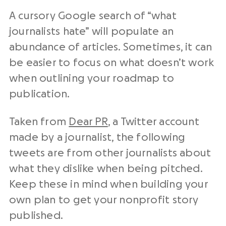
A cursory Google search of “what
journalists hate” will populate an
abundance of articles. Sometimes, it can
be easier to focus on what doesn’t work
when outlining your roadmap to
publication.
Taken from
Dear PR
, a Twitter account
made by a journalist, the following
tweets are from other journalists about
what they dislike when being pitched.
Keep these in mind when building your
own plan to get your nonprofit story
published.