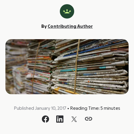
By
Contributing Author
Published January 10, 2017
•
Reading Time:
5
minutes