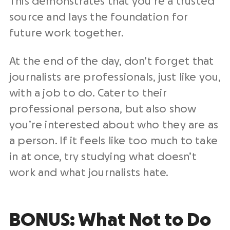
This demonstrates that you’re a trusted
source and lays the foundation for
future work together.
At the end of the day, don’t forget that
journalists are professionals, just like you,
with a job to do. Cater to their
professional persona, but also show
you’re interested about who they are as
a person. If it feels like too much to take
in at once, try studying what doesn’t
work and what journalists hate.
BONUS: What Not to Do