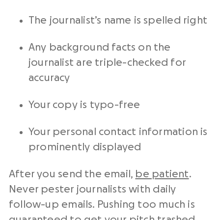
The journalist’s name is spelled right
Any background facts on the
journalist are triple-checked for
accuracy
Your copy is typo-free
Your personal contact information is
prominently displayed
After you send the email,
be patient
.
Never pester journalists with daily
follow-up emails. Pushing too much is
guaranteed to get your pitch trashed.