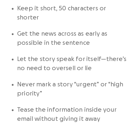
Keep it short, 50 characters or
shorter
Get the news across as early as
possible in the sentence
Let the story speak for itself—there’s
no need to oversell or lie
Never mark a story “urgent” or “high
priority”
Tease the information inside your
email without giving it away