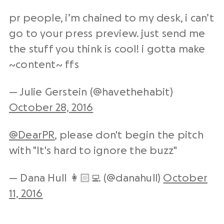
pr people, i’m chained to my desk, i can’t
go to your press preview. just send me
the stuff you think is cool! i gotta make
~content~ ffs
— Julie Gerstein (@havethehabit)
October 28, 2016
@DearPR
, please don't begin the pitch
with "It's hard to ignore the buzz"
— Dana Hull 👩🏻‍💻 (@danahull)
October
11, 2016