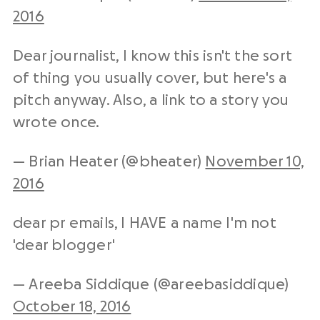
2016
Dear journalist, I know this isn't the sort
of thing you usually cover, but here's a
pitch anyway. Also, a link to a story you
wrote once.
— Brian Heater (@bheater)
November 10,
2016
dear pr emails, I HAVE a name I'm not
'dear blogger'
— Areeba Siddique (@areebasiddique)
October 18, 2016