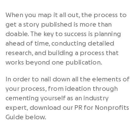
When you map it all out, the process to
get a story published is more than
doable. The key to success is planning
ahead of time, conducting detailed
research, and building a process that
works beyond one publication.
In order to nail down all the elements of
your process, from ideation through
cementing yourself as an industry
expert, download our PR for Nonprofits
Guide below.