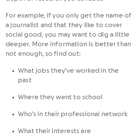
For example, if you only get the name of
a journalist and that they like to cover
social good, you may want to dig a little
deeper. More information is better than
not enough, so find out:
What jobs they’ve worked in the
past
Where they went to school
Who’s in their professional network
What their interests are