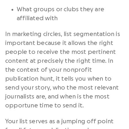
What groups or clubs they are
affiliated with
In marketing circles, list segmentation is
important because it allows the right
people to receive the most pertinent
content at precisely the right time. In
the context of your nonprofit
publication hunt, it tells you when to
send your story, who the most relevant
journalists are, and when is the most
opportune time to send it.
Your list serves as a jumping off point