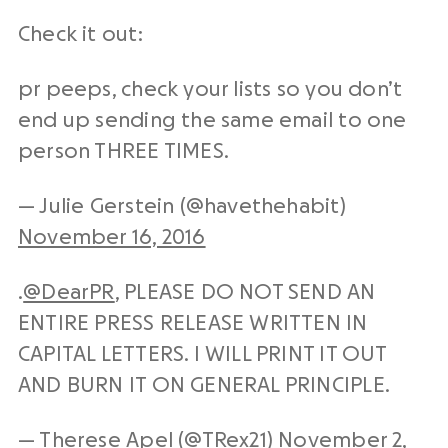
Check it out:
pr peeps, check your lists so you don’t
end up sending the same email to one
person THREE TIMES.
— Julie Gerstein (@havethehabit)
November 16, 2016
.
@DearPR
, PLEASE DO NOT SEND AN
ENTIRE PRESS RELEASE WRITTEN IN
CAPITAL LETTERS. I WILL PRINT IT OUT
AND BURN IT ON GENERAL PRINCIPLE.
— Therese Apel (@TRex21)
November 2,