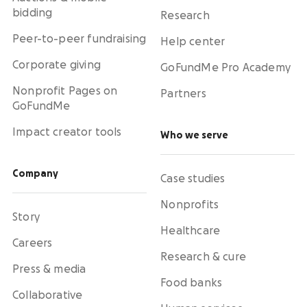
bidding
Research
Peer-to-peer fundraising
Help center
Corporate giving
GoFundMe Pro Academy
Nonprofit Pages on
Partners
GoFundMe
Impact creator tools
Who we serve
Company
Case studies
Nonprofits
Story
Healthcare
Careers
Research & cure
Press & media
Food banks
Collaborative