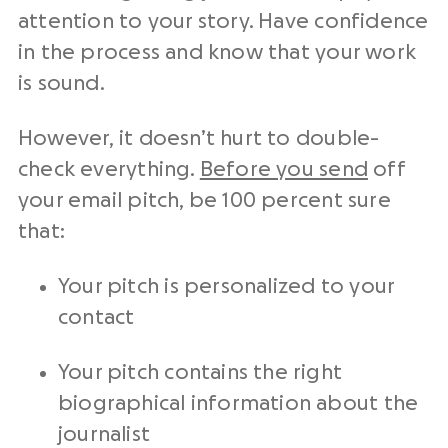
attention to your story. Have confidence
in the process and know that your work
is sound.
However, it doesn’t hurt to double-
check everything.
Before you send
off
your email pitch, be 100 percent sure
that:
Your pitch is personalized to your
contact
Your pitch contains the right
biographical information about the
journalist