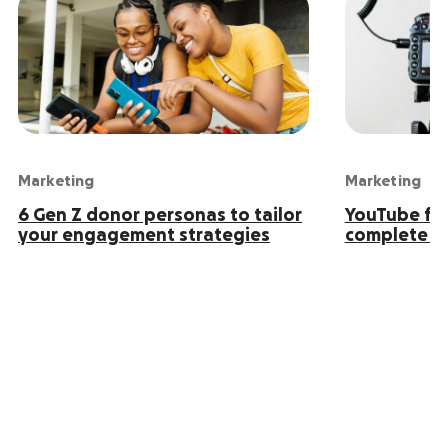
Marketing
Marketing
6 Gen Z donor personas to tailor
YouTube for
your engagement strategies
complete g