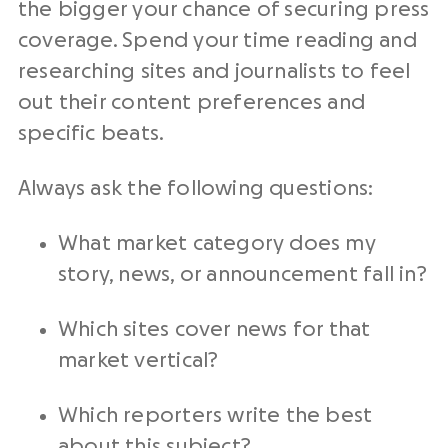
the bigger your chance of securing press
coverage. Spend your time reading and
researching sites and journalists to feel
out their content preferences and
specific beats.
Always ask the following questions:
What market category does my
story, news, or announcement fall in?
Which sites cover news for that
market vertical?
Which reporters write the best
about this subject?