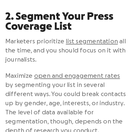
2. Segment Your Press
Coverage List
Marketers prioritize
list segmentation
all
the time, and you should focus on it with
journalists.
Maximize
open and engagement rates
by segmenting your list in several
different ways. You could break contacts
up by gender, age, interests, or industry.
The level of data available for
segmentation, though, depends on the
depth of research you conduct.