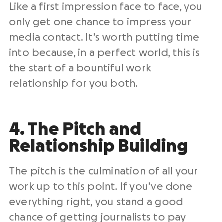
Like a first impression face to face, you
only get one chance to impress your
media contact. It’s worth putting time
into because, in a perfect world, this is
the start of a bountiful work
relationship for you both.
4. The Pitch and
Relationship Building
The pitch is the culmination of all your
work up to this point. If you’ve done
everything right, you stand a good
chance of getting journalists to pay