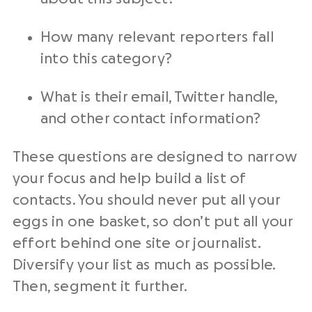
How many relevant reporters fall
into this category?
What is their email, Twitter handle,
and other contact information?
These questions are designed to narrow
your focus and help build a list of
contacts. You should never put all your
eggs in one basket, so don’t put all your
effort behind one site or journalist.
Diversify your list as much as possible.
Then, segment it further.