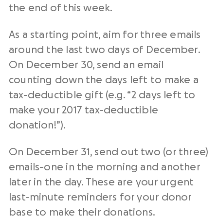
the end of this week.
As a starting point, aim for three emails
around the last two days of December.
On December 30, send an email
counting down the days left to make a
tax-deductible gift (e.g. “2 days left to
make your 2017 tax-deductible
donation!”).
On December 31, send out two (or three)
emails-one in the morning and another
later in the day. These are your urgent
last-minute reminders
for your
donor
base
to make their donations.