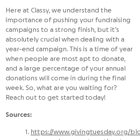
Here at Classy, we understand the
importance of pushing your fundraising
campaigns to a strong finish
, but it’s
absolutely crucial when dealing with a
year-end campaign. This is a time of year
when people are most apt to donate,
and a large percentage of your annual
donations will come in during the final
week.
So, what are you waiting for?
Reach out to get started today!
Sources:
https://www.givingtuesday.org/blo