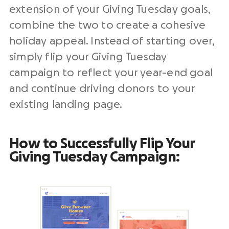
extension of your Giving Tuesday goals,
combine the two to create a cohesive
holiday appeal. Instead of starting over,
simply flip your Giving Tuesday
campaign to reflect your year-end goal
and continue driving donors to your
existing landing page.
How to Successfully Flip Your
Giving Tuesday Campaign: