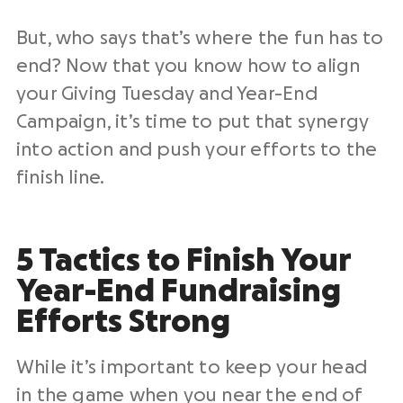
But, who says that’s where the fun has to
end? Now that you know how to align
your Giving Tuesday and Year-End
Campaign, it’s time to put that synergy
into action and push your efforts to the
finish line.
5 Tactics to Finish Your
Year-End Fundraising
Efforts Strong
While it’s important to keep your head
in the game when you near the end of