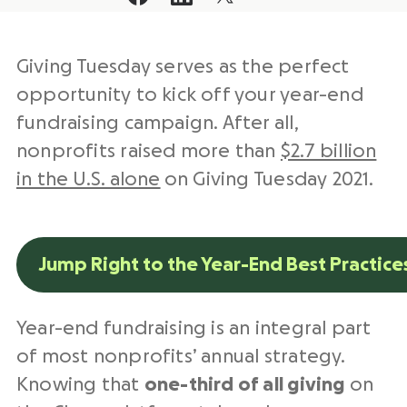
Giving Tuesday serves as the perfect
opportunity to kick off your year-end
fundraising campaign. After all,
nonprofits raised more
than
$2.7 billion
in the U.S. alone
on Giving Tuesday 2021.
Jump Right to the Year-End Best Practice
Year-end fundraising is an integral part
of most nonprofits’ annual strategy.
Knowing that
one-third of all giving
on