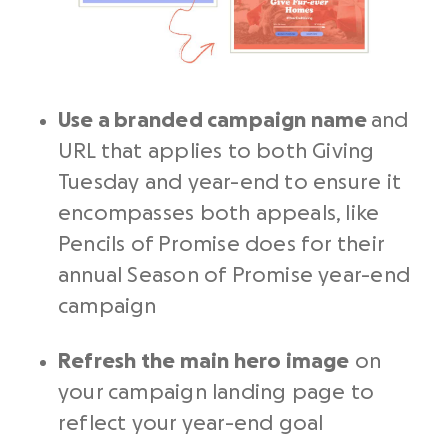
Use a branded campaign name
and
URL that applies to both Giving
Tuesday and year-end to ensure it
encompasses both appeals, like
Pencils of Promise does for their
annual Season of Promise year-end
campaign
Refresh the main hero image
on
your campaign landing page to
reflect your year-end goal