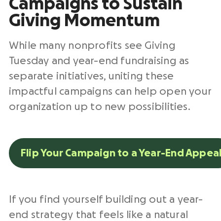
Campaigns to Sustain
Giving Momentum
While many nonprofits see Giving
Tuesday and year-end fundraising as
separate initiatives, uniting these
impactful campaigns can help open your
organization up to new possibilities.
Flip Your Campaign to a Year-End Appea
If you find yourself building out a year-
end strategy that feels like a natural