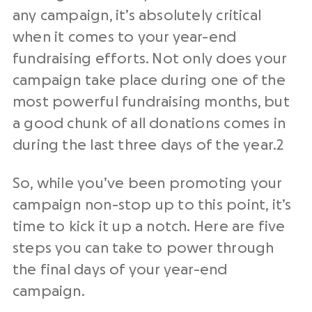
any campaign, it’s absolutely critical
when it comes to your year-end
fundraising efforts. Not only does your
campaign take place during one of the
most powerful fundraising months, but
a good chunk of all donations comes in
during the last three days of the year.
2
So, while you’ve been promoting your
campaign non-stop up to this point, it’s
time to kick it up a notch. Here are five
steps you can take to power through
the final days of your year-end
campaign.