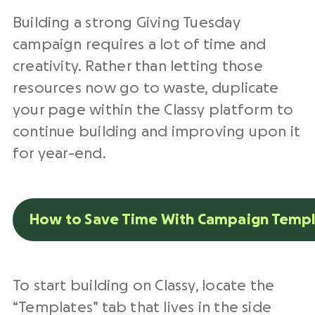
Building a strong Giving Tuesday
campaign requires a lot of time and
creativity. Rather than letting those
resources now go to waste, duplicate
your page within the Classy platform to
continue building and improving upon it
for year-end.
How to Save Time With Campaign Templ
To start building on Classy, locate the
“Templates” tab that lives in the side