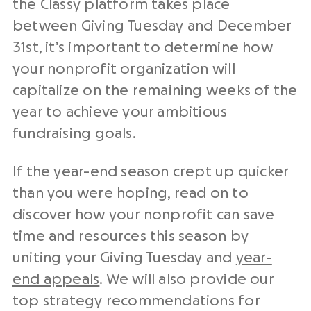
the Classy platform takes place
between Giving Tuesday and December
31st, it’s important to determine how
your
nonprofit
organization
will
capitalize on the remaining weeks of the
year to achieve your ambitious
fundraising goals.
If the year-end season crept up quicker
than you were hoping, read on to
discover how your nonprofit can save
time and resources this season by
uniting your Giving Tuesday and
year-
end appeals
.
We will also provide our
top strategy recommendations for