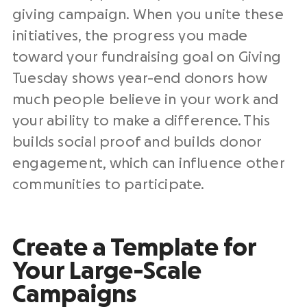
giving campaign
. When you unite these
initiatives, the progress you made
toward your
fundraising
goal
on Giving
Tuesday shows year-end donors how
much people believe in your work and
your ability to make a difference. This
builds social proof
and builds
donor
engagement
, which can influence other
communities to participate.
Create a Template for
Your Large-Scale
Campaigns