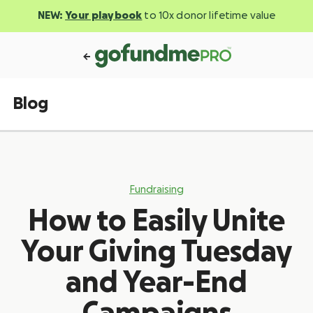
NEW:
Your playbook
to 10x donor lifetime value
Blog
Fundraising
How to Easily Unite
Your Giving Tuesday
and Year-End