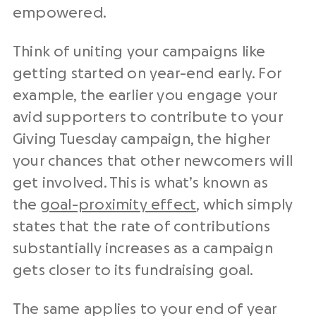
empowered.
Think of uniting your campaigns like
getting started on year-end early. For
example, the earlier you engage your
avid supporters to contribute to your
Giving Tuesday campaign, the higher
your chances that other newcomers will
get involved. This is what’s known as
the
goal-proximity effect
, which simply
states that the rate of contributions
substantially increases as a campaign
gets closer to its fundraising goal.
The same applies to your
end of year