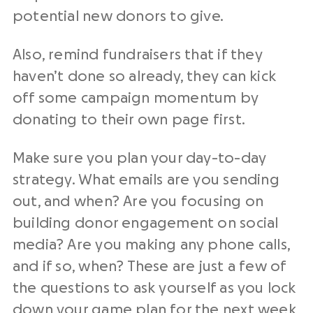
potential
new donors
to give.
Also, remind fundraisers that if they
haven’t done so already, they can kick
off some campaign momentum by
donating to their own page first.
Make sure you plan your day-to-day
strategy. What emails are you sending
out, and when? Are you focusing on
building
donor engagement
on social
media? Are you making any phone calls,
and if so, when? These are just a few of
the questions to ask yourself as you lock
down your game plan for the next week