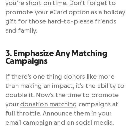
you’re short on time. Don’t forget to
promote your eCard option as a holiday
gift for those hard-to-please friends
and family.
3. Emphasize Any Matching
Campaigns
If there’s one thing donors like more
than making an impact, it’s the ability to
double it. Now’s the time to promote
your
donation matching
campaigns at
full throttle. Announce them in your
email campaign
and on social media.