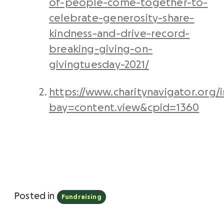
of-people-come-together-to-
celebrate-generosity-share-
kindness-and-drive-record-
breaking-giving-on-
givingtuesday-2021/
https://www.charitynavigator.org/
bay=content.view&cpid=1360
Posted in
Fundraising