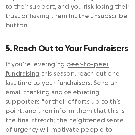
to their support, and you risk losing their
trust or having them hit the unsubscribe
button.
5. Reach Out to Your Fundraisers
If you’re leveraging
peer-to-peer
fundraising
this season, reach out one
last time to your fundraisers. Send an
email thanking and celebrating
supporters for their efforts up to this
point, and then inform them that this is
the final stretch; the heightened sense
of urgency will motivate people to