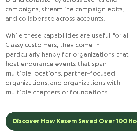
campaigns, streamline campaign edits,
and collaborate across accounts.
While these capabilities are useful for all
Classy customers, they come in
particularly handy for organizations that
host endurance events that span
multiple locations, partner-focused
organizations, and organizations with
multiple chapters or foundations.
Discover How Kesem Saved Over 100 Ho