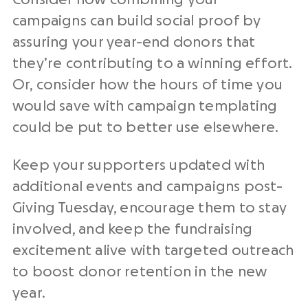
campaigns can build social proof by
assuring your year-end donors that
they’re contributing to a winning effort.
Or, consider how the hours of time you
would save with campaign templating
could be put to better use elsewhere.
Keep your supporters updated with
additional events and campaigns post-
Giving Tuesday, encourage them to stay
involved, and keep the fundraising
excitement alive with targeted outreach
to boost donor retention in the new
year.