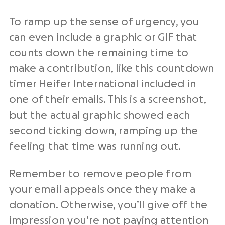
To ramp up the sense of urgency, you
can even include a graphic or GIF that
counts down the remaining time to
make a contribution, like this countdown
timer Heifer International included in
one of their emails. This is a screenshot,
but the actual graphic showed each
second ticking down, ramping up the
feeling that time was running out.
Remember to remove people from
your email appeals once they make a
donation. Otherwise, you’ll give off the
impression you’re not paying attention