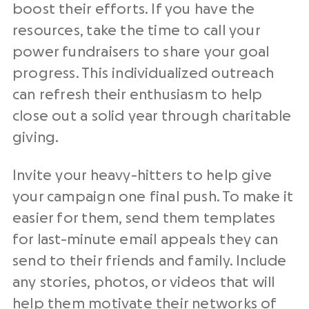
boost their efforts. If you have the
resources, take the time to call your
power fundraisers to share your goal
progress. This individualized outreach
can refresh their enthusiasm to help
close out a solid year
through
charitable
giving
.
Invite your heavy-hitters to help give
your campaign one final push. To make it
easier for them, send them templates
for last-minute email appeals they can
send to their friends and family. Include
any stories, photos, or videos that will
help them motivate their networks
of