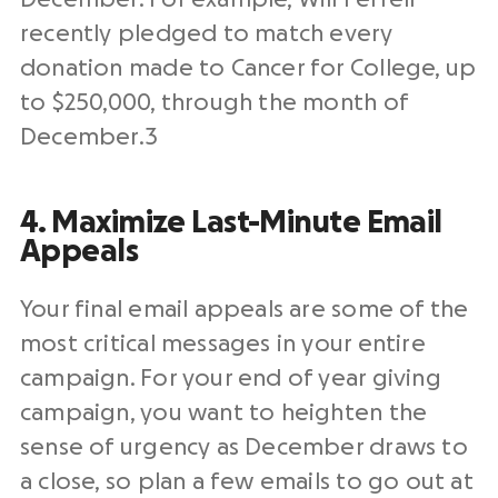
recently pledged to match every
donation made to Cancer for College, up
to $250,000, through the month of
December.
3
4. Maximize Last-Minute Email
Appeals
Your final email appeals are some of the
most critical messages in your entire
campaign.
For your
end of year giving
campaign
,
you want to heighten the
sense of urgency as December draws to
a close, so plan a few emails to go out at