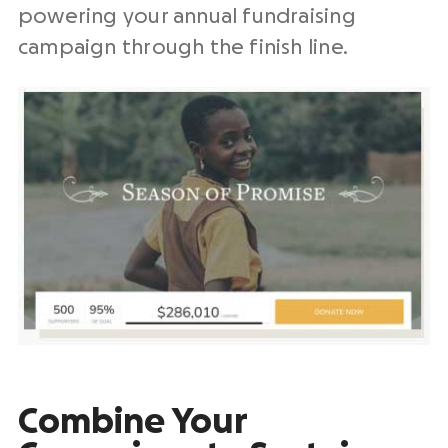
powering your
annual fundraising
campaign
through the finish line.
Combine Your