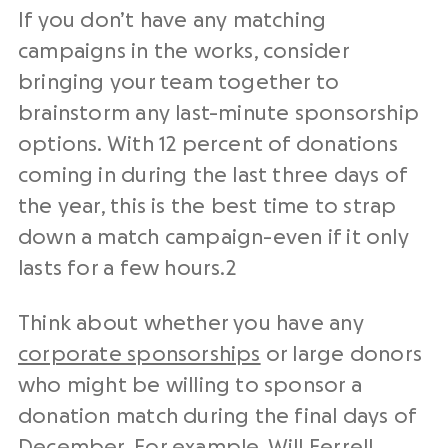
If you don’t have any matching
campaigns in the works, consider
bringing your team together to
brainstorm any last-minute sponsorship
options. With 12 percent of donations
coming in during the last three days of
the year, this is the best time to strap
down a match campaign-even if it only
lasts for a few hours.
2
Think about whether you have any
corporate sponsorships
or large donors
who might be willing to sponsor a
donation match during the final days of
December. For example, Will Ferrell