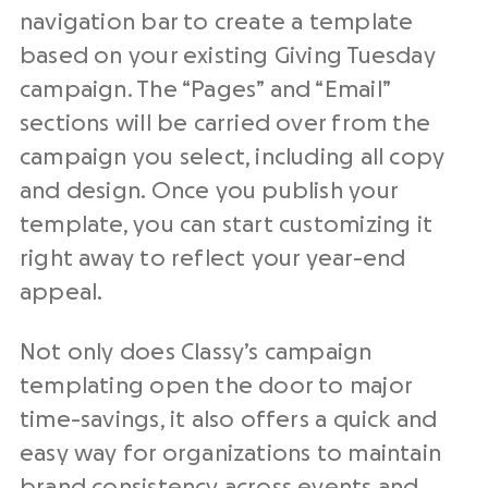
navigation bar to create a template
based on your existing Giving Tuesday
campaign. The “Pages” and “Email”
sections will be carried over from the
campaign you select, including all copy
and design. Once you publish your
template, you can start customizing it
right away to reflect your year-end
appeal.
Not only does Classy’s campaign
templating open the door to major
time-savings, it also offers a quick and
easy way for organizations to maintain
brand consistency across events and