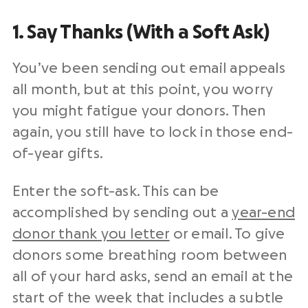
1. Say Thanks (With a Soft Ask)
You’ve been sending out email appeals
all month, but at this point, you worry
you might fatigue your donors. Then
again, you still have to lock in those end-
of-year gifts.
Enter the soft-ask.
This can be
accomplished by sending out a
year-end
donor thank you letter
or email.
To give
donors some breathing room between
all of your hard asks, send an email at the
start of the week that includes a subtle