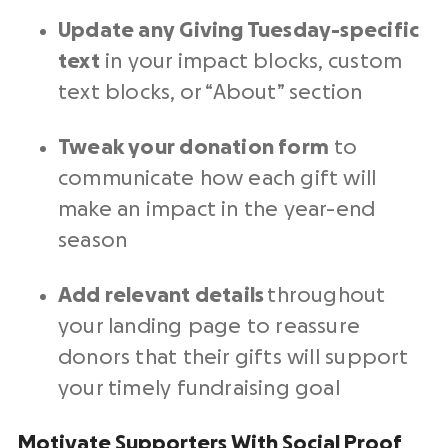
Update any Giving Tuesday-specific
text
in your impact blocks, custom
text blocks, or “About” section
Tweak your donation form
to
communicate how each gift will
make an impact in the year-end
season
Add relevant details
throughout
your landing page to reassure
donors that their gifts will support
your timely
fundraising goal
Motivate Supporters With Social Proof