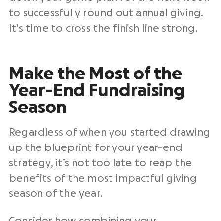
to successfully round out
annual giving
.
It’s time to cross the finish line strong.
Make the Most of the
Year-End Fundraising
Season
Regardless of when you started drawing
up the blueprint for your year-end
strategy, it’s not too late to reap the
benefits of the most impactful giving
season of the year.
Consider how combining your