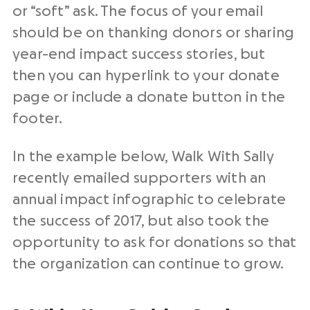
or “soft” ask. The focus of your email
should be on thanking donors or sharing
year-end impact
success
stories
, but
then you can hyperlink to your donate
page or include a donate button in the
footer.
In the example below, Walk With Sally
recently emailed supporters with an
annual impact infographic to celebrate
the success of 2017, but also took the
opportunity to ask for donations so that
the organization can continue to grow.