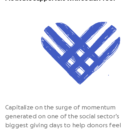
Capitalize on the surge of momentum
generated on one of the social sector’s
biggest giving days to help donors feel