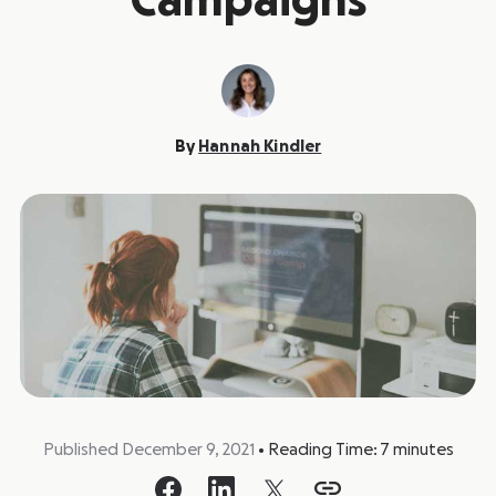
Campaigns
By
Hannah Kindler
Published December 9, 2021
•
Reading Time:
7
minutes