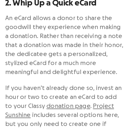
2. Whip Up a Quick eCard
An eCard allows a donor to share the
goodwill they experience when making
a donation. Rather than receiving a note
that a donation was made in their honor,
the dedicatee gets a personalized,
stylized eCard for a much more
meaningful and delightful experience.
If you haven’t already done so, invest an
hour or two to create an eCard to add
to your Classy
donation page
.
Project
Sunshine
includes several options here,
but you only need to create one if