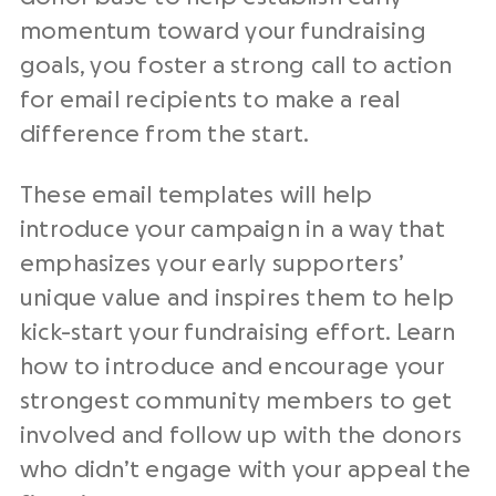
momentum toward your
fundraising
goals
, you foster a
strong call to action
for
email recipients
to make a
real
difference
from the start.
These
email templates
will help
introduce your campaign in a way that
emphasizes your early supporters’
unique value and inspires them to help
kick-start your
fundraising effort
. Learn
how to introduce and encourage your
strongest
community members
to get
involved and
follow up
with the donors
who didn’t engage with your appeal the