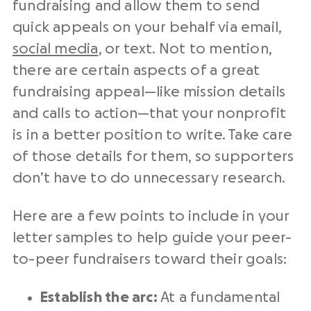
fundraising and allow them to send
quick appeals on your behalf via email,
social media
, or text. Not to mention,
there are certain aspects of a great
fundraising appeal—like mission details
and calls to action—that your
nonprofit
is in a better position to write. Take care
of those details for them, so supporters
don’t have to do unnecessary research.
Here are a few points to include in your
letter samples to help guide your
peer-
to-peer fundraisers
toward their goals:
Establish the arc:
At a fundamental