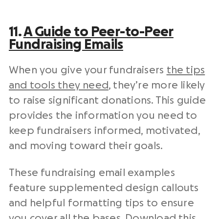
11.
A Guide to Peer-to-Peer
Fundraising Emails
When you give your fundraisers
the tips
and tools they need
, they’re more likely
to raise significant donations. This guide
provides the information you need to
keep fundraisers informed, motivated,
and moving toward their goals.
These
fundraising email examples
feature supplemented design callouts
and helpful formatting tips to ensure
you cover all the bases. Download this