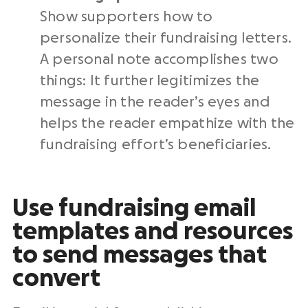
Show supporters how to
personalize their fundraising letters.
A personal note accomplishes two
things: It further legitimizes the
message in the reader’s eyes and
helps the reader empathize with the
fundraising effort’s beneficiaries
.
Use
fundraising email
templates
and resources
to send messages that
convert