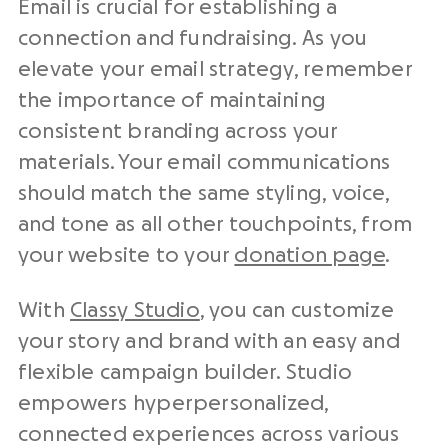
Email is crucial for establishing a
connection and fundraising. As you
elevate your email strategy, remember
the importance of maintaining
consistent branding across your
materials. Your email communications
should match the same styling, voice,
and tone as all other touchpoints, from
your website to your
donation page
.
With
Classy Studio
, you can customize
your story and brand with an easy and
flexible campaign builder. Studio
empowers hyperpersonalized,
connected experiences across various