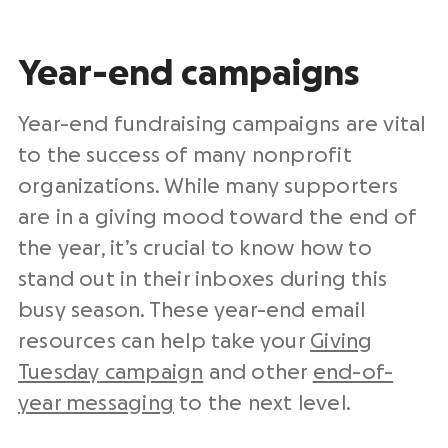
Year-end
campaigns
Year-end
fundraising campaigns
are vital
to the success of many
nonprofit
organizations
. While many supporters
are in a giving mood toward the end of
the year, it’s crucial to know how to
stand out in their inboxes during this
busy season. These
year-end
email
resources can help take your
Giving
Tuesday
campaign
and other
end-of-
year messaging
to the
next level
.