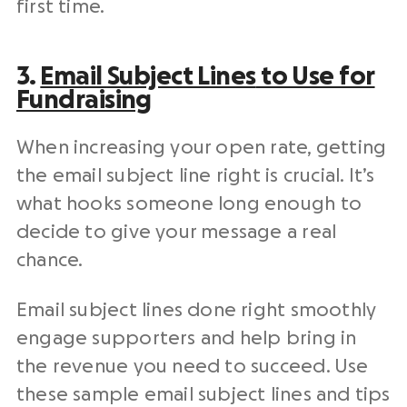
first time.
3.
Email
Subject Lines
to Use for
Fundraising
When increasing your
open rate
, getting
the email
subject line
right is crucial. It’s
what hooks someone long enough to
decide to give your message a real
chance.
Email
subject lines
done right smoothly
engage supporters and help bring in
the revenue you need to succeed. Use
these sample email
subject lines
and tips