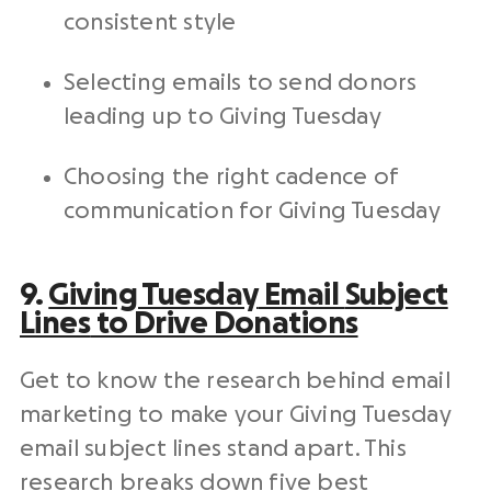
consistent style
Selecting emails to send donors
leading up to
Giving Tuesday
Choosing the right cadence of
communication for
Giving Tuesday
9.
Giving Tuesday
Email
Subject
Lines
to Drive Donations
Get to know the research behind
email
marketing
to make your
Giving Tuesday
email
subject lines
stand apart. This
research breaks down five best