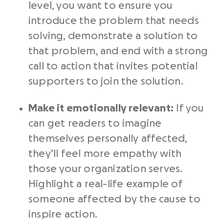
level, you want to ensure you
introduce the problem that needs
solving, demonstrate a solution to
that problem, and end with a
strong
call to action
that invites potential
supporters to join the solution.
Make it emotionally relevant:
If you
can get readers to imagine
themselves personally affected,
they’ll feel more empathy with
those your organization serves.
Highlight a real-life example of
someone affected by the cause to
inspire action.