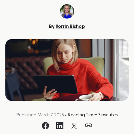
By
Korrin Bishop
Published March 7, 2025
•
Reading Time:
7
minutes