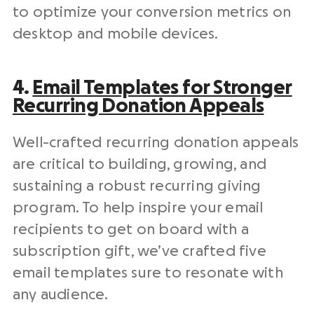
to optimize your conversion
metrics
on
desktop and mobile devices.
4.
Email Templates
for Stronger
Recurring Donation Appeals
Well-crafted recurring donation appeals
are critical to building, growing, and
sustaining a robust recurring giving
program. To help inspire your
email
recipients
to get on board with a
subscription gift, we’ve crafted five
email templates
sure to resonate with
any audience.