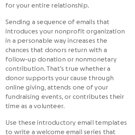
for your entire relationship.
Sending a sequence of emails that
introduces your
nonprofit organization
in a personable way increases the
chances that donors return with a
follow-up
donation or nonmonetary
contribution. That’s true whether a
donor supports your cause through
online giving, attends one of your
fundraising events
, or contributes their
time as a volunteer.
Use these introductory
email templates
to write a welcome email series that