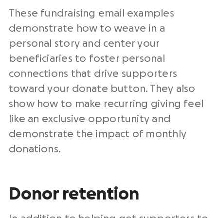
These
fundraising email examples
demonstrate how to weave in a
personal story
and center your
beneficiaries
to foster
personal
connections
that drive supporters
toward your
donate button
. They also
show how to make recurring giving feel
like an exclusive opportunity and
demonstrate the impact of monthly
donations.
Donor retention