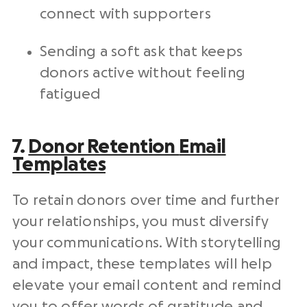
connect with supporters
Sending a soft ask that keeps
donors active without feeling
fatigued
7.
Donor Retention
Email
Templates
To retain donors over time and further
your relationships, you must diversify
your communications. With storytelling
and impact, these templates will help
elevate your email content and remind
you to offer words of gratitude and