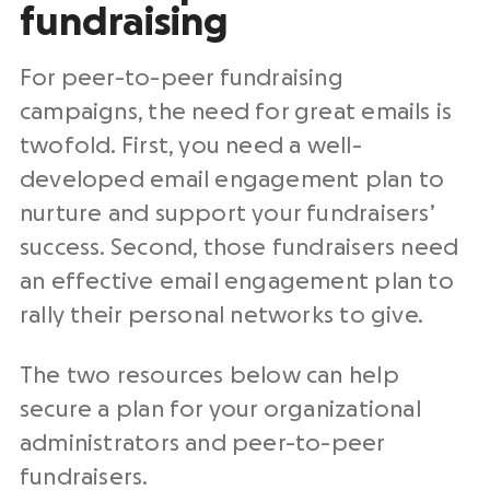
fundraising
For peer-to-peer
fundraising
campaigns
, the need for great emails is
twofold. First, you need a well-
developed email engagement plan to
nurture and support your fundraisers’
success. Second, those fundraisers need
an effective email engagement plan to
rally their personal networks to give.
The two resources below can help
secure a plan for your organizational
administrators and
peer-to-peer
fundraisers
.