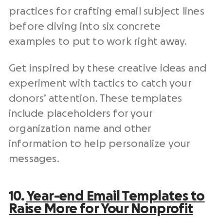
practices for crafting email
subject lines
before diving into six concrete
examples to put to work right away.
Get inspired by these creative ideas and
experiment with tactics to catch your
donors’ attention. These templates
include placeholders for your
organization name
and other
information to help personalize your
messages.
10.
Year-end
Email Templates
to
Raise More for Your
Nonprofit