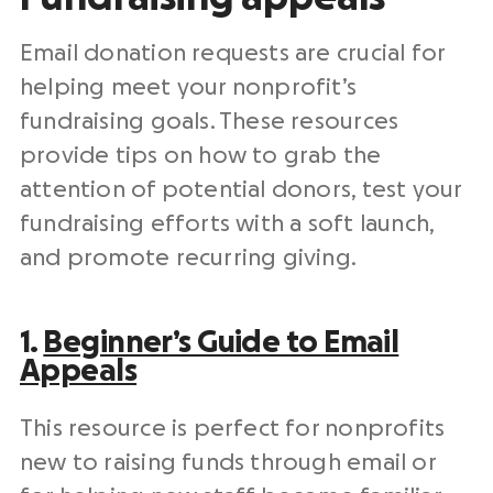
Email
donation requests
are crucial for
helping meet your
nonprofit
’s
fundraising goals
. These resources
provide tips on how to grab the
attention of
potential donors
, test your
fundraising efforts
with a soft launch,
and promote recurring giving.
1.
Beginner’s Guide to Email
Appeals
This resource is perfect for
nonprofits
new to
raising funds
through email or