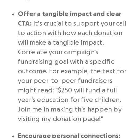
Offer a tangible impact and clear
CTA
:
It’s crucial to support your
call
to action
with how each donation
will make a tangible impact.
Correlate your campaign’s
fundraising goal
with a specific
outcome. For example, the text for
your
peer-to-peer fundraisers
might read: “$250 will fund a full
year’s education for five children.
Join me in making this happen by
visiting my
donation page
!”
Encourage
personal connections
: