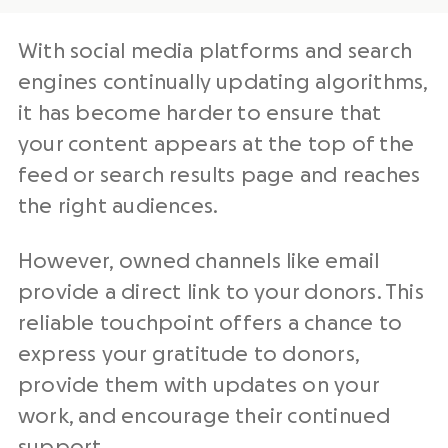
With
social media
platforms and search
engines continually updating algorithms,
it has become harder to ensure that
your content appears at the top of the
feed or search results page and reaches
the right audiences.
However,
owned channels
like email
provide a direct link to your donors. This
reliable touchpoint offers a chance to
express your gratitude to donors,
provide them with updates on your
work, and encourage their continued
support.