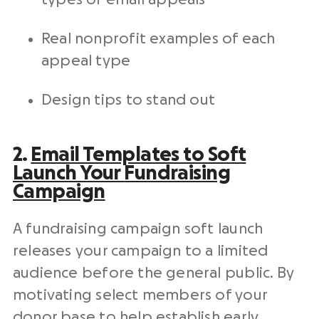
Real
nonprofit
examples of each
appeal type
Design tips to stand out
2.
Email Templates
to Soft
Launch Your
Fundraising
Campaign
A
fundraising campaign
soft launch
releases your campaign to a limited
audience before the general public. By
motivating
select members of your
donor base
to help establish early