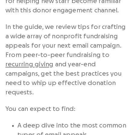
for helping new staff become familiar
with this
donor engagement
channel.
In the guide, we review tips for crafting
a wide array of
nonprofit fundraising
appeals for your next
email campaign
.
From peer-to-peer fundraising to
recurring giving
and
year-end
campaigns, get the best practices you
need to whip up effective
donation
requests
.
You can expect to find:
A deep dive into the most common
types of email appeals