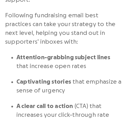
Following
fundraising email best
practices
can take your strategy to the
next level
, helping you stand out in
supporters’ inboxes with:
Attention-grabbing subject lines
that increase
open rates
Captivating stories
that emphasize a
sense of urgency
A clear call to action
(
CTA
) that
increases your
click-through rate