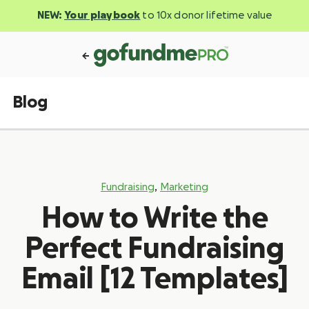
NEW:
Your playbook
to 10x donor lifetime value
Blog
,
Fundraising
Marketing
How to Write the
Perfect Fundraising
Email [12 Templates]