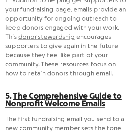
In addition to helping get supporters to
your
fundraising page
, emails provide an
opportunity for ongoing
outreach
to
keep donors engaged with your work.
This
donor stewardship
encourages
supporters to give again in the future
because they feel like part of your
community. These resources focus on
how to retain donors through email.
5.
The Comprehensive Guide to
Nonprofit
Welcome Emails
The first
fundraising email
you send to a
new
community member
sets the tone