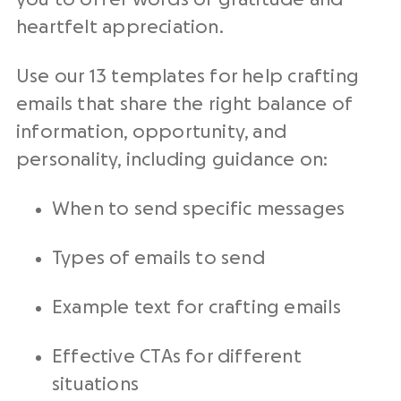
heartfelt appreciation.
Use our 13 templates for help crafting
emails that share the right balance of
information, opportunity, and
personality, including guidance on:
When to send specific messages
Types of emails to send
Example text for crafting emails
Effective
CTAs
for different
situations