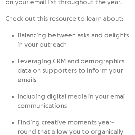
on your
email list
throughout the year.
Check out this resource to learn about:
Balancing between asks and delights
in your
outreach
Leveraging
CRM
and
demographics
data on supporters to inform your
emails
Including digital media in your email
communications
Finding creative moments year-
round that allow you to organically