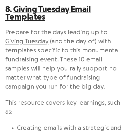
8.
Giving Tuesday
Email
Templates
Prepare for the days leading up to
Giving Tuesday
(and the day of) with
templates specific to this monumental
fundraising event
. These 10 email
samples will help you rally support no
matter what type of
fundraising
campaign
you run for the big day.
This resource covers key learnings, such
as:
Creating emails with a strategic and