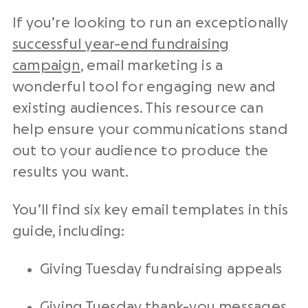
If you’re looking to run an exceptionally
successful
year-end
fundraising
campaign
,
email marketing
is a
wonderful tool for engaging new and
existing audiences. This resource can
help ensure your communications stand
out to your audience to produce the
results you want.
You’ll find six key
email templates
in this
guide, including:
Giving Tuesday
fundraising appeals
Giving Tuesday
thank-you messages