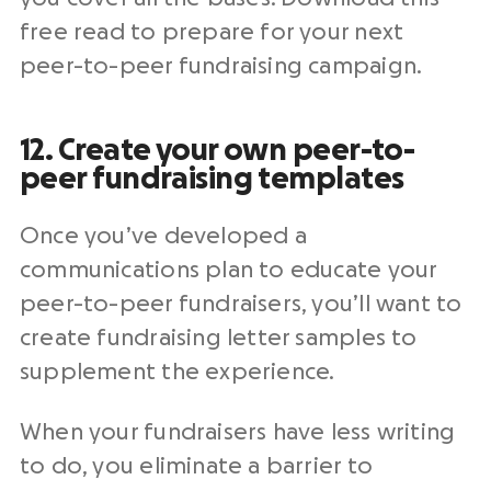
free read to prepare for your next
peer-to-peer
fundraising campaign
.
12. Create your own peer-to-
peer
fundraising templates
Once you’ve developed a
communications plan to educate your
peer-to-peer fundraisers
, you’ll want to
create fundraising letter samples to
supplement the experience.
When your fundraisers have less writing
to do, you eliminate a barrier to