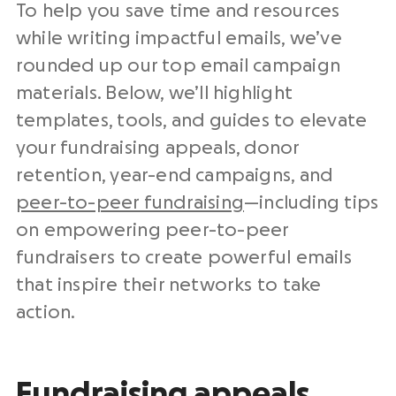
To help you save time and resources
while writing impactful emails, we’ve
rounded up our top
email campaign
materials. Below, we’ll highlight
templates, tools, and guides to elevate
your fundraising appeals, donor
retention,
year-end
campaigns, and
peer-to-peer fundraising
—including tips
on empowering
peer-to-peer
fundraisers
to create powerful emails
that inspire their networks to take
action.
Fundraising appeals