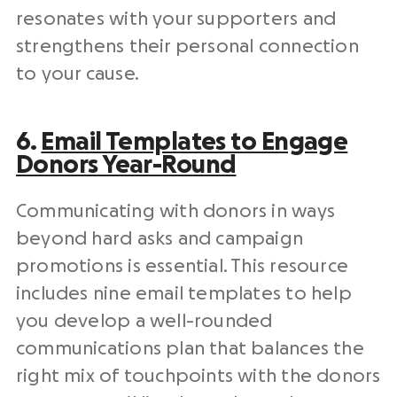
resonates with your supporters and
strengthens their
personal connection
to your cause.
6.
Email Templates to Engage
Donors Year-Round
Communicating with donors in ways
beyond hard asks and campaign
promotions is essential. This resource
includes nine email templates to help
you develop a well-rounded
communications plan that balances the
right mix of touchpoints with the donors