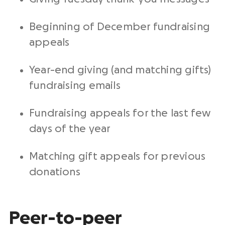
Beginning of December fundraising
appeals
Year-end
giving (and matching gifts)
fundraising emails
Fundraising appeals for the last few
days of the year
Matching gift appeals for previous
donations
Peer-to-peer