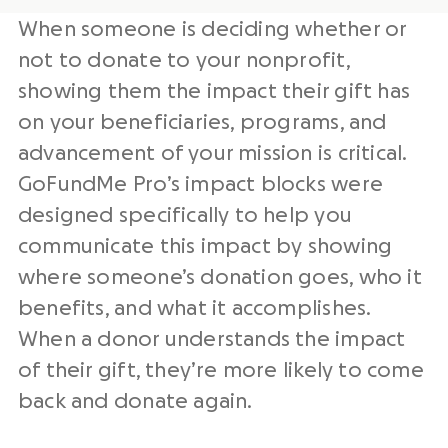
When someone is deciding whether or
not to donate to your nonprofit,
showing them the impact their gift has
on your beneficiaries, programs, and
advancement of your mission is critical.
GoFundMe Pro’s impact blocks were
designed specifically to help you
communicate this impact by showing
where someone’s donation goes, who it
benefits, and what it accomplishes.
When a donor understands the impact
of their gift, they’re more likely to come
back and donate again.