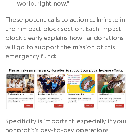
world, right now.”
These potent calls to action culminate in
their impact block section. Each impact
block clearly explains how far donations
will go to support the mission of this
emergency fund:
Specificity is important, especially if your
nonprofit’s day-to-day operations