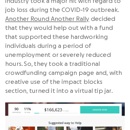
industry took a major hit with regard to
job loss during the COVID-19 outbreak.
Another Round Another Rally
decided
that they would help out with a fund
that supported these hardworking
individuals during a period of
unemployment or severely reduced
hours. So, they took a traditional
crowdfunding campaign page and, with
creative use of the impact blocks
section, turned it into a virtual tip jar.