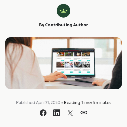
By
Contributing Author
Published April 21, 2020
•
Reading Time:
5
minutes