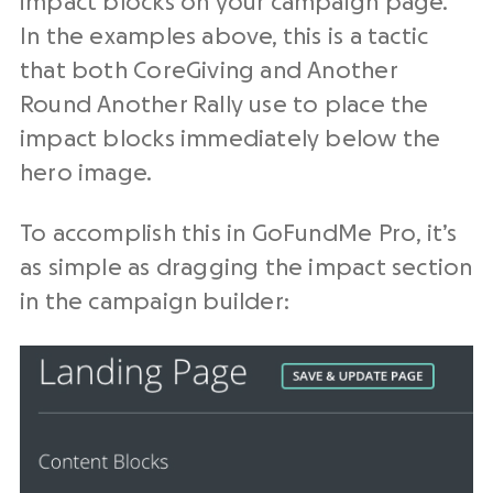
impact blocks on your campaign page.
In the examples above, this is a tactic
that both CoreGiving and Another
Round Another Rally use to place the
impact blocks immediately below the
hero image.
To accomplish this in GoFundMe Pro, it’s
as simple as dragging the impact section
in the campaign builder: