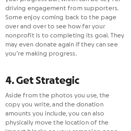
driving engagement from supporters.
Some enjoy coming back to the page
over and over to see how far your
nonprofit is to completing its goal. They
may even donate again if they can see
you’re making progress.
4. Get Strategic
Aside from the photos you use, the
copy you write, and the donation
amounts you include, you can also
physically move the location of the