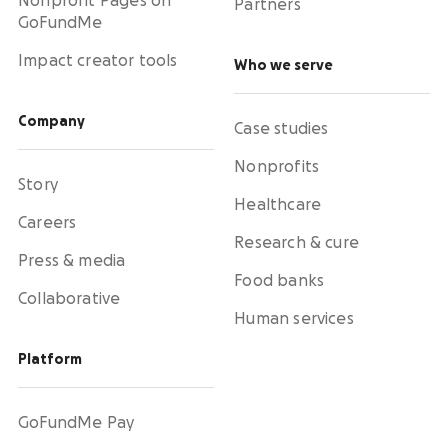
Nonprofit Pages on
Partners
GoFundMe
Impact creator tools
Who we serve
Company
Case studies
Nonprofits
Story
Healthcare
Careers
Research & cure
Press & media
Food banks
Collaborative
Human services
Platform
GoFundMe Pay