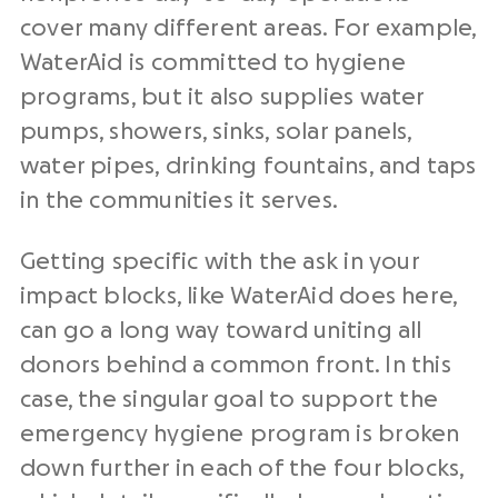
cover many different areas. For example,
WaterAid is committed to hygiene
programs, but it also supplies water
pumps, showers, sinks, solar panels,
water pipes, drinking fountains, and taps
in the communities it serves.
Getting specific with the ask in your
impact blocks, like WaterAid does here,
can go a long way toward uniting all
donors behind a common front. In this
case, the singular goal to support the
emergency hygiene program is broken
down further in each of the four blocks,