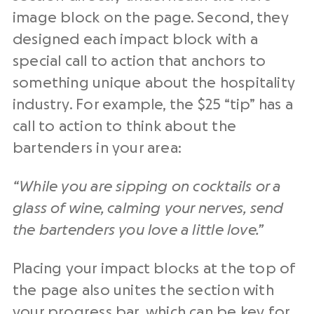
image block on the page. Second, they
designed each impact block with a
special call to action that anchors to
something unique about the hospitality
industry. For example, the $25 “tip” has a
call to action to think about the
bartenders in your area:
“While you are sipping on cocktails or a
glass of wine, calming your nerves, send
the bartenders you love a little love.”
Placing your impact blocks at the top of
the page also unites the section with
your progress bar, which can be key for