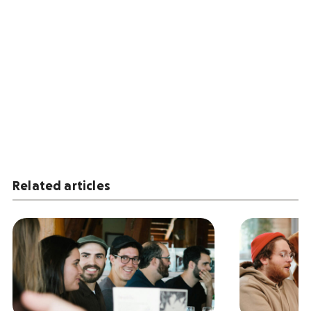
Related articles