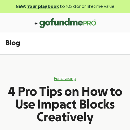
NEW:
Your playbook
to 10x donor lifetime value
Blog
Fundraising
4 Pro Tips on How to
Use Impact Blocks
Creatively