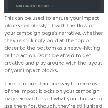
This can be used to ensure your impact
blocks seamlessly fit with the flow of
your campaign page’s narrative, whether
they’re strikingly bold at the top or
closer to the bottom as a heavy-hitting
call to action. Don’t be afraid to get
creative and play around with the layout
of your impact blocks.
There’s more than one way to make use
of the impact blocks on your campaign
page. Regardless of what you choose to
use them for, though, they’re still united