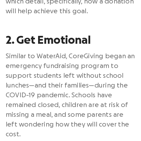
which detail, specifically, how a donation
will help achieve this goal.
2. Get Emotional
Similar to WaterAid, CoreGiving began an
emergency fundraising program to
support students left without school
lunches—and their families—during the
COVID-19 pandemic. Schools have
remained closed, children are at risk of
missing a meal, and some parents are
left wondering how they will cover the
cost.