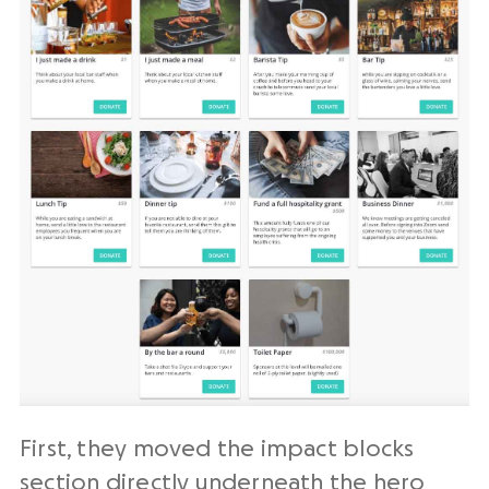
First, they moved the impact blocks
section directly underneath the hero