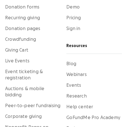
Donation forms
Demo
Recurring giving
Pricing
Donation pages
Sign in
Crowdfunding
Resources
Giving Cart
Live Events
Blog
Event ticketing &
Webinars
registration
Events
Auctions & mobile
bidding
Research
Peer-to-peer fundraising
Help center
Corporate giving
GoFundMe Pro Academy