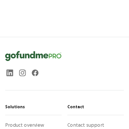
Solutions
Contact
Product overview
Contact support