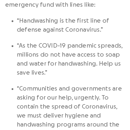
emergency fund with lines like:
“Handwashing is the first line of
defense against Coronavirus.”
“As the COVID-19 pandemic spreads,
millions do not have access to soap
and water for handwashing. Help us
save lives.”
“Communities and governments are
asking for our help, urgently. To
contain the spread of Coronavirus,
we must deliver hygiene and
handwashing programs around the