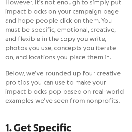
However, it’s not enough to simply put
impact blocks on your campaign page
and hope people click on them. You
must be specific, emotional, creative,
and flexible in the copy you write,
photos you use, concepts you iterate
on, and locations you place them in.
Below, we’ve rounded up four creative
pro tips you can use to make your
impact blocks pop based on real-world
examples we’ve seen from nonprofits.
1. Get Specific