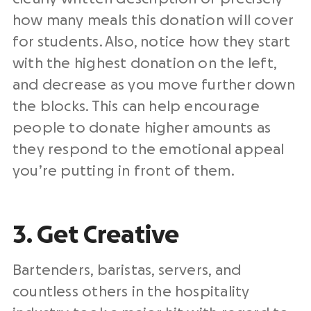
how many meals this donation will cover
for students. Also, notice how they start
with the highest donation on the left,
and decrease as you move further down
the blocks. This can help encourage
people to donate higher amounts as
they respond to the emotional appeal
you’re putting in front of them.
3. Get Creative
Bartenders, baristas, servers, and
countless others in the hospitality