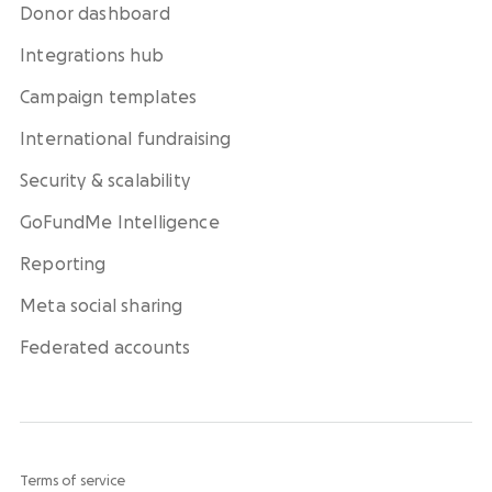
Donor dashboard
Integrations hub
Campaign templates
International fundraising
Security & scalability
GoFundMe Intelligence
Reporting
Meta social sharing
Federated accounts
Terms of service