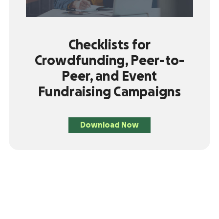
Checklists for
Crowdfunding, Peer-to-
Peer, and Event
Fundraising Campaigns
Download Now