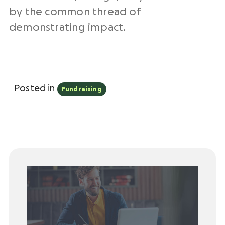
by the common thread of
demonstrating impact.
Posted in
Fundraising