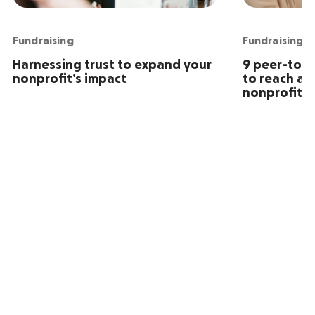
Fundraising
Fundraising
Harnessing trust to expand your
9 peer-to-p
nonprofit’s impact
to reach an
nonprofit s