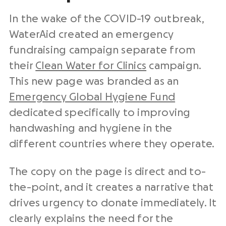
In the wake of the COVID-19 outbreak,
WaterAid created an emergency
fundraising campaign separate from
their
Clean Water for Clinics
campaign.
This new page was branded as an
Emergency Global Hygiene Fund
dedicated specifically to improving
handwashing and hygiene in the
different countries where they operate.
The copy on the page is direct and to-
the-point, and it creates a narrative that
drives urgency to donate immediately. It
clearly explains the need for the