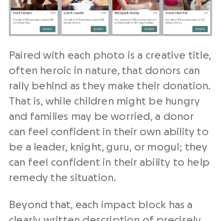
Paired with each photo is a creative title,
often heroic in nature, that donors can
rally behind as they make their donation.
That is, while children might be hungry
and families may be worried, a donor
can feel confident in their own ability to
be a leader, knight, guru, or mogul; they
can feel confident in their ability to help
remedy the situation.
Beyond that, each impact block has a
clearly written description of precisely