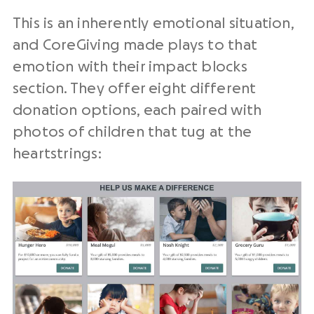
This is an inherently emotional situation,
and CoreGiving made plays to that
emotion with their impact blocks
section. They offer eight different
donation options, each paired with
photos of children that tug at the
heartstrings: