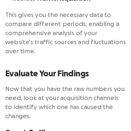
This gives you the necessary data to
compare different periods, enabling a
comprehensive analysis of your
website’s traffic sources and fluctuations
over time.
Evaluate Your Findings
Now that you have the raw numbers you
need, look at your acquisition channels
to identify which one has caused the
changes.