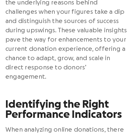
the underlying reasons behind
challenges when your figures take a dip
and distinguish the sources of success
during upswings. These valuable insights
pave the way for enhancements to your
current donation experience, offering a
chance to adapt, grow, and scale in
direct response to donors’
engagement.
Identifying the Right
Performance Indicators
When analyzing online donations, there