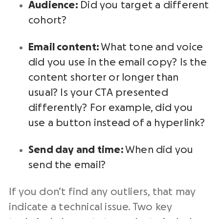
Audience:
Did you target a different
cohort?
Email content:
What tone and voice
did you use in the email copy? Is the
content shorter or longer than
usual? Is your CTA presented
differently? For example, did you
use a button instead of a hyperlink?
Send day and time:
When did you
send the email?
If you don’t find any outliers, that may
indicate a technical issue. Two key