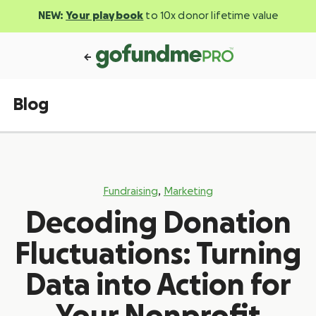
NEW:
Your playbook
to 10x donor lifetime value
Blog
,
Fundraising
Marketing
Decoding Donation
Fluctuations: Turning
Data into Action for