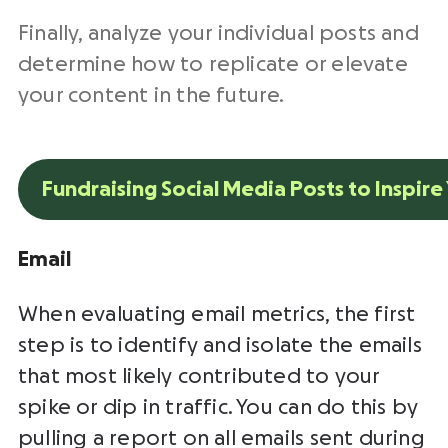
Finally, analyze your individual posts and
determine how to replicate or elevate
your content in the future.
Fundraising Social Media Posts to Inspire
Email
When evaluating email metrics, the first
step is to identify and isolate the emails
that most likely contributed to your
spike or dip in traffic. You can do this by
pulling a report on all emails sent during