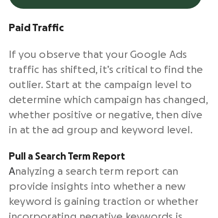
Paid Traffic
If you observe that your Google Ads
traffic has shifted, it’s critical to find the
outlier. Start at the campaign level to
determine which campaign has changed,
whether positive or negative, then dive
in at the ad group and keyword level.
Pull a Search Term Report
A
nalyzing a search term report can
provide insights into whether a new
keyword is gaining traction or whether
incorporating negative keywords is