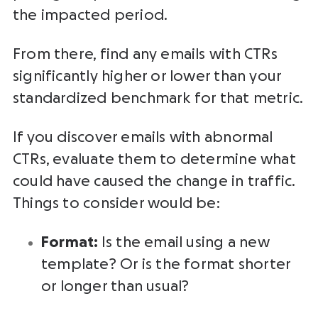
the impacted period.
From there, find any emails with CTRs
significantly higher or lower than your
standardized benchmark for that metric.
If you discover emails with abnormal
CTRs, evaluate them to determine what
could have caused the change in traffic.
Things to consider would be:
Format:
Is the email using a new
template? Or is the format shorter
or longer than usual?