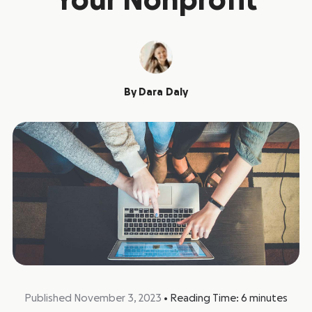
Your Nonprofit
By
Dara Daly
Published November 3, 2023
•
Reading Time:
6
minutes