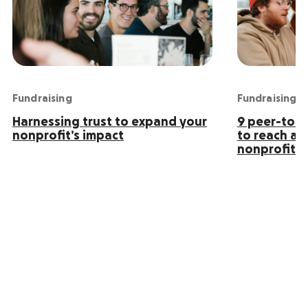
Fundraising
Fundraising
Harnessing trust to expand your
9 peer-to-p
nonprofit’s impact
to reach an
nonprofit s