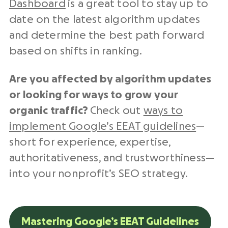
Dashboard
is a great tool to stay up to
date on the latest algorithm updates
and determine the best path forward
based on shifts in ranking.
Are you affected by algorithm updates
or looking for ways to grow your
organic traffic?
Check out
ways to
implement Google’s EEAT guidelines
—
short for experience, expertise,
authoritativeness, and trustworthiness—
into your nonprofit’s SEO strategy.
Mastering Google’s EEAT Guidelines