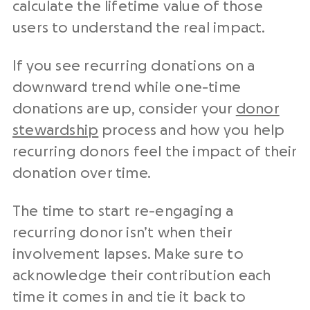
calculate the lifetime value of those
users to understand the real impact.
If you see recurring donations on a
downward trend while one-time
donations are up, consider your
donor
stewardship
process and how you help
recurring donors feel the impact of their
donation over time.
The time to start re-engaging a
recurring donor isn’t when their
involvement lapses. Make sure to
acknowledge their contribution each
time it comes in and tie it back to