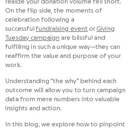
realize your donation volume fell short.
On the flip side, the moments of
celebration following a
successful
fundraising event
or
Giving
Tuesday campaign
are blissful and
fulfilling in such a unique way—they can
reaffirm the value and purpose of your
work.
Understanding “the why” behind each
outcome will allow you to turn campaign
data from mere numbers into valuable
insights and action.
In this blog, we explore how to pinpoint