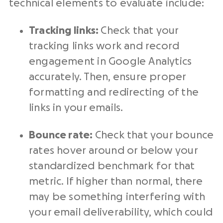
technical elements to evaluate include:
Tracking links:
Check that your
tracking links work and record
engagement in Google Analytics
accurately. Then, ensure proper
formatting and redirecting of the
links in your emails.
Bounce rate:
Check that your bounce
rates hover around or below your
standardized benchmark for that
metric. If higher than normal, there
may be something interfering with
your email deliverability, which could