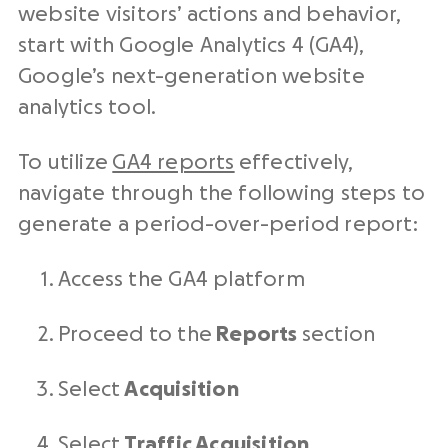
website visitors’ actions and behavior,
start with Google Analytics 4 (GA4),
Google’s next-generation website
analytics tool.
To utilize
GA4 reports
effectively,
navigate through the following steps to
generate a period-over-period report:
Access the GA4 platform
Proceed to the
Reports
section
Select
Acquisition
Select
Traffic Acquisition