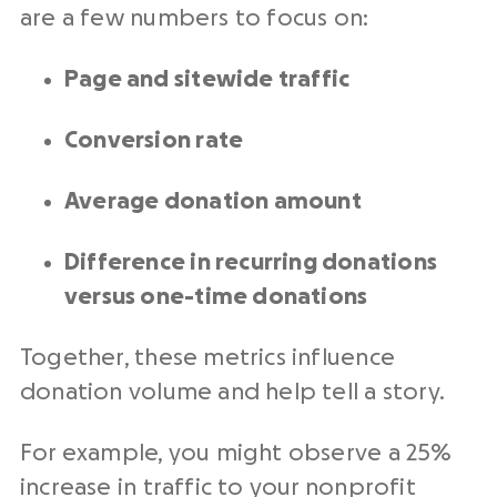
are a few numbers to focus on:
Page and sitewide traffic
Conversion rate
Average donation amount
Difference in recurring donations
versus one-time donations
Together, these metrics influence
donation volume and help tell a story.
For example, you might observe a 25%
increase in traffic to your
nonprofit