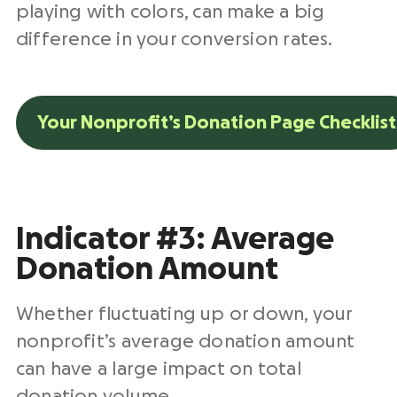
playing with colors, can make a big
difference in your conversion rates.
Your Nonprofit’s Donation Page Checklist
Indicator #3: Average
Donation Amount
Whether fluctuating up or down, your
nonprofit’s average donation amount
can have a large impact on total
donation volume.