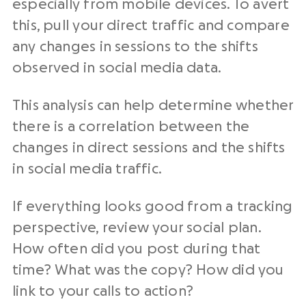
especially from mobile devices. To avert
this, pull your direct traffic and compare
any changes in sessions to the shifts
observed in social media data.
This analysis can help determine whether
there is a correlation between the
changes in direct sessions and the shifts
in social media traffic.
If everything looks good from a tracking
perspective, review your social plan.
How often did you post during that
time? What was the copy? How did you
link to your calls to action?