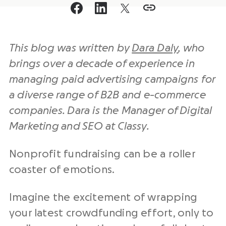
This blog was written by
Dara Daly
, who
brings over a decade of experience in
managing paid advertising campaigns for
a diverse range of B2B and e-commerce
companies. Dara is the Manager of
Digital
Marketing
and
SEO
at Classy.
Nonprofit fundraising can be a roller
coaster of emotions.
Imagine the excitement of wrapping
your latest crowdfunding effort, only to