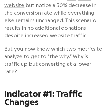
website
but notice a 30% decrease in
the conversion rate while everything
else remains unchanged. This scenario
results in no additional donations
despite increased website traffic.
But you now know which two metrics to
analyze to get to “the why.” Why is
traffic up but converting at a lower
rate?
Indicator #1: Traffic
Changes