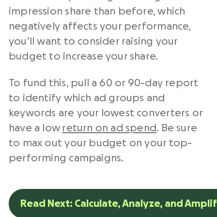
impression share than before, which
negatively affects your performance,
you’ll want to consider raising your
budget to increase your share.
To fund this, pull a 60 or 90-day report
to identify which ad groups and
keywords are your lowest converters or
have a low
return on ad spend
. Be sure
to max out your budget on your top-
performing campaigns.
Read Next: Calculate, Analyze, and Ampli