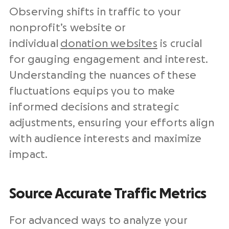
Observing shifts in traffic to your
nonprofit’s website or
individual
donation websites
is crucial
for gauging engagement and interest.
Understanding the nuances of these
fluctuations equips you to make
informed decisions and strategic
adjustments, ensuring your efforts align
with audience interests and maximize
impact.
Source Accurate Traffic Metrics
For advanced ways to analyze your