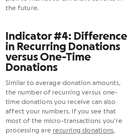
the future.
Indicator #4: Difference
in Recurring Donations
versus One-Time
Donations
Similar to average donation amounts,
the number of recurring versus one-
time donations you receive can also
affect your numbers. If you see that
most of the micro-transactions you’re
processing are
recurring donations
,