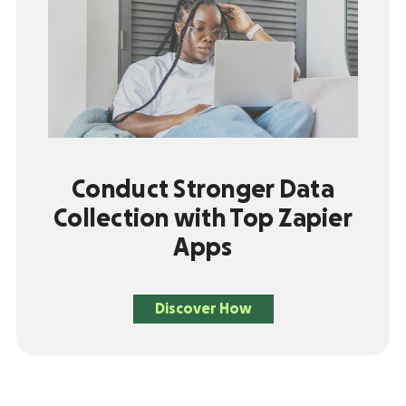
Conduct Stronger Data
Collection with Top Zapier
Apps
Discover How