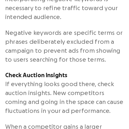
necessary to refine traffic toward your
intended audience.
Negative keywords are specific terms or
phrases deliberately excluded from a
campaign to prevent ads from showing
to users searching for those terms.
Check Auction Insights
If everything looks good there, check
auction insights. New competitors
coming and going in the space can cause
fluctuations in your ad performance.
When a competitor gains a larger