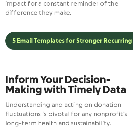
impact for a constant reminder of the
difference they make.
5 Email Templates for Stronger Recurrin
Inform Your Decision-
Making with Timely Data
Understanding and acting on donation
fluctuations is pivotal for any nonprofit’s
long-term health and sustainability.