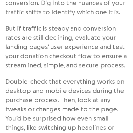
conversion. Dig into the nuances of your
traffic shifts to identify which one it is.
But if traffic is steady and conversion
rates are still declining, evaluate your
landing pages’ user experience and test
your donation checkout flow to ensure a
streamlined, simple, and secure process.
Double-check that everything works on
desktop and mobile devices during the
purchase process. Then, look at any
tweaks or changes made to the page.
You’d be surprised how even small
things, like switching up headlines or