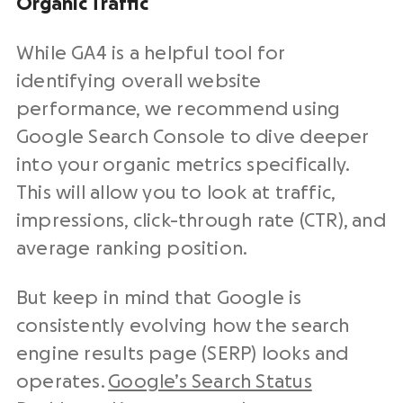
Organic Traffic
While GA4 is a helpful tool for
identifying overall website
performance, we recommend using
Google Search Console to dive deeper
into your organic metrics specifically.
This will allow you to look at traffic,
impressions, click-through rate (CTR), and
average ranking position.
But keep in mind that Google is
consistently evolving how the search
engine results page (SERP) looks and
operates.
Google’s Search Status