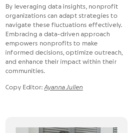
By leveraging data insights, nonprofit
organizations can adapt strategies to
navigate these fluctuations effectively.
Embracing a data-driven approach
empowers nonprofits to make
informed decisions, optimize outreach,
and enhance their impact within their
communities.
Copy Editor:
Ayanna Julien