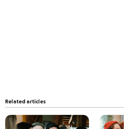
Related articles