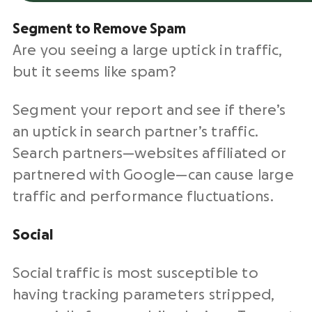
Segment to Remove Spam
Are you seeing a large uptick in traffic,
but it seems like spam?
Segment your report and see if there’s
an uptick in search partner’s traffic.
Search partners—websites affiliated or
partnered with Google—can cause large
traffic and performance fluctuations.
Social
Social traffic is most susceptible to
having tracking parameters stripped,