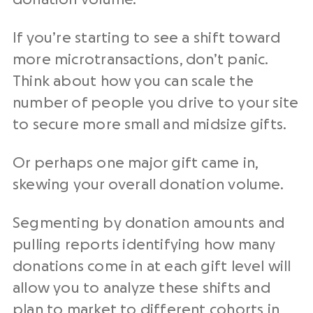
If you’re starting to see a shift toward
more microtransactions, don’t panic.
Think about how you can scale the
number of people you drive to your site
to secure more small and midsize gifts.
Or perhaps one major gift came in,
skewing your overall donation volume.
Segmenting by donation amounts and
pulling reports identifying how many
donations come in at each gift level will
allow you to analyze these shifts and
plan to market to different cohorts in