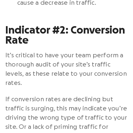
cause a decrease in traffic.
Indicator #2: Conversion
Rate
It’s critical to have your team perform a
thorough audit of your site’s traffic
levels, as these relate to your conversion
rates.
If conversion rates are declining but
traffic is surging, this may indicate you’re
driving the wrong type of traffic to your
site. Or a lack of priming traffic for