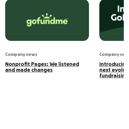
Company news
Company new
Nonprofit Pages: We listened
Introducin
and made changes
next evolut
fundraising