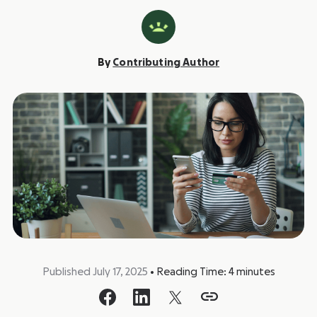
By
Contributing Author
Published July 17, 2025
•
Reading Time:
4
minutes