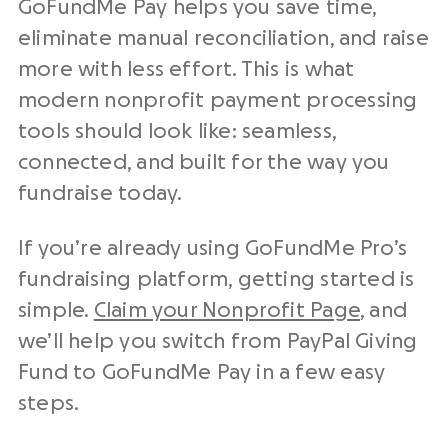
GoFundMe Pay helps you save time,
eliminate manual reconciliation, and raise
more with less effort. This is what
modern
nonprofit payment processing
tools
should look like: seamless,
connected, and built for the way you
fundraise
today.
If you’re already using GoFundMe Pro’s
fundraising platform
, getting started is
simple.
Claim your
Nonprofit
Page
, and
we’ll help you switch from
PayPal
Giving
Fund to GoFundMe Pay in a few easy
steps.