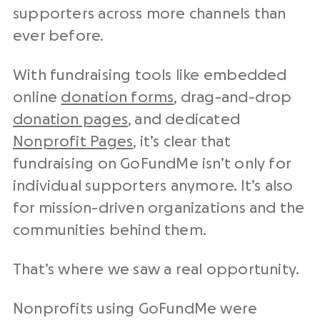
supporters across more channels than
ever before.
With
fundraising tools
like embedded
online
donation forms
, drag-and-drop
donation pages
, and dedicated
Nonprofit
Pages
, it’s clear that
fundraising
on GoFundMe isn’t only for
individual supporters anymore. It’s also
for mission-driven organizations and the
communities behind them.
That’s where we saw a real opportunity.
Nonprofits
using GoFundMe were