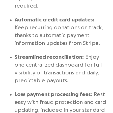
required.
Automatic
credit card
updates:
Keep
recurring donations
on track,
thanks to automatic
payment
information
updates from
Stripe
.
Streamlined reconciliation:
Enjoy
one centralized dashboard for full
visibility of transactions and daily,
predictable payouts.
Low
payment processing fees
:
Rest
easy with fraud protection and card
updating, included in your standard