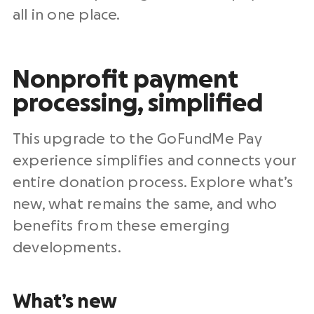
all in one
place.
Nonprofit payment
processing
, simplified
This upgrade to the GoFundMe Pay
experience simplifies and connects your
entire
donation process
. Explore what’s
new, what remains the same, and who
benefits from these emerging
developments.
What’s new