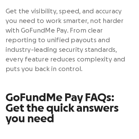
Get the visibility, speed, and accuracy
you need to work smarter, not harder
with GoFundMe Pay. From clear
reporting to unified payouts and
industry-leading
security standards
,
every feature reduces complexity and
puts you back in control.
GoFundMe Pay
FAQs
:
Get the quick answers
you need