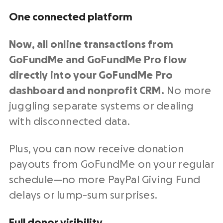
One connected platform
Now, all
online transactions
from
GoFundMe and GoFundMe Pro flow
directly into your GoFundMe Pro
dashboard and
nonprofit CRM
.
No more
juggling separate systems or dealing
with disconnected data.
Plus, you can now receive donation
payouts from GoFundMe on your regular
schedule—no more
PayPal
Giving Fund
delays or lump-sum surprises.
Full donor visibility