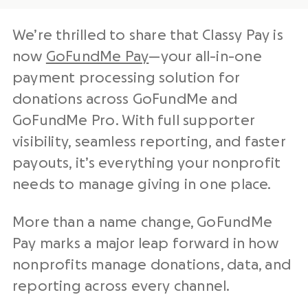
We’re thrilled to share that Classy Pay is
now
GoFundMe Pay
—your
all-in-one
payment processing solution
for
donations across GoFundMe and
GoFundMe Pro. With full supporter
visibility, seamless reporting, and faster
payouts, it’s everything your
nonprofit
needs to manage giving in one place.
More than a name change, GoFundMe
Pay marks a major leap forward in how
nonprofits
manage donations, data, and
reporting across every channel.