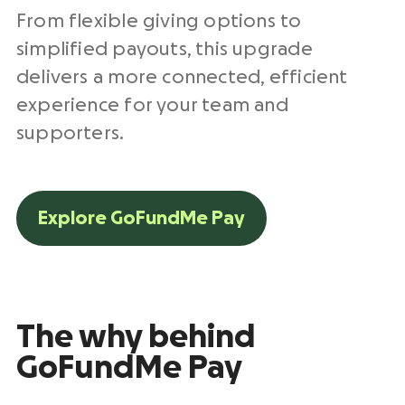
From flexible giving options to
simplified payouts, this upgrade
delivers a more connected, efficient
experience for your team and
supporters.
Explore GoFundMe Pay
The why behind
GoFundMe Pay