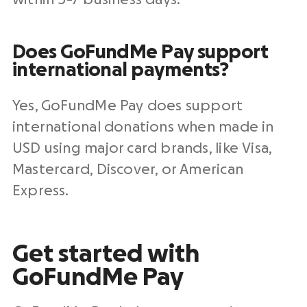
Does GoFundMe Pay support
international payments?
Yes, GoFundMe Pay does support
international donations when made in
USD using major card brands, like
Visa
,
Mastercard
, Discover, or
American
Express
.
Get started with
GoFundMe Pay