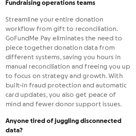
Fundraising
operations teams
Streamline
your entire donation
workflow from gift to reconciliation.
GoFundMe Pay eliminates the need to
piece together donation data from
different systems, saving you hours in
manual reconciliation and freeing you up
to focus on strategy and growth. With
built-in fraud protection and automatic
card updates, you also get peace of
mind and fewer donor support issues.
Anyone tired of juggling disconnected
data?