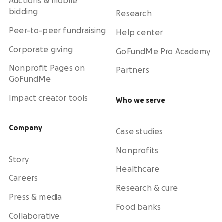
Auctions & mobile
bidding
Research
Peer-to-peer fundraising
Help center
Corporate giving
GoFundMe Pro Academy
Nonprofit Pages on
Partners
GoFundMe
Impact creator tools
Who we serve
Company
Case studies
Nonprofits
Story
Healthcare
Careers
Research & cure
Press & media
Food banks
Collaborative