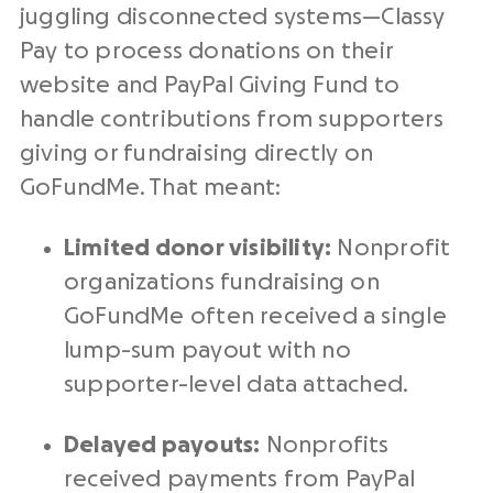
juggling disconnected systems—Classy
Pay to process donations on their
website and
PayPal
Giving Fund to
handle contributions from supporters
giving or
fundraising
directly on
GoFundMe. That meant:
Limited donor visibility:
Nonprofit
organizations
fundraising
on
GoFundMe often received a single
lump-sum payout with no
supporter-level data attached.
Delayed payouts:
Nonprofit
s
received payments from
PayPal