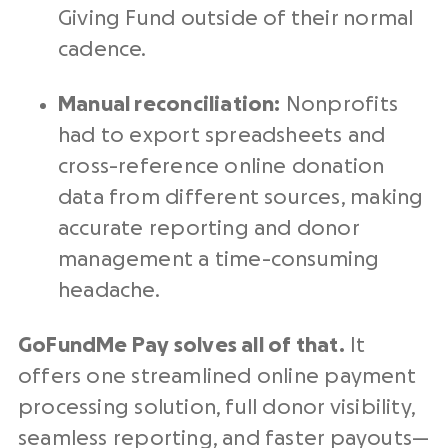
Giving Fund outside of their normal
cadence.
Manual reconciliation:
Nonprofits
had to export spreadsheets and
cross-reference
online donation
data from different sources, making
accurate reporting and
donor
management
a time-consuming
headache.
GoFundMe Pay solves all of that.
It
offers one streamlined
online payment
processing solution
, full donor visibility,
seamless reporting, and faster payouts—