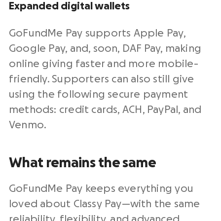
Expanded
digital wallets
GoFundMe Pay supports
Apple Pay
,
Google Pay
, and, soon, DAF Pay, making
online giving
faster and more mobile-
friendly. Supporters can also still give
using the following
secure payment
methods
:
credit cards
,
ACH
,
PayPal
, and
Venmo
.
What remains the same
GoFundMe Pay keeps everything you
loved about Classy Pay—with the same
reliability, flexibility, and advanced