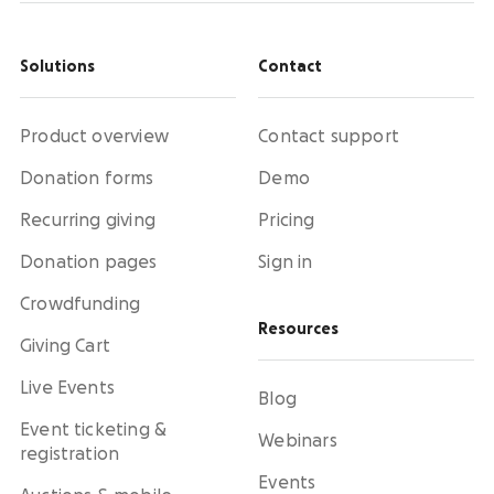
Solutions
Contact
Product overview
Contact support
Donation forms
Demo
Recurring giving
Pricing
Donation pages
Sign in
Crowdfunding
Resources
Giving Cart
Live Events
Blog
Event ticketing &
Webinars
registration
Events