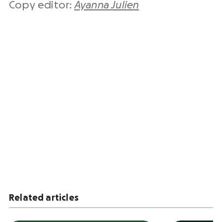
Copy editor:
Ayanna Julien
Related articles