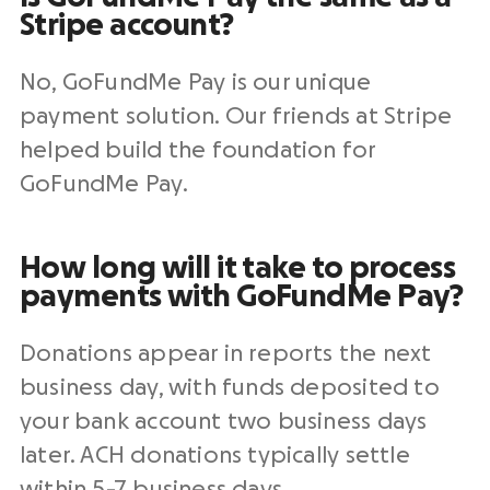
Stripe
account?
No, GoFundMe Pay is our unique
payment solution
. Our friends at
Stripe
helped build the foundation for
GoFundMe Pay.
How long will it take to process
payments with GoFundMe Pay?
Donations appear in reports the next
business day, with funds deposited to
your
bank account
two business days
later.
ACH
donations typically settle
within 5-7 business days.