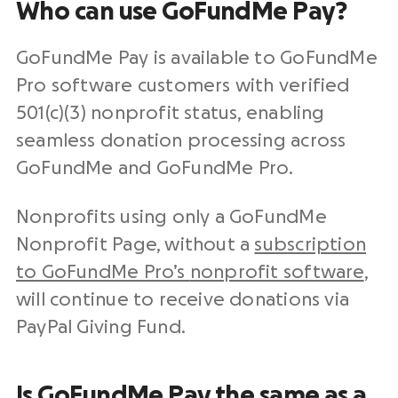
Who can use GoFundMe Pay?
GoFundMe Pay is available to GoFundMe
Pro software customers with verified
501(c)(3)
nonprofit
status, enabling
seamless
donation processing
across
GoFundMe and GoFundMe Pro.
Nonprofits
using only a GoFundMe
Nonprofit
Page, without a
subscription
to GoFundMe Pro’s
nonprofit software
,
will continue to receive donations via
PayPal
Giving Fund.
Is GoFundMe Pay the same as a