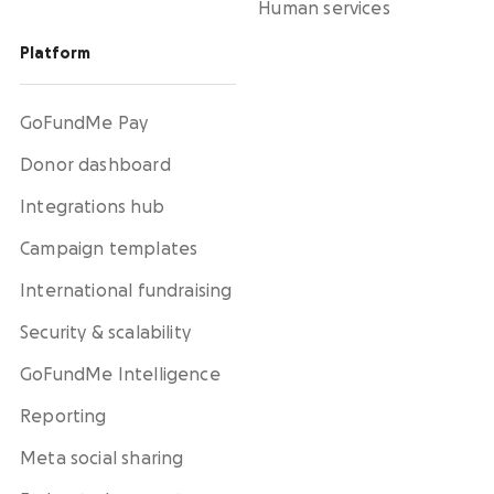
Human services
Platform
GoFundMe Pay
Donor dashboard
Integrations hub
Campaign templates
International fundraising
Security & scalability
GoFundMe Intelligence
Reporting
Meta social sharing