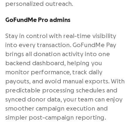
personalized outreach.
GoFundMe Pro admins
Stay in control with
real-time
visibility
into every transaction. GoFundMe Pay
brings all donation activity into one
backend
dashboard, helping you
monitor performance, track daily
payouts, and avoid manual exports. With
predictable processing schedules and
synced
donor data
, your team can enjoy
smoother campaign execution and
simpler post-campaign reporting.