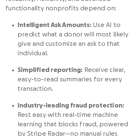
functionality
nonprofits
depend on:
Intelligent Ask Amounts:
Use AI to
predict what a donor will most likely
give and customize an ask to that
individual.
Simplified reporting:
Receive clear,
easy-to-read summaries for every
transaction.
Industry-leading fraud protection:
Rest easy with
real-time
machine
learning that blocks fraud, powered
by
Stripe
Radar—no manual rules