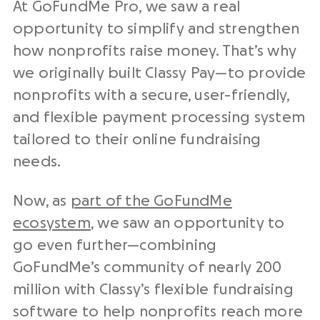
At GoFundMe Pro, we saw a real
opportunity to simplify and strengthen
how
nonprofits
raise money. That’s why
we originally built Classy Pay—to provide
nonprofits
with a secure,
user-friendly
,
and flexible
payment processing system
tailored to their
online fundraising
needs.
Now, as
part of the GoFundMe
ecosystem
, we saw an opportunity to
go even further—combining
GoFundMe’s community of nearly 200
million with Classy’s flexible
fundraising
software
to help
nonprofits
reach more