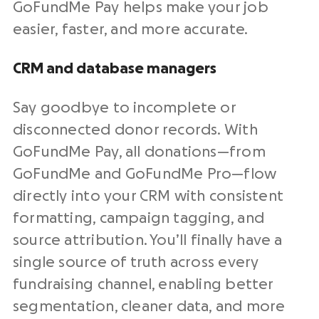
GoFundMe Pay helps make your job
easier, faster, and more accurate.
CRM
and database managers
Say goodbye to incomplete or
disconnected donor records. With
GoFundMe Pay, all donations—from
GoFundMe and GoFundMe Pro—flow
directly into your
CRM
with consistent
formatting, campaign tagging, and
source attribution. You’ll finally have a
single source of truth across every
fundraising
channel, enabling better
segmentation, cleaner data, and more