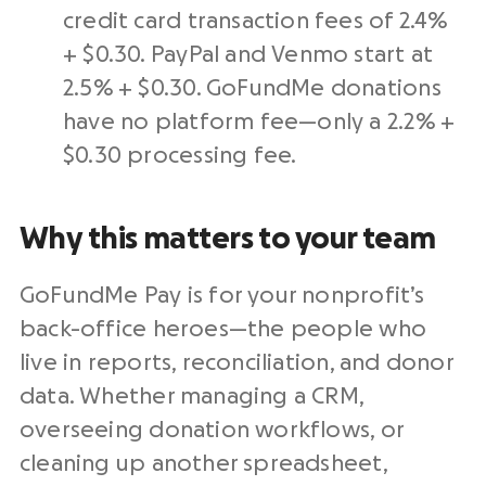
credit card
transaction fees of 2.4%
+ $0.30.
PayPal
and
Venmo
start at
2.5% + $0.30. GoFundMe donations
have no platform fee—only a 2.2% +
$0.30
processing fee
.
Why this matters to your team
GoFundMe Pay is for your
nonprofit
’s
back-office heroes—the people who
live in reports, reconciliation, and
donor
data
. Whether managing a
CRM
,
overseeing donation workflows, or
cleaning up another spreadsheet,