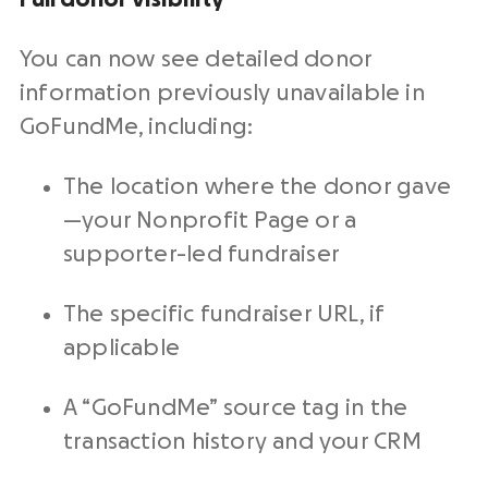
You can now see detailed
donor
information
previously unavailable in
GoFundMe, including:
The location where the donor gave
—your
Nonprofit
Page or a
supporter-led
fundraiser
The specific
fundraiser
URL, if
applicable
A “GoFundMe” source tag in the
transaction history and your
CRM