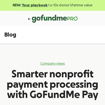
NEW:
Your playbook
to 10x donor lifetime value
Blog
Company news
Smarter nonprofit
payment processing
with GoFundMe Pay