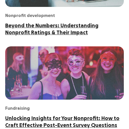
Nonprofit development
Beyond the Numbers: Understanding
Nonprofit Ratings & Their Impact
Fundraising
Unlocking Insights for Your Nonprofit: How to
Craft Effective Post-Event Survey Questions