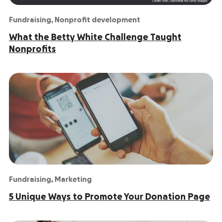
Fundraising
,
Nonprofit development
What the Betty White Challenge Taught
Nonprofits
Fundraising
,
Marketing
5 Unique Ways to Promote Your Donation Page