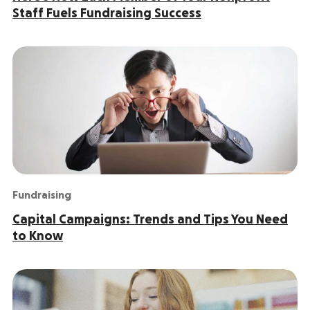
Staff Fuels Fundraising Success
Fundraising
Capital Campaigns: Trends and Tips You Need
to Know