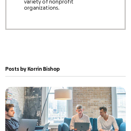
variety of nonprofit
organizations.
Posts by Korrin Bishop