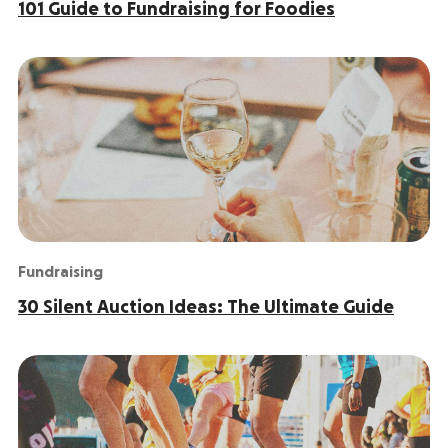
101 Guide to Fundraising for Foodies
Fundraising
30 Silent Auction Ideas: The Ultimate Guide