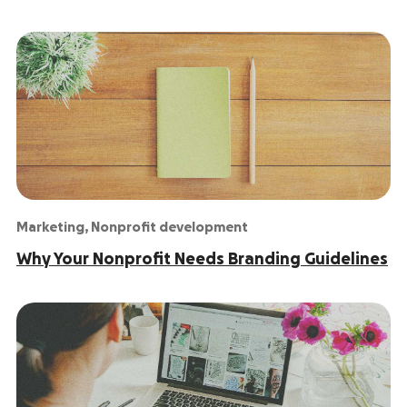
Marketing
,
Nonprofit development
Why Your Nonprofit Needs Branding Guidelines