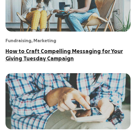
Fundraising
,
Marketing
How to Craft Compelling Messaging for Your
Giving Tuesday Campaign