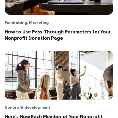
Fundraising
,
Marketing
How to Use Pass-Through Parameters for Your
Nonprofit Donation Page
Nonprofit development
Here’s How Each Member of Your Nonprofit