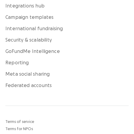
Integrations hub
Campaign templates
International fundraising
Security & scalability
GoFundMe Intelligence
Reporting
Meta social sharing
Federated accounts
Terms of service
Terms for NPOs