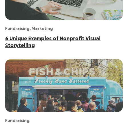
Fundraising
,
Marketing
6 Unique Examples of Nonprofit Visual
Storytelling
Fundraising