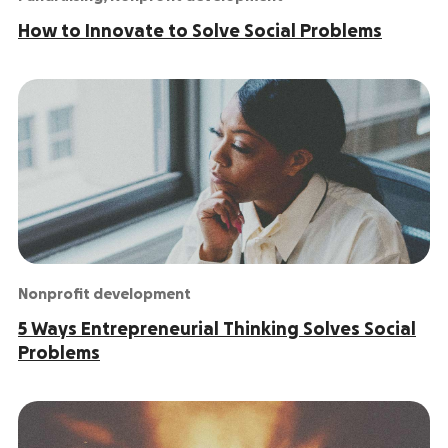
How to Innovate to Solve Social Problems
Nonprofit development
5 Ways Entrepreneurial Thinking Solves Social
Problems