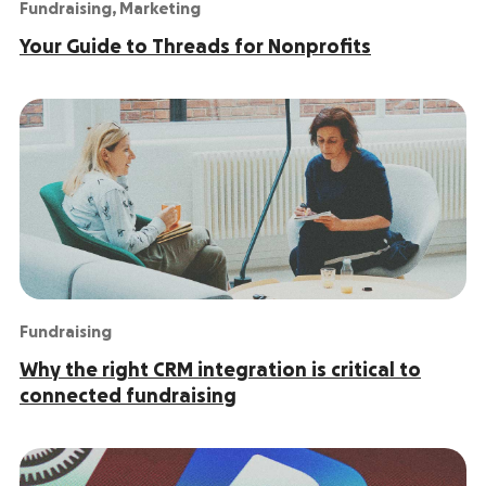
Fundraising
,
Marketing
Your Guide to Threads for Nonprofits
Fundraising
Why the right CRM integration is critical to
connected fundraising