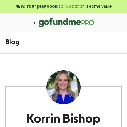
NEW:
Your playbook
to 10x donor lifetime value
Blog
Korrin Bishop