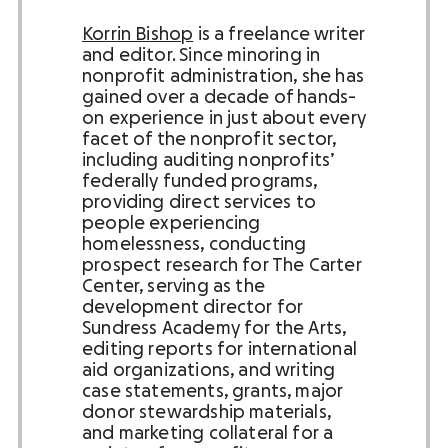
Korrin Bishop
is a freelance writer
and editor.
Since minoring in
nonprofit administration, she has
gained over a decade of hands-
on experience in just about every
facet of the nonprofit sector,
including auditing nonprofits’
federally funded programs,
providing direct services to
people experiencing
homelessness, conducting
prospect research for The Carter
Center, serving as the
development director for
Sundress Academy for the Arts,
editing reports for international
aid organizations, and writing
case statements, grants, major
donor stewardship materials,
and marketing collateral for a