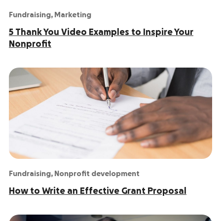
Fundraising
,
Marketing
5 Thank You Video Examples to Inspire Your
Nonprofit
Fundraising
,
Nonprofit development
How to Write an Effective Grant Proposal