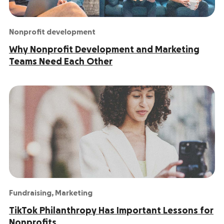
Nonprofit development
Why Nonprofit Development and Marketing
Teams Need Each Other
Fundraising
,
Marketing
TikTok Philanthropy Has Important Lessons for
Nonprofits