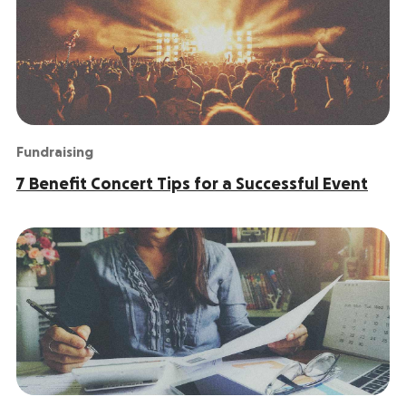
Fundraising
7 Benefit Concert Tips for a Successful Event