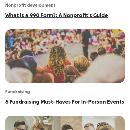
Nonprofit development
What Is a 990 Form?: A Nonprofit’s Guide
Fundraising
6 Fundraising Must-Haves For In-Person Events