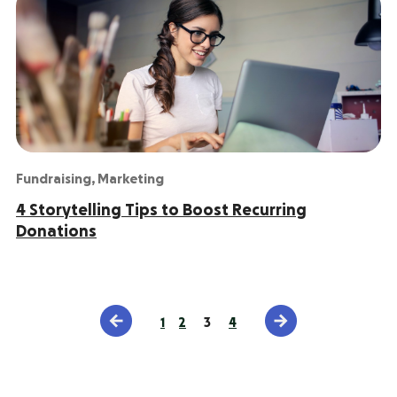
Fundraising
,
Marketing
4 Storytelling Tips to Boost Recurring
Donations
1
2
3
4