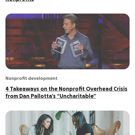
Nonprofit development
4 Takeaways on the Nonprofit Overhead Crisis
from Dan Pallotta’s “Uncharitable”