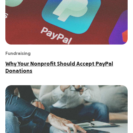
Fundraising
Why Your Nonprofit Should Accept PayPal
Donations