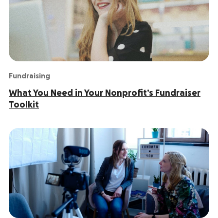
Fundraising
What You Need in Your Nonprofit’s Fundraiser
Toolkit