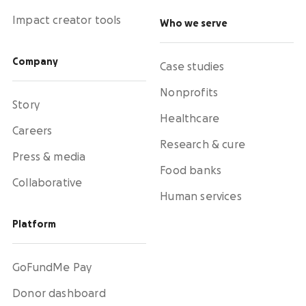
Impact creator tools
Who we serve
Company
Case studies
Nonprofits
Story
Healthcare
Careers
Research & cure
Press & media
Food banks
Collaborative
Human services
Platform
GoFundMe Pay
Donor dashboard