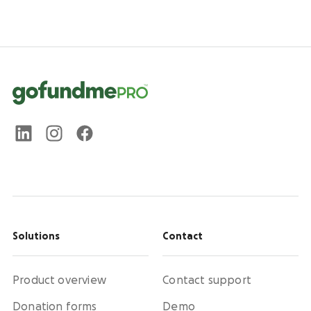
Solutions
Contact
Product overview
Contact support
Donation forms
Demo