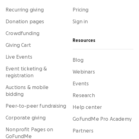
Recurring giving
Pricing
Donation pages
Sign in
Crowdfunding
Resources
Giving Cart
Live Events
Blog
Event ticketing &
Webinars
registration
Events
Auctions & mobile
bidding
Research
Peer-to-peer fundraising
Help center
Corporate giving
GoFundMe Pro Academy
Nonprofit Pages on
Partners
GoFundMe