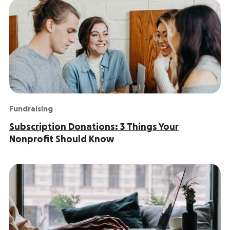
Fundraising
Subscription Donations: 3 Things Your
Nonprofit Should Know