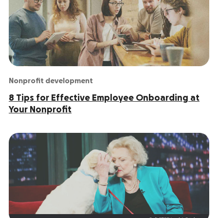
Nonprofit development
8 Tips for Effective Employee Onboarding at
Your Nonprofit