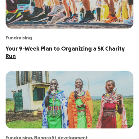
Fundraising
Your 9-Week Plan to Organizing a 5K Charity
Run
Fundraising
,
Nonprofit development