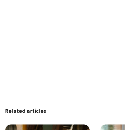
Related articles