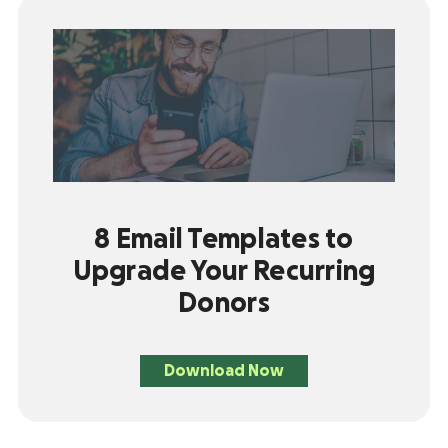
8 Email Templates to
Upgrade Your Recurring
Donors
Download Now