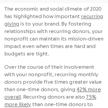
The economic and social climate of 2020
has highlighted how important
recurring
giving
is to your brand. By fostering
relationships with recurring donors, your
nonprofit can maintain its mission-driven
impact even when times are hard and
budgets are tight.
Over the course of their involvement
with your nonprofit, recurring monthly
donors provide five times greater value
than one-time donors, giving
42% more
overall
. Recurring donors are also
75%
more likely
than one-time donors to