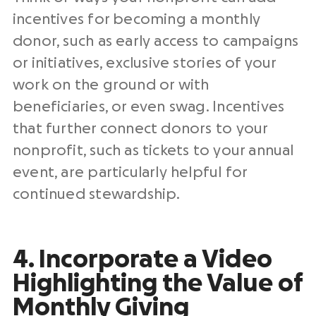
incentives for becoming a monthly
donor, such as early access to campaigns
or initiatives, exclusive stories of your
work on the ground or with
beneficiaries, or even swag. Incentives
that further connect donors to your
nonprofit, such as tickets to your annual
event, are particularly helpful for
continued stewardship.
4. Incorporate a Video
Highlighting the Value of
Monthly Giving