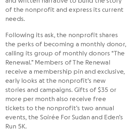
and written narrative to build the story
of the nonprofit and express its current
needs.
Following its ask, the nonprofit shares
the perks of becoming a monthly donor,
calling its group of monthly donors “The
Renewal.” Members of The Renewal
receive a membership pin and exclusive,
early looks at the nonprofit’s new
stories and campaigns. Gifts of $35 or
more per month also receive free
tickets to the nonprofit’s two annual
events, the Soirée For Sudan and Eden’s
Run 5K.