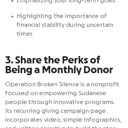
Emphasizing your long-term goals
Highlighting the importance of
financial stability during uncertain
times
3. Share the Perks of
Being a Monthly Donor
Operation Broken Silence is a nonprofit
focused on empowering Sudanese
people through innovative programs.
Its recurring giving campaign page
incorporates video, simple infographics,