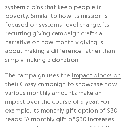
systemic bias that keep people in
poverty. Similar to how its mission is
focused on systems-level change, its
recurring giving campaign crafts a
narrative on how monthly giving is
about making a difference rather than
simply making a donation.
The campaign uses the
impact blocks on
their Classy campaign
to showcase how
various monthly amounts make an
impact over the course of a year. For
example, its monthly gift option of $30
reads: “A monthly gift of $30 increases