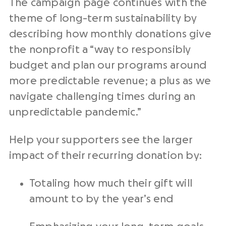
The campaign page continues with the
theme of long-term sustainability by
describing how monthly donations give
the nonprofit a “way to responsibly
budget and plan our programs around
more predictable revenue; a plus as we
navigate challenging times during an
unpredictable pandemic.”
Help your supporters see the larger
impact of their recurring donation by:
Totaling how much their gift will
amount to by the year’s end