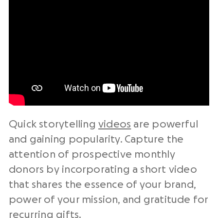
Quick storytelling
videos
are powerful
and gaining popularity. Capture the
attention of prospective monthly
donors by incorporating a short video
that shares the essence of your brand,
power of your mission, and gratitude for
recurring gifts.