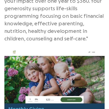
your impact over one year to $360. Your
generosity supports life-skills
programming focusing on basic financial
knowledge, effective parenting,
nutrition, healthy development in
children, counseling and self-care.”