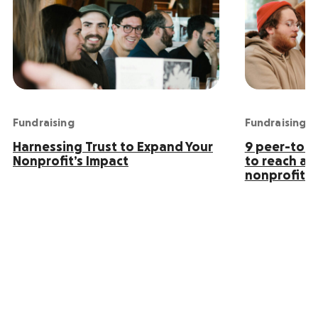
Fundraising
Fundraising
Harnessing Trust to Expand Your
9 peer-to-p
Nonprofit’s Impact
to reach an
nonprofit s