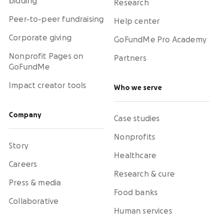
bidding
Research
Peer-to-peer fundraising
Help center
Corporate giving
GoFundMe Pro Academy
Nonprofit Pages on
Partners
GoFundMe
Impact creator tools
Who we serve
Company
Case studies
Nonprofits
Story
Healthcare
Careers
Research & cure
Press & media
Food banks
Collaborative
Human services