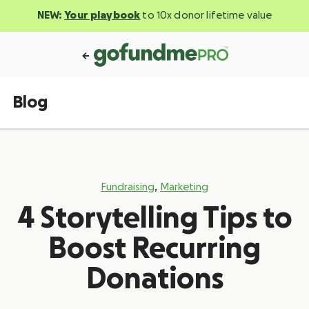
NEW:
Your playbook
to 10x donor lifetime value
Blog
,
Fundraising
Marketing
4 Storytelling Tips to
Boost Recurring
Donations