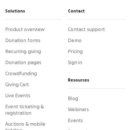
Solutions
Contact
Product overview
Contact support
Donation forms
Demo
Recurring giving
Pricing
Donation pages
Sign in
Crowdfunding
Resources
Giving Cart
Live Events
Blog
Event ticketing &
Webinars
registration
Events
Auctions & mobile