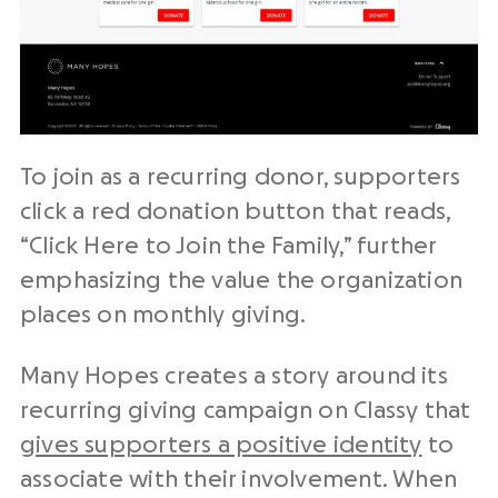
To join as a recurring donor, supporters
click a red donation button that reads,
“Click Here to Join the Family,” further
emphasizing the value the organization
places on monthly giving.
Many Hopes creates a story around its
recurring giving campaign on Classy that
gives supporters a positive identity
to
associate with their involvement. When