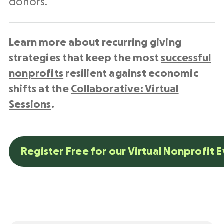
donors.
Learn more about recurring giving
strategies that keep the most
successful
nonprofits
resilient against economic
shifts at the
Collaborative: Virtual
Sessions
.
Register Free for our Virtual Nonprofit 