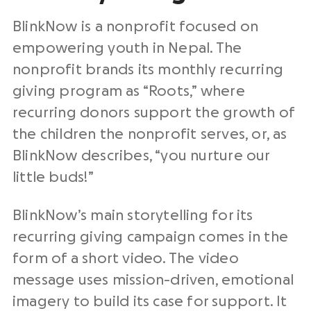
BlinkNow is a nonprofit focused on
empowering youth in Nepal. The
nonprofit brands its monthly recurring
giving program as “Roots,” where
recurring donors support the growth of
the children the nonprofit serves, or, as
BlinkNow describes, “you nurture our
little buds!”
BlinkNow’s main storytelling for its
recurring giving campaign comes in the
form of a short video. The video
message uses mission-driven, emotional
imagery to build its case for support. It