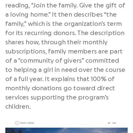
reading, “Join the family. Give the gift of
a loving home.” It then describes “the
family,” which is the organization’s term
for its recurring donors. The description
shares how, through their monthly
subscriptions, family members are part
of a “community of givers” committed
to helping a girl in need over the course
of a full year. It explains that 100% of
monthly donations go toward direct
services supporting the program’s
children.