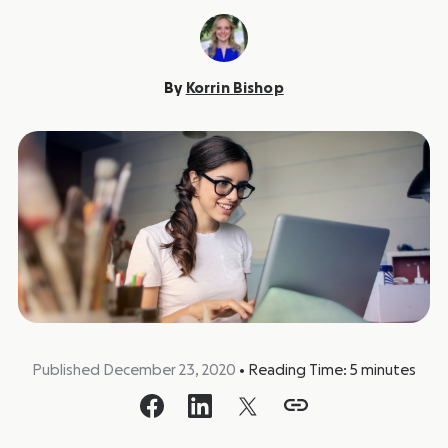
By
Korrin Bishop
Published December 23, 2020
•
Reading Time:
5
minutes