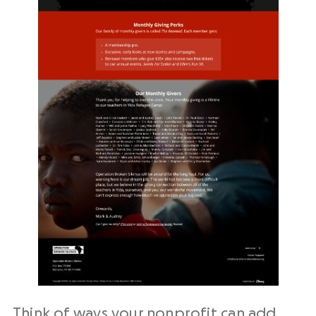
Think of ways your nonprofit can add