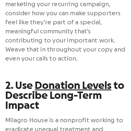
marketing your recurring campaign,
consider how you can make supporters
feel like they’re part of a special,
meaningful community that’s
contributing to your important work.
Weave that in throughout your copy and
even your calls to action.
2. Use
Donation Levels
to
Describe Long-Term
Impact
Milagro House is a nonprofit working to
eradicate unequal treatment and