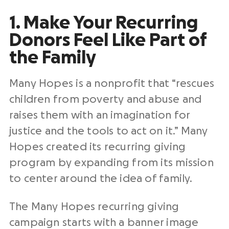
1. Make Your Recurring
Donors Feel Like Part of
the Family
Many Hopes is a nonprofit that “rescues
children from poverty and abuse and
raises them with an imagination for
justice and the tools to act on it.” Many
Hopes created its recurring giving
program by expanding from its mission
to center around the idea of family.
The Many Hopes recurring giving
campaign starts with a banner image