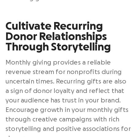
Cultivate Recurring
Donor Relationships
Through Storytelling
Monthly giving provides a reliable
revenue stream for nonprofits during
uncertain times. Recurring gifts are also
a sign of donor loyalty and reflect that
your audience has trust in your brand.
Encourage growth in your monthly gifts
through creative campaigns with rich
storytelling and positive associations for