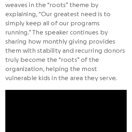
weaves in the “roots” theme by
explaining, “Our greatest need is to
simply keep all of our programs
running.” The speaker continues by
sharing how monthly giving provides
them with stability and recurring donors
truly become the “roots” of the
organization, helping the most
vulnerable kids in the area they serve.