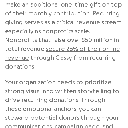
make an additional one-time gift on top
of their monthly contribution. Recurring
giving serves as a critical revenue stream
especially as nonprofits scale.
Nonprofits that raise over $50 million in
total revenue
secure 26% of their online
revenue
through Classy from recurring
donations.
Your organization needs to prioritize
strong visual and written storytelling to
drive recurring donations. Through
these emotional anchors, you can
steward potential donors through your
communications, campaign page, and,