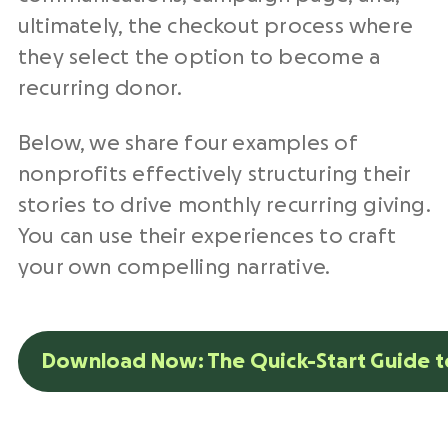
ultimately, the checkout process where
they select the option to become a
recurring donor.
Below, we share four examples of
nonprofits effectively structuring their
stories to drive monthly recurring giving.
You can use their experiences to craft
your own compelling narrative.
Download Now: The Quick-Start Guide to