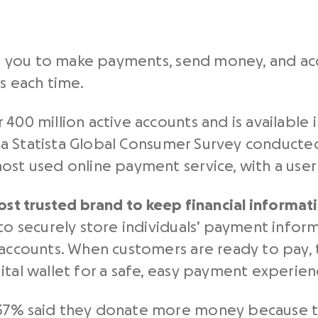
lows you to make payments, send money, and 
ls each time.
 400 million active accounts and is available
in a Statista Global Consumer Survey conducte
ost used online payment service, with a user 
ost trusted brand to keep financial informat
to securely store individuals’ payment inform
 accounts. When customers are ready to pay, 
ital wallet for a safe, easy payment experien
37% said they donate more money because the