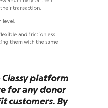
iew a summary of their
their transaction.
 level.
exible and frictionless
ting them with the same
 Classy platform
e for any donor
it
customers
. By