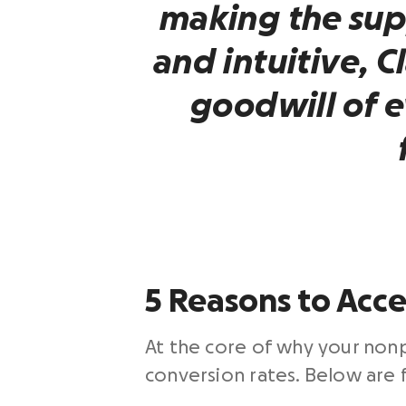
making the sup
and intuitive, C
goodwill of 
5 Reasons to Acce
At the core of why your nonp
conversion rates. Below are f