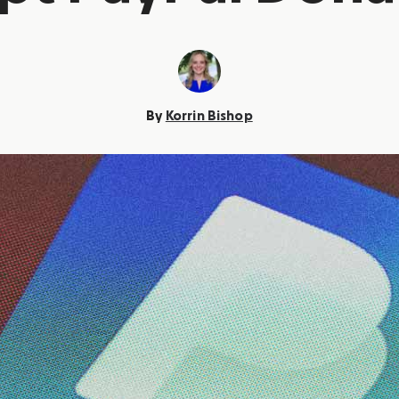
By
Korrin Bishop