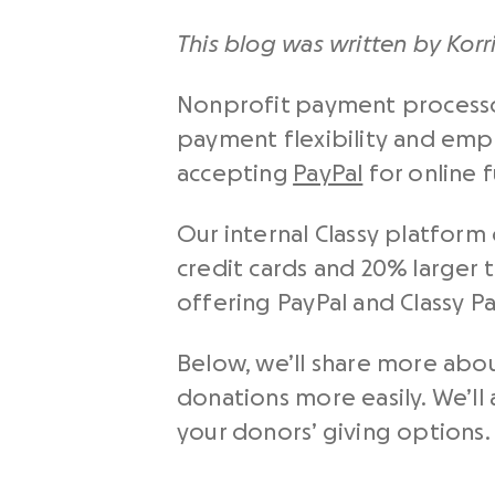
This blog was written by Korr
Nonprofit payment processor
payment flexibility and emp
accepting
PayPal
for online 
Our internal Classy platform
credit cards and 20% larger t
offering PayPal and Classy P
Below, we’ll share more abo
donations more easily. We’ll 
your donors’ giving options.