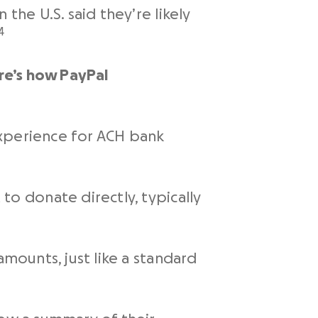
he U.S. said they’re likely
4
ere’s how
PayPal
 experience for ACH bank
to donate directly, typically
amounts, just like a standard