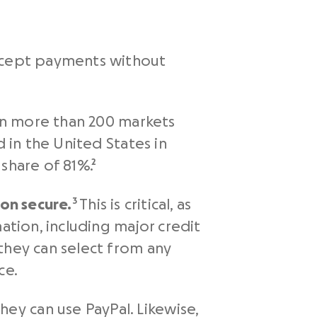
accept payments without
 in more than 200 markets
d in the United States in
share of 81%.²
ion secure.
³ This is critical, as
ation, including major credit
they can select from any
ce.
y can use PayPal. Likewise,