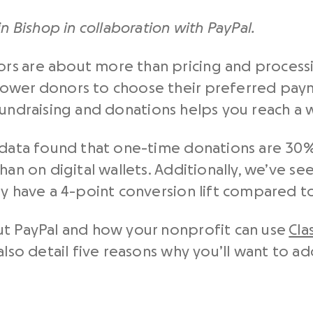
in Bishop in collaboration with PayPal.
s are about more than pricing and processi
ower donors to choose their preferred paym
fundraising and donations helps you reach a 
 data found that one-time donations are 30%
han on digital wallets. Additionally, we’ve se
ay have a 4-point conversion lift compared to
ut PayPal and how your nonprofit can use
Cla
also detail five reasons why you’ll want to a