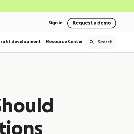
Sign in
Request a demo
rofit development
Resource Center
Should
tions