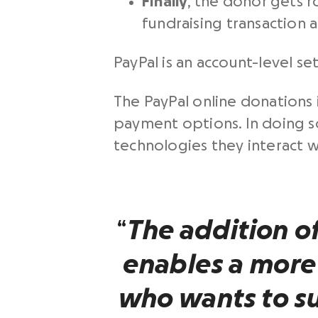
Finally
, the donor gets 
fundraising transaction a
PayPal is an account-level se
The PayPal online donations 
payment options. In doing 
technologies they interact wi
“
The addition o
enables a more
who wants to s