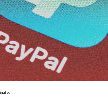
inutes