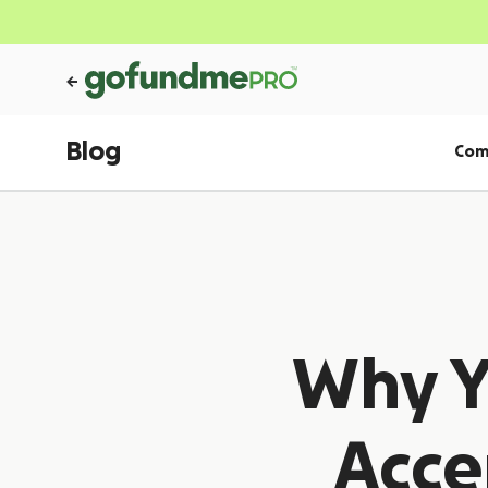
Blog
Com
Why Y
Acce