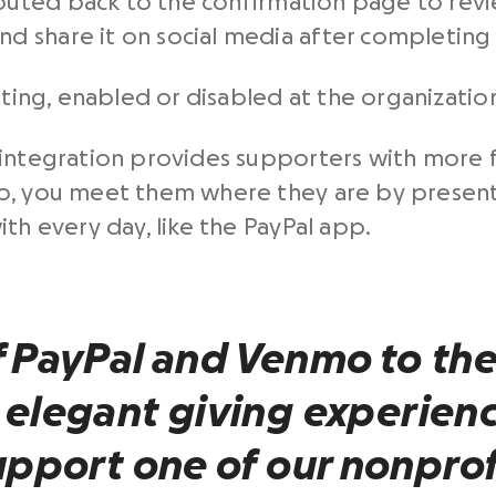
routed back to the confirmation page to rev
nd share it on social media after completing 
tting, enabled or disabled at the organization
integration provides supporters with more fl
so, you meet them where they are by presen
th every day, like the PayPal app.
f
PayPal
and
Venmo
to the
 elegant giving experienc
upport one of our
nonprof