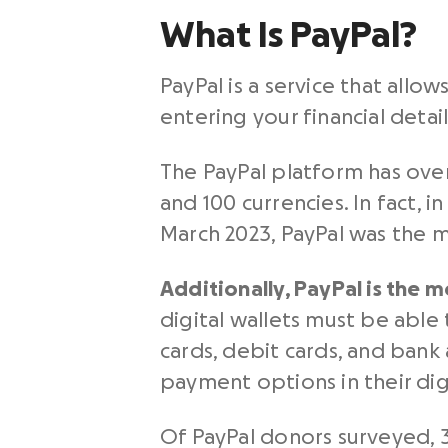
What Is PayPal?
PayPal is a service that al
entering your financial detai
The PayPal platform has over
and 100 currencies. In fact, 
March 2023, PayPal was the m
Additionally,
PayPal
is the m
digital wallets must be able 
cards, debit cards, and bank
payment options in their dig
Of PayPal donors surveyed, 