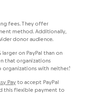
ng fees. They offer
ent method. Additionally,
wider donor audience.
 larger on PayPal than on
en that organizations
 organizations with neither.¹
ssy Pay
to accept PayPal
dd this flexible payment to