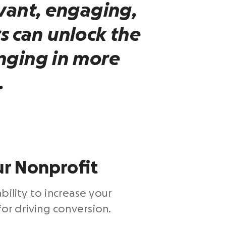
vant, engaging,
s
can unlock the
nging in more
.
ur Nonprofit
bility to increase your
for driving conversion.