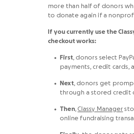
more than half of donors who
to donate again if a nonprof
If you currently use the Cla
checkout
works:
First
, donors select PayP
payments, credit cards, a
Next
, donors get prompte
through a stored credit 
Then
,
Classy Manager
sto
online fundraising transa