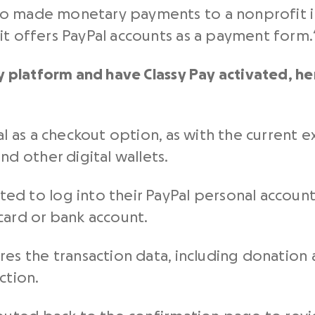
 made monetary payments to a nonprofit in t
it offers PayPal accounts as a payment form.
ssy platform and have Classy Pay activated, h
al as a checkout option, as with the current
nd other digital wallets.
d to log into their PayPal personal account 
card or bank account.
res the transaction data, including donation 
ction.