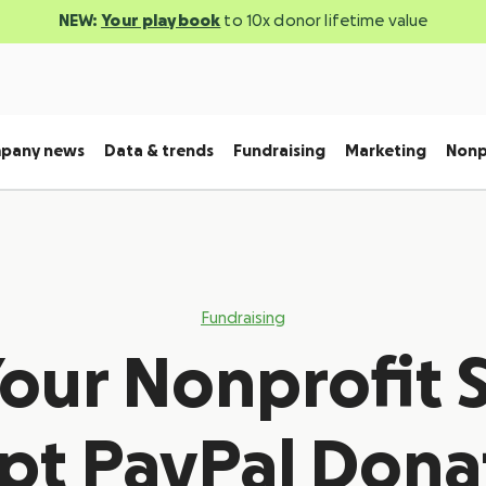
NEW:
Your playbook
to 10x donor lifetime value
pany news
Data & trends
Fundraising
Marketing
Nonp
Fundraising
our Nonprofit 
pt PayPal Dona