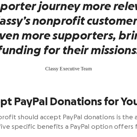
porter journey more rele
lassy’s
nonprofit
customer
even more supporters, bri
funding for their missions
Classy Executive Team
pt PayPal Donations for Yo
rofit should accept PayPal donations is the a
ive specific benefits a PayPal option offers 