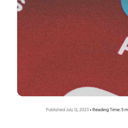
Published July 12, 2023
•
Reading Time:
5
m