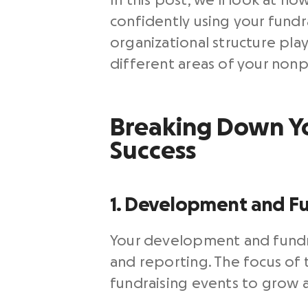
In this post, we’ll look at 
confidently using your fundra
organizational structure play
different areas of your nonp
Breaking Down You
Success
1. Development and Fu
Your development and fundr
and reporting. The focus of 
fundraising events to grow a