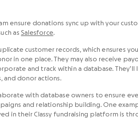
m ensure donations sync up with your custo
such as
Salesforce
.
plicate customer records, which ensures you 
donor in one place. They may also receive pay
rporate and track within a database. They’ll 
, and donor actions.
aborate with database owners to ensure eve
ampaigns and relationship building. One exam
ed in their Classy fundraising platform is th