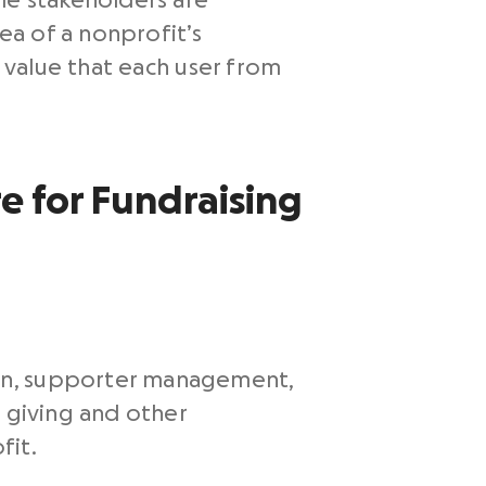
le stakeholders are
ea of a nonprofit’s
e value that each user from
e for Fundraising
on, supporter management,
e giving and other
fit.