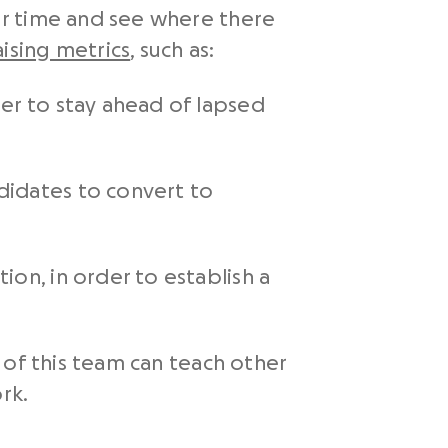
er time and see where there
ising metrics
, such as:
er to stay ahead of lapsed
didates to convert to
on, in order to establish a
 of this team can teach other
rk.