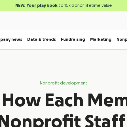
NEW:
Your playbook
to 10x donor lifetime value
pany news
Data & trends
Fundraising
Marketing
Nonp
Nonprofit development
s How Each Mem
Nonprofit Staff