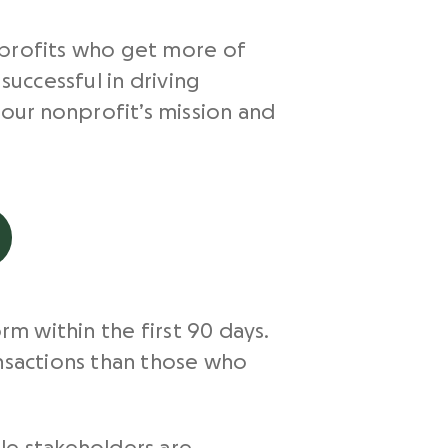
nprofits who get more of
successful in driving
our nonprofit’s mission and
rm within the first 90 days.
sactions than those who