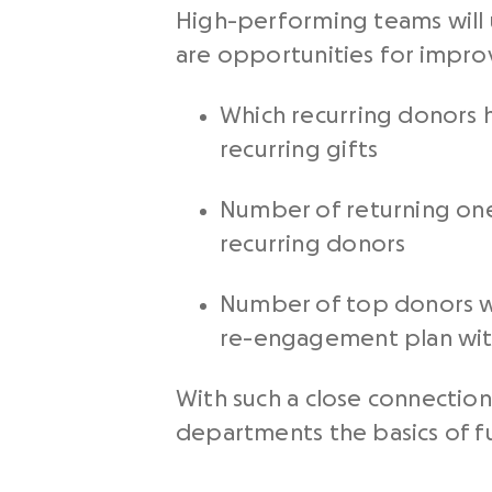
High-performing teams will 
are opportunities for impr
Which recurring donors h
recurring gifts
Number of returning one
recurring donors
Number of top donors who
re-engagement plan wi
With such a close connection
departments the basics of f