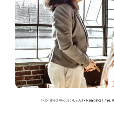
Published August 4, 2021
•
Reading Time:
4