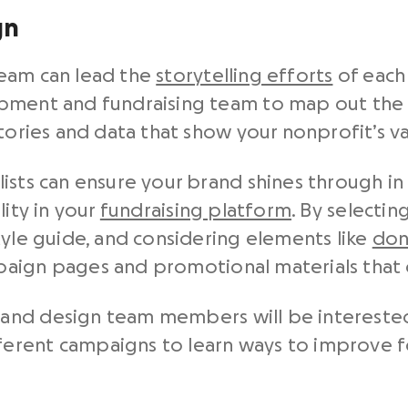
gn
team can lead the
storytelling efforts
of each 
opment and fundraising team to map out the
stories and data that show your nonprofit’s v
ists can ensure your brand shines through i
lity in your
fundraising platform
. By selecti
tyle guide, and considering elements like
don
aign pages and promotional materials that 
nd design team members will be interested 
ferent campaigns to learn ways to improve fo