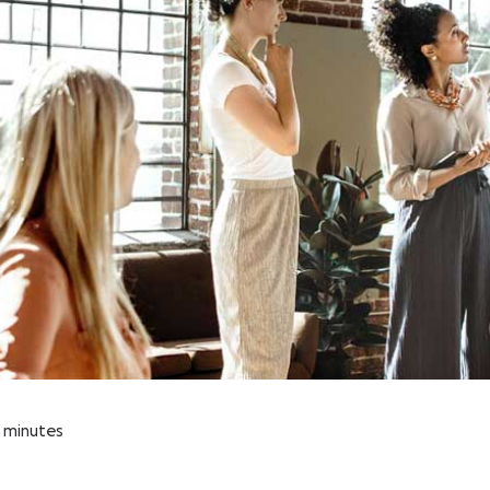
minutes