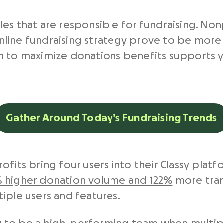
les that are responsible for fundraising. No
 online fundraising strategy prove to be more 
m to maximize donations benefits supports y
Gather Around Today’s Fundraising Trends
fits bring four users into their Classy platfo
 higher donation volume and 122%
more tran
iple users and features.