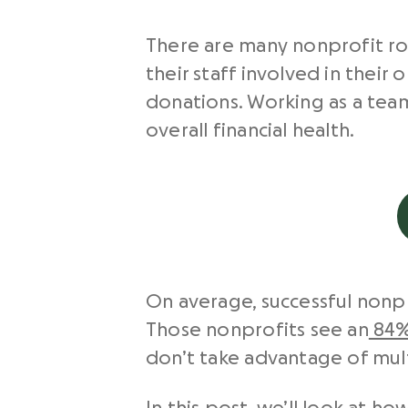
There are many nonprofit ro
their staff involved in their
donations. Working as a tea
overall financial health.
On average, successful nonpro
Those nonprofits see an
84%
don’t take advantage of mult