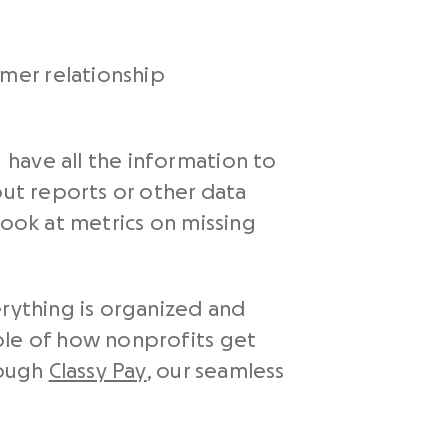
mer relationship
have all the information to
out reports or other data
look at metrics on missing
rything is organized and
ple of how nonprofits get
rough
Classy Pay
, our seamless