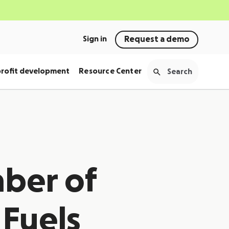
Sign in
Request a demo
rofit development
Resource Center
ber of
 Fuels