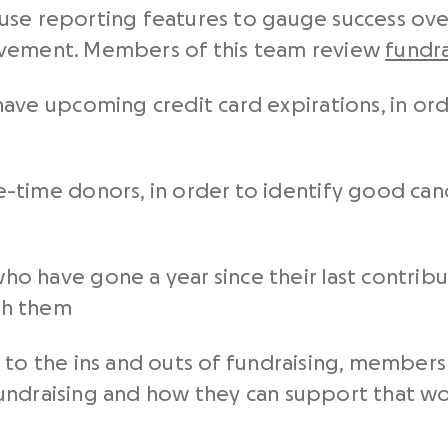
use reporting features to gauge success ov
ovement. Members of this team review
fundra
ave upcoming credit card expirations, in ord
-time donors, in order to identify good can
 have gone a year since their last contributi
th them
 to the ins and outs of fundraising, members
undraising and how they can support that wo