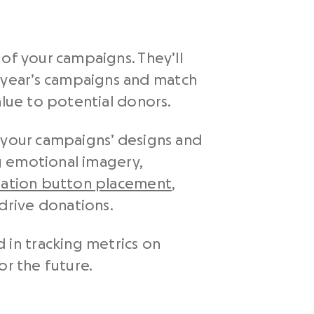
of your campaigns. They’ll
 year’s campaigns and match
alue to potential donors.
n your campaigns’ designs and
ng emotional imagery,
ation button placement
,
drive donations.
in tracking metrics on
r the future.