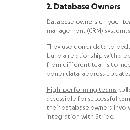
2. Database Owners
Database owners on your tea
management (CRM) system, 
They use donor data to dedu
build a relationship with a 
from different teams to inco
donor data, address updates
High-performing teams
coll
accessible for successful c
their database owners involv
integration with Stripe.