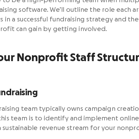
how to be a high-performing team when multip
ising software. We’ll outline the role each ar
s in a successful fundraising strategy and th
rofit can gain by getting involved.
r Nonprofit Staff Structur
ndraising
aising team typically owns campaign creati
this team is to identify and implement onlin
 sustainable revenue stream for your nonpro