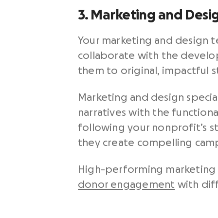
3. Marketing and Desi
Your marketing and design 
collaborate with the devel
them to original, impactful 
Marketing and design special
narratives with the functiona
following your nonprofit’s s
they create compelling camp
High-performing marketing a
donor engagement
with dif