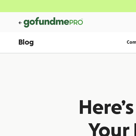
Blog
Com
Here’
Your 