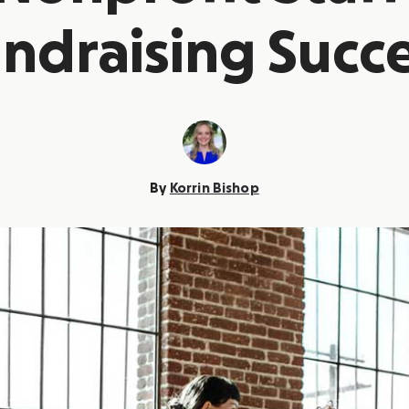
ndraising Succ
By
Korrin Bishop