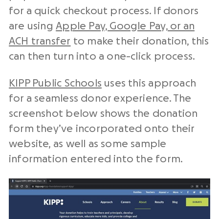
for a quick checkout process. If donors
are using
Apple Pay, Google Pay, or an
ACH transfer
to make their donation, this
can then turn into a one-click process.
KIPP Public Schools
uses this approach
for a seamless donor experience. The
screenshot below shows the donation
form they’ve incorporated onto their
website, as well as some sample
information entered into the form.