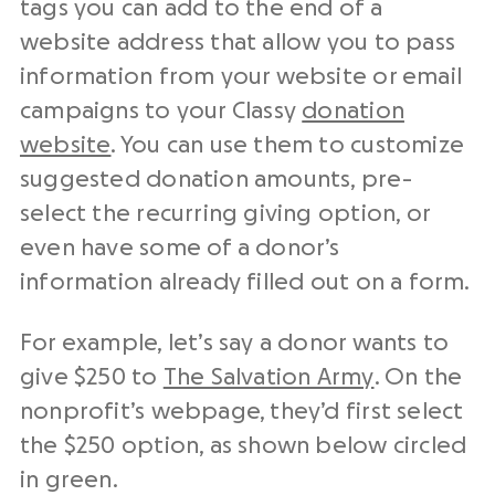
tags you can add to the end of a
website address that allow you to pass
information from your website or email
campaigns to your Classy
donation
website
. You can use them to customize
suggested donation amounts, pre-
select the recurring giving option, or
even have some of a donor’s
information already filled out on a form.
For example, let’s say a donor wants to
give $250 to
The Salvation Army
. On the
nonprofit’s webpage, they’d first select
the $250 option, as shown below circled
in green.