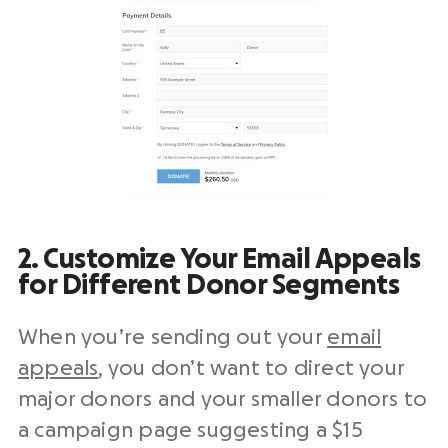
2. Customize Your Email Appeals
for Different Donor Segments
When you’re sending out your
email
appeals
, you don’t want to direct your
major donors and your smaller donors to
a campaign page suggesting a $15