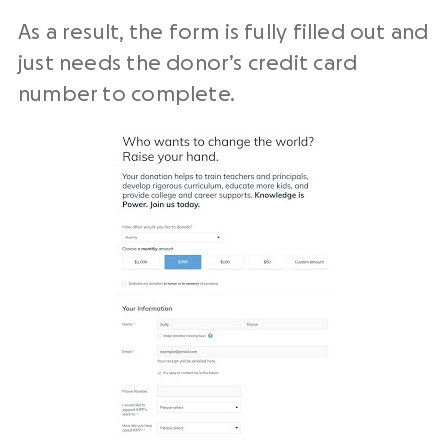
As a result, the form is fully filled out and
just needs the donor’s credit card
number to complete.