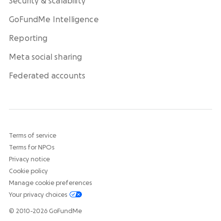
Security & scalability
GoFundMe Intelligence
Reporting
Meta social sharing
Federated accounts
Terms of service
Terms for NPOs
Privacy notice
Cookie policy
Manage cookie preferences
Your privacy choices
© 2010-2026 GoFundMe