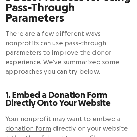
Pass-Through
Parameters
There are a few different ways
nonprofits can use pass-through
parameters to improve the donor
experience. We’ve summarized some
approaches you can try below.
1. Embed a Donation Form
Directly Onto Your Website
Your nonprofit may want to embed a
donation form
directly on your website