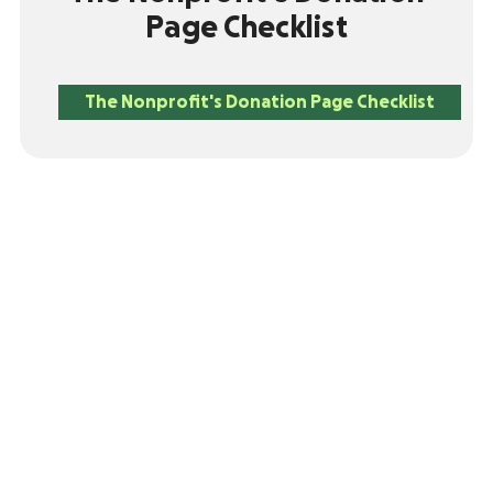
Page Checklist
The Nonprofit's Donation Page Checklist