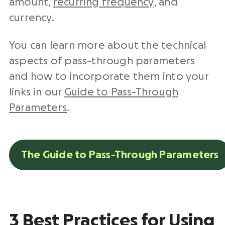
amount,
recurring frequency
, and
currency.
You can learn more about the technical
aspects of pass-through parameters
and how to incorporate them into your
links in our
Guide to Pass-Through
Parameters
.
The Guide to Pass-Through Parameters
3 Best Practices for Using