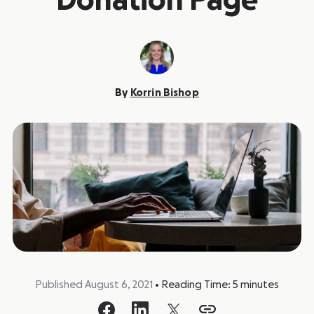
Donation Page
By
Korrin Bishop
Published August 6, 2021
•
Reading Time:
5
minutes