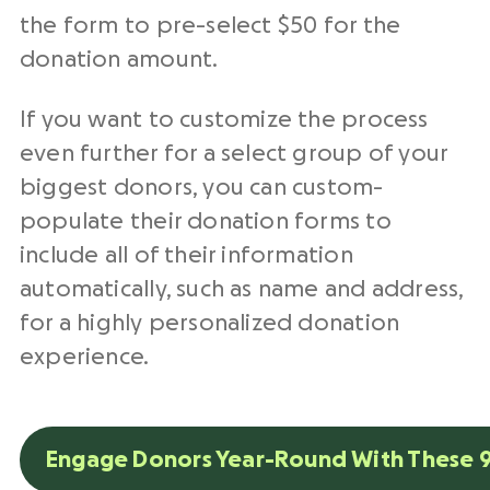
the form to pre-select $50 for the
donation amount.
If you want to customize the process
even further for a select group of your
biggest donors, you can custom-
populate their donation forms to
include all of their information
automatically, such as name and address,
for a highly personalized donation
experience.
Engage Donors Year-Round With These 9