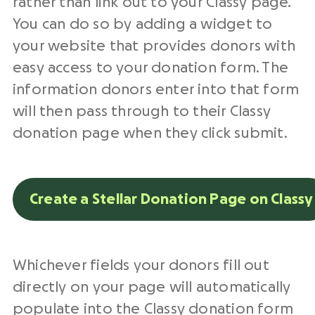
rather than link out to your Classy page.
You can do so by adding a widget to
your website that provides donors with
easy access to your donation form. The
information donors enter into that form
will then pass through to their Classy
donation page when they click submit.
Create a Stellar Donation Page on Classy
Whichever fields your donors fill out
directly on your page will automatically
populate into the Classy donation form