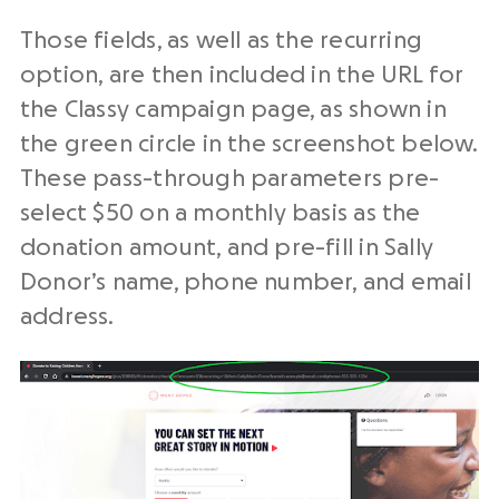
Those fields, as well as the recurring
option, are then included in the URL for
the Classy campaign page, as shown in
the green circle in the screenshot below.
These pass-through parameters pre-
select $50 on a monthly basis as the
donation amount, and pre-fill in Sally
Donor’s name, phone number, and email
address.