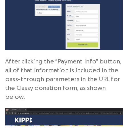
After clicking the “Payment Info” button,
all of that information is included in the
pass-through parameters in the URL for
the Classy donation form, as shown
below.