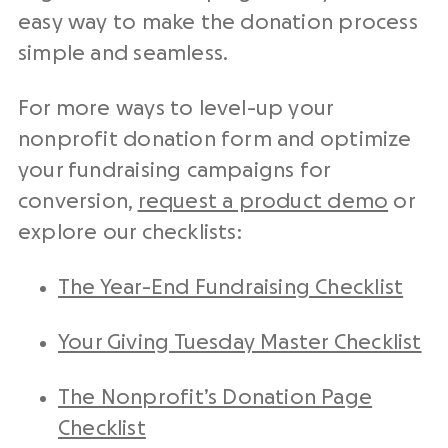
easy way to make the donation process
simple and seamless.
For more ways to level-up your
nonprofit donation form and optimize
your fundraising campaigns for
conversion,
request a product demo
or
explore our checklists:
The Year-End Fundraising Checklist
Your Giving Tuesday Master Checklist
The Nonprofit’s Donation Page
Checklist