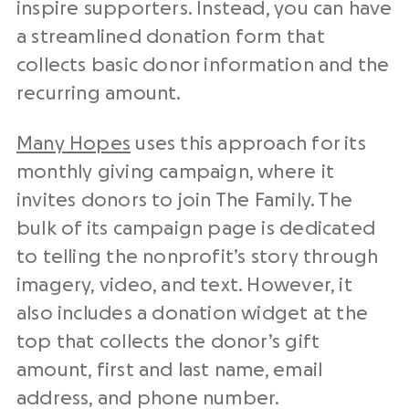
inspire supporters. Instead, you can have
a streamlined donation form that
collects basic donor information and the
recurring amount.
Many Hopes
uses this approach for its
monthly giving campaign, where it
invites donors to join The Family. The
bulk of its campaign page is dedicated
to telling the nonprofit’s story through
imagery, video, and text. However, it
also includes a donation widget at the
top that collects the donor’s gift
amount, first and last name, email
address, and phone number.