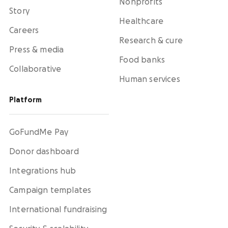
Nonprofits
Story
Healthcare
Careers
Research & cure
Press & media
Food banks
Collaborative
Human services
Platform
GoFundMe Pay
Donor dashboard
Integrations hub
Campaign templates
International fundraising