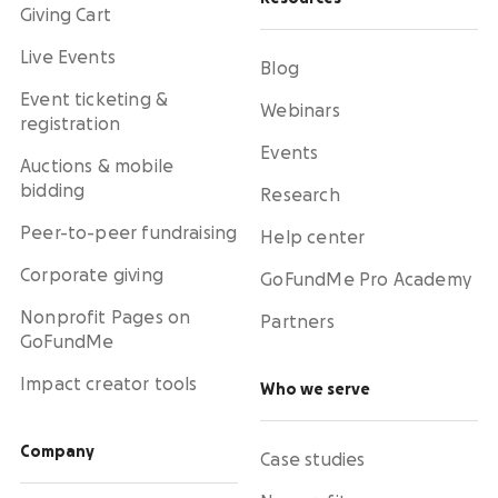
Giving Cart
Live Events
Blog
Event ticketing &
Webinars
registration
Events
Auctions & mobile
bidding
Research
Peer-to-peer fundraising
Help center
Corporate giving
GoFundMe Pro Academy
Nonprofit Pages on
Partners
GoFundMe
Impact creator tools
Who we serve
Company
Case studies