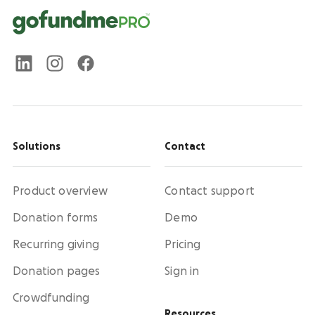
Solutions
Contact
Product overview
Contact support
Donation forms
Demo
Recurring giving
Pricing
Donation pages
Sign in
Crowdfunding
Resources