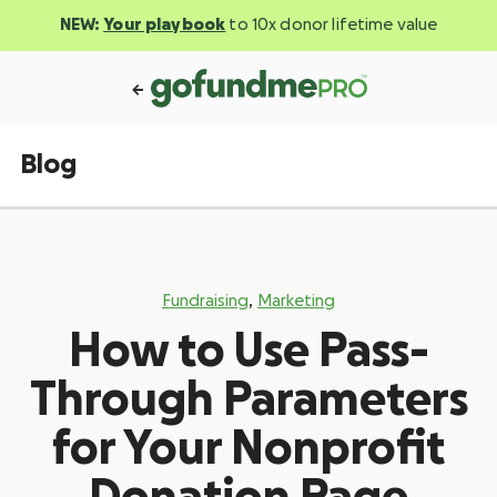
NEW:
Your playbook
to 10x donor lifetime value
Blog
,
Fundraising
Marketing
How to Use Pass-
Through Parameters
for Your Nonprofit