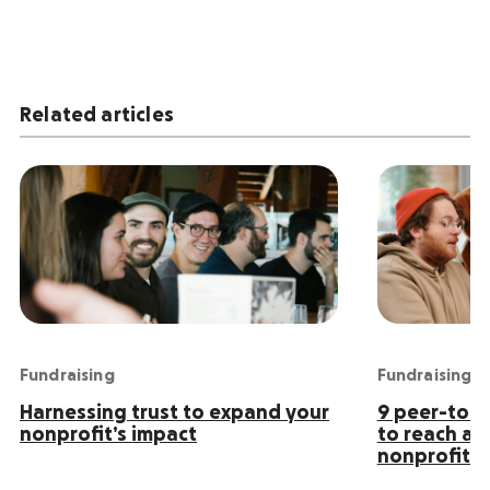
Related articles
Fundraising
Fundraising
Harnessing trust to expand your
9 peer-to-p
nonprofit’s impact
to reach an
nonprofit s