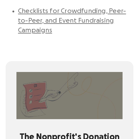
Checklists for Crowdfunding, Peer-
to-Peer, and Event Fundraising
Campaigns
The Nonprofit's Donation