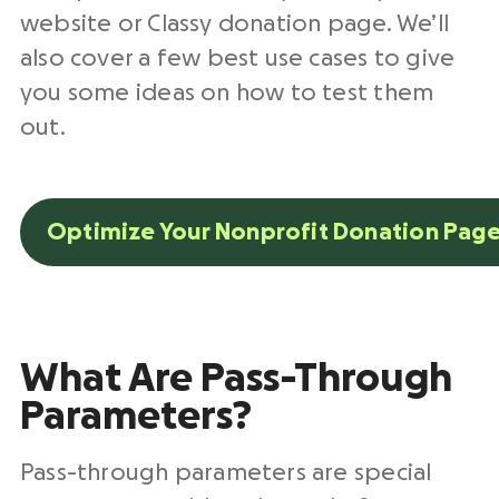
website or Classy donation page. We’ll
also cover a few best use cases to give
you some ideas on how to test them
out.
Optimize Your Nonprofit Donation Page
What Are Pass-Through
Parameters?
Pass-through parameters are special