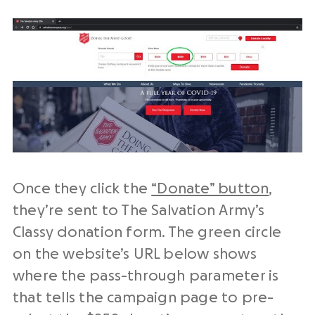
Once they click the
“Donate” button
,
they’re sent to The Salvation Army’s
Classy donation form. The green circle
on the website’s URL below shows
where the pass-through parameter is
that tells the campaign page to pre-