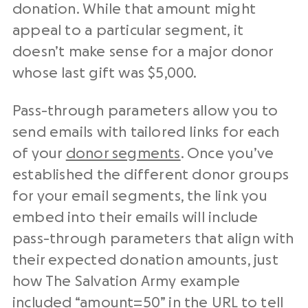
donation. While that amount might
appeal to a particular segment, it
doesn’t make sense for a major donor
whose last gift was $5,000.
Pass-through parameters allow you to
send emails with tailored links for each
of your
donor segments
. Once you’ve
established the different donor groups
for your email segments, the link you
embed into their emails will include
pass-through parameters that align with
their expected donation amounts, just
how The Salvation Army example
included “amount=50” in the URL to tell