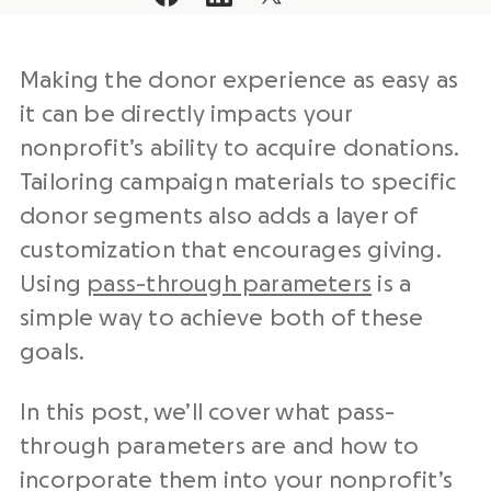
Making the donor experience as easy as
it can be directly impacts your
nonprofit’s ability to acquire donations.
Tailoring campaign materials to specific
donor segments also adds a layer of
customization that encourages giving.
Using
pass-through parameters
is a
simple way to achieve both of these
goals.
In this post, we’ll cover what pass-
through parameters are and how to
incorporate them into your nonprofit’s