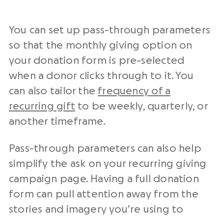
You can set up pass-through parameters
so that the monthly giving option on
your donation form is pre-selected
when a donor clicks through to it. You
can also tailor the
frequency of a
recurring gift
to be weekly, quarterly, or
another timeframe.
Pass-through parameters can also help
simplify the ask on your recurring giving
campaign page. Having a full donation
form can pull attention away from the
stories and imagery you’re using to