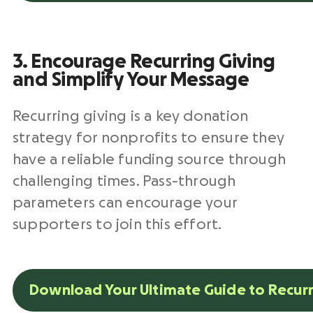
3. Encourage Recurring Giving
and Simplify Your Message
Recurring giving is a key donation
strategy for nonprofits to ensure they
have a reliable funding source through
challenging times. Pass-through
parameters can encourage your
supporters to join this effort.
Download Your Ultimate Guide to Recurr