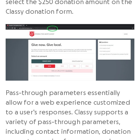
select the $250 donation amount on the
Classy donation form.
Pass-through parameters essentially
allow for a web experience customized
to a user’s responses. Classy supports a
variety of pass-through parameters,
including contact information, donation