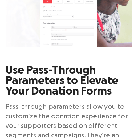
Use Pass-Through
Parameters to Elevate
Your Donation Forms
Pass-through parameters allow you to
customize the donation experience for
your supporters based on different
segments and campaigns. They’re an