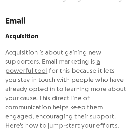
Email
Acquisition
Acquisition is about gaining new
supporters.
Email marketing
is
a
powerful tool
for this because it lets
you stay in touch with people who have
already opted in to learning more about
your cause. This direct line of
communication helps keep them
engaged, encouraging their support.
Here’s how to jump-start your efforts.