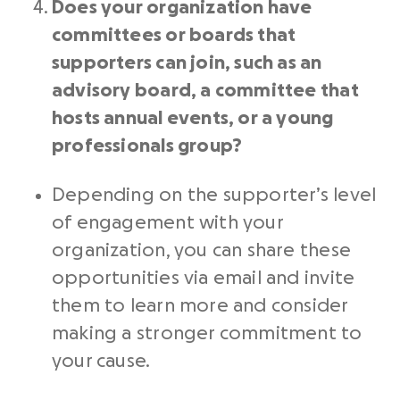
Does your organization have
committees or boards that
supporters can join, such as an
advisory board, a committee that
hosts annual events, or a young
professionals group?
Depending on the supporter’s level
of engagement with your
organization, you can share these
opportunities via email and invite
them to learn more and consider
making a stronger commitment to
your cause.