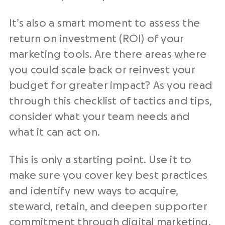
It’s also a smart moment to assess the
return on investment (ROI) of your
marketing tools
. Are there areas where
you could scale back or reinvest your
budget for greater impact? As you read
through this checklist of tactics and tips,
consider what your team needs and
what it can act on.
This is only a starting point. Use it to
make sure you cover key best practices
and identify new ways to acquire,
steward, retain, and deepen supporter
commitment through
digital marketing
.