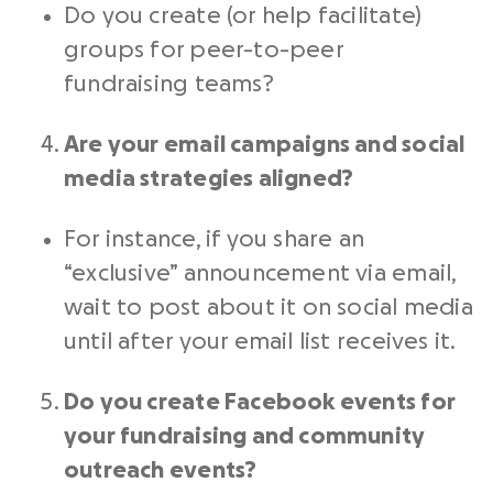
Do you create (or help facilitate)
groups for
peer-to-peer
fundraising
teams?
Are your
email campaigns
and
social
media
strategies aligned?
For instance, if you share an
“exclusive” announcement via email,
wait to post about it on
social media
until after your
email list
receives it.
Do you create Facebook events for
your
fundraising
and community
outreach
events?