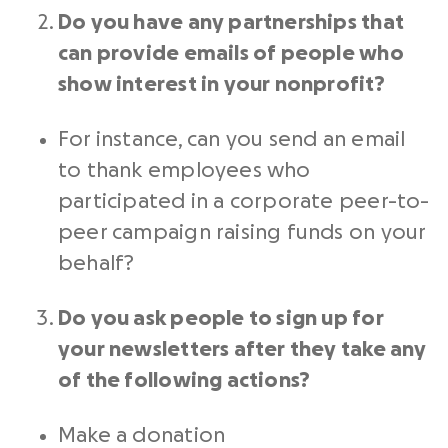
Do you have any
partnerships
that
can provide emails of people who
show interest in your
nonprofit
?
For instance, can you send an email
to thank employees who
participated in a corporate
peer-to-
peer
campaign raising funds on your
behalf?
Do you ask people to sign up for
your newsletters after they take any
of the following actions?
Make a donation