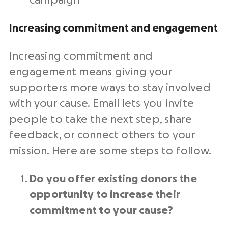
campaign
Increasing commitment and engagement
Increasing commitment and
engagement means giving your
supporters more ways to stay involved
with your cause. Email lets you invite
people to take the next step, share
feedback, or connect others to your
mission. Here are some steps to follow.
Do you offer existing donors the
opportunity to increase their
commitment to your cause?