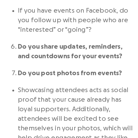
If you have events on Facebook, do
you follow up with people who are
“interested” or “going”?
Do you share updates, reminders,
and countdowns for your events?
Do you post photos from events?
Showcasing attendees acts as social
proof that your cause already has
loyal supporters. Additionally,
attendees will be excited to see
themselves in your photos, which will
help drive engagement as they like