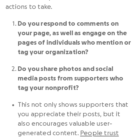
actions to take.
Do you respond to comments on
your page, as well as engage on the
pages of individuals who mention or
tag your organization?
Do you share photos and
social
media posts
from supporters who
tag your
nonprofit
?
This not only shows supporters that
you appreciate their posts, but it
also encourages valuable user-
generated content.
People trust