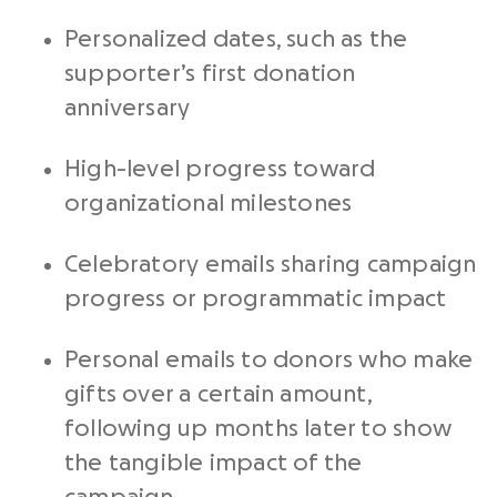
Personalized dates, such as the
supporter’s first donation
anniversary
High-level progress toward
organizational milestones
Celebratory emails sharing campaign
progress or programmatic impact
Personal emails to donors who make
gifts over a certain amount,
following up months later to show
the tangible impact of the