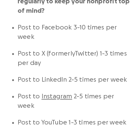
regularly to keep your
nonprofit
top
of mind?
Post to Facebook 3-10 times per
week
Post to X (formerlyTwitter) 1-3 times
per day
Post to
LinkedIn
2-5 times per week
Post to
Instagram
2-5 times per
week
Post to YouTube 1-3 times per week