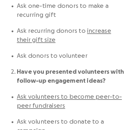
Ask one-time donors to make a
recurring gift
Ask recurring donors to
increase
their gift size
Ask donors to volunteer
Have you presented volunteers with
follow-up engagement ideas?
Ask volunteers to become
peer-to-
peer
fundraisers
Ask volunteers to donate to a