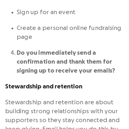
Sign up for an event
Create a personal
online fundraising
page
Do you immediately send a
confirmation and thank them for
signing up to receive your emails?
Stewardship and
retention
Stewardship and
retention
are about
building strong relationships with your
supporters so they stay connected and