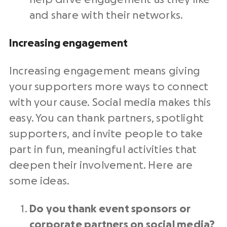
and share with their networks.
Increasing engagement
Increasing engagement means giving
your supporters more ways to connect
with your cause.
Social media
makes this
easy. You can thank partners, spotlight
supporters, and invite people to take
part in fun, meaningful activities that
deepen their involvement. Here are
some ideas.
Do you thank event sponsors or
corporate partners on
social media
?