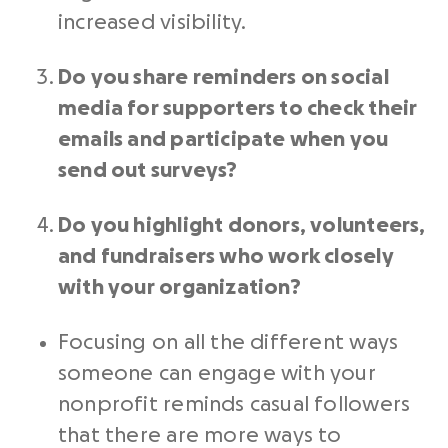
increased visibility.
Do you share reminders on
social
media
for supporters to check their
emails and participate when you
send out surveys?
Do you highlight donors, volunteers,
and
fundraisers
who work closely
with your organization?
Focusing on all the different ways
someone can engage with your
nonprofit
reminds casual followers
that there are more ways to