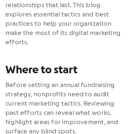
relationships that last. This blog
explores essential tactics and best
practices to help your organization
make the most of its
digital marketing
efforts
.
Where to start
Before setting an annual
fundraising
strategy,
nonprofits need
to audit
current marketing tactics. Reviewing
past efforts can reveal what works,
highlight areas for improvement, and
surface any blind spots.