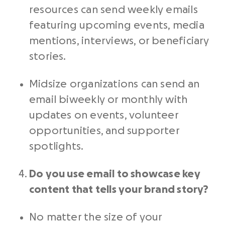
resources can send weekly emails
featuring upcoming events, media
mentions, interviews, or beneficiary
stories.
Midsize organizations can send an
email biweekly or monthly with
updates on events, volunteer
opportunities, and supporter
spotlights.
Do you use email to showcase key
content that tells your brand story?
No matter the size of your