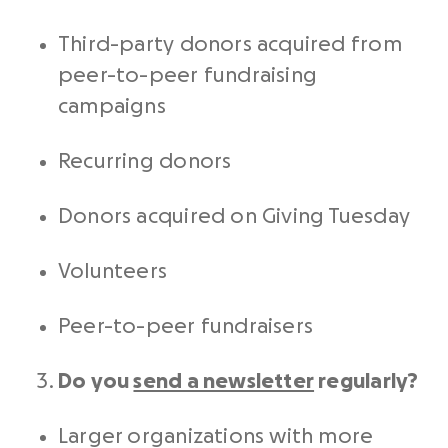
Third-party donors acquired from
peer-to-peer
fundraising
campaigns
Recurring donors
Donors acquired on Giving Tuesday
Volunteers
Peer-to-peer
fundraisers
Do you
send a newsletter
regularly?
Larger organizations with more