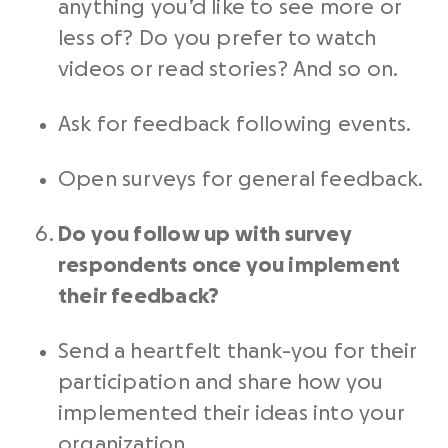
anything you’d like to see more or
less of? Do you prefer to watch
videos or read stories? And so on.
Ask for feedback following events.
Open surveys for general feedback.
Do you follow up with survey
respondents once you implement
their feedback?
Send a heartfelt thank-you for their
participation and share how you
implemented their ideas into your
organization.