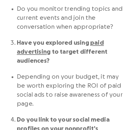
Do you monitor trending topics and
current events and join the
conversation when appropriate?
Have you explored using
paid
advertising
to target different
audiences?
Depending on your budget, it may
be worth exploring the ROI of
paid
social ads to
raise awareness of your
page.
Do you link to your social media
profiles on your nonprofit’s