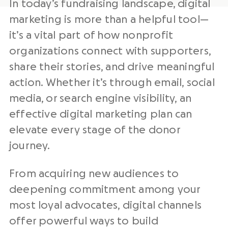
In today’s
fundraising
landscape,
digital
marketing
is more than a helpful tool—
it’s a vital part of how
nonprofit
organizations
connect with supporters,
share their stories, and drive meaningful
action. Whether it’s through email,
social
media
, or search engine visibility, an
effective digital marketing plan
can
elevate every stage of the donor
journey.
From acquiring new audiences to
deepening commitment among your
most loyal advocates, digital channels
offer powerful ways to build