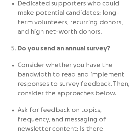
Dedicated supporters who could
make potential candidates: long-
term volunteers, recurring donors,
and high net-worth donors.
Do you send an annual survey?
Consider whether you have the
bandwidth to read and implement
responses to survey feedback. Then,
consider the approaches below.
Ask for feedback on topics,
frequency, and messaging of
newsletter content: Is there