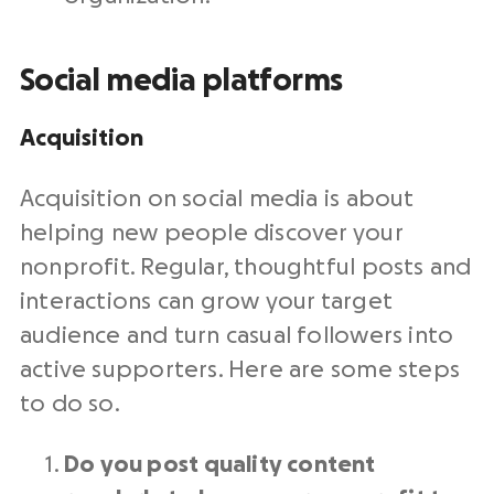
Social media platforms
Acquisition
Acquisition on
social media
is about
helping new people discover your
nonprofit
. Regular, thoughtful posts and
interactions can grow your
target
audience
and turn casual followers into
active supporters. Here are some steps
to do so.
Do you post quality content