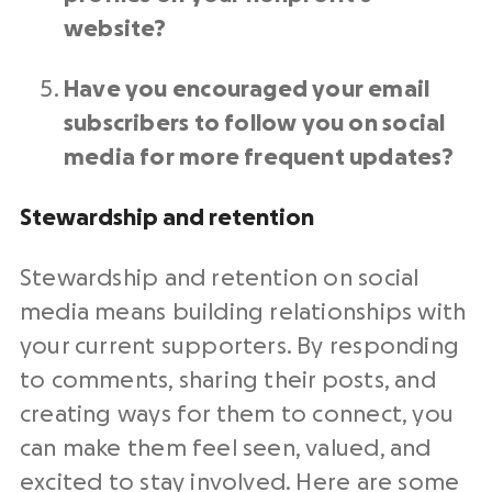
website?
Have you encouraged your email
subscribers to follow you on social
media for more frequent updates?
Stewardship and
retention
Stewardship and
retention
on
social
media
means building relationships with
your current supporters. By responding
to comments, sharing their posts, and
creating ways for them to connect, you
can make them feel seen, valued, and
excited to stay involved. Here are some