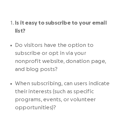
Is it easy to subscribe to your
email
list
?
Do visitors have the option to
subscribe or opt in via your
nonprofit website
, donation page,
and blog posts?
When subscribing, can users indicate
their interests (such as specific
programs, events, or volunteer
opportunities)?