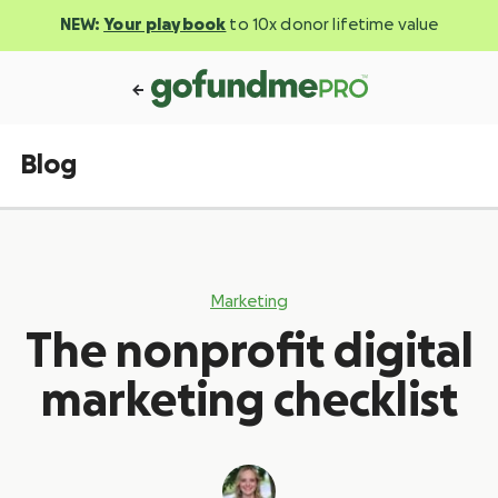
NEW:
Your playbook
to 10x donor lifetime value
Blog
Marketing
The nonprofit digital
marketing checklist