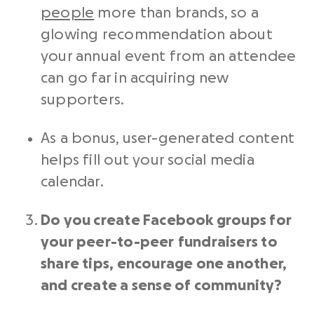
people
more than brands, so a
glowing recommendation about
your annual event from an attendee
can go far in acquiring new
supporters.
As a bonus, user-generated content
helps fill out your
social media
calendar.
Do you create Facebook groups for
your
peer-to-peer
fundraisers
to
share tips, encourage one another,
and create a sense of community?