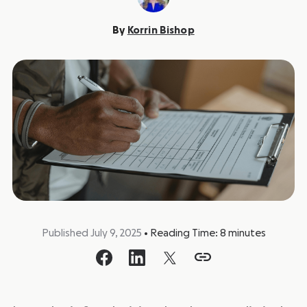
By
Korrin Bishop
Published July 9, 2025
•
Reading Time:
8
minutes