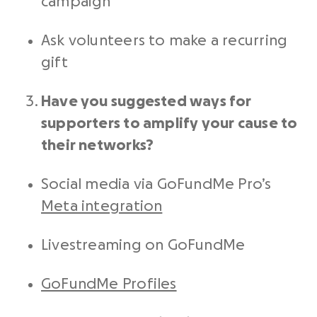
campaign
Ask volunteers to make a recurring
gift
Have you suggested ways for
supporters to amplify your cause to
their networks?
Social media
via GoFundMe Pro’s
Meta integration
Livestreaming on GoFundMe
GoFundMe Profiles