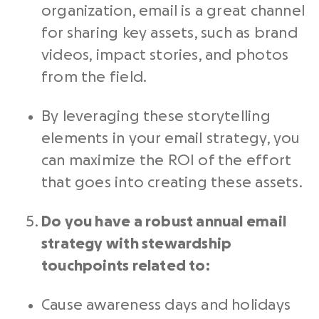
organization, email is a great channel
for sharing key assets, such as brand
videos, impact stories, and photos
from the field.
By leveraging these storytelling
elements in your email strategy, you
can maximize the ROI of the effort
that goes into creating these assets.
Do you have a robust annual email
strategy with stewardship
touchpoints related to:
Cause awareness days and holidays