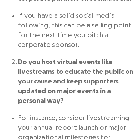
If you have a solid
social media
following, this can be a selling point
for the next time you pitch a
corporate sponsor.
Do you host virtual events like
livestreams to educate the public on
your cause and keep supporters
updated on major events in a
personal way?
For instance, consider livestreaming
your annual report launch or major
organizational milestones for