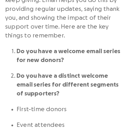
keep giving. Email helps you do this by
providing regular updates, saying thank
you, and showing the impact of their
support over time. Here are the key
things to remember.
Do you have a welcome email series
for
new donors
?
Do you have a distinct welcome
email series for different segments
of supporters?
First-time donors
Event attendees