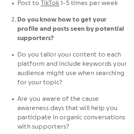
Post to
TikTok
1-5 times per week
Do you know how to get your
profile and posts seen by potential
supporters?
Do you tailor your content to each
platform and include keywords your
audience might use when searching
for your topic?
Are you aware of the cause
awareness days that will help you
participate in organic conversations
with supporters?