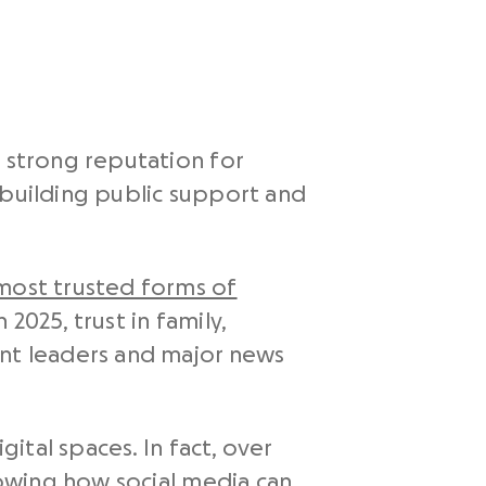
a strong reputation for
 building public support and
most trusted forms of
2025, trust in family,
ent leaders and major news
gital spaces. In fact, over
showing how social media can