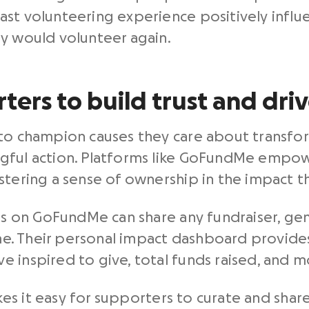
st volunteering experience positively influ
ey would volunteer again.
ters to build trust and dri
 to champion causes they care about transfo
gful action. Platforms like GoFundMe empowe
stering a sense of ownership in the impact t
ers on GoFundMe can share any fundraiser, gen
ime. Their personal impact dashboard provides
 inspired to give, total funds raised, and m
es it easy for supporters to curate and shar