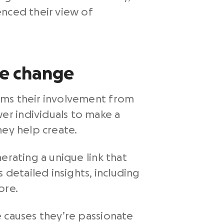
enced their view of
ve change
rms their involvement from
r individuals to make a
hey help create.
erating a unique link that
 detailed insights, including
ore.
e causes they’re passionate