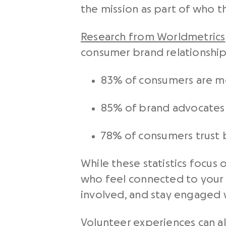
the mission as part of who t
Research from Worldmetrics
consumer brand relationship
83% of consumers are mo
85% of brand advocates 
78% of consumers trust
While these statistics focus
who feel connected to your 
involved, and stay engaged 
Volunteer experiences can a