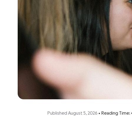
Published August 5, 2026
•
Reading Time: