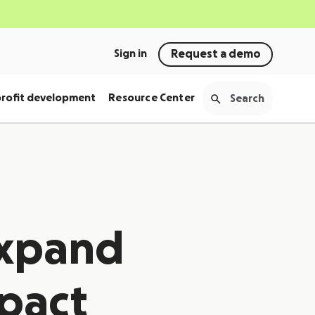
Sign in
Request a demo
rofit development
Resource Center
expand
mpact