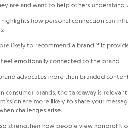
hey are and want to help others understand 
highlights how personal connection can influ
s:
re likely to recommend a brand if it provid
feel emotionally connected to the brand
 brand advocates more than branded conten
 on consumer brands, the takeaway is relevan
mission are more likely to share your messa
when challenges arise.
lso strengthen how people view nonprofit or