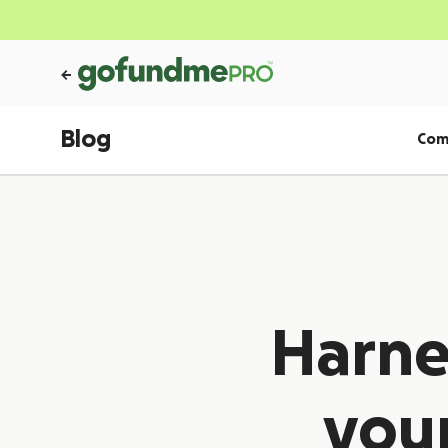
Blog
Com
Harne
your