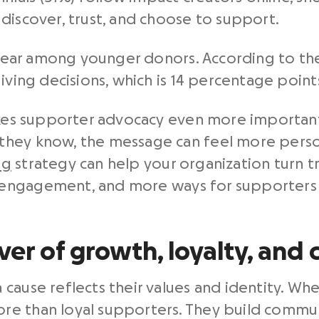
discover, trust, and choose to support.
 clear among younger donors. According to th
iving decisions, which is 14 percentage point
makes supporter advocacy even more importa
hey know, the message can feel more persona
ng
strategy can help your organization turn tr
engagement, and more ways for supporters t
ver of growth, loyalty, an
cause reflects their values and identity. Wh
re than loyal supporters. They build commu