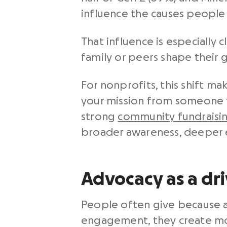
influence the causes people 
That influence is especially
family or peers shape their g
For nonprofits, this shift 
your mission from someone t
strong
community fundraisi
broader awareness, deeper 
Advocacy as a dri
People often give because a 
engagement, they create mo