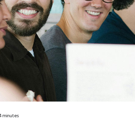
4
minutes