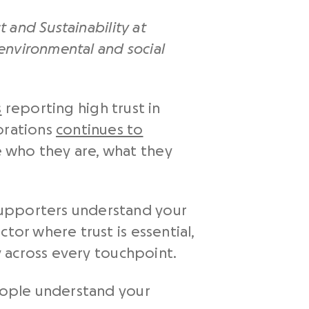
t and Sustainability at
 environmental and social
s
reporting high trust in
orations
continues to
 who they are, what they
supporters understand your
tor where trust is essential,
ty across every touchpoint.
people understand your