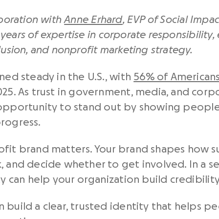
aboration with
Anne Erhard
, EVP of Social Impac
years of expertise in corporate responsibility,
lusion, and nonprofit marketing strategy.
ned steady in the U.S., with
56% of American
025. As trust in government, media, and corp
 opportunity to stand out by showing people
progress.
ofit brand matters. Your brand shapes how 
 and decide whether to get involved. In a sec
ty can help your organization build credibili
 build a clear, trusted identity that helps 