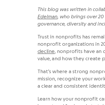
This blog was written in coll
Edelman
, who brings over 20 
governance, diversity and inc
Trust in nonprofits has remai
nonprofit organizations in 2
decline
, nonprofits have an
value, and how they create 
That’s where a strong nonpr
mission, recognize your work,
a clear and consistent identi
Learn how your nonprofit can