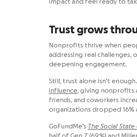
impact and feel ready to tak
Trust grows thro
Nonprofits thrive when peopl
addressing real challenges, 
deepening engagement.
Still, trust alone isn’t eno
influence
, giving nonprofits
friends, and coworkers incr
organizations dropped 16% a
GoFundMe’s
The Social State
half of Gen Z (69%) and Mill