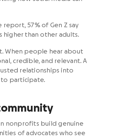
e report, 57% of Gen Z say
s higher than other adults.
nt. When people hear about
l, credible, and relevant. A
usted relationships into
o participate.
d community
en nonprofits build genuine
nities of advocates who see