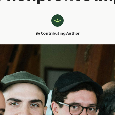
By
Contributing Author