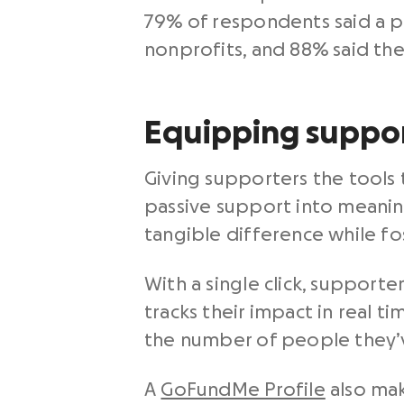
79% of respondents said a pa
nonprofits, and 88% said th
Equipping suppor
Giving supporters the tools
passive support into meanin
tangible difference while fo
With a single click, support
tracks their impact in real t
the number of people they’ve
A
GoFundMe Profile
also mak