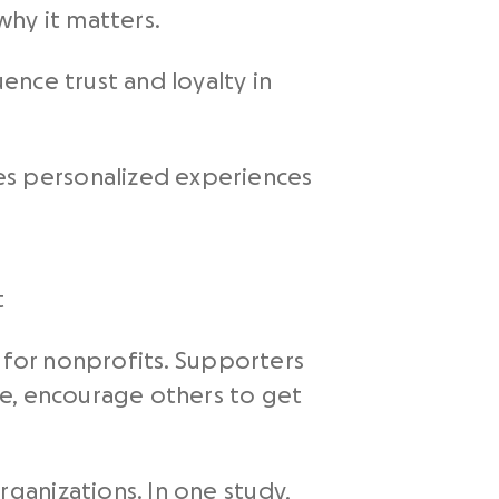
why it matters.
ence trust and loyalty in
es personalized experiences
t
t for nonprofits. Supporters
ge, encourage others to get
ganizations. In one study,