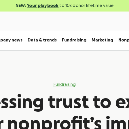
NEW:
Your playbook
to 10x donor lifetime value
pany news
Data & trends
Fundraising
Marketing
Nonp
Fundraising
ssing trust to 
 nonprofit’s i