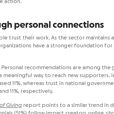
e action.
ugh personal connections
e trust their work. As the sector maintains 
organizations have a stronger foundation for
ugh. Personal recommendations are among the
 a meaningful way to reach new supporters. In 
eased 11%, whereas trust in national governm
nd 11%, respectively.
 of Giving
report points to a similar trend in di
ennials (51%) follow impact creators online, 