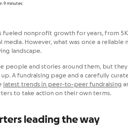
e:
9
minutes
 fueled nonprofit growth for years, from 5K 
al media. However, what was once a reliable
ving landscape.
 people and stories around them, but they 
p. A fundraising page and a carefully curate
he
latest trends in peer-to-peer fundraising
ar
rs to take action on their own terms.
rters leading the way