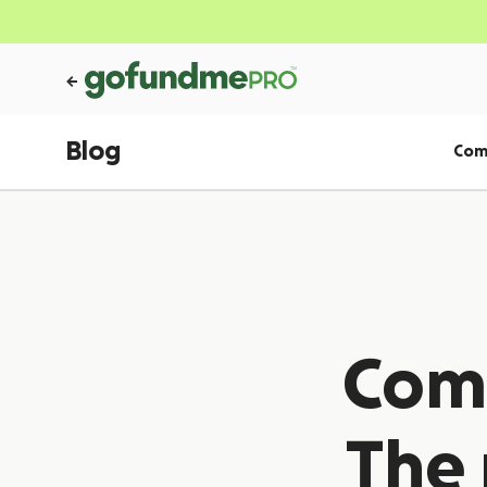
Blog
Com
Comm
The 