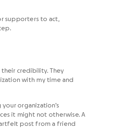
or supporters to act,
tep.
heir credibility. They
anization with my time and
 your organization’s
ces it might not otherwise. A
rtfelt post from a friend