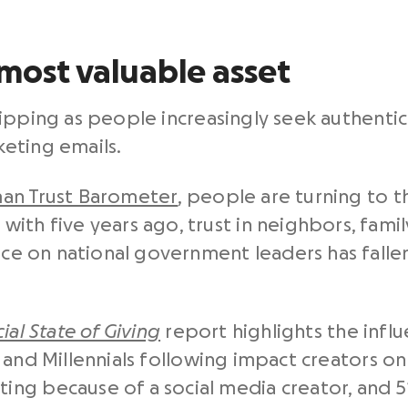
 most valuable asset
s slipping as people increasingly seek authent
eting emails.
an Trust Barometer
, people are turning to 
ith five years ago, trust in neighbors, famil
ance on national government leaders has fall
ial State of Giving
report highlights the influ
and Millennials following impact creators onli
ng because of a social media creator, and 5