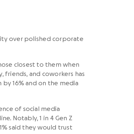
icity over polished corporate
those closest to them when
y, friends, and coworkers has
en by 16% and on the media
ence of social media
ne. Notably, 1 in 4 Gen Z
1% said they would trust