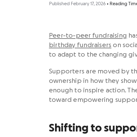
Published February 17, 2026
•
Reading Tim
Peer-to-peer fundraising
has
birthday fundraisers
on soci
to adapt to the changing gi
Supporters are moved by the
ownership in how they show u
enough to inspire action. T
toward empowering supporte
Shifting to suppo