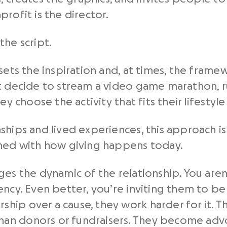
rofit is the director.
the script.
 sets the inspiration and, at times, the fram
t decide to stream a video game marathon, ru
ey choose the activity that fits their lifestyl
ships and lived experiences, this approach i
gned with how giving happens today.
es the dynamic of the relationship. You aren’
ency. Even better, you’re inviting them to be
ip over a cause, they work harder for it. T
an donors or fundraisers. They become advo