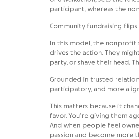
participant, whereas the nonp
Community fundraising flips 
In this model, the nonprofit
drives the action. They migh
party, or shave their head. Th
Grounded in trusted relation
participatory, and more ali
This matters because it chang
favor. You’re giving them ag
And when people feel ownersh
passion and become more th