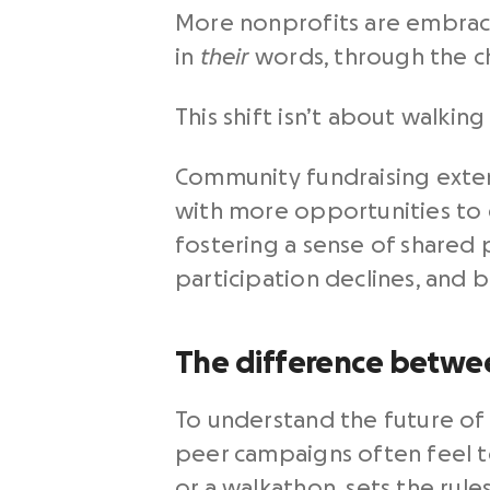
More nonprofits are embrac
in
their
words, through the c
This shift isn’t about walkin
Community fundraising exte
with more opportunities to 
fostering a sense of shared 
participation declines, and b
The difference betwe
To understand the future of 
peer campaigns often feel t
or a walkathon, sets the rule