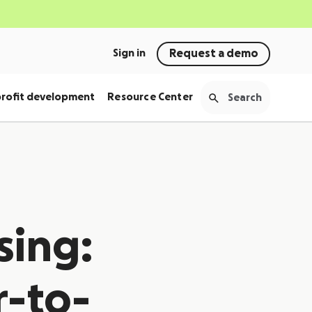
Sign in
Request a demo
rofit development
Resource Center
sing:
r-to-