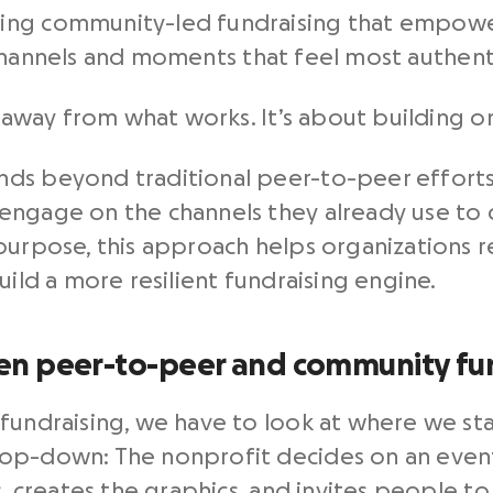
ing community-led fundraising that empowe
hannels and moments that feel most authent
g away from what works. It’s about building on
nds beyond traditional peer-to-peer effort
engage on the channels they already use to 
purpose, this approach helps organizations 
uild a more resilient fundraising engine.
en peer-to-peer and community fu
fundraising, we have to look at where we sta
op-down: The nonprofit decides on an event
s, creates the graphics, and invites people to