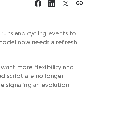
runs and cycling events to
 model now needs a refresh
want more flexibility and
d script are no longer
e signaling an evolution