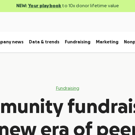
NEW:
Your playbook
to 10x donor lifetime value
pany news
Data & trends
Fundraising
Marketing
Nonp
Fundraising
unity fundrai
new era of pee