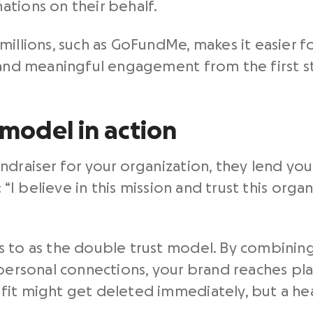
tions on their behalf.
millions, such as GoFundMe, makes it easier f
, and meaningful engagement from the first s
model in action
draiser for your organization, they lend you t
: “I believe in this mission and trust this org
 to as the double trust model. By combining
 personal connections, your brand reaches pla
fit might get deleted immediately, but a hea