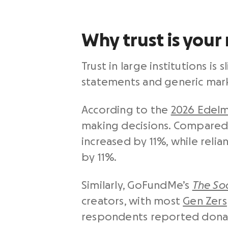
Why trust is your
Trust in large institutions i
statements and generic mark
According to the
2026 Edelm
making decisions. Compared w
increased by 11%, while reli
by 11%.
Similarly, GoFundMe’s
The Soc
creators, with most
Gen Zers
respondents reported donati