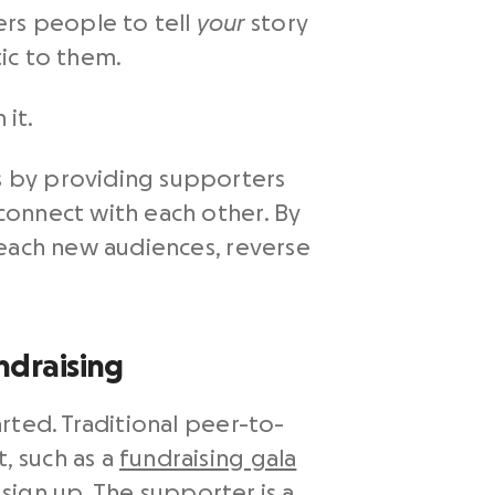
rs people to tell
your
story
ic to them.
 it.
s by providing supporters
connect with each other. By
reach new audiences, reverse
ndraising
rted. Traditional peer-to-
, such as a
fundraising gala
 sign up. The supporter is a