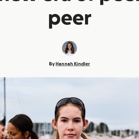
peer
By
Hannah Kindler