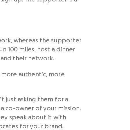
ework, whereas the supporter
n 100 miles, host a dinner
e and their network.
s more authentic, more
t just asking them for a
 a co-owner of your mission.
hey speak about it with
cates for your brand.