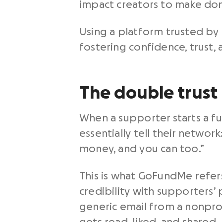
impact creators to make dona
Using a platform trusted by 
fostering confidence, trust
The double trust 
When a supporter starts a fun
essentially tell their network
money, and you can too.”
This is what GoFundMe refers
credibility with supporters’
generic email from a nonpro