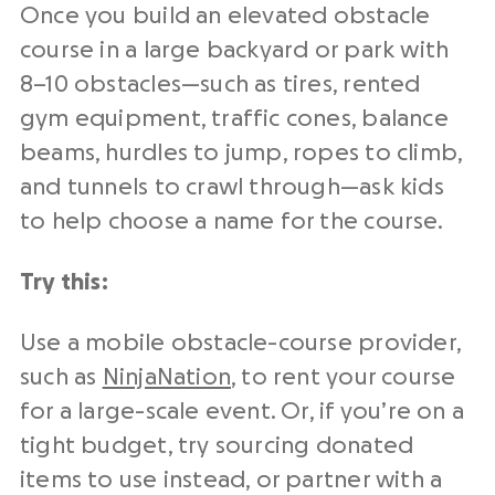
Once you build an elevated obstacle
course in a large backyard or park with
8–10 obstacles—such as tires, rented
gym equipment, traffic cones, balance
beams, hurdles to jump, ropes to climb,
and tunnels to crawl through—ask kids
to help choose a name for the course.
Try this:
Use a mobile obstacle-course provider,
such as
NinjaNation
, to rent your course
for a large-scale event. Or, if you’re on a
tight budget, try sourcing donated
items to use instead, or partner with a