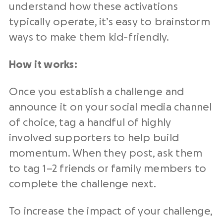
understand how these activations
typically operate, it’s easy to brainstorm
ways to make them kid-friendly.
How it works:
Once you establish a challenge and
announce it on your social media channel
of choice, tag a handful of highly
involved supporters to help build
momentum. When they post, ask them
to tag 1–2 friends or family members to
complete the challenge next.
To increase the impact of your challenge,