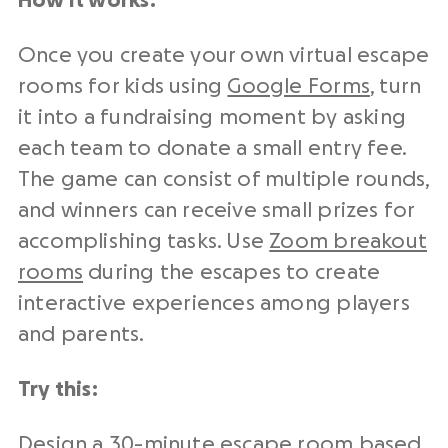
How it works:
Once you create your own virtual escape
rooms for kids using
Google Forms
, turn
it into a fundraising moment by asking
each team to donate a small entry fee.
The game can consist of multiple rounds,
and winners can receive small prizes for
accomplishing tasks. Use
Zoom breakout
rooms
during the escapes to create
interactive experiences among players
and parents.
Try this:
Design a 30-minute escape room based