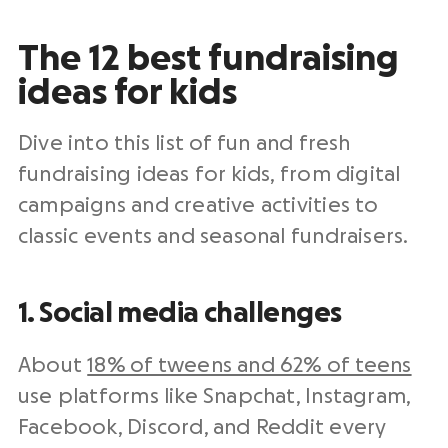
The 12 best fundraising
ideas for kids
Dive into this list of fun and fresh
fundraising ideas for kids, from digital
campaigns and creative activities to
classic events and seasonal fundraisers.
1. Social media challenges
About
18% of tweens and 62% of teens
use platforms like Snapchat, Instagram,
Facebook, Discord, and Reddit every