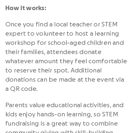
How it works:
Once you find a local teacher or STEM
expert to volunteer to host a learning
workshop for school-aged children and
their families, attendees donate
whatever amount they feel comfortable
to reserve their spot. Additional
donations can be made at the event via
a QR code.
Parents value educational activities, and
kids enjoy hands-on learning, so STEM
fundraising is a great way to combine
community giving with skill-building.