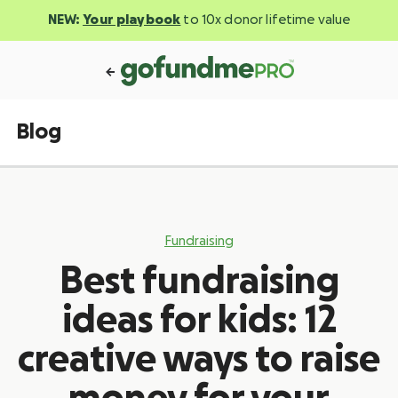
NEW:
Your playbook
to 10x donor lifetime value
Blog
Fundraising
Best fundraising
ideas for kids: 12
creative ways to raise