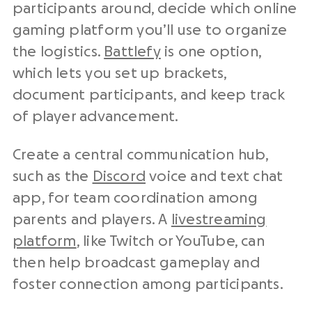
participants around, decide which online
gaming platform you’ll use to organize
the logistics.
Battlefy
is one option,
which lets you set up brackets,
document participants, and keep track
of player advancement.
Create a central communication hub,
such as the
Discord
voice and text chat
app, for team coordination among
parents and players. A
livestreaming
platform
, like Twitch or YouTube, can
then help broadcast gameplay and
foster connection among participants.