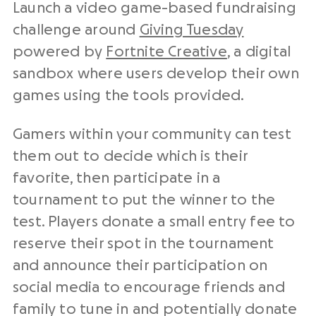
Launch a video game-based fundraising
challenge around
Giving Tuesday
powered by
Fortnite Creative
, a digital
sandbox where users develop their own
games using the tools provided.
Gamers within your community can test
them out to decide which is their
favorite, then participate in a
tournament to put the winner to the
test. Players donate a small entry fee to
reserve their spot in the tournament
and announce their participation on
social media to encourage friends and
family to tune in and potentially donate