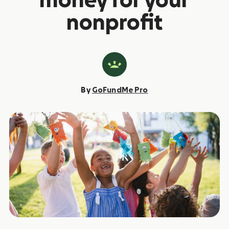
money for your
nonprofit
By
GoFundMe Pro