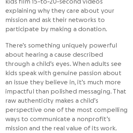
kids film 15-to-20-second videos
explaining why they care about your
mission and ask their networks to
participate by making a donation.
There’s something uniquely powerful
about hearing a cause described
through a child’s eyes. When adults see
kids speak with genuine passion about
an issue they believe in, it’s much more
impactful than polished messaging. That
raw authenticity makes a child’s
perspective one of the most compelling
ways to communicate a nonprofit’s
mission and the real value of its work.