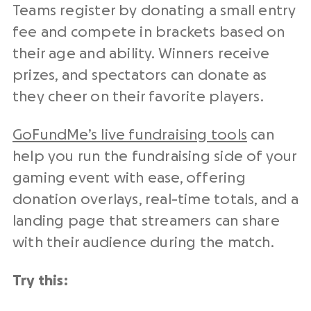
Teams register by donating a small entry
fee and compete in brackets based on
their age and ability. Winners receive
prizes, and spectators can donate as
they cheer on their favorite players.
GoFundMe’s live fundraising tools
can
help you run the fundraising side of your
gaming event with ease, offering
donation overlays, real-time totals, and a
landing page that streamers can share
with their audience during the match.
Try this: