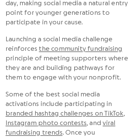
day, making social media a natural entry
point for younger generations to
participate in your cause.
Launching a social media challenge
reinforces
the community fundraising
principle of meeting supporters where
they are and building pathways for
them to engage with your nonprofit.
Some of the best social media
activations include participating in
branded hashtag challenges on TikTok
,
Instagram photo contests
, and
viral
fundraising trends
. Once you