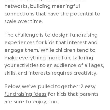
networks, building meaningful
connections that have the potential to
scale over time.
The challenge is to design fundraising
experiences for kids that interest and
engage them. While children tend to
make everything more fun, tailoring
your activities to an audience of all ages,
skills, and interests requires creativity.
Below, we’ve pulled together 12
easy
fundraising ideas
for kids that parents
are sure to enjoy, too.