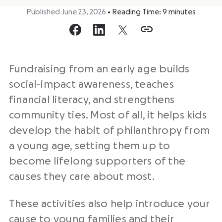
Published June 23, 2026
•
Reading Time:
9
minutes
Fundraising from an early age builds
social-impact awareness, teaches
financial literacy, and strengthens
community ties. Most of all, it helps kids
develop the habit of philanthropy from
a young age, setting them up to
become lifelong supporters of the
causes they care about most.
These activities also help introduce your
cause to young families and their