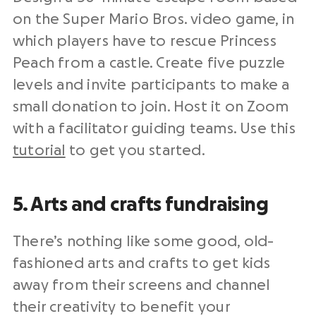
on the Super Mario Bros. video game, in
which players have to rescue Princess
Peach from a castle. Create five puzzle
levels and invite participants to make a
small donation to join. Host it on Zoom
with a facilitator guiding teams. Use this
tutorial
to get you started.
5. Arts and crafts fundraising
There’s nothing like some good, old-
fashioned arts and crafts to get kids
away from their screens and channel
their creativity to benefit your