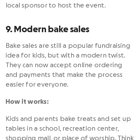
local sponsor to host the event.
9. Modern bake sales
Bake sales are still a popular fundraising
idea for kids, but with a modern twist.
They can now accept online ordering
and payments that make the process
easier for everyone.
How it works:
Kids and parents bake treats and set up
tables in a school, recreation center,
shopping mall, or place of worship. Think