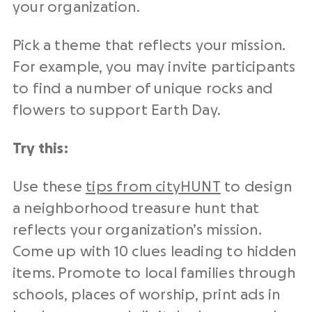
your organization.
Pick a theme that reflects your mission.
For example, you may invite participants
to find a number of unique rocks and
flowers to support Earth Day.
Try this:
Use these
tips from cityHUNT
to design
a neighborhood treasure hunt that
reflects your organization’s mission.
Come up with 10 clues leading to hidden
items. Promote to local families through
schools, places of worship, print ads in