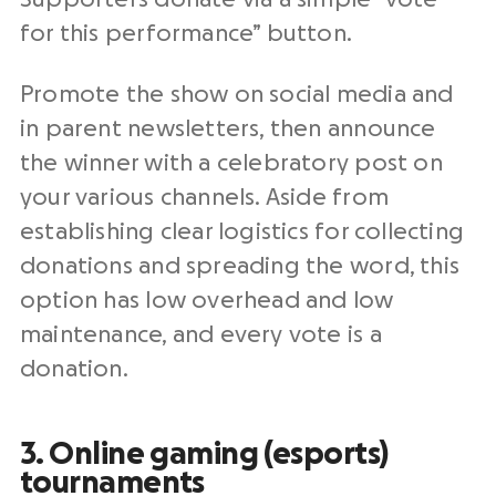
for this performance” button.
Promote the show on social media and
in parent newsletters, then announce
the winner with a celebratory post on
your various channels. Aside from
establishing clear logistics for collecting
donations and spreading the word, this
option has low overhead and low
maintenance, and every vote is a
donation.
3. Online gaming (esports)
tournaments