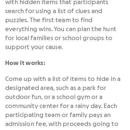
with hidden items that participants
search for using a list of clues and
puzzles. The first team to find
everything wins. You can plan the hunt
for local families or school groups to
support your cause.
How it works:
Come up with a list of items to hide in a
designated area, such as a park for
outdoor fun, or a school gym or a
community center for a rainy day. Each
participating team or family pays an
admission fee, with proceeds going to