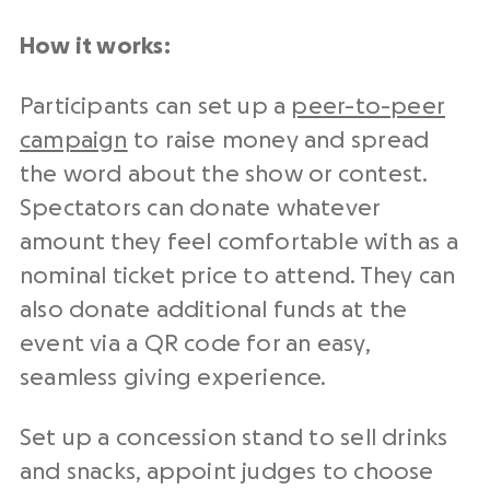
How it works:
Participants can set up a
peer-to-peer
campaign
to raise money and spread
the word about the show or contest.
Spectators can donate whatever
amount they feel comfortable with as a
nominal ticket price to attend. They can
also donate additional funds at the
event via a QR code for an easy,
seamless giving experience.
Set up a concession stand to sell drinks
and snacks, appoint judges to choose