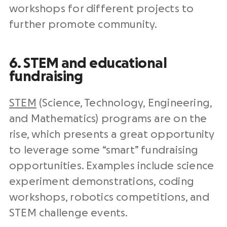
workshops for different projects to
further promote community.
6. STEM and educational
fundraising
STEM
(Science, Technology, Engineering,
and Mathematics) programs are on the
rise, which presents a great opportunity
to leverage some “smart” fundraising
opportunities. Examples include science
experiment demonstrations, coding
workshops, robotics competitions, and
STEM challenge events.