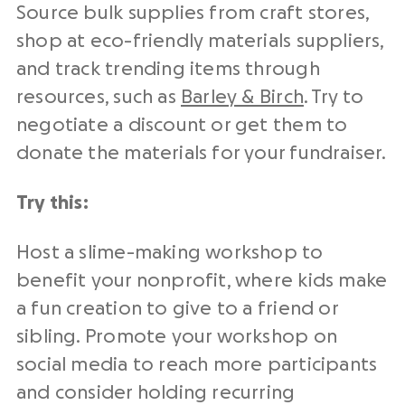
Source bulk supplies from craft stores,
shop at eco-friendly materials suppliers,
and track trending items through
resources, such as
Barley & Birch
. Try to
negotiate a discount or get them to
donate the materials for your fundraiser.
Try this:
Host a slime-making workshop to
benefit your nonprofit, where kids make
a fun creation to give to a friend or
sibling. Promote your workshop on
social media to reach more participants
and consider holding recurring