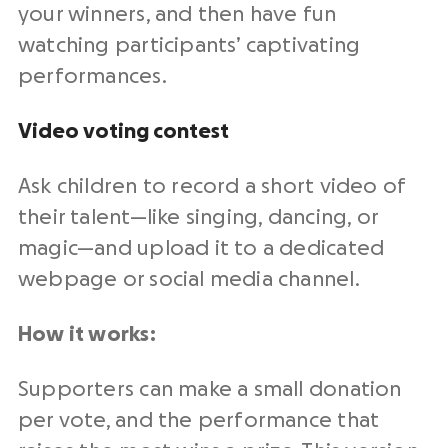
your winners, and then have fun
watching participants’ captivating
performances.
Video voting contest
Ask children to record a short video of
their talent—like singing, dancing, or
magic—and upload it to a dedicated
webpage or social media channel.
How it works:
Supporters can make a small donation
per vote, and the performance that