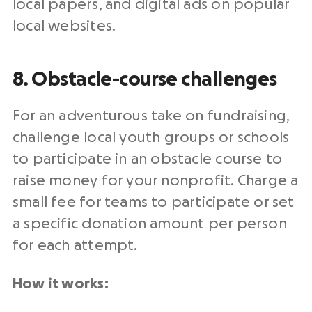
local papers, and digital ads on popular
local websites.
8. Obstacle-course challenges
For an adventurous take on fundraising,
challenge local youth groups or schools
to participate in an obstacle course to
raise money for your nonprofit. Charge a
small fee for teams to participate or set
a specific donation amount per person
for each attempt.
How it works: