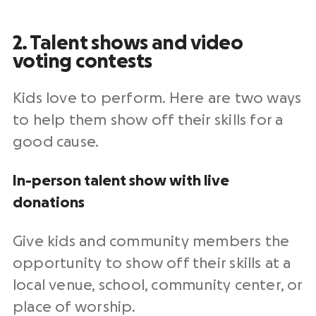
2. Talent shows and video
voting contests
Kids love to perform. Here are two ways
to help them show off their skills for a
good cause.
In-person talent show with live
donations
Give kids and community members the
opportunity to show off their skills at a
local venue, school, community center, or
place of worship.