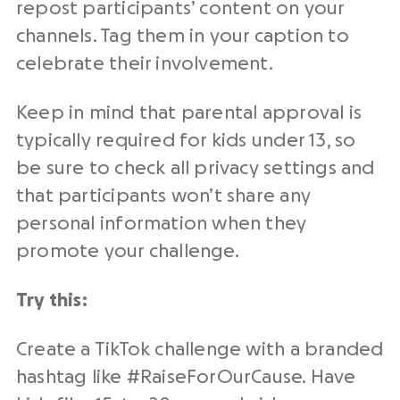
repost participants’ content on your
channels. Tag them in your caption to
celebrate their involvement.
Keep in mind that parental approval is
typically required for kids under 13, so
be sure to check all privacy settings and
that participants won’t share any
personal information when they
promote your challenge.
Try this:
Create a TikTok challenge with a branded
hashtag like #RaiseForOurCause. Have