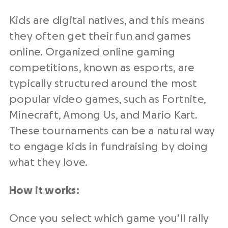
Kids are digital natives, and this means
they often get their fun and games
online. Organized online gaming
competitions, known as esports, are
typically structured around the most
popular video games, such as Fortnite,
Minecraft, Among Us, and Mario Kart.
These tournaments can be a natural way
to engage kids in fundraising by doing
what they love.
How it works:
Once you select which game you’ll rally