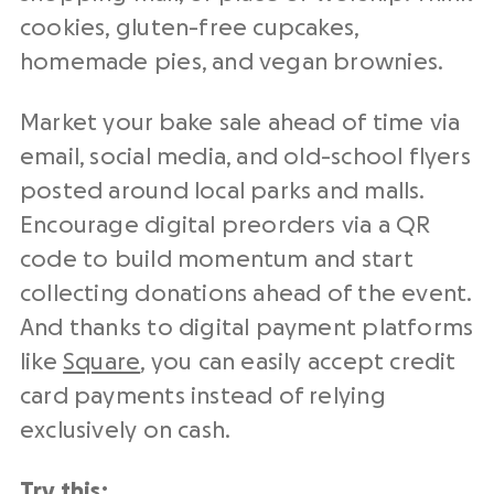
cookies, gluten-free cupcakes,
homemade pies, and vegan brownies.
Market your bake sale ahead of time via
email, social media, and old-school flyers
posted around local parks and malls.
Encourage digital preorders via a QR
code to build momentum and start
collecting donations ahead of the event.
And thanks to digital payment platforms
like
Square
, you can easily accept credit
card payments instead of relying
exclusively on cash.
Try this: