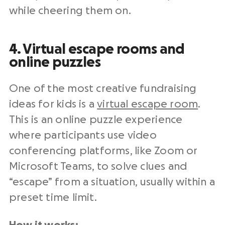
while cheering them on.
4. Virtual escape rooms and
online puzzles
One of the most creative fundraising
ideas for kids is a
virtual escape room
.
This is an online puzzle experience
where participants use video
conferencing platforms, like Zoom or
Microsoft Teams, to solve clues and
“escape” from a situation, usually within a
preset time limit.