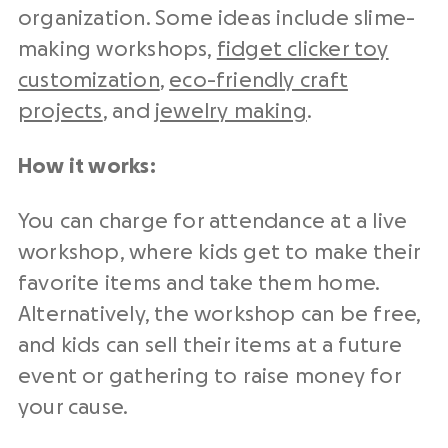
organization. Some ideas include slime-
making workshops,
fidget clicker toy
customization
,
eco-friendly craft
projects
, and
jewelry making
.
How it works:
You can charge for attendance at a live
workshop, where kids get to make their
favorite items and take them home.
Alternatively, the workshop can be free,
and kids can sell their items at a future
event or gathering to raise money for
your cause.