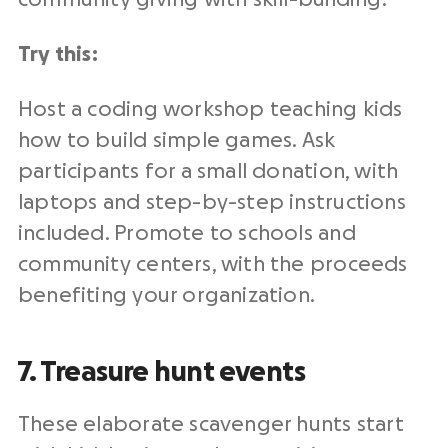
Try this:
Host a coding workshop teaching kids
how to build simple games. Ask
participants for a small donation, with
laptops and step-by-step instructions
included. Promote to schools and
community centers, with the proceeds
benefiting your organization.
7. Treasure hunt events
These elaborate scavenger hunts start