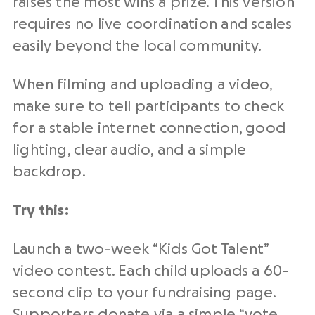
raises the most wins a prize. This version
requires no live coordination and scales
easily beyond the local community.
When filming and uploading a video,
make sure to tell participants to check
for a stable internet connection, good
lighting, clear audio, and a simple
backdrop.
Try this:
Launch a two-week “Kids Got Talent”
video contest. Each child uploads a 60-
second clip to your fundraising page.
Supporters donate via a simple “vote