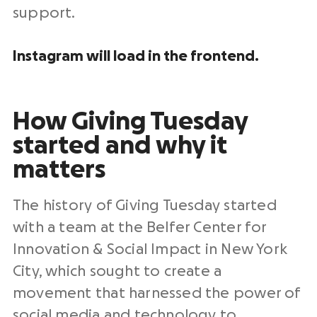
support.
Instagram will load in the frontend.
How
Giving Tuesday
started and why it
matters
The
history of Giving Tuesday
started
with a team at the Belfer Center for
Innovation & Social Impact in
New York
City
, which sought to create a
movement that harnessed the power of
social media
and technology to