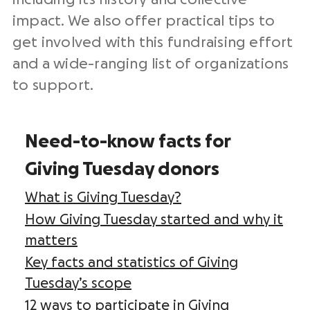
impact. We also offer practical tips to
get involved with this
fundraising effort
and a wide-ranging list of organizations
to support.
Need-to-know facts for
Giving Tuesday donors
What is Giving Tuesday?
How Giving Tuesday started and why it
matters
Key facts and statistics of Giving
Tuesday’s scope
12 ways to participate in Giving