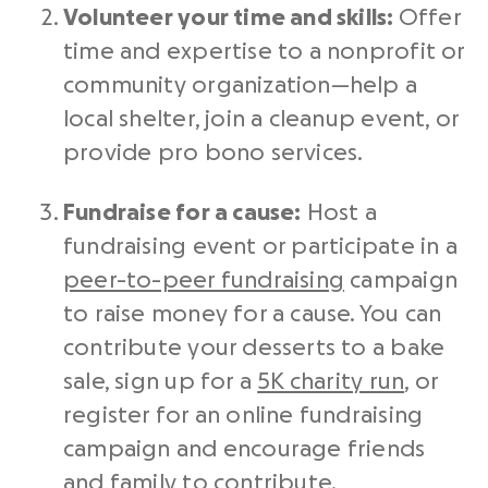
Volunteer your time and skills:
Offer
time and expertise to a
nonprofit
or
community organization—help a
local shelter, join a cleanup event, or
provide pro bono services.
Fundraise
for a cause:
Host a
fundraising event
or participate in a
peer-to-peer fundraising
campaign
to
raise money
for a cause. You can
contribute your desserts to a bake
sale, sign up for a
5K charity run
, or
register for an online
fundraising
campaign
and encourage friends
and family to contribute.