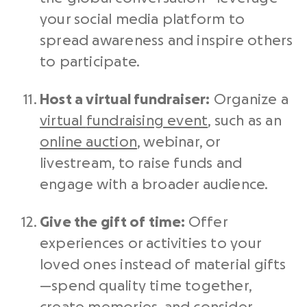
your
social media platform
to
spread awareness and inspire others
to participate.
Host a virtual
fundraiser
:
Organize a
virtual
fundraising event
, such as an
online auction
, webinar, or
livestream, to raise funds and
engage with a broader audience.
Give the gift of time:
Offer
experiences or activities to your
loved ones instead of material gifts
—spend quality time together,