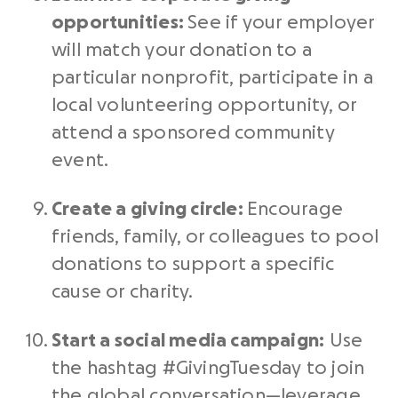
opportunities:
See if your employer
will match your donation to a
particular
nonprofit
, participate in a
local volunteering opportunity, or
attend a sponsored community
event.
Create a giving circle:
Encourage
friends, family, or colleagues to pool
donations to support a specific
cause or charity.
Start a
social media
campaign:
Use
the
hashtag #GivingTuesday
to join
the global conversation—leverage