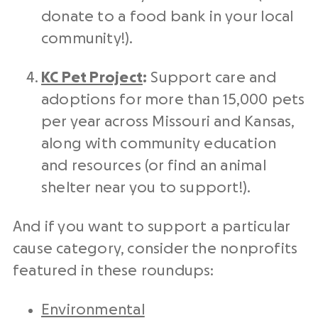
donate to a food bank in your local
community!).
KC Pet Project
:
Support care and
adoptions for more than 15,000 pets
per year across Missouri and Kansas,
along with community education
and resources (or find an animal
shelter near you to support!).
And if you want to support a particular
cause category, consider the nonprofits
featured in these roundups:
Environmental