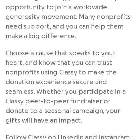
opportunity to join a worldwide
generosity movement. Many nonprofits
need support, and you can help them
make a big difference.
Choose a cause that speaks to your
heart, and know that you can trust
nonprofits using Classy to make the
donation experience secure and
seamless. Whether you participate in a
Classy peer-to-peer fundraiser or
donate to a seasonal campaign, your
gifts will have an impact.
Follow Classy on
LinkedIn
and
Instagram