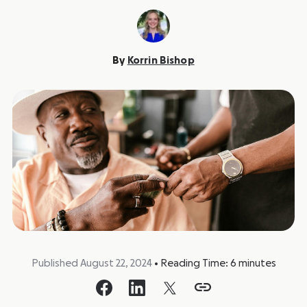
By
Korrin Bishop
Published August 22, 2024
•
Reading Time:
6
minutes