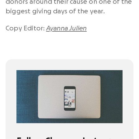
donors around their cause on one of the
biggest giving days of the year.
Copy Editor:
Ayanna Julien