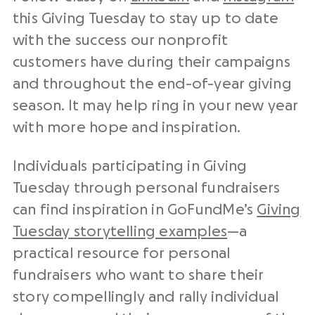
this Giving Tuesday to stay up to date
with the success our nonprofit
customers have during their campaigns
and throughout the end-of-year giving
season. It may help ring in your new year
with more hope and inspiration.
Individuals participating in Giving
Tuesday through personal fundraisers
can find inspiration in GoFundMe’s
Giving
Tuesday storytelling examples
—a
practical resource for personal
fundraisers who want to share their
story compellingly and rally individual