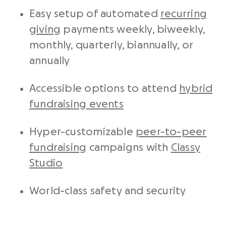
Easy setup of automated
recurring
giving
payments weekly, biweekly,
monthly, quarterly, biannually, or
annually
Accessible options to attend
hybrid
fundraising events
Hyper-customizable
peer-to-peer
fundraising
campaigns with
Classy
Studio
World-class safety and security