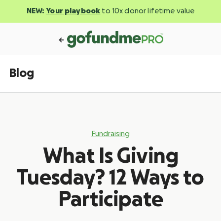
NEW:
Your playbook
to 10x donor lifetime value
Blog
Fundraising
What Is Giving
Tuesday? 12 Ways to
Participate