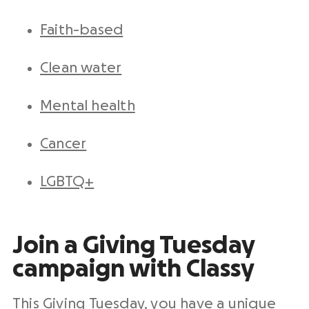
Faith-based
Clean water
Mental health
Cancer
LGBTQ+
Join a
Giving Tuesday
campaign
with Classy
This Giving Tuesday, you have a unique