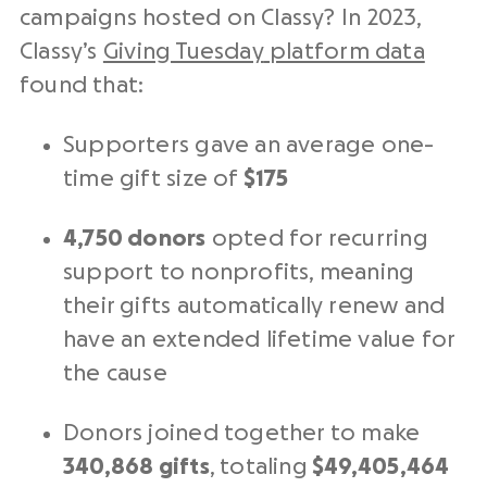
campaigns hosted on Classy? In 2023,
Classy’s
Giving Tuesday
platform data
found that:
Supporters gave an average one-
time gift size of
$175
4,750 donors
opted for recurring
support to nonprofits, meaning
their gifts automatically renew and
have an extended lifetime value for
the cause
Donors joined together to make
340,868 gifts
, totaling
$49,405,464