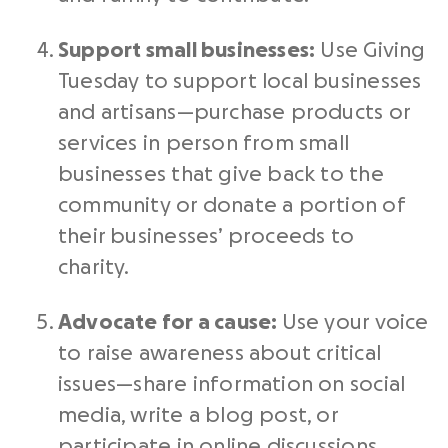
Support small businesses:
Use
Giving
Tuesday
to support local businesses
and artisans—purchase products or
services
in person
from small
businesses that give back to the
community or donate a portion of
their businesses’ proceeds to
charity.
Advocate for a cause:
Use your voice
to raise awareness about critical
issues—share information on
social
media
, write a blog post, or
participate in online discussions.