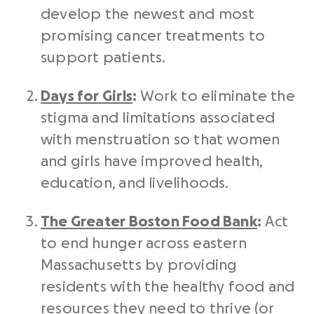
develop the newest and most
promising cancer treatments to
support patients.
Days for Girls
:
Work to eliminate the
stigma and limitations associated
with menstruation so that women
and girls have improved health,
education, and livelihoods.
The Greater Boston Food Bank
:
Act
to end hunger across eastern
Massachusetts by providing
residents with the healthy food and
resources they need to thrive (or