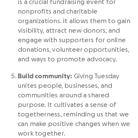
is a crucial
fundraising event
for
nonprofits
and charitable
organizations. It allows them to gain
visibility, attract
new donors
, and
engage with supporters for
online
donations
, volunteer opportunities,
and ways to promote advocacy.
Build community:
Giving Tuesday
unites people, businesses, and
communities around a shared
purpose. It cultivates a sense of
togetherness, reminding us that we
can make positive changes when we
work together.