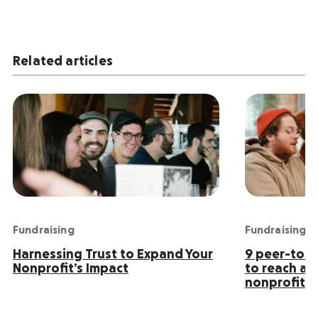
Related articles
Fundraising
Fundraising
Harnessing Trust to Expand Your
9 peer-to-p
Nonprofit’s Impact
to reach an
nonprofit s