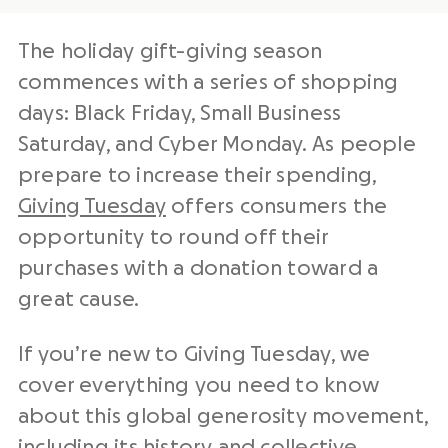
The holiday gift-
giving season
commences with a series of shopping
days:
Black Friday
,
Small Business
Saturday
, and
Cyber Monday
. As people
prepare to increase their spending,
Giving Tuesday
offers
consumers
the
opportunity to round off their
purchases with a donation toward a
great cause.
If you’re new to
Giving Tuesday
, we
cover everything you need to know
about this
global generosity movement
,
including its history and collective