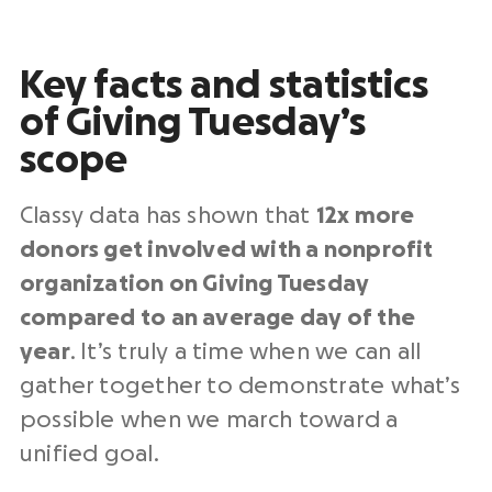
Key facts and statistics
of
Giving Tuesday
’s
scope
Classy data has shown that
12x more
donors get involved with a
nonprofit
organization
on Giving Tuesday
compared to an average
day of the
year
. It’s truly a time when we can all
gather together to demonstrate what’s
possible when we march toward a
unified goal.