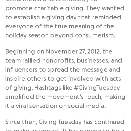
promote
charitable giving
. They wanted
to establish a
giving day
that reminded
everyone of the true meaning of the
holiday season
beyond
consumerism
.
Beginning on November 27, 2012, the
team rallied
nonprofits
, businesses, and
influencers to spread the message and
inspire others to get involved with acts
of giving.
Hashtags
like #
GivingTuesday
amplified the movement’s reach, making
it a viral sensation on
social media
.
Since then,
Giving Tuesday
has continued