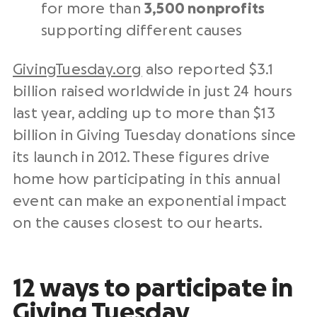
for more than
3,500
nonprofits
supporting
different causes
GivingTuesday.org
also reported $3.1
billion raised worldwide
in just 24 hours
last year
, adding up to more than $13
billion in
Giving Tuesday donations
since
its launch in 2012. These figures drive
home how participating in this annual
event can make an exponential impact
on the causes closest to our hearts.
12 ways to participate in
Giving Tuesday