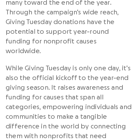
many toward the
end of the year
.
Through the campaign’s wide reach,
Giving Tuesday donations
have the
potential to support
year-round
funding for
nonprofit
causes
worldwide.
While
Giving Tuesday
is only
one day
, it’s
also the official
kickoff
to the year-end
giving season
. It raises awareness and
funding for causes that span all
categories, empowering individuals and
communities to make a tangible
difference in the world by connecting
them with
nonprofits
that need