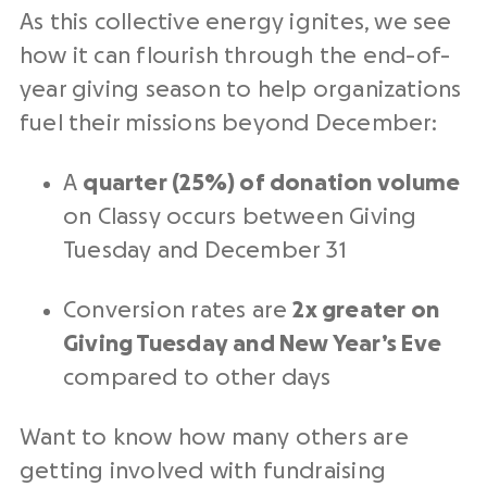
As this collective energy ignites, we see
how it can flourish through the end-of-
year giving season to help organizations
fuel their missions beyond December:
A
quarter (25%) of donation volume
on Classy occurs between
Giving
Tuesday
and December 31
Conversion rates are
2x greater on
Giving Tuesday
and New Year’s Eve
compared to other days
Want to know how many others are
getting involved with fundraising