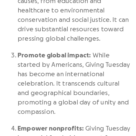
causes, from education and
healthcare to environmental
conservation and social justice. It can
drive substantial resources toward
pressing global challenges.
Promote global impact:
While
started by
Americans
,
Giving Tuesday
has become an international
celebration. It transcends cultural
and geographical boundaries,
promoting a
global day
of unity and
compassion.
Empower
nonprofits
:
Giving Tuesday