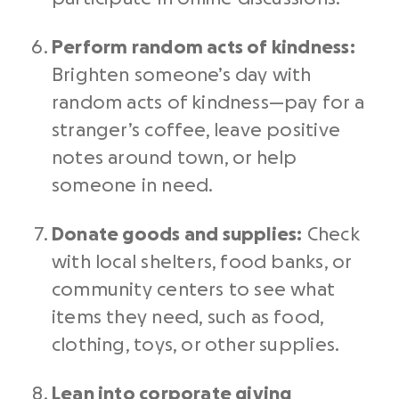
Perform random
acts of kindness
:
Brighten someone’s day with
random
acts of kindness
—pay for a
stranger’s coffee, leave positive
notes around town, or help
someone in need.
Donate goods and supplies:
Check
with local shelters, food banks, or
community centers to see what
items they need, such as food,
clothing, toys, or other supplies.
Lean into corporate giving