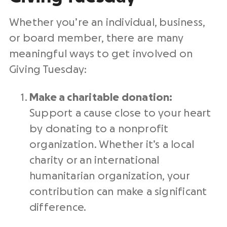
Whether you’re an individual, business,
or
board member
, there are many
meaningful ways to get involved on
Giving Tuesday
:
Make a charitable donation:
Support a cause close to your heart
by donating to a
nonprofit
organization
. Whether it’s a local
charity or an international
humanitarian organization, your
contribution can make a significant
difference.