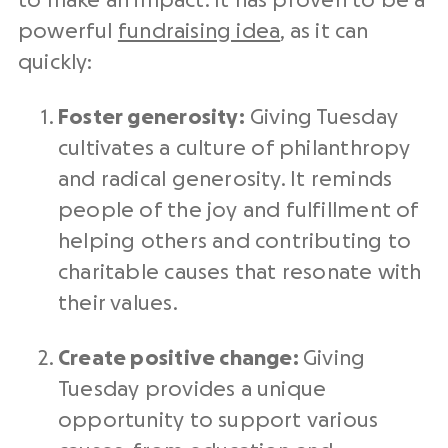
to make an impact. It has proven to be a
powerful
fundraising idea
, as it can
quickly:
Foster generosity:
Giving Tuesday
cultivates a culture of philanthropy
and
radical generosity
. It reminds
people of the joy and fulfillment of
helping others and contributing to
charitable causes that resonate with
their values.
Create positive change:
Giving
Tuesday
provides a unique
opportunity to support various