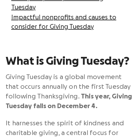
Tuesday
Impactful nonprofits and causes to
consider for Giving Tuesday
What is
Giving Tuesday
?
Giving Tuesday
is a global movement
that occurs annually on the
first Tuesday
following Thanksgiving.
This year, Giving
Tuesday falls on December 4.
It harnesses the spirit
of kindness
and
charitable giving
, a central focus for