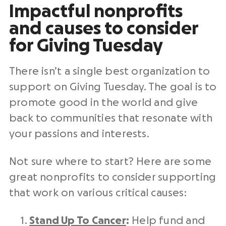
Impactful
nonprofits
and causes to consider
for
Giving Tuesday
There isn’t a single best organization to
support on
Giving Tuesday
. The goal is to
promote good in the world and give
back to communities that resonate with
your passions and interests.
Not sure where to start? Here are some
great
nonprofits
to consider supporting
that work on various critical causes:
Stand Up To Cancer
:
Help fund and