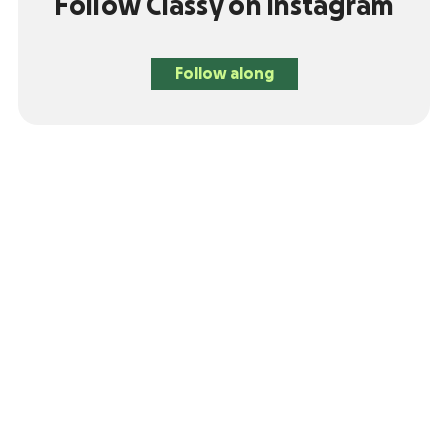
Follow Classy on Instagram
Follow along