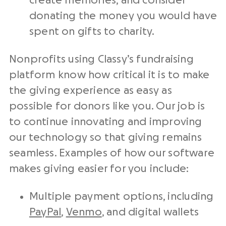
create memories, and consider
donating the money you would have
spent on gifts to charity.
Nonprofits using Classy’s fundraising
platform know how critical it is to make
the giving experience as easy as
possible for donors like you. Our job is
to continue innovating and improving
our technology so that giving remains
seamless. Examples of how our software
makes giving easier for you include:
Multiple payment options, including
PayPal
,
Venmo
, and digital wallets