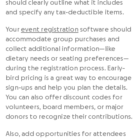
should clearly outline what it includes
and specify any tax-deductible items.
Your
event registration
software should
accommodate group purchases and
collect additional information—like
dietary needs or seating preferences—
during the registration process. Early-
bird pricing is a great way to encourage
sign-ups and help you plan the details.
You can also offer discount codes for
volunteers, board members, or major
donors to recognize their contributions.
Also, add opportunities for attendees