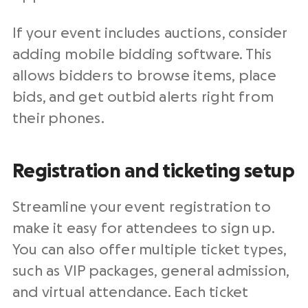
If your event includes auctions, consider
adding mobile bidding software. This
allows bidders to browse items, place
bids, and get outbid alerts right from
their phones.
Registration and ticketing setup
Streamline your event registration to
make it easy for attendees to sign up.
You can also offer multiple ticket types,
such as VIP packages, general admission,
and virtual attendance. Each ticket