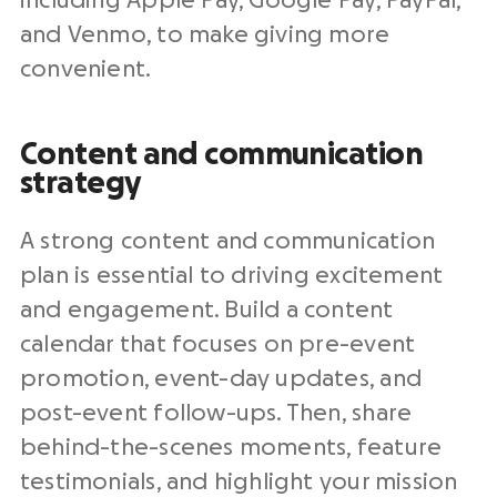
including Apple Pay, Google Pay, PayPal,
and Venmo, to make giving more
convenient.
Content and communication
strategy
A strong content and communication
plan is essential to driving excitement
and engagement. Build a content
calendar that focuses on pre-event
promotion, event-day updates, and
post-event follow-ups. Then, share
behind-the-scenes moments, feature
testimonials, and highlight your mission