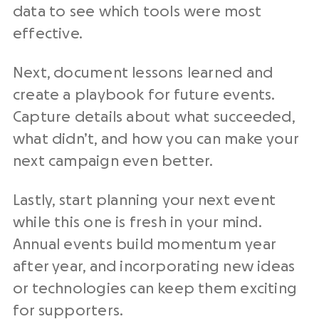
data to see which tools were most
effective.
Next, document lessons learned and
create a playbook for future events.
Capture details about what succeeded,
what didn’t, and how you can make your
next campaign even better.
Lastly, start planning your next event
while this one is fresh in your mind.
Annual events build momentum year
after year, and incorporating new ideas
or technologies can keep them exciting
for supporters.