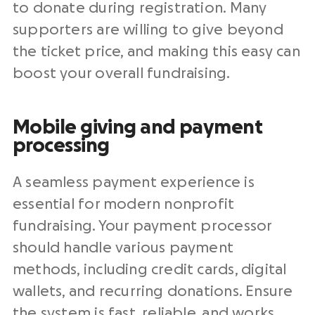
to donate during registration. Many
supporters are willing to give beyond
the ticket price, and making this easy can
boost your overall fundraising.
Mobile giving and payment
processing
A seamless payment experience is
essential for modern nonprofit
fundraising. Your payment processor
should handle various payment
methods, including credit cards, digital
wallets, and recurring donations. Ensure
the system is fast, reliable, and works