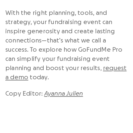
With the right planning, tools, and
strategy, your fundraising event can
inspire generosity and create lasting
connections—that’s what we call a
success. To explore how GoFundMe Pro
can simplify your fundraising event
planning and boost your results,
request
a demo
today.
Copy Editor:
Ayanna Julien