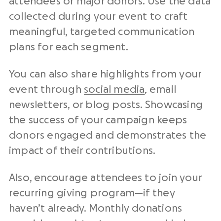
attendees or major donors. Use the data
collected during your event to craft
meaningful, targeted communication
plans for each segment.
You can also share highlights from your
event through
social media
, email
newsletters, or blog posts. Showcasing
the success of your campaign keeps
donors engaged and demonstrates the
impact of their contributions.
Also, encourage attendees to join your
recurring giving program—if they
haven’t already. Monthly donations