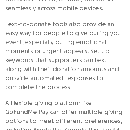
seamlessly across mobile devices.
Text-to-donate tools also provide an
easy way for people to give during your
event, especially during emotional
moments or urgent appeals. Set up
keywords that supporters can text
along with their donation amounts and
provide automated responses to
complete the process.
A flexible giving platform like
GoFundMe Pay
can offer multiple giving
options to meet different preferences,