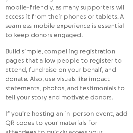
mobile-friendly, as many supporters will
access it from their phones or tablets. A
seamless mobile experience is essential
to keep donors engaged.
Build simple, compelling registration
pages that allow people to register to
attend, fundraise on your behalf, and
donate. Also, use visuals like impact
statements, photos, and testimonials to
tell your story and motivate donors.
If you’re hosting an in-person event, add
QR codes to your materials for
attendees to quickly access your