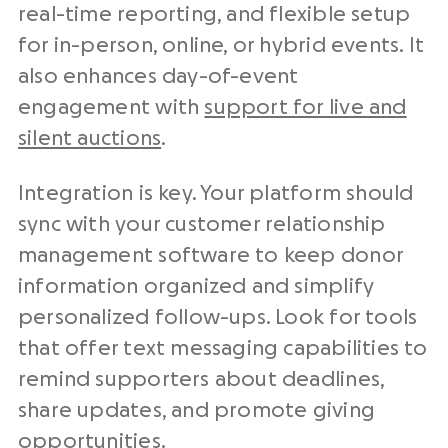
real-time reporting, and flexible setup
for in-person, online, or hybrid events. It
also enhances day-of-event
engagement with
support for live and
silent auctions
.
Integration is key. Your platform should
sync with your customer relationship
management software to keep donor
information organized and simplify
personalized follow-ups. Look for tools
that offer text messaging capabilities to
remind supporters about deadlines,
share updates, and promote giving
opportunities.