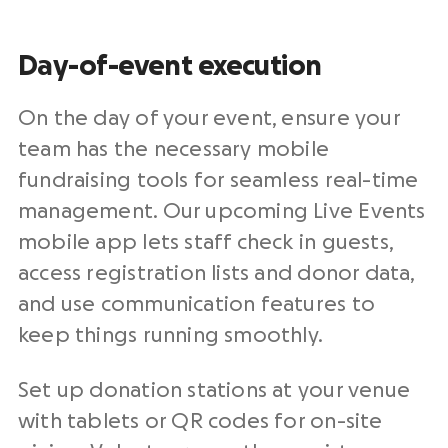
Day-of-event execution
On the day of your event, ensure your
team has the necessary mobile
fundraising tools for seamless real-time
management. Our upcoming Live Events
mobile app lets staff check in guests,
access registration lists and donor data,
and use communication features to
keep things running smoothly.
Set up donation stations at your venue
with tablets or QR codes for on-site