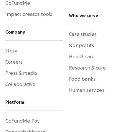
GoFundMe
Impact creator tools
Who we serve
Company
Case studies
Nonprofits
Story
Healthcare
Careers
Research & cure
Press & media
Food banks
Collaborative
Human services
Platform
GoFundMe Pay