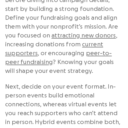
Before diving into campaign details,
start by building a strong foundation.
Define your fundraising goals and align
them with your nonprofit’s mission. Are
you focused on
attracting new donors
,
increasing donations from
current
supporters
, or encouraging
peer-to-
peer fundraising
? Knowing your goals
will shape your event strategy.
Next, decide on your event format. In-
person events build emotional
connections, whereas virtual events let
you reach supporters who can’t attend
in person. Hybrid events combine both,