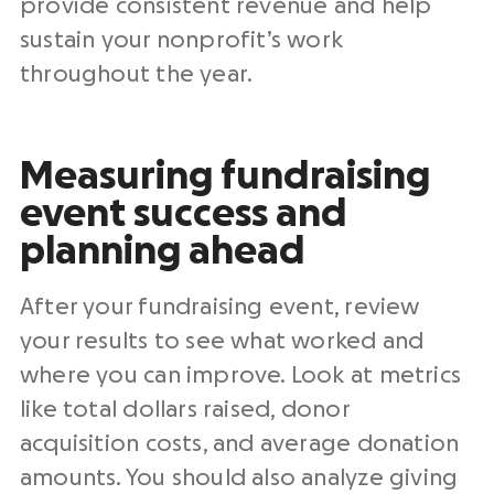
provide consistent revenue and help
sustain your nonprofit’s work
throughout the year.
Measuring fundraising
event success and
planning ahead
After your fundraising event, review
your results to see what worked and
where you can improve. Look at metrics
like total dollars raised, donor
acquisition costs, and average donation
amounts. You should also analyze giving