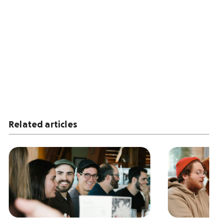
Related articles