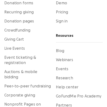
Donation forms
Demo
Recurring giving
Pricing
Donation pages
Sign in
Crowdfunding
Resources
Giving Cart
Live Events
Blog
Event ticketing &
Webinars
registration
Events
Auctions & mobile
bidding
Research
Peer-to-peer fundraising
Help center
Corporate giving
GoFundMe Pro Academy
Nonprofit Pages on
Partners