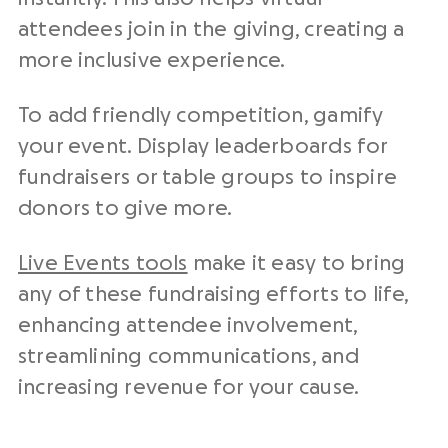
attendees join in the giving, creating a
more inclusive experience.
To add friendly competition, gamify
your event. Display leaderboards for
fundraisers or table groups to inspire
donors to give more.
Live Events tools
make it easy to bring
any of these fundraising efforts to life,
enhancing attendee involvement,
streamlining communications, and
increasing revenue for your cause.