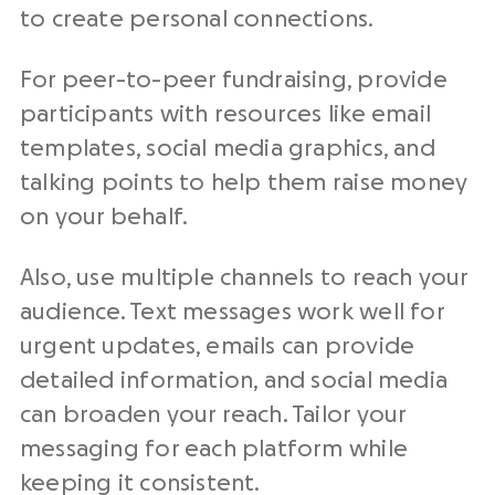
to create personal connections.
For peer-to-peer fundraising, provide
participants with resources like email
templates, social media graphics, and
talking points to help them raise money
on your behalf.
Also, use multiple channels to reach your
audience. Text messages work well for
urgent updates, emails can provide
detailed information, and social media
can broaden your reach. Tailor your
messaging for each platform while
keeping it consistent.