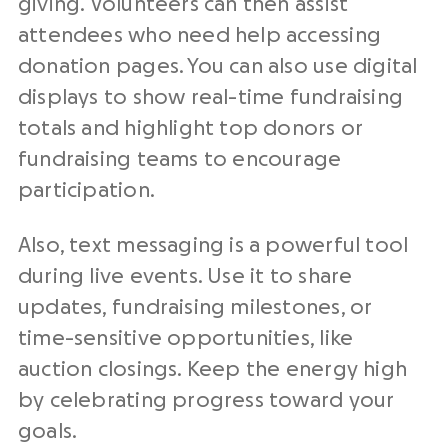
giving. Volunteers can then assist
attendees who need help accessing
donation pages. You can also use digital
displays to show real-time fundraising
totals and highlight top donors or
fundraising teams to encourage
participation.
Also, text messaging is a powerful tool
during live events. Use it to share
updates, fundraising milestones, or
time-sensitive opportunities, like
auction closings. Keep the energy high
by celebrating progress toward your
goals.