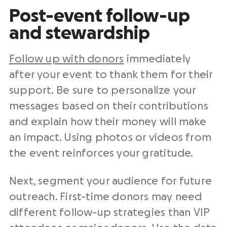
Post-event follow-up
and stewardship
Follow up with donors
immediately
after your event to thank them for their
support. Be sure to personalize your
messages based on their contributions
and explain how their money will make
an impact. Using photos or videos from
the event reinforces your gratitude.
Next, segment your audience for future
outreach. First-time donors may need
different follow-up strategies than VIP