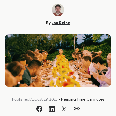
By
Jon Reine
Published August 29, 2025
•
Reading Time:
5
minutes