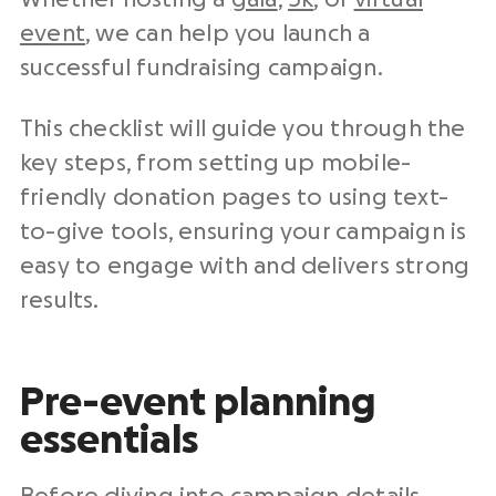
event
, we can help you launch a
successful fundraising campaign.
This checklist will guide you through the
key steps, from setting up mobile-
friendly donation pages to using text-
to-give tools, ensuring your campaign is
easy to engage with and delivers strong
results.
Pre-event planning
essentials