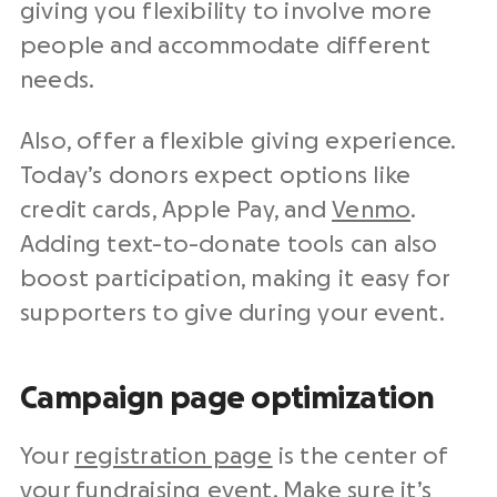
giving you flexibility to involve more
people and accommodate different
needs.
Also, offer a flexible giving experience.
Today’s donors expect options like
credit cards, Apple Pay, and
Venmo
.
Adding text-to-donate tools can also
boost participation, making it easy for
supporters to give during your event.
Campaign page optimization
Your
registration page
is the center of
your fundraising event. Make sure it’s