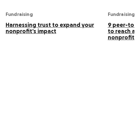
Fundraising
Fundraising
Harnessing trust to expand your
9 peer-to-p
nonprofit’s impact
to reach an
nonprofit s