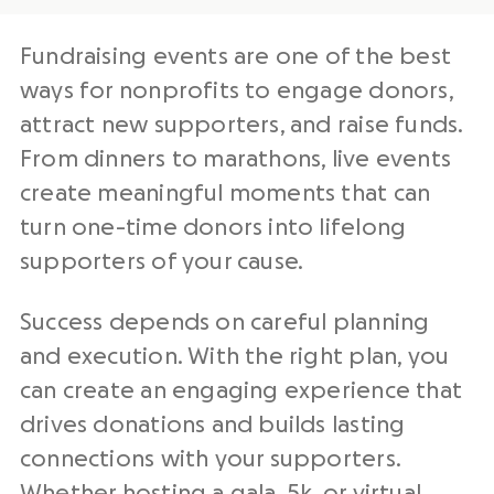
Fundraising events are one of the best
ways for nonprofits to engage donors,
attract new supporters, and raise funds.
From dinners to marathons, live events
create meaningful moments that can
turn one-time donors into lifelong
supporters of your cause.
Success depends on careful planning
and execution. With the right plan, you
can create an engaging experience that
drives donations and builds lasting
connections with your supporters.
Whether hosting a
gala
,
5k
, or
virtual