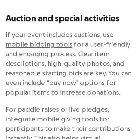
Auction and special activities
If your event includes auctions, use
mobile bidding tools
for a user-friendly
and engaging process. Clear item
descriptions, high-quality photos, and
reasonable starting bids are key. You can
even include “buy now” options for
popular items to increase donations.
For paddle raises or live pledges,
integrate mobile giving tools for
participants to make their contributions
instantly. This also helps virtual