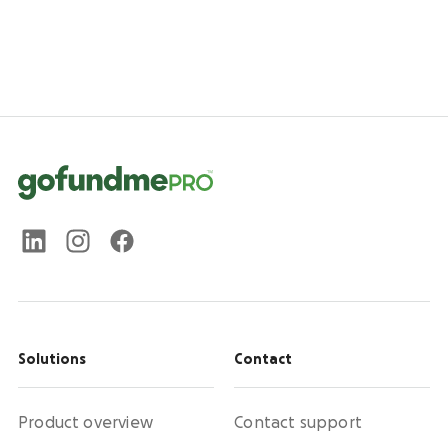
Solutions
Contact
Product overview
Contact support