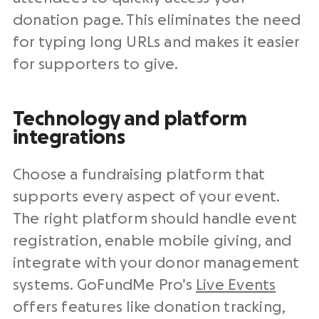
donation page. This eliminates the need
for typing long URLs and makes it easier
for supporters to give.
Technology and platform
integrations
Choose a fundraising platform that
supports every aspect of your event.
The right platform should handle event
registration, enable mobile giving, and
integrate with your donor management
systems. GoFundMe Pro’s
Live Events
offers features like donation tracking,