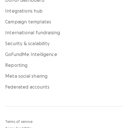
Donor dashboard
Integrations hub
Campaign templates
International fundraising
Security & scalability
GoFundMe Intelligence
Reporting
Meta social sharing
Federated accounts
Terms of service