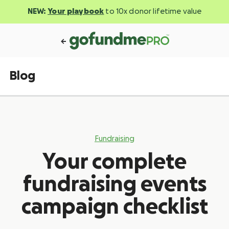
NEW:
Your playbook
to 10x donor lifetime value
Blog
Fundraising
Your complete
fundraising events
campaign checklist