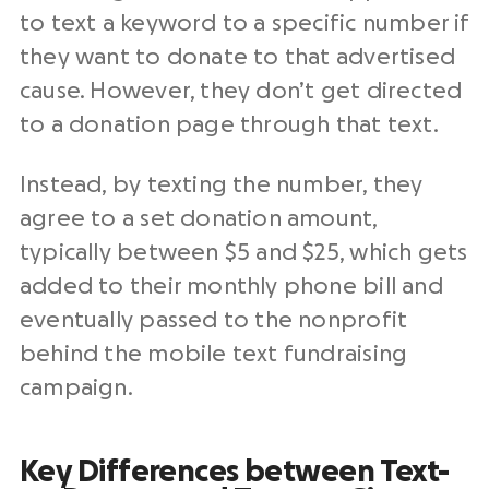
to text a keyword to a specific number if
they want to donate to that advertised
cause. However, they don’t get directed
to a donation page through that text.
Instead, by texting the number, they
agree to a set donation amount,
typically between $5 and $25, which gets
added to their monthly phone bill and
eventually passed to the nonprofit
behind the mobile text fundraising
campaign.
Key Differences between Text-