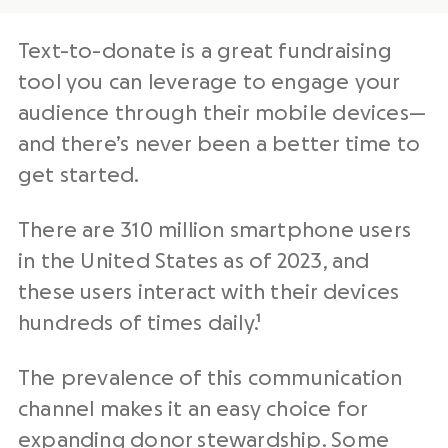
Text-to-donate is a great fundraising
tool you can leverage to engage your
audience through their mobile devices—
and there’s never been a better time to
get started.
There are 310 million smartphone users
in the United States as of 2023, and
these users interact with their devices
hundreds of times daily.¹
The prevalence of this communication
channel makes it an easy choice for
expanding
donor stewardship
. Some