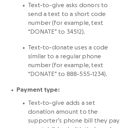
Text-to-give asks donors to
send a text to a short code
number (for example, text
“DONATE” to 34512).
Text-to-donate uses a code
similar to a regular phone
number (for example, text
“DONATE” to 888-555-1234).
Payment type:
Text-to-give adds a set
donation amount to the
supporter’s phone bill they pay