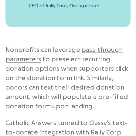
CEO of Rally Corp, Classy partner
Nonprofits can leverage
pass-through
parameters
to preselect recurring
donation options when supporters click
on the donation form link. Similarly,
donors can text their desired donation
amount, which will populate a pre-filled
donation form upon landing.
Catholic Answers turned to Classy’s text-
to-donate integration with Rally Corp