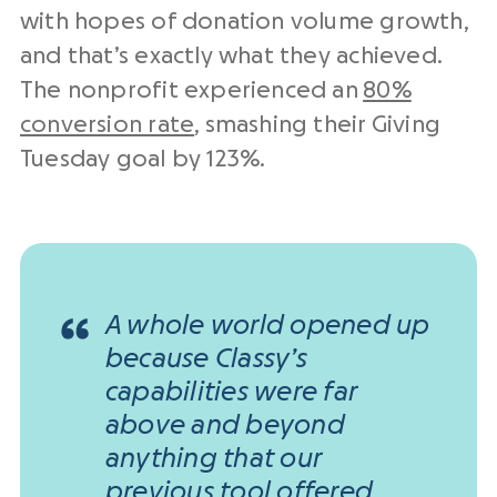
with hopes of donation volume growth,
and that’s exactly what they achieved.
The nonprofit experienced an
80%
conversion rate
, smashing their Giving
Tuesday goal by 123%.
A whole world opened up
because Classy’s
capabilities were far
above and beyond
anything that our
previous tool offered.