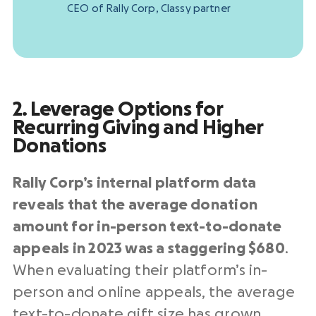
CEO of Rally Corp, Classy partner
2. Leverage Options for
Recurring Giving and Higher
Donations
Rally Corp’s internal platform data
reveals that the
average donation
amount for in-person text-to-donate
appeals in 2023 was a staggering $680
.
When evaluating their platform’s in-
person and online appeals, the average
text-to-donate gift size has grown