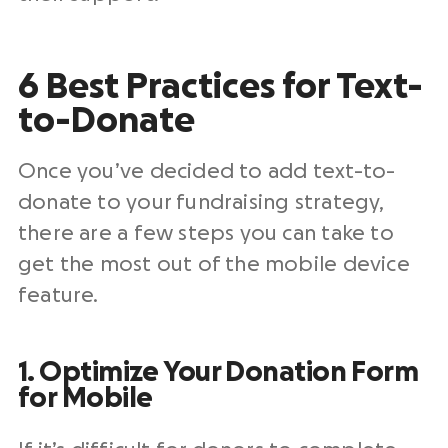
6 Best Practices for Text-
to-Donate
Once you’ve decided to add text-to-
donate to your fundraising strategy,
there are a few steps you can take to
get the most out of the mobile device
feature.
1. Optimize Your Donation Form
for Mobile