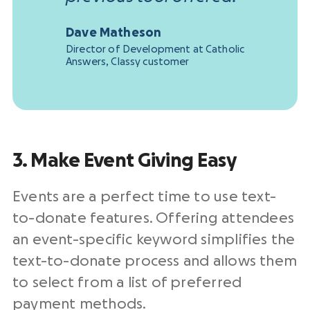
Dave Matheson
Director of Development at Catholic
Answers, Classy customer
3. Make Event Giving Easy
Events are a perfect time to use text-
to-donate features. Offering attendees
an event-specific keyword simplifies the
text-to-donate process and allows them
to select from a list of preferred
payment methods.