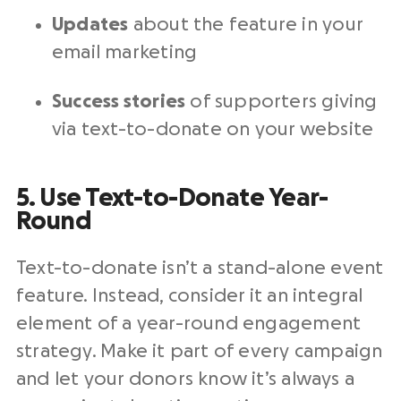
Updates
about the feature in your
email marketing
Success stories
of supporters giving
via text-to-donate on your website
5. Use Text-to-Donate Year-
Round
Text-to-donate isn’t a stand-alone event
feature. Instead, consider it an integral
element of a year-round engagement
strategy. Make it part of every campaign
and let your donors know it’s always a