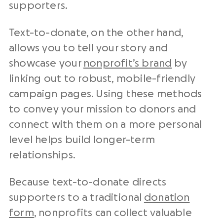
supporters.
Text-to-donate, on the other hand,
allows you to tell your story and
showcase your
nonprofit’s brand
by
linking out to robust, mobile-friendly
campaign pages. Using these methods
to convey your mission to donors and
connect with them on a more personal
level helps build longer-term
relationships.
Because text-to-donate directs
supporters to a traditional
donation
form
, nonprofits can collect valuable