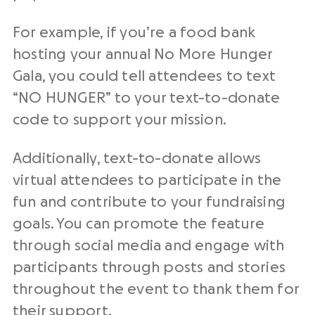
For example, if you’re a food bank
hosting your annual No More Hunger
Gala, you could tell attendees to text
“NO HUNGER” to your text-to-donate
code to support your mission.
Additionally, text-to-donate allows
virtual attendees to participate in the
fun and contribute to your fundraising
goals. You can promote the feature
through social media and engage with
participants through posts and stories
throughout the event to thank them for
their support.