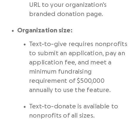
URL to your organization’s
branded donation page.
Organization size:
Text-to-give requires nonprofits
to submit an application, pay an
application fee, and meet a
minimum fundraising
requirement of $500,000
annually to use the feature.
Text-to-donate is available to
nonprofits of all sizes.