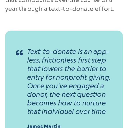
that compounds over the course of a
year through a text-to-donate effort.
Text-to-donate is an app-
less, frictionless first step
that lowers the barrier to
entry for nonprofit giving.
Once you’ve engaged a
donor, the next question
becomes how to nurture
that individual over time
James Martin