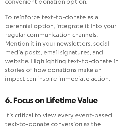
convenient donation option.
To reinforce text-to-donate as a
perennial option, integrate it into your
regular communication channels.
Mention it in your newsletters, social
media posts, email signatures, and
website. Highlighting text-to-donate in
stories of how donations make an
impact can inspire immediate action.
6. Focus on Lifetime Value
It’s critical to view every event-based
text-to-donate conversion as the