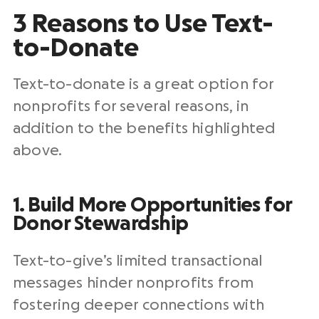
3 Reasons to Use Text-
to-Donate
Text-to-donate is a great option for
nonprofits for several reasons, in
addition to the benefits highlighted
above.
1. Build More Opportunities for
Donor Stewardship
Text-to-give’s limited transactional
messages hinder nonprofits from
fostering deeper connections with