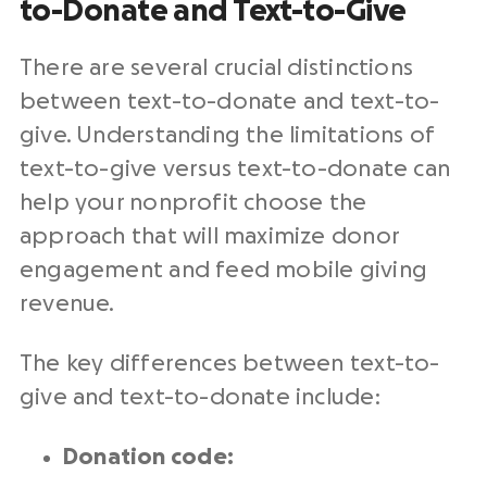
to-Donate and Text-to-Give
There are several crucial distinctions
between text-to-donate and text-to-
give. Understanding the limitations of
text-to-give versus text-to-donate can
help your nonprofit choose the
approach that will maximize donor
engagement and feed mobile giving
revenue.
The key differences between text-to-
give and text-to-donate include:
Donation code: