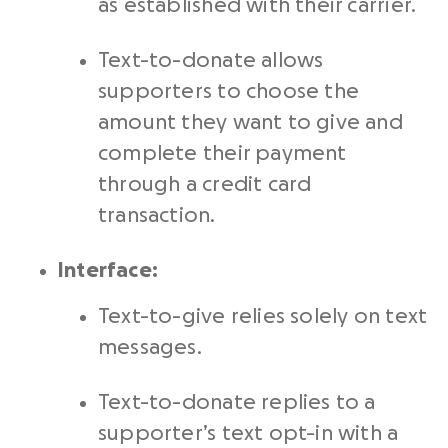
as established with their carrier.
Text-to-donate allows
supporters to choose the
amount they want to give and
complete their payment
through a credit card
transaction.
Interface:
Text-to-give relies solely on text
messages.
Text-to-donate replies to a
supporter’s text opt-in with a