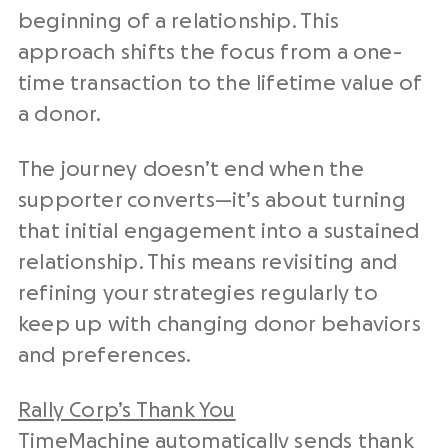
beginning of a relationship. This
approach shifts the focus from a one-
time transaction to the lifetime value of
a donor.
The journey doesn’t end when the
supporter converts—it’s about turning
that initial engagement into a sustained
relationship. This means revisiting and
refining your strategies regularly to
keep up with changing donor behaviors
and preferences.
Rally Corp’s Thank You
TimeMachine
automatically sends thank