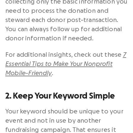
collecting only the basic information you
need to process the donation and
steward each donor post-transaction.
You can always follow up for additional
donor information if needed.
For additional insights, check out these
7
Essential Tips to Make Your Nonprofit
Mobile-Friendly
.
2. Keep Your Keyword Simple
Your keyword should be unique to your
event and not in use by another
fundraising campaign. That ensures it