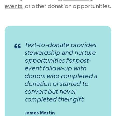
events
, or other donation opportunities.
Text-to-donate provides
stewardship and nurture
opportunities for post-
event follow-up with
donors who completed a
donation or started to
convert but never
completed their gift.
James Martin