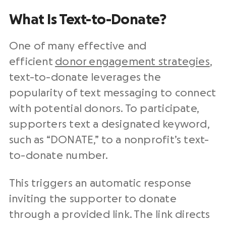
What Is Text-to-Donate?
One of many effective and
efficient
donor engagement strategies
,
text-to-donate leverages the
popularity of text messaging to connect
with potential donors. To participate,
supporters text a designated keyword,
such as “DONATE,” to a nonprofit’s text-
to-donate number.
This triggers an automatic response
inviting the supporter to donate
through a provided link. The link directs