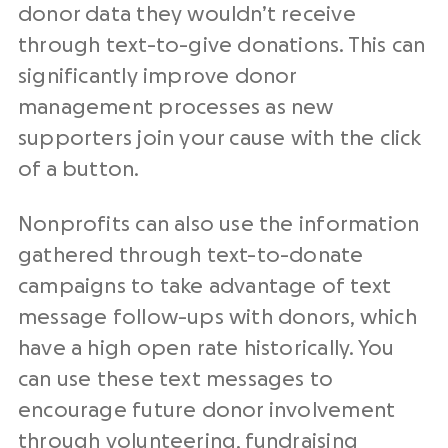
donor data they wouldn’t receive
through text-to-give donations. This can
significantly improve donor
management processes as new
supporters join your cause with the click
of a button.
Nonprofits can also use the information
gathered through text-to-donate
campaigns to take advantage of text
message follow-ups with donors, which
have a high open rate historically. You
can use these text messages to
encourage future donor involvement
through volunteering,
fundraising