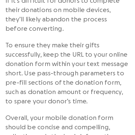
If it’s difficult for donors to complete
their donations on mobile devices,
they’ll likely abandon the process
before converting.
To ensure they make their gifts
successfully, keep the URL to your online
donation form within your text message
short. Use pass-through parameters to
pre-fill sections of the donation form,
such as donation amount or frequency,
to spare your donor’s time.
Overall, your mobile donation form
should be concise and compelling,