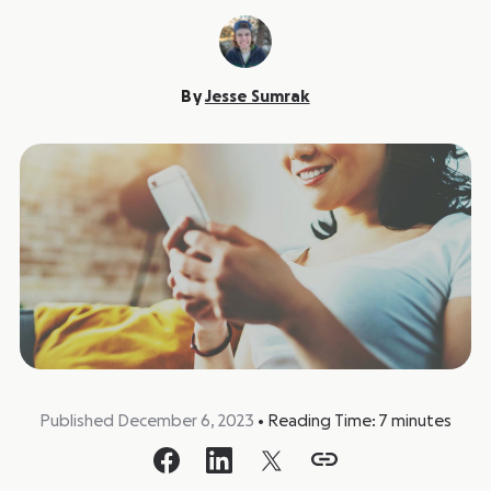
By
Jesse Sumrak
Published December 6, 2023
•
Reading Time:
7
minutes