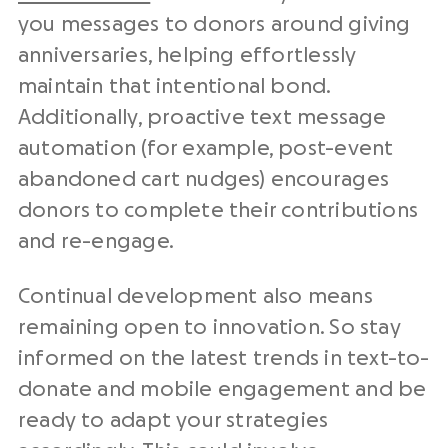
you messages to donors around giving
anniversaries, helping effortlessly
maintain that intentional bond.
Additionally, proactive text message
automation (for example, post-event
abandoned cart nudges) encourages
donors to complete their contributions
and re-engage.
Continual development also means
remaining open to innovation. So stay
informed on the latest trends in text-to-
donate and mobile engagement and be
ready to adapt your strategies