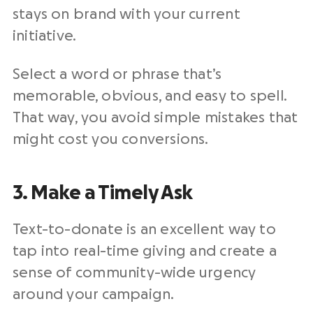
stays on brand with your current
initiative.
Select a word or phrase that’s
memorable, obvious, and easy to spell.
That way, you avoid simple mistakes that
might cost you conversions.
3. Make a Timely Ask
Text-to-donate is an excellent way to
tap into real-time giving and create a
sense of community-wide urgency
around your campaign.