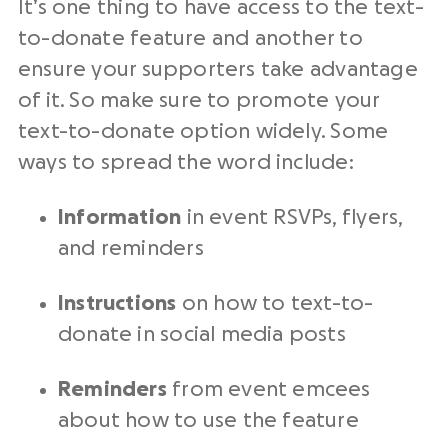
It’s one thing to have access to the text-
to-donate feature and another to
ensure your supporters take advantage
of it. So make sure to promote your
text-to-donate option widely. Some
ways to spread the word include:
Information
in event RSVPs, flyers,
and reminders
Instructions
on how to text-to-
donate in social media posts
Reminders
from event emcees
about how to use the feature