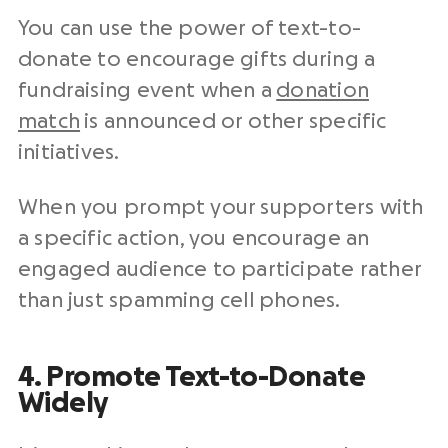
You can use the power of text-to-
donate to encourage gifts during a
fundraising event when a
donation
match
is announced or other specific
initiatives.
When you prompt your supporters with
a specific action, you encourage an
engaged audience to participate rather
than just spamming cell phones.
4. Promote Text-to-Donate
Widely