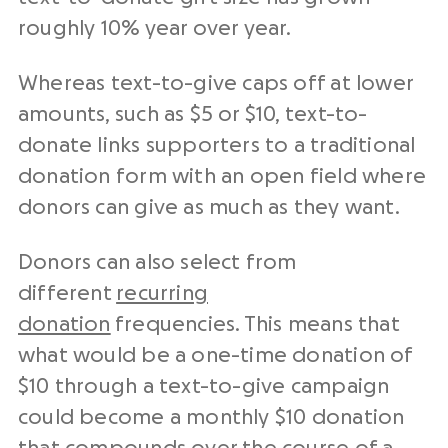
roughly 10% year over year.
Whereas text-to-give caps off at lower
amounts, such as $5 or $10, text-to-
donate links supporters to a traditional
donation form with an open field where
donors can give as much as they want.
Donors can also select from
different
recurring
donation
frequencies. This means that
what would be a one-time donation of
$10 through a text-to-give campaign
could become a monthly $10 donation