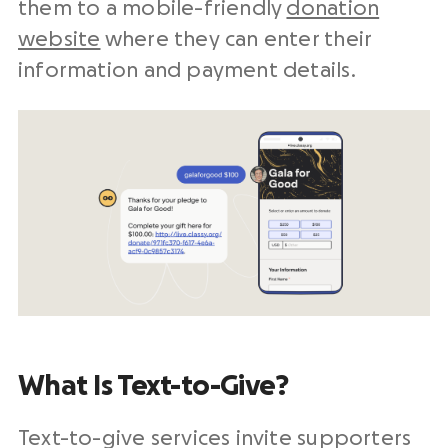
them to a mobile-friendly
donation
website
where they can enter their
information and payment details.
What Is Text-to-Give?
Text-to-give services invite supporters