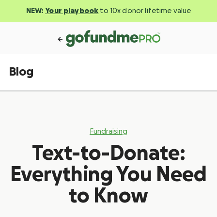
NEW:
Your playbook
to 10x donor lifetime value
Blog
Fundraising
Text-to-Donate:
Everything You Need
to Know