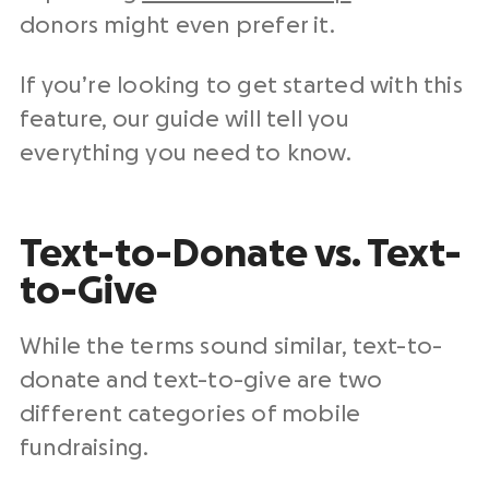
donors might even prefer it.
If you’re looking to get started with this
feature, our guide will tell you
everything you need to know.
Text-to-Donate vs. Text-
to-Give
While the terms sound similar, text-to-
donate and text-to-give are two
different categories of mobile
fundraising.