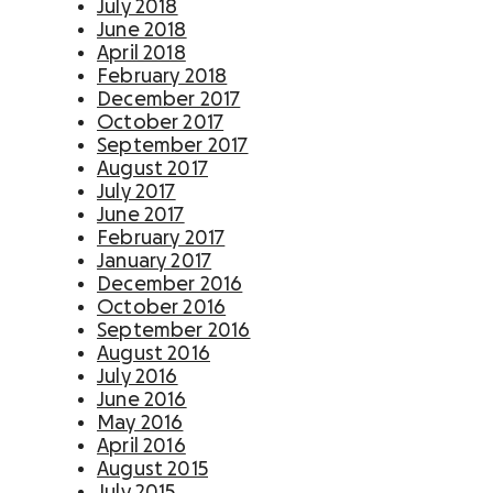
July 2018
June 2018
April 2018
February 2018
December 2017
October 2017
September 2017
August 2017
July 2017
June 2017
February 2017
January 2017
December 2016
October 2016
September 2016
August 2016
July 2016
June 2016
May 2016
April 2016
August 2015
July 2015