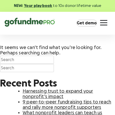
NEW:
Your playbook
to 10x donor lifetime value
Get demo
It seems we can’t find what you’re looking for.
Perhaps searching can help.
Product overview
Everything you need to fundraise everywhere
Recent Posts
your supporters are.
Harnessing trust to expand your
GoFundMe Pay
nonprofit’s impact
Increase the ROI of every campaign with the
9 peer-to-peer fundraising tips to reach
most innovative nonprofit payment solution.
and rally more nonprofit supporters
What nonprofit leaders can teach us