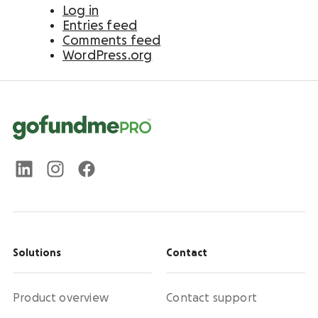
Log in
Entries feed
Comments feed
WordPress.org
Solutions
Contact
Product overview
Contact support