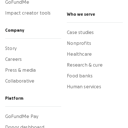
GoFundMe
Impact creator tools
Who we serve
Company
Case studies
Nonprofits
Story
Healthcare
Careers
Research & cure
Press & media
Food banks
Collaborative
Human services
Platform
GoFundMe Pay
Donor dashboard