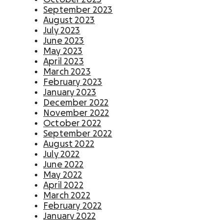
Activate supporters to amplify your mission and
September 2023
fundraise on your behalf.
August 2023
July 2023
June 2023
Corporate giving
May 2023
Strengthen partnerships with a holistic menu of
April 2023
scalable, repeatable programs.
March 2023
February 2023
Nonprofit Pages on GoFundMe
NEW
January 2023
Harness GoFundMe's fundraising power to engage
December 2022
passionate supporters for your cause.
November 2022
October 2022
September 2022
Impact creator tools
August 2022
Activate creators and their audiences, with
July 2022
custom campaigns, livestream fundraising, and
June 2022
more.
May 2022
April 2022
March 2022
February 2022
January 2022