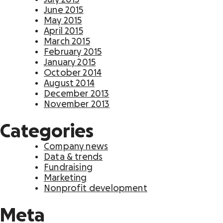
June 2015
May 2015
April 2015
March 2015
February 2015
January 2015
October 2014
August 2014
December 2013
November 2013
Categories
Company news
Data & trends
Fundraising
Marketing
Nonprofit development
Meta