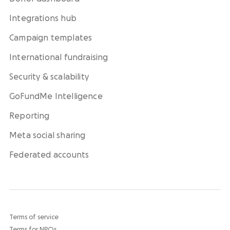
Integrations hub
Campaign templates
International fundraising
Security & scalability
GoFundMe Intelligence
Reporting
Meta social sharing
Federated accounts
Terms of service
Terms for NPOs