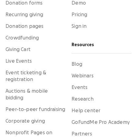
Donation forms
Demo
Recurring giving
Pricing
Donation pages
Sign in
Crowdfunding
Resources
Giving Cart
Live Events
Blog
Event ticketing &
Webinars
registration
Events
Auctions & mobile
bidding
Research
Peer-to-peer fundraising
Help center
Corporate giving
GoFundMe Pro Academy
Nonprofit Pages on
Partners