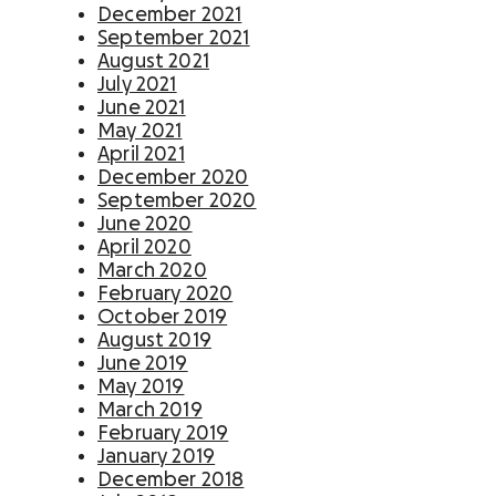
December 2021
September 2021
August 2021
July 2021
June 2021
May 2021
April 2021
December 2020
September 2020
June 2020
April 2020
March 2020
February 2020
October 2019
August 2019
June 2019
May 2019
March 2019
February 2019
January 2019
December 2018