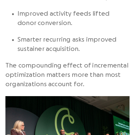
Improved activity feeds lifted
donor conversion.
Smarter recurring asks improved
sustainer acquisition.
The compounding effect of incremental
optimization matters more than most
organizations account for.