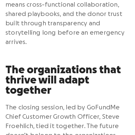
means cross-functional collaboration,
shared playbooks, and the donor trust
built through transparency and
storytelling long before an emergency
arrives.
The organizations that
thrive will adapt
together
The closing session, led by GoFundMe
Chief Customer Growth Officer, Steve
Froehlich, tied it together. The future