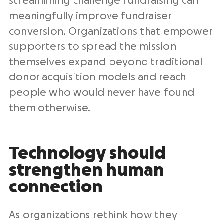
streamlining challenge fundraising can
meaningfully improve fundraiser
conversion. Organizations that empower
supporters to spread the mission
themselves expand beyond traditional
donor acquisition models and reach
people who would never have found
them otherwise.
Technology should
strengthen human
connection
As organizations rethink how they