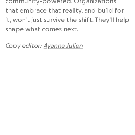
community-powered. Organizations
that embrace that reality, and build for
it, won’t just survive the shift. They’ll help
shape what comes next.
Copy editor:
Ayanna Julien