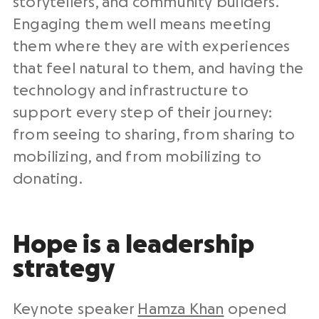
storytellers, and community builders.
Engaging them well means meeting
them where they are with experiences
that feel natural to them, and having the
technology and infrastructure to
support every step of their journey:
from seeing to sharing, from sharing to
mobilizing, and from mobilizing to
donating.
Hope is a leadership
strategy
Keynote speaker
Hamza Khan
opened