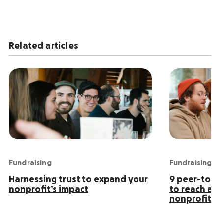
Related articles
Fundraising
Fundraising
Harnessing trust to expand your
9 peer-to-p
nonprofit’s impact
to reach an
nonprofit s