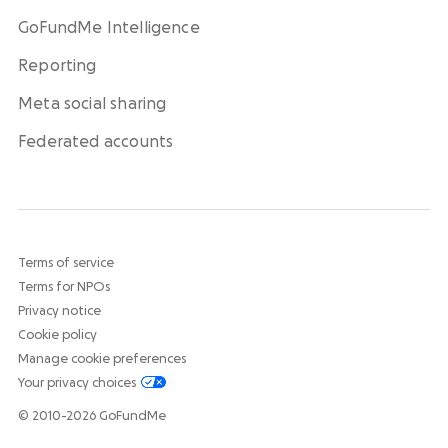
GoFundMe Intelligence
Reporting
Meta social sharing
Federated accounts
Terms of service
Terms for NPOs
Privacy notice
Cookie policy
Manage cookie preferences
Your privacy choices
© 2010-2026 GoFundMe