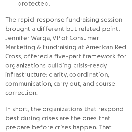
protected.
The rapid-response fundraising session
brought a different but related point.
Jennifer Warga, VP of Consumer
Marketing & Fundraising at American Red
Cross, offered a five-part framework for
organizations building crisis-ready
infrastructure: clarity, coordination,
communication, carry out, and course
correction.
In short, the organizations that respond
best during crises are the ones that
prepare before crises happen. That