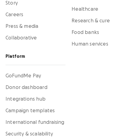
Story
Healthcare
Careers
Research & cure
Press & media
Food banks
Collaborative
Human services
Platform
GoFundMe Pay
Donor dashboard
Integrations hub
Campaign templates
International fundraising
Security & scalability