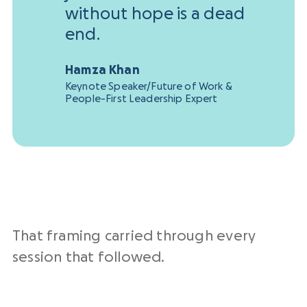
without hope is a dead
end.
Hamza Khan
Keynote Speaker/Future of Work &
People-First Leadership Expert
That framing carried through every
session that followed.