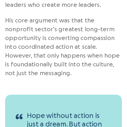
leaders who create more leaders.
His core argument was that the
nonprofit sector’s greatest long-term
opportunity is converting compassion
into coordinated action at scale.
However, that only happens when hope
is foundationally built into the culture,
not just the messaging.
Hope without action is
just a dream. But action