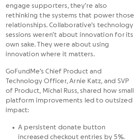
engage supporters, they’re also
rethinking the systems that power those
relationships. Collaborative’s technology
sessions weren’t about innovation for its
own sake. They were about using
innovation where it matters.
GoFundMe’s Chief Product and
Technology Officer, Arnie Katz, and SVP
of Product, Michal Russ, shared how small
platform improvements led to outsized
impact:
A persistent donate button
increased checkout entries by 5%.