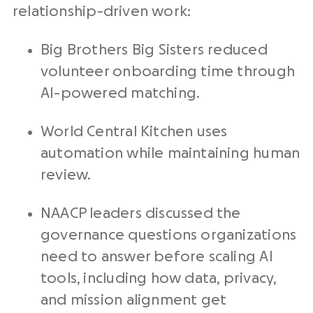
relationship-driven work:
Big Brothers Big Sisters reduced
volunteer onboarding time through
AI-powered matching.
World Central Kitchen uses
automation while maintaining human
review.
NAACP leaders discussed the
governance questions organizations
need to answer before scaling AI
tools, including how data, privacy,
and mission alignment get