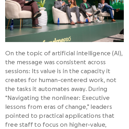
On the topic of artificial intelligence (AI),
the message was consistent across
sessions: Its value is in the capacity it
creates for human-centered work, not
the tasks it automates away. During
“Navigating the nonlinear: Executive
lessons from eras of change,” leaders
pointed to practical applications that
free staff to focus on higher-value,