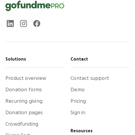
Solutions
Contact
Product overview
Contact support
Donation forms
Demo
Recurring giving
Pricing
Donation pages
Sign in
Crowdfunding
Resources