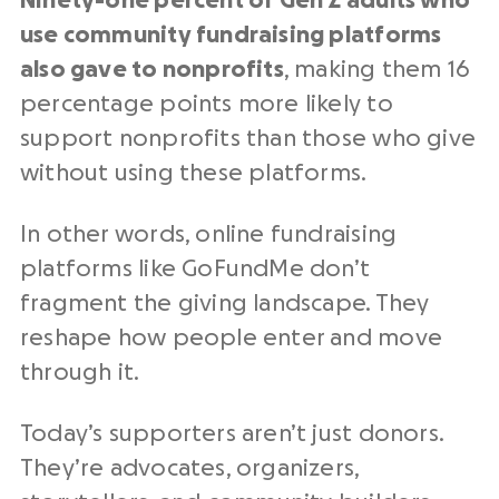
Ninety-one percent of Gen Z adults who
use community fundraising platforms
also gave to nonprofits
, making them 16
percentage points more likely to
support nonprofits than those who give
without using these platforms.
In other words, online fundraising
platforms like GoFundMe don’t
fragment the giving landscape. They
reshape how people enter and move
through it.
Today’s supporters aren’t just donors.
They’re advocates, organizers,