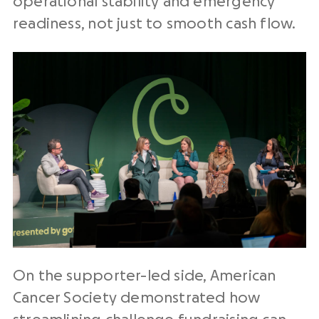
operational stability and emergency
readiness, not just to smooth cash flow.
On the supporter-led side, American
Cancer Society demonstrated how