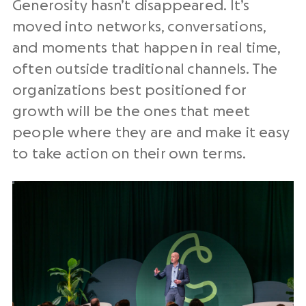
Generosity hasn’t disappeared. It’s
moved into networks, conversations,
and moments that happen in real time,
often outside traditional channels. The
organizations best positioned for
growth will be the ones that meet
people where they are and make it easy
to take action on their own terms.