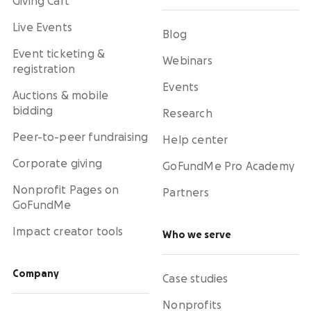
Giving Cart
Live Events
Blog
Event ticketing &
Webinars
registration
Events
Auctions & mobile
bidding
Research
Peer-to-peer fundraising
Help center
Corporate giving
GoFundMe Pro Academy
Nonprofit Pages on
Partners
GoFundMe
Impact creator tools
Who we serve
Company
Case studies
Nonprofits