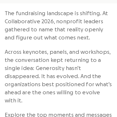
The fundraising landscape is shifting. At
Collaborative 2026, nonprofit leaders
gathered to name that reality openly
and figure out what comes next.
Across keynotes, panels, and workshops,
the conversation kept returning to a
single idea: Generosity hasn’t
disappeared. It has evolved. And the
organizations best positioned for what’s
ahead are the ones willing to evolve
with it.
Explore the top moments and messages