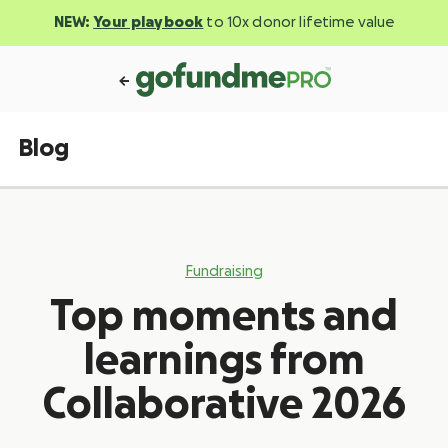
NEW:
Your playbook
to 10x donor lifetime value
Blog
Fundraising
Top moments and
learnings from
Collaborative 2026