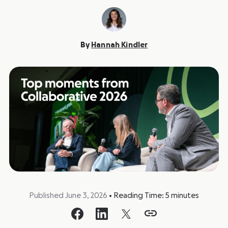
By
Hannah Kindler
Published June 3, 2026
•
Reading Time:
5
minutes