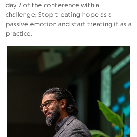
day 2 of the conference with a
challenge: Stop treating hope as a
passive emotion and start treating it as a
practice.