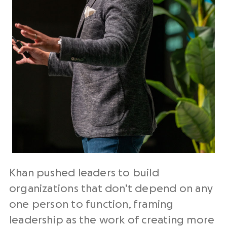
Khan pushed leaders to build
organizations that don’t depend on any
one person to function, framing
leadership as the work of creating more