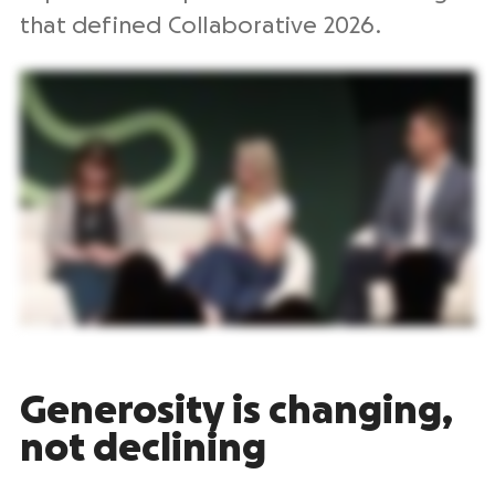
that defined Collaborative 2026.
Generosity is changing,
not declining