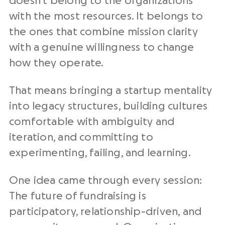
doesn’t belong to the organizations
with the most resources. It belongs to
the ones that combine mission clarity
with a genuine willingness to change
how they operate.
That means bringing a startup mentality
into legacy structures, building cultures
comfortable with ambiguity and
iteration, and committing to
experimenting, failing, and learning.
One idea came through every session:
The future of fundraising is
participatory, relationship-driven, and