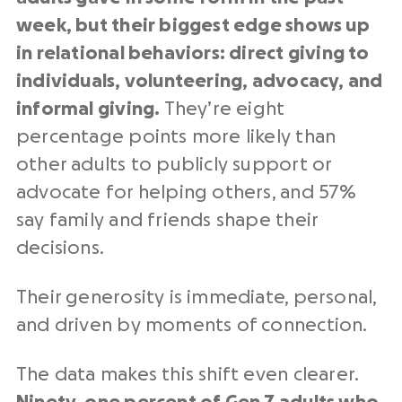
week, but their biggest edge shows up
in relational behaviors: direct giving to
individuals, volunteering, advocacy, and
informal giving.
They’re eight
percentage points more likely than
other adults to publicly support or
advocate for helping others, and 57%
say family and friends shape their
decisions.
Their generosity is immediate, personal,
and driven by moments of connection.
The data makes this shift even clearer.