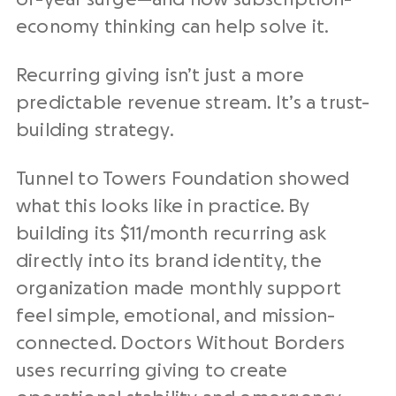
economy thinking can help solve it.
Recurring giving isn’t just a more
predictable revenue stream. It’s a trust-
building strategy.
Tunnel to Towers Foundation showed
what this looks like in practice. By
building its $11/month recurring ask
directly into its brand identity, the
organization made monthly support
feel simple, emotional, and mission-
connected. Doctors Without Borders
uses recurring giving to create