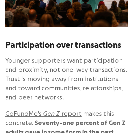
Participation over transactions
Younger supporters want participation
and proximity, not one-way transactions.
Trust is moving away from institutions
and toward communities, relationships,
and peer networks.
GoFundMe’s
Gen Z
report
makes this
concrete.
Seventy-one percent of Gen Z
adults gave in some form in the past