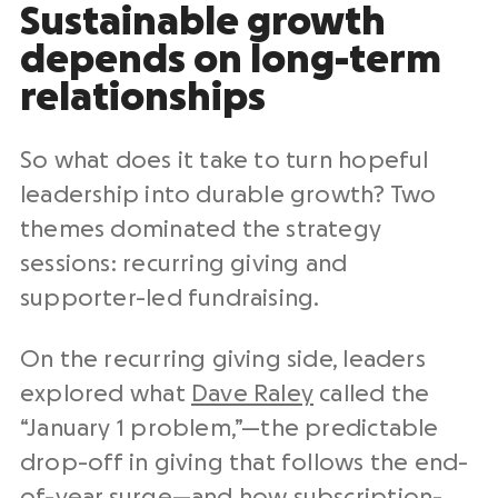
Sustainable growth
depends on long-term
relationships
So what does it take to turn hopeful
leadership into durable growth? Two
themes dominated the strategy
sessions: recurring giving and
supporter-led fundraising.
On the recurring giving side, leaders
explored what
Dave Raley
called the
“January 1 problem,”—the predictable
drop-off in giving that follows the end-
of-year surge—and how subscription-