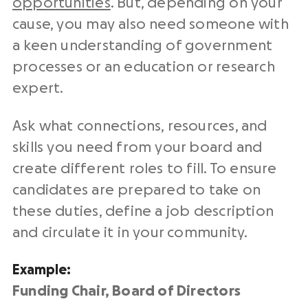
opportunities
. But, depending on your
cause, you may also need someone with
a keen understanding of government
processes or an education or research
expert.
Ask what connections, resources, and
skills you need from your board and
create different roles to fill. To ensure
candidates are prepared to take on
these duties, define a job description
and circulate it in your community.
Example:
Funding Chair, Board of Directors