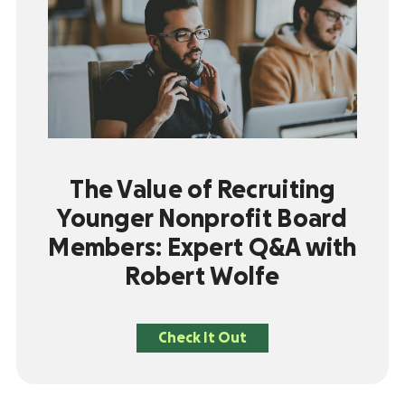
The Value of Recruiting
Younger Nonprofit Board
Members: Expert Q&A with
Robert Wolfe
Check It Out