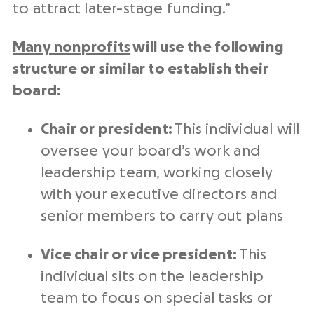
to attract later-stage funding.”
Many nonprofits
will use the following
structure or similar to establish their
board:
Chair or president:
This individual will
oversee your board’s work and
leadership team, working closely
with your executive directors and
senior members to carry out plans
Vice chair or vice president:
This
individual sits on the leadership
team to focus on special tasks or