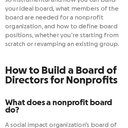
your ideal board, what members of the
board are needed for a nonprofit
organization, and how to define board
positions, whether you’re starting from
scratch or revamping an existing group.
How to Build a Board of
Directors for Nonprofits
What does a nonprofit board
do?
A social impact organization’s board of