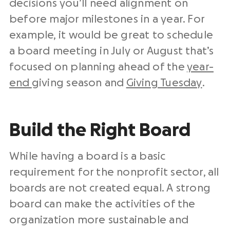
decisions you’ll need alignment on
before major milestones in a year. For
example, it would be great to schedule
a board meeting in July or August that’s
focused on planning ahead of the
year-
end
giving season and
Giving Tuesday
.
Build the Right Board
While having a board is a basic
requirement for the nonprofit sector, all
boards are not created equal. A strong
board can make the activities of the
organization more sustainable and