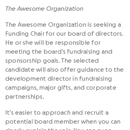
The Awesome Organization
The Awesome Organization is seeking a
Funding Chair for our board of directors.
He or she will be responsible for
meeting the board’s fundraising and
sponsorship goals. The selected
candidate will also offer guidance to the
development director in fundraising
campaigns, major gifts, and corporate
partnerships.
It’s easier to approach and recruit a
potential board member when you can