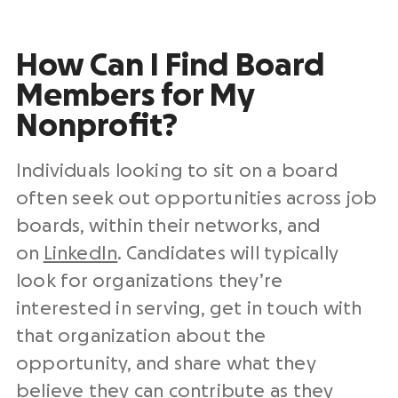
How Can I Find Board
Members for My
Nonprofit?
Individuals looking to sit on a board
often seek out opportunities across job
boards, within their networks, and
on
LinkedIn
. Candidates will typically
look for organizations they’re
interested in serving, get in touch with
that organization about the
opportunity, and share what they
believe they can contribute as they