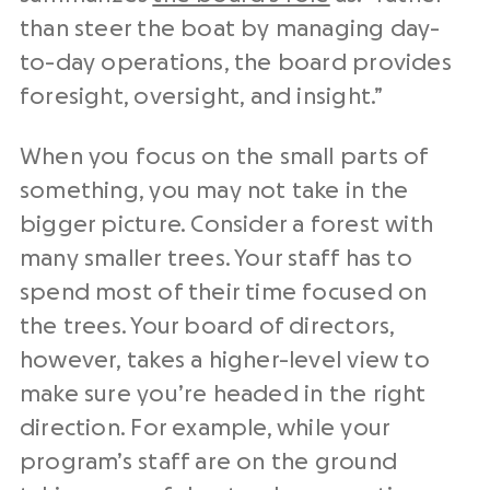
than steer the boat by managing day-
to-day operations, the board provides
foresight, oversight, and insight.”
When you focus on the small parts of
something, you may not take in the
bigger picture. Consider a forest with
many smaller trees. Your staff has to
spend most of their time focused on
the trees. Your board of directors,
however, takes a higher-level view to
make sure you’re headed in the right
direction. For example, while your
program’s staff are on the ground