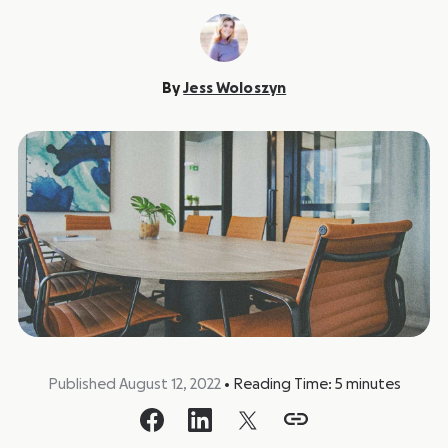
By
Jess Woloszyn
Published August 12, 2022
•
Reading Time:
5
minutes