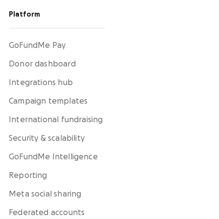
Platform
GoFundMe Pay
Donor dashboard
Integrations hub
Campaign templates
International fundraising
Security & scalability
GoFundMe Intelligence
Reporting
Meta social sharing
Federated accounts