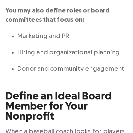
You may also define roles or board
committees that focus on:
Marketing and PR
Hiring and organizational planning
Donor and community engagement
Define an Ideal Board
Member for Your
Nonprofit
When a baseball coach looks for players,