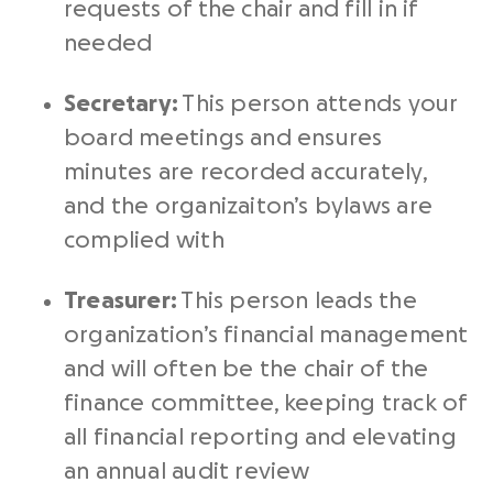
requests of the chair and fill in if
needed
Secretary:
This person attends your
board meetings and ensures
minutes are recorded accurately,
and the organizaiton’s bylaws are
complied with
Treasurer:
This person leads the
organization’s financial management
and will often be the chair of the
finance committee, keeping track of
all financial reporting and elevating
an annual audit review