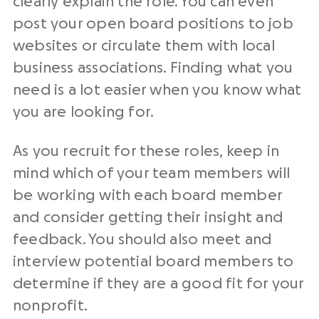
clearly explain the role. You can even
post your open board positions to job
websites or circulate them with local
business associations. Finding what you
need is a lot easier when you know what
you are looking for.
As you recruit for these roles, keep in
mind which of your team members will
be working with each board member
and consider getting their insight and
feedback. You should also meet and
interview potential board members to
determine if they are a good fit for your
nonprofit.