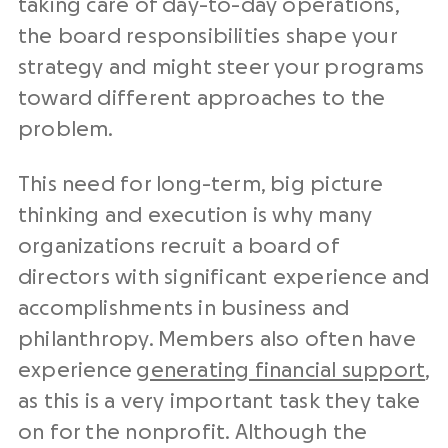
taking care of day-to-day operations,
the board responsibilities shape your
strategy and might steer your programs
toward different approaches to the
problem.
This need for long-term, big picture
thinking and execution is why many
organizations recruit a board of
directors with significant experience and
accomplishments in business and
philanthropy. Members also often have
experience
generating financial support
,
as this is a very important task they take
on for the nonprofit. Although the