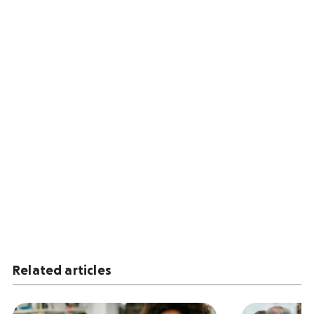
Related articles