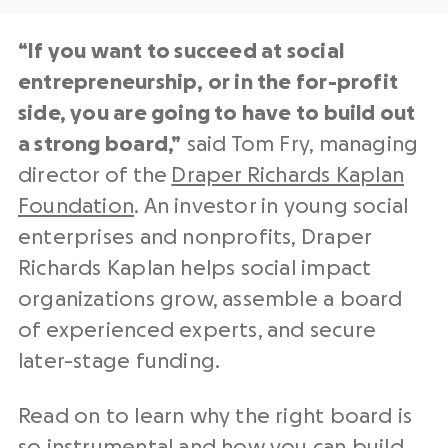
“If you want to succeed at social
entrepreneurship, or in the for-profit
side, you are going to have to build out
a strong board,”
said Tom Fry, managing
director of the
Draper Richards Kaplan
Foundation
. An investor in young social
enterprises and nonprofits, Draper
Richards Kaplan helps social impact
organizations grow, assemble a board
of experienced experts, and secure
later-stage funding.
Read on to learn why the right board is
so instrumental and how you can build