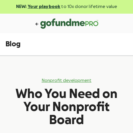
NEW:
Your playbook
to 10x donor lifetime value
Blog
Nonprofit development
Who You Need on
Your Nonprofit
Board