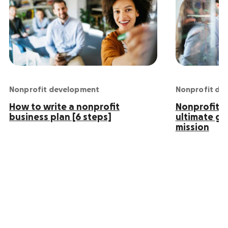
Nonprofit development
Nonprofit de
How to write a nonprofit
Nonprofit S
business plan [6 steps]
ultimate gu
mission