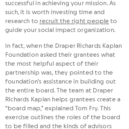
successful in achieving your mission. As
such, it is worth investing time and
research to
recruit the right people
to
guide your social impact organization.
In fact, when the Draper Richards Kaplan
Foundation asked their grantees what
the most helpful aspect of their
partnership was, they pointed to the
foundation’s assistance in building out
the entire board. The team at Draper
Richards Kaplan helps grantees create a
“board map,” explained Tom Fry. This
exercise outlines the roles of the board
to be filled and the kinds of advisors