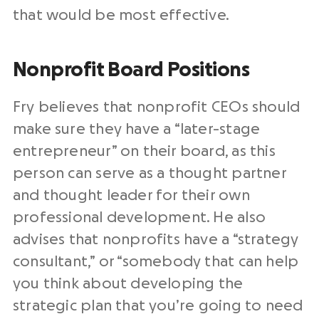
that would be most effective.
Nonprofit Board Positions
Fry believes that nonprofit CEOs should
make sure they have a “later-stage
entrepreneur” on their board, as this
person can serve as a thought partner
and thought leader for their own
professional development. He also
advises that nonprofits have a “strategy
consultant,” or “somebody that can help
you think about developing the
strategic plan that you’re going to need