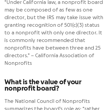
“Under California law, a nonprofit board
may be composed of as few as one
director, but the IRS may take issue with
granting recognition of 501(c)(3) status
to a nonprofit with only one director. It
is commonly recommended that
nonprofits have between three and 25
directors.” – California Association of
Nonprofits
What is the value of your
nonprofit board?
The National Council of Nonprofits
summarizes
the board’s role
as: “rather