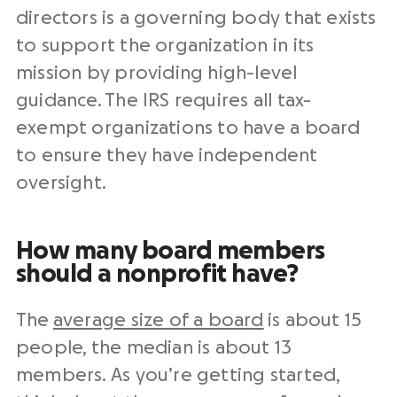
directors is a governing body that exists
to support the organization in its
mission by providing high-level
guidance. The IRS requires all tax-
exempt organizations to have a board
to ensure they have independent
oversight.
How many board members
should a nonprofit have?
The
average size of a board
is about 15
people, the median is about 13
members. As you’re getting started,