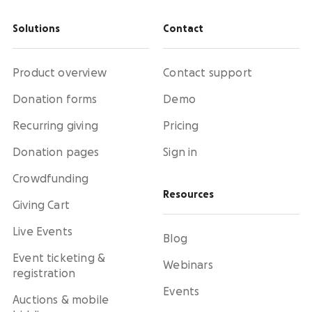
Solutions
Contact
Product overview
Contact support
Donation forms
Demo
Recurring giving
Pricing
Donation pages
Sign in
Crowdfunding
Resources
Giving Cart
Live Events
Blog
Event ticketing &
Webinars
registration
Events
Auctions & mobile