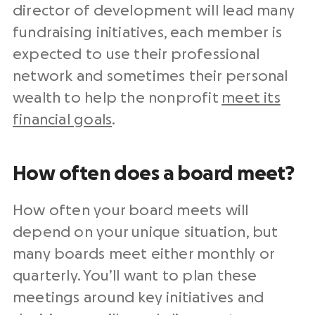
director of development will lead many
fundraising initiatives, each member is
expected to use their professional
network and sometimes their personal
wealth to help the nonprofit
meet its
financial goals
.
How often does a board meet?
How often your board meets will
depend on your unique situation, but
many boards meet either monthly or
quarterly. You’ll want to plan these
meetings around key initiatives and