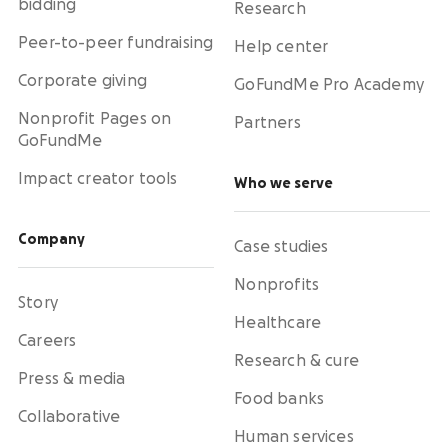
bidding
Research
Peer-to-peer fundraising
Help center
Corporate giving
GoFundMe Pro Academy
Nonprofit Pages on
Partners
GoFundMe
Impact creator tools
Who we serve
Company
Case studies
Nonprofits
Story
Healthcare
Careers
Research & cure
Press & media
Food banks
Collaborative
Human services