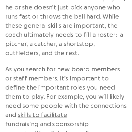
he or she doesn’t just pick anyone who
runs fast or throws the ball hard. While
these general skills are important, the
coach ultimately needs to fill a roster: a
pitcher, a catcher, a shortstop,
outfielders, and the rest.
As you search for new board members
or staff members, it’s important to
define the important roles you need
them to play. For example, you will likely
need some people with the connections
and
skills to facilitate
fundraising
and
sponsorship