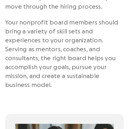
move through the hiring process.
Your nonprofit board members should
bring a variety of skill sets and
experiences to your organization.
Serving as mentors, coaches, and
consultants, the right board helps you
accomplish your goals, pursue your
mission, and create a sustainable
business model.