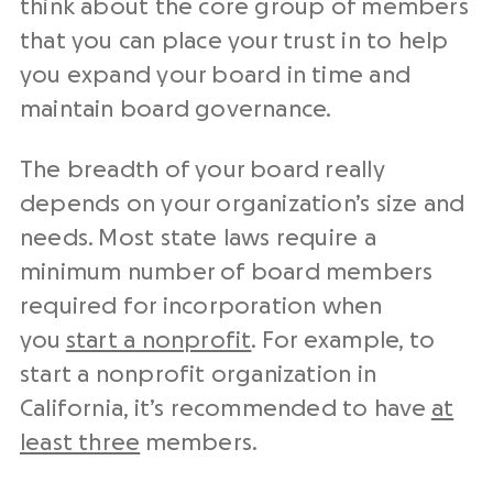
think about the core group of members
that you can place your trust in to help
you expand your board in time and
maintain board governance.
The breadth of your board really
depends on your organization’s size and
needs. Most state laws require a
minimum number of board members
required for incorporation when
you
start a nonprofit
. For example, to
start a nonprofit organization in
California, it’s recommended to have
at
least three
members.