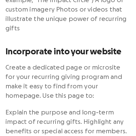
example, “The Impact Circle”) A logo or
custom imagery Photos or videos that
illustrate the unique power of recurring
gifts
Incorporate into your website
Create a dedicated page or microsite
for your recurring giving program and
make it easy to find from your
homepage. Use this page to:
Explain the purpose and long-term
impact of recurring gifts. Highlight any
benefits or special access for members.