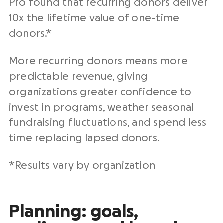
Pro found that recurring donors deliver
10x the lifetime value of one-time
donors.*
More recurring donors means more
predictable revenue, giving
organizations greater confidence to
invest in programs, weather seasonal
fundraising fluctuations, and spend less
time replacing lapsed donors.
*Results vary by organization
Planning: goals,