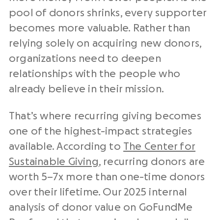
pool of donors shrinks, every supporter
becomes more valuable. Rather than
relying solely on acquiring new donors,
organizations need to deepen
relationships with the people who
already believe in their mission.
That’s where recurring giving becomes
one of the highest-impact strategies
available. According to
The Center for
Sustainable Giving
, recurring donors are
worth 5–7x more than one-time donors
over their lifetime. Our 2025 internal
analysis of donor value on GoFundMe