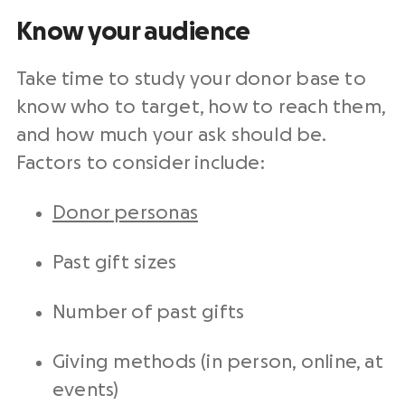
Know your audience
Take time to study your donor base to
know who to target, how to reach them,
and how much your ask should be.
Factors to consider include:
Donor personas
Past gift sizes
Number of past gifts
Giving methods (in person, online, at
events)