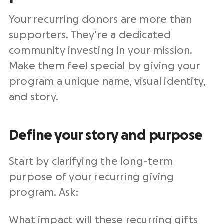
Your recurring donors are more than
supporters. They’re a dedicated
community investing in your mission.
Make them feel special by giving your
program a unique name, visual identity,
and story.
Define your story and purpose
Start by clarifying the long-term
purpose of your recurring giving
program. Ask:
What impact will these recurring gifts