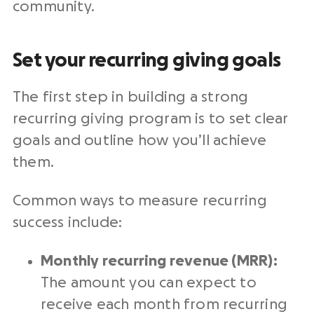
community.
Set your recurring giving goals
The first step in building a strong
recurring giving program is to set clear
goals and outline how you’ll achieve
them.
Common ways to measure recurring
success include:
Monthly recurring revenue (MRR):
The amount you can expect to
receive each month from recurring