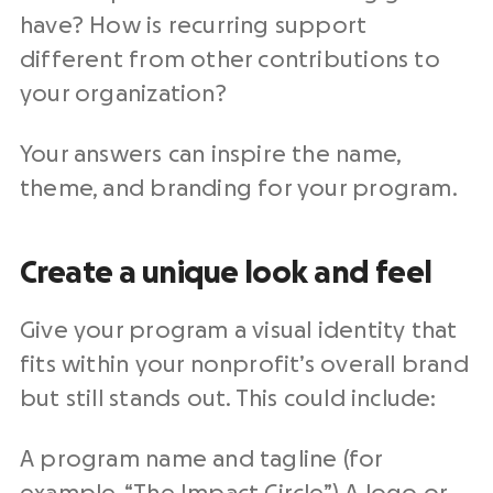
have? How is recurring support
different from other contributions to
your organization?
Your answers can inspire the name,
theme, and branding for your program.
Create a unique look and feel
Give your program a visual identity that
fits within your nonprofit’s overall brand
but still stands out. This could include:
A program name and tagline (for