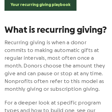
Your recurring giving playbook
What is recurring giving?
Recurring giving is when a donor
commits to making automatic gifts at
regular intervals, most often once a
month. Donors choose the amount they
give and can pause or stop at any time.
Nonprofits often refer to this model as
monthly giving or subscription giving.
For a deeper look at specific program
types and how to build one, see our