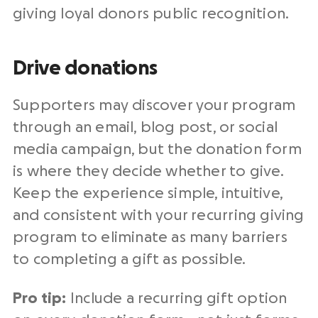
giving loyal donors public recognition.
Drive donations
Supporters may discover your program
through an email, blog post, or social
media campaign, but the donation form
is where they decide whether to give.
Keep the experience simple, intuitive,
and consistent with your recurring giving
program to eliminate as many barriers
to completing a gift as possible.
Pro tip:
Include a recurring gift option