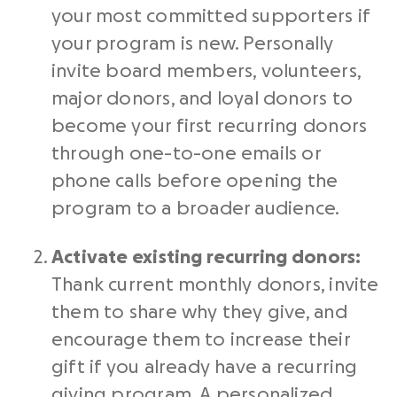
your most committed supporters if
your program is new. Personally
invite board members, volunteers,
major donors, and loyal donors to
become your first recurring donors
through one-to-one emails or
phone calls before opening the
program to a broader audience.
Activate existing recurring donors:
Thank current monthly donors, invite
them to share why they give, and
encourage them to increase their
gift if you already have a recurring
giving program. A personalized