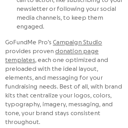
call to action, like subscribing to your
newsletter or following your social
media channels, to keep them
engaged.
GoFundMe Pro’s
Campaign Studio
provides proven
donation page
templates
, each one optimized and
preloaded with the ideal layout,
elements, and messaging for your
fundraising needs. Best of all, with brand
kits that centralize your logos, colors,
typography, imagery, messaging, and
tone, your brand stays consistent
throughout.