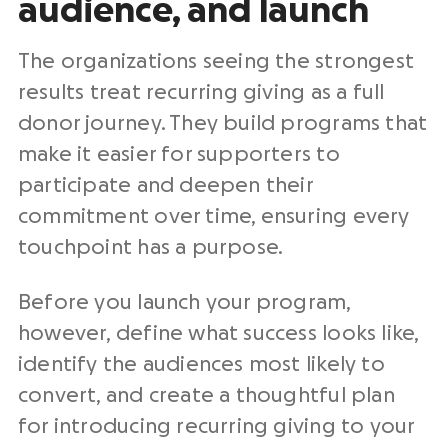
audience, and launch
The organizations seeing the strongest
results treat recurring giving as a full
donor journey. They build programs that
make it easier for supporters to
participate and deepen their
commitment over time, ensuring every
touchpoint has a purpose.
Before you launch your program,
however, define what success looks like,
identify the audiences most likely to
convert, and create a thoughtful plan
for introducing recurring giving to your