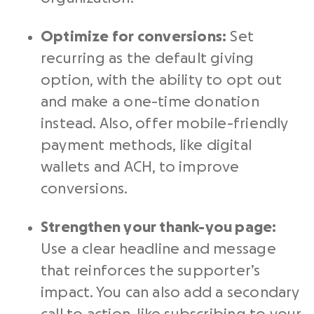
Optimize for conversions:
Set
recurring as the default giving
option, with the ability to opt out
and make a one-time donation
instead. Also, offer mobile-friendly
payment methods, like digital
wallets and ACH, to improve
conversions.
Strengthen your thank-you page:
Use a clear headline and message
that reinforces the supporter’s
impact. You can also add a secondary