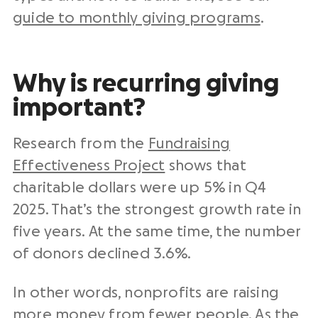
guide to monthly giving programs
.
Why is recurring giving
important?
Research from the
Fundraising
Effectiveness Project
shows that
charitable dollars were up 5% in Q4
2025. That’s the strongest growth rate in
five years. At the same time, the number
of donors declined 3.6%.
In other words, nonprofits are raising
more money from fewer people. As the