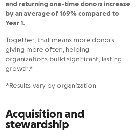
and returning one-time donors increase
by an average of 169% compared to
Year 1.
Together, that means more donors
giving more often, helping
organizations build significant, lasting
growth.*
*Results vary by organization
Acquisition and
stewardship