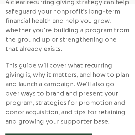
A clear recurring giving strategy can help
safeguard your nonprofit’s long-term
financial health and help you grow,
whether you’re building a program from
the ground up or strengthening one
that already exists.
This guide will cover what recurring
giving is, why it matters, and how to plan
and launch a campaign. We’ll also go
over ways to brand and present your
program, strategies for promotion and
donor acquisition, and tips for retaining
and growing your supporter base.