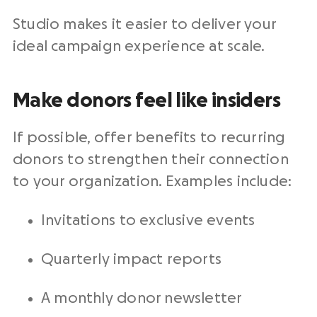
Studio makes it easier to deliver your
ideal campaign experience at scale.
Make donors feel like insiders
If possible, offer benefits to recurring
donors to strengthen their connection
to your organization. Examples include:
Invitations to exclusive events
Quarterly impact reports
A monthly donor newsletter