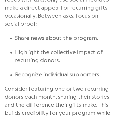
make a direct appeal for recurring gifts
occasionally. Between asks, focus on
social proof:
Share news about the program.
Highlight the collective impact of
recurring donors.
Recognize individual supporters.
Consider featuring one or two recurring
donors each month, sharing their stories
and the difference their gifts make. This
builds credibility for your program while