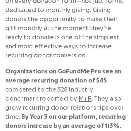
on every donation form—not just forms
dedicated to monthly giving. Giving
donors the opportunity to make their
gift monthly at the moment they’re
ready to donate is one of the simplest
and most effective ways to increase
recurring donor conversion.
Organizations on GoFundMe Pro see an
average recurring donation of $45
compared to the $28 industry
benchmark reported by
M+R
. They also
grow recurring donor relationships over
time.
By Year 3 on our platform, recurring
donors increase by an average of 113%,