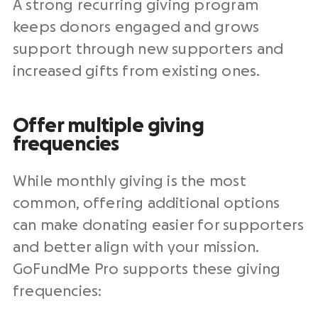
A strong recurring giving program
keeps donors engaged and grows
support through new supporters and
increased gifts from existing ones.
Offer multiple giving
frequencies
While monthly giving is the most
common, offering additional options
can make donating easier for supporters
and better align with your mission.
GoFundMe Pro supports these giving
frequencies: