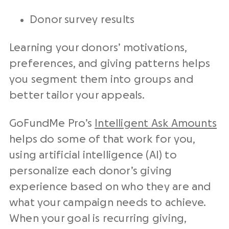
Donor survey results
Learning your donors’ motivations,
preferences, and giving patterns helps
you segment them into groups and
better tailor your appeals.
GoFundMe Pro’s
Intelligent Ask Amounts
helps do some of that work for you,
using artificial intelligence (AI) to
personalize each donor’s giving
experience based on who they are and
what your campaign needs to achieve.
When your goal is recurring giving,