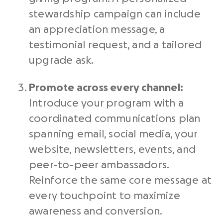
stewardship campaign can include
an appreciation message, a
testimonial request, and a tailored
upgrade ask.
Promote across every channel:
Introduce your program with a
coordinated communications plan
spanning email, social media, your
website, newsletters, events, and
peer-to-peer ambassadors.
Reinforce the same core message at
every touchpoint to maximize
awareness and conversion.