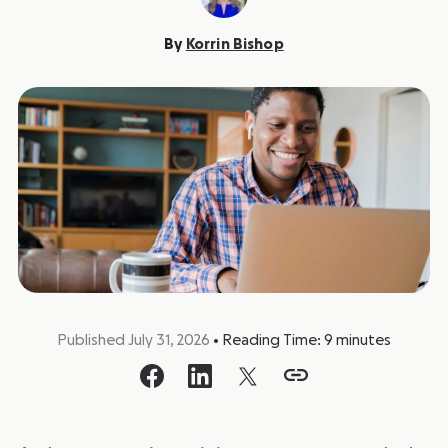
By
Korrin Bishop
Published July 31, 2026
•
Reading Time:
9
minutes