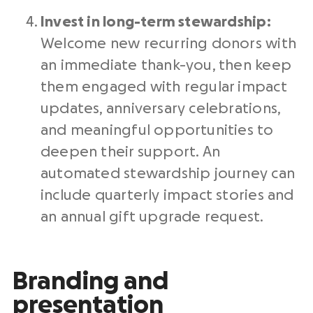
Invest in long-term stewardship:
Welcome new recurring donors with
an immediate thank-you, then keep
them engaged with regular impact
updates, anniversary celebrations,
and meaningful opportunities to
deepen their support. An
automated stewardship journey can
include quarterly impact stories and
an annual gift upgrade request.
Branding and
presentation