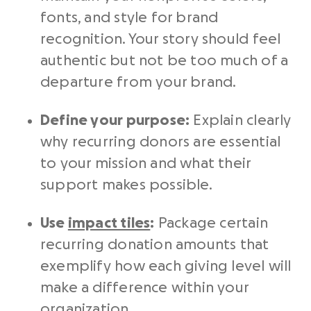
fonts, and style for brand
recognition. Your story should feel
authentic but not be too much of a
departure from your brand.
Define your purpose:
Explain clearly
why recurring donors are essential
to your mission and what their
support makes possible.
Use
impact tiles
:
Package certain
recurring donation amounts that
exemplify how each giving level will
make a difference within your
organization.