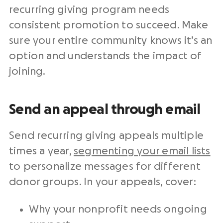
recurring giving program needs
consistent promotion to succeed. Make
sure your entire community knows it’s an
option and understands the impact of
joining.
Send an appeal through email
Send recurring giving appeals multiple
times a year,
segmenting your email lists
to personalize messages for different
donor groups. In your appeals, cover:
Why your nonprofit needs ongoing