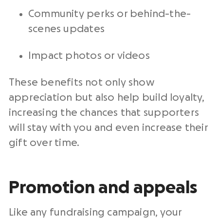
Community perks or behind-the-
scenes updates
Impact photos or videos
These benefits not only show
appreciation but also help build loyalty,
increasing the chances that supporters
will stay with you and even increase their
gift over time.
Promotion and appeals
Like any fundraising campaign, your