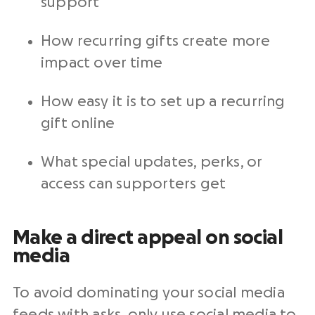
support
How recurring gifts create more
impact over time
How easy it is to set up a recurring
gift online
What special updates, perks, or
access can supporters get
Make a direct appeal on social
media
To avoid dominating your social media
feeds with asks, only use social media to