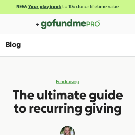
NEW:
Your playbook
to 10x donor lifetime value
Blog
Fundraising
The ultimate guide
to recurring giving