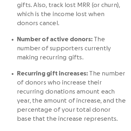
gifts. Also, track lost MRR (or churn),
which is the income lost when
donors cancel.
Number of active donors:
The
number of supporters currently
making recurring gifts.
Recurring gift increases:
The number
of donors who increase their
recurring donations amount each
year, the amount of increase, and the
percentage of your total donor
base that the increase represents.