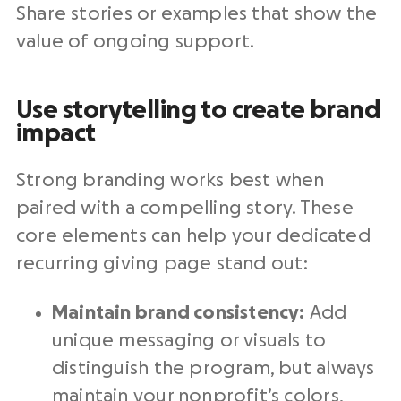
Share stories or examples that show the
value of ongoing support.
Use storytelling to create brand
impact
Strong branding works best when
paired with a compelling story. These
core elements can help your dedicated
recurring giving page stand out:
Maintain brand consistency:
Add
unique messaging or visuals to
distinguish the program, but always
maintain your nonprofit’s colors,