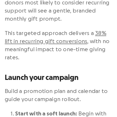
donors most likely to consider recurring
support will see a gentle, branded
monthly gift prompt.
This targeted approach delivers a
38%
lift in recurring gift conversions
, with no
meaningful impact to one-time giving
rates.
Launch your campaign
Build a promotion plan and calendar to
guide your campaign rollout.
Start with a soft launch:
Begin with