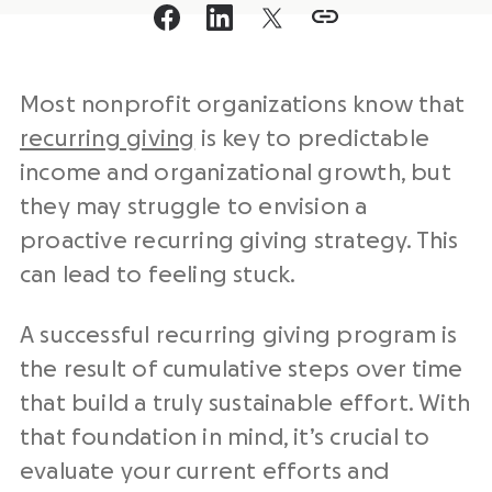
Most
nonprofit organizations
know that
recurring giving
is key to predictable
income and organizational growth, but
they may struggle to envision a
proactive recurring giving strategy. This
can lead to feeling stuck.
A successful recurring giving program is
the result of cumulative steps over time
that build a truly sustainable effort. With
that foundation in mind, it’s crucial to
evaluate your current efforts and