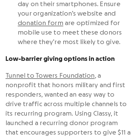
day on their smartphones. Ensure
your organization’s website and
donation form
are optimized for
mobile use to meet these donors
where they’re most likely to give.
Low-barrier giving options in action
Tunnel to Towers Foundation
, a
nonprofit that honors military and first
responders, wanted an easy way to
drive traffic across multiple channels to
its recurring program. Using Classy, it
launched a recurring donor program
that encourages supporters to give $11 a