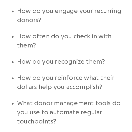
How do you engage your
recurring
donors
?
How often do you check in with
them?
How do you recognize them?
How do you reinforce what their
dollars help you accomplish?
What
donor management
tools do
you use to automate regular
touchpoints?