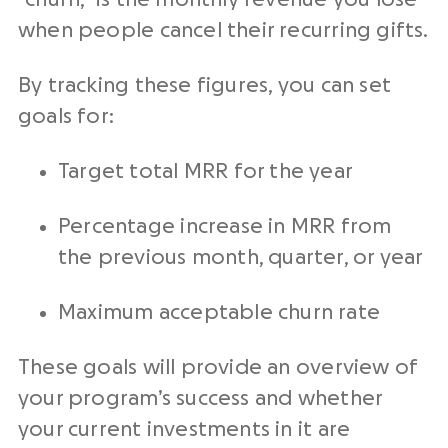
when people cancel their
recurring gifts
.
By tracking these figures, you can set
goals for:
Target total MRR for the year
Percentage increase in MRR from
the previous month, quarter, or year
Maximum acceptable churn rate
These goals will provide an overview of
your program’s success and whether
your current investments in it are