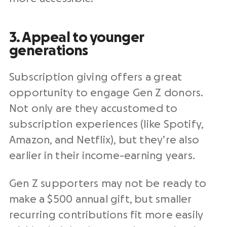
3. Appeal to younger
generations
Subscription giving offers a great
opportunity to engage Gen Z donors.
Not only are they accustomed to
subscription experiences (like Spotify,
Amazon, and Netflix), but they’re also
earlier in their income-earning years.
Gen Z supporters may not be ready to
make a $500 annual gift, but smaller
recurring contributions fit more easily