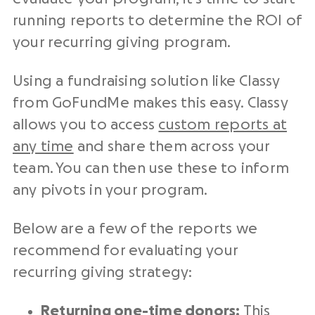
running reports to determine the ROI of
your recurring giving program.
Using a
fundraising
solution like Classy
from GoFundMe makes this easy. Classy
allows you to access
custom reports at
any time
and share them across your
team. You can then use these to inform
any pivots in your program.
Below are a few of the reports we
recommend for evaluating your
recurring giving strategy:
Returning
one-time donors
:
This