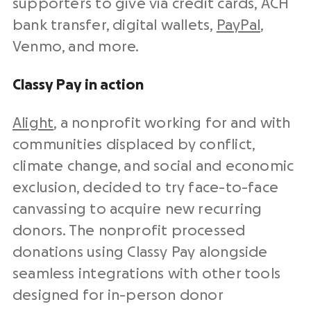
supporters to give via
credit cards
, ACH
bank transfer, digital wallets,
PayPal
,
Venmo, and more.
Classy Pay in action
Alight
, a nonprofit working for and with
communities displaced by conflict,
climate change, and social and economic
exclusion, decided to try face-to-face
canvassing to acquire new recurring
donors. The nonprofit processed
donations using Classy Pay alongside
seamless integrations with other tools
designed for in-person donor