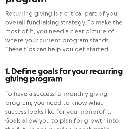
Recurring giving is a critical part of your
overall
fundraising strategy
. To make the
most of it, you need a clear picture of
where your current program stands.
These tips can help you get started.
1. Define goals for your recurring
giving program
To have a
successful monthly giving
program
, you need to know what
success looks like for your
nonprofit
.
Goals allow you to plan for growth into