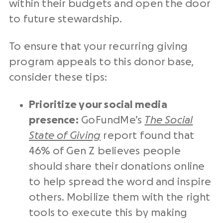
within their budgets and open the door
to future stewardship.
To ensure that your recurring giving
program appeals to this
donor base
,
consider these tips:
Prioritize your
social media
presence:
GoFundMe’s
The Social
State of Giving
report found that
46% of Gen Z believes people
should share their donations online
to help spread the word and inspire
others. Mobilize them with the right
tools to execute this by making