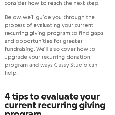
consider how to reach the next step.
Below, we’ll guide you through the
process of evaluating your current
recurring giving program to find gaps
and opportunities for greater
fundraising
. We’ll also cover how to
upgrade your
recurring donation
program
and ways Classy Studio can
help.
4 tips to evaluate your
current recurring giving
program