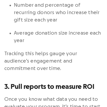
Number and percentage of
recurring donors
who increase their
gift size each year
Average donation size increase each
year
Tracking this helps gauge your
audience’s engagement and
commitment over time.
3. Pull reports to
measure
ROI
Once you know what data you need to
evaluate your program, it’s time to start