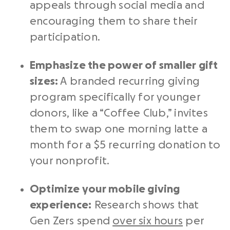
appeals through
social media
and
encouraging them to share their
participation.
Emphasize the power of smaller gift
sizes:
A branded recurring giving
program specifically for younger
donors, like a “Coffee Club,” invites
them to swap one morning latte a
month for a $5
recurring donation
to
your nonprofit.
Optimize your mobile giving
experience:
Research shows that
Gen Zers spend
over six hours
per