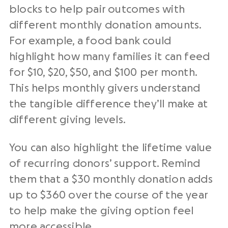
blocks to help pair outcomes with
different
monthly donation amounts
.
For example, a food bank could
highlight how many families it can feed
for $10, $20, $50, and $100 per month.
This helps
monthly givers
understand
the tangible difference they’ll make at
different
giving levels
.
You can also highlight the
lifetime value
of
recurring donors
’ support. Remind
them that a $30
monthly donation
adds
up to $360 over the course of the year
to help make the
giving option
feel
more accessible.