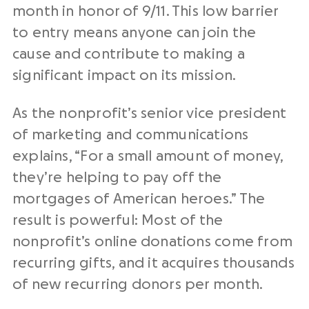
month in honor of 9/11. This low barrier
to entry means anyone can join the
cause and contribute to making a
significant impact on its mission.
As the nonprofit’s senior vice president
of marketing and communications
explains, “For a small amount of money,
they’re helping to pay off the
mortgages of American heroes.” The
result is powerful: Most of the
nonprofit’s online donations come from
recurring gifts, and it acquires thousands
of new recurring donors per month.