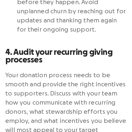
before they happen. Avoid
unplanned churn by reaching out for
updates and thanking them again
for their
ongoing support
.
4. Audit your recurring giving
processes
Your
donation process
needs to be
smooth and provide the right
incentives
to supporters. Discuss with your team
how you communicate with
recurring
donors
, what
stewardship
efforts you
employ, and what
incentives
you believe
will most appeal to your target