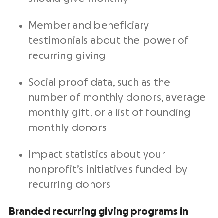
Member and beneficiary
testimonials
about the power of
recurring giving
Social proof data, such as the
number of
monthly donors
, average
monthly gift
, or a list of founding
monthly donors
Impact statistics about your
nonprofit
’s
initiatives
funded by
recurring donors
Branded recurring giving programs in