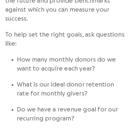
the future and provide
benchmarks
against which you can
measure
your
success.
To help set the right goals, ask questions
like:
How many
monthly donors
do we
want to acquire each year?
What is our ideal
donor retention
rate
for
monthly givers
?
Do we have a revenue goal for our
recurring program?