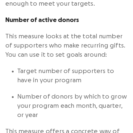
enough to meet your targets.
Number of active donors
This
measure
looks at the total number
of supporters who make
recurring gifts
.
You can use it to set goals around:
Target number of supporters to
have in your program
Number of donors by which to grow
your program each month, quarter,
or year
This
measure
offers a concrete way of