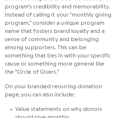
program’s credibility and memorability.
Instead of calling it your “
monthly giving
program
,” consider a unique
program
name
that fosters brand loyalty and a
sense of community and belonging
among supporters. This can be
something that ties in with your specific
cause or something more general like
the “Circle of
Givers
.”
On your branded
recurring donation
page, you can also include:
Value statements on why donors
should give monthly