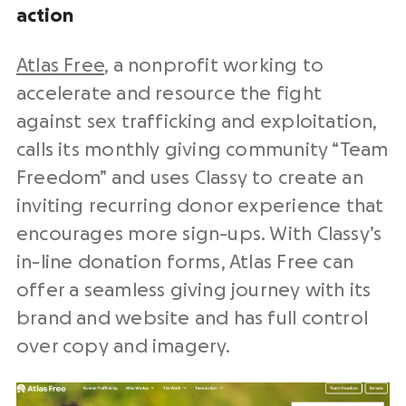
action
Atlas Free
, a nonprofit working to
accelerate and resource the fight
against sex trafficking and exploitation,
calls its monthly giving community “Team
Freedom” and uses Classy to create an
inviting recurring donor experience that
encourages more sign-ups. With Classy’s
in-line donation forms, Atlas Free can
offer a seamless giving journey with its
brand and website and has full control
over copy and imagery.