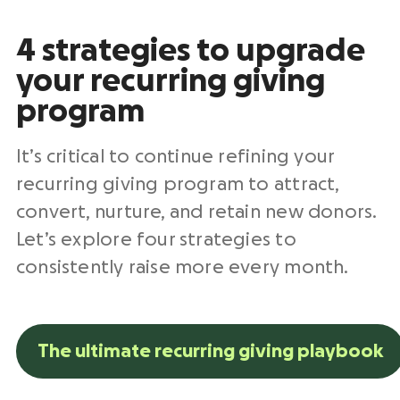
4 strategies to upgrade
your recurring giving
program
It’s critical to continue refining your
recurring giving program to attract,
convert, nurture, and retain
new donors
.
Let’s explore four strategies to
consistently raise more every month.
The ultimate recurring giving playbook