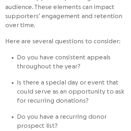
audience. These elements can impact
supporters’ engagement and retention
over time.
Here are several questions to consider:
Do you have consistent appeals
throughout the year?
Is there a special day or event that
could serve as an opportunity to ask
for
recurring donations
?
Do you have a
recurring donor
prospect list?