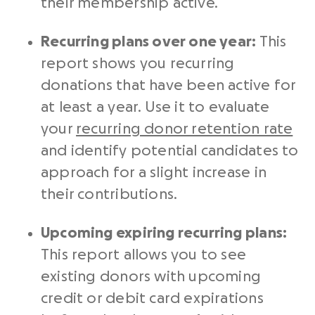
their membership active.
Recurring plans over one year:
This
report shows you
recurring
donations
that have been active for
at least a year. Use it to evaluate
your
recurring donor retention rate
and identify potential candidates to
approach for a slight increase in
their contributions.
Upcoming expiring recurring plans:
This report allows you to see
existing donors
with upcoming
credit or debit card expirations