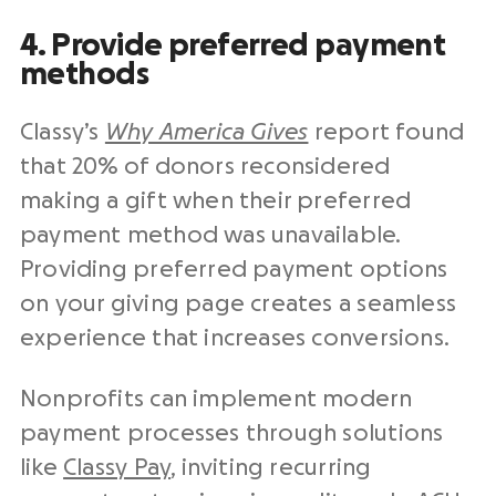
4. Provide preferred payment
methods
Classy’s
Why America Gives
report found
that 20% of donors reconsidered
making a gift when their preferred
payment method was unavailable.
Providing preferred payment options
on your
giving page
creates a seamless
experience that increases conversions.
Nonprofits
can implement modern
payment processes through solutions
like
Classy Pay
, inviting recurring