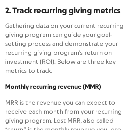
2. Track recurring giving metrics
Gathering data on your current recurring
giving program can guide your goal-
setting process and demonstrate your
recurring giving program’s return on
investment (ROI). Below are three key
metrics to track.
Monthly recurring revenue (MMR)
MRR is the revenue you can expect to
receive each month from your recurring
giving program. Lost MRR, also called
“churn,” is the monthly revenue you lose