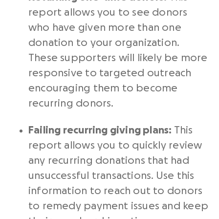
report allows you to see donors
who have given more than one
donation to your organization.
These supporters will likely be more
responsive to targeted
outreach
encouraging them to become
recurring donors
.
Failing recurring giving plans:
This
report allows you to quickly review
any
recurring donations
that had
unsuccessful transactions. Use this
information to reach out to donors
to remedy payment issues and keep