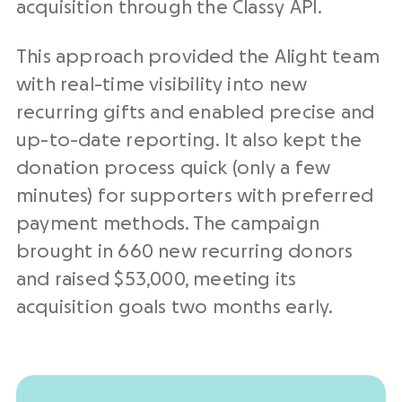
acquisition through the Classy API.
This approach provided the Alight team
with real-time visibility into new
recurring gifts and enabled precise and
up-to-date reporting. It also kept the
donation process quick (only a few
minutes) for supporters with preferred
payment methods. The campaign
brought in 660 new recurring donors
and raised $53,000, meeting its
acquisition goals two months early.