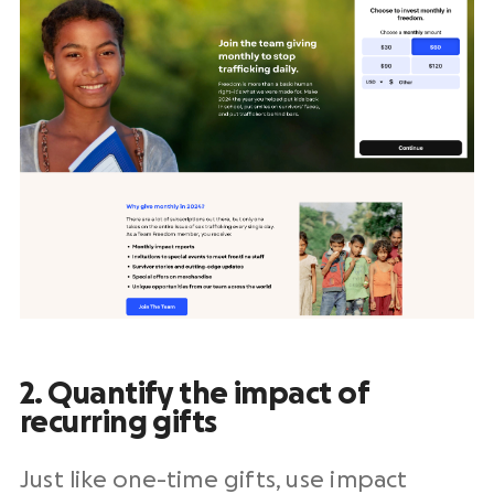
2. Quantify the impact of
recurring gifts
Just like
one-time gifts
, use impact