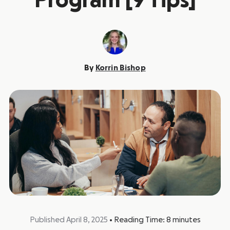
Program [9 Tips]
By
Korrin Bishop
Published April 8, 2025
•
Reading Time:
8
minutes