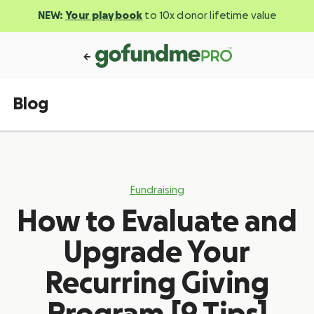
NEW:
Your playbook
to 10x donor lifetime value
Blog
Fundraising
How to Evaluate and
Upgrade Your
Recurring Giving