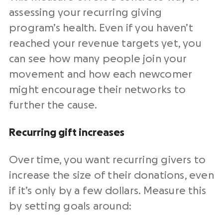
assessing your recurring giving
program’s health. Even if you haven’t
reached your revenue targets yet, you
can see how many people join your
movement and how each newcomer
might encourage their networks to
further the cause.
Recurring gift
increases
Over time, you want recurring
givers
to
increase the size of their donations, even
if it’s only by a few dollars.
Measure
this
by setting goals around: