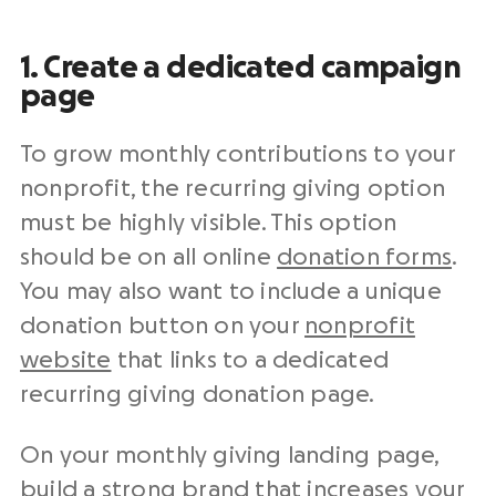
1. Create a dedicated campaign
page
To grow
monthly contributions
to your
nonprofit
, the recurring
giving option
must be highly visible. This option
should be on all
online
donation forms
.
You may also want to include a unique
donation button on your
nonprofit
website
that links to a dedicated
recurring giving
donation page
.
On your monthly giving landing page,
build a strong brand that increases your